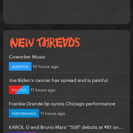
Coworker Music
10 hours ago
QUESTION
Joe Biden’s cancer has spread and is painful
11 hours ago
POLITICS
Frankie Grande lip-syncs Chicago performance
11 hours ago
PERFORMANCE
KAROL G and Bruno Mars' "Still" debuts at #81 on...