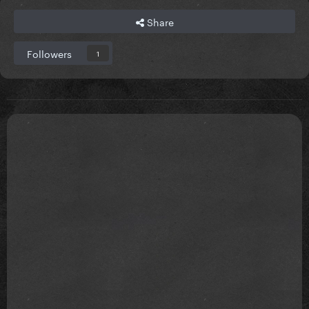
Share
Followers
1