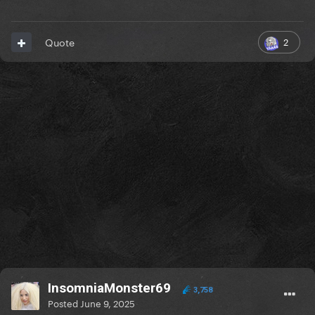
2
Quote
InsomniaMonster69
3,758
Posted
June 9, 2025