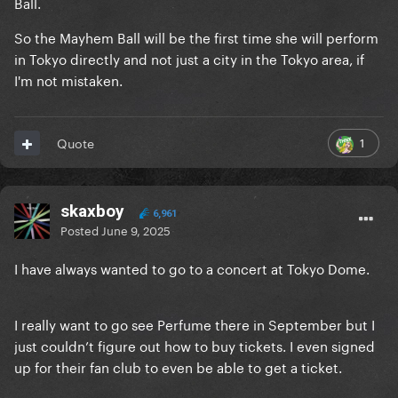
Ball.
So the Mayhem Ball will be the first time she will perform
in Tokyo directly and not just a city in the Tokyo area, if
I'm not mistaken.
1
Quote
skaxboy
6,961
Posted
June 9, 2025
I have always wanted to go to a concert at Tokyo Dome.
I really want to go see Perfume there in September but I
just couldn’t figure out how to buy tickets. I even signed
up for their fan club to even be able to get a ticket.