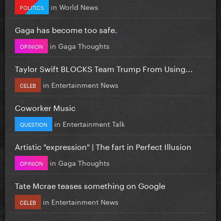
in
World News
POLITICS
Gaga has become too safe.
in
Gaga Thoughts
OPINION
Taylor Swift BLOCKS Team Trump From Using...
in
Entertainment News
CELEB
Coworker Music
in
Entertainment Talk
QUESTION
Artistic "expression" | The fart in Perfect Illusion
in
Gaga Thoughts
OPINION
Tate Mcrae teases something on Google
in
Entertainment News
CELEB