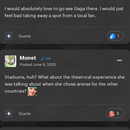
I would absolutely love to go see Gaga there. I would just
feel bad taking away a spot from a local fan.
1
Quote
Monet
976
Posted
June 9, 2025
Stadiums, huh? What about the theatrical experience she
was talking about when she chose arenas for the other
countries?
3
Quote