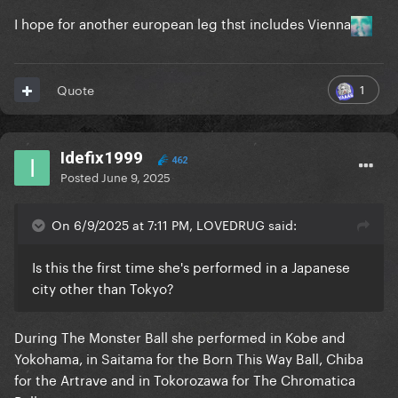
I hope for another european leg thst includes Vienna
1
Quote
Idefix1999
462
Posted
June 9, 2025
On 6/9/2025 at 7:11 PM, LOVEDRUG said:
Is this the first time she's performed in a Japanese
city other than Tokyo?
During The Monster Ball she performed in Kobe and
Yokohama, in Saitama for the Born This Way Ball, Chiba
for the Artrave and in Tokorozawa for The Chromatica