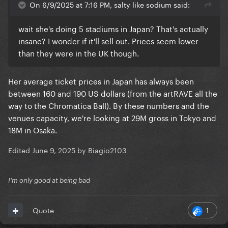
On 6/9/2025 at 7:16 PM, salty like sodium said:
wait she's doing 5 stadiums in Japan? That's actually
insane? I wonder if it'll sell out. Prices seem lower
than they were in the UK though.
Her average ticket prices in Japan has always been
between 160 and 190 US dollars (from the artRAVE all the
way to the Chromatica Ball). By these numbers and the
venues capacity, we're looking at 29M gross in Tokyo and
18M in Osaka.
Edited
June 9, 2025
by Biagio2103
I'm only good at being bad
1
Quote