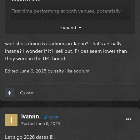
First time performing at both venues, potentially
about to break her own personal record for most
attended show in Japan (currently 33k during
Expand
Chromatica Ball)
wait she's doing 5 stadiums in Japan? That's actually
insane? I wonder if it'll sell out. Prices seem lower than
they were in the UK though.
Edited
June 9, 2025
by salty like sodium
Quote
Ivannn
1,150
Posted
June 9, 2025
Let’s go 2026 dates !!!!