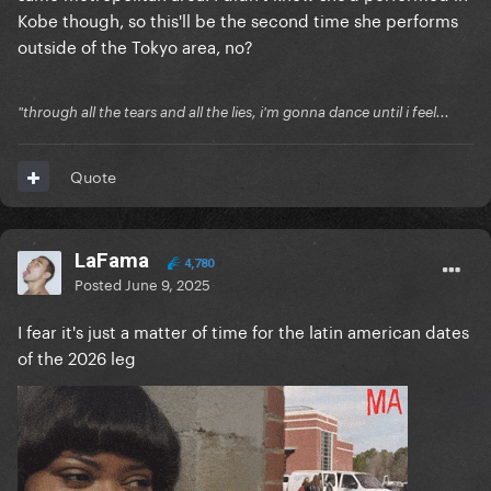
Kobe though, so this'll be the second time she performs
outside of the Tokyo area, no?
"through all the tears and all the lies, i'm gonna dance until i feel...
Quote
LaFama
4,780
Posted
June 9, 2025
I fear it's just a matter of time for the latin american dates
of the 2026 leg