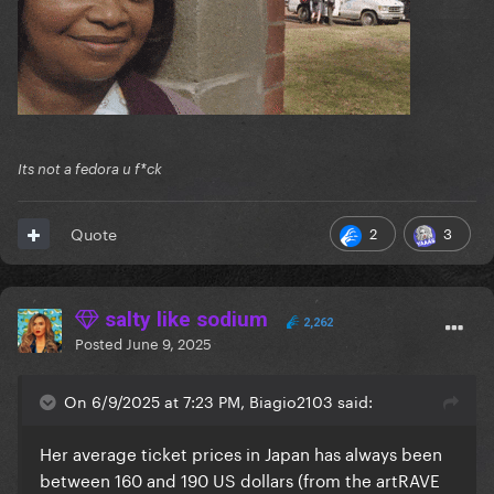
Its not a fedora u f*ck
2
3
Quote
salty like sodium
2,262
Posted
June 9, 2025
On 6/9/2025 at 7:23 PM, Biagio2103 said:
Her average ticket prices in Japan has always been
between 160 and 190 US dollars (from the artRAVE