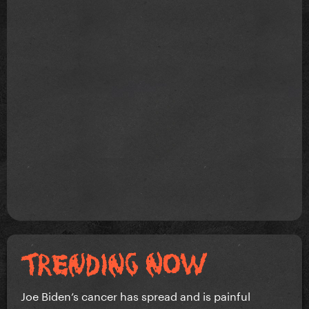
Joe Biden’s cancer has spread and is painful