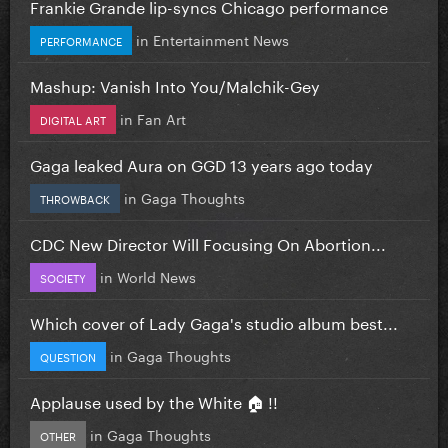
Frankie Grande lip-syncs Chicago performance
in
Entertainment News
PERFORMANCE
Mashup: Vanish Into You/Malchik-Gey
in
Fan Art
DIGITAL ART
Gaga leaked Aura on GGD 13 years ago today
in
Gaga Thoughts
THROWBACK
CDC New Director Will Focusing On Abortion...
in
World News
SOCIETY
Which cover of Lady Gaga's studio album best...
in
Gaga Thoughts
QUESTION
Applause used by the White 🏠 !!
in
Gaga Thoughts
OTHER