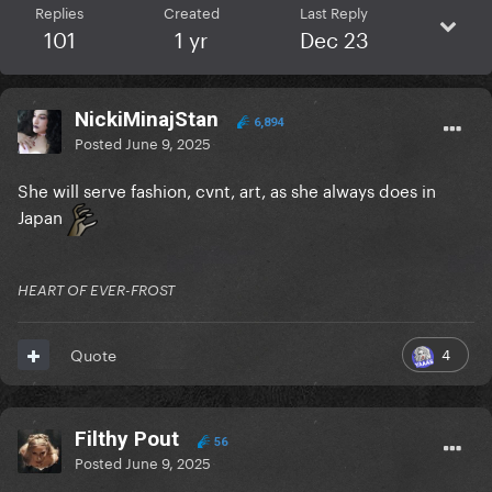
Replies
Created
Last Reply
101
1 yr
Dec 23
NickiMinajStan
6,894
Posted
June 9, 2025
She will serve fashion, cvnt, art, as she always does in
Japan
HEART OF EVER-FROST
4
Quote
Filthy Pout
56
Posted
June 9, 2025