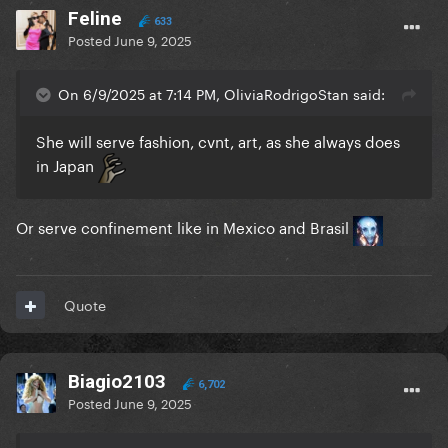
Feline
633
Posted
June 9, 2025
On 6/9/2025 at 7:14 PM, OliviaRodrigoStan said:
She will serve fashion, cvnt, art, as she always does
in Japan
Or serve confinement like in Mexico and Brasil
Quote
Biagio2103
6,702
Posted
June 9, 2025