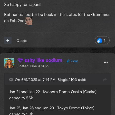
So happy for Japan!!
But her ass better be back in the states for the Grammies
on Feb 2nd
1
Quote
salty like sodium
2,262
Posted
June 9, 2025
On 6/9/2025 at 7:14 PM, Biagio2103 said:
Jan 21 and Jan 22 - Kyocera Dome Osaka (Osaka)
capacity 55k
Jan 25, Jan 26 and Jan 29 - Tokyo Dome (Tokyo)
capacity 50k