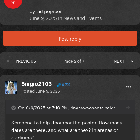
NT
by
lastpopicon
June 9, 2025
in
News and Events
Post reply
PREVIOUS
Page 2 of 7
NEXT
Biagio2103
6,702
Posted
June 9, 2025
On 6/9/2025 at 7:10 PM, rinasawachanta said:
Someone to help decipher the poster. How many
dates are there, and what are they? In arenas or
stadiums?