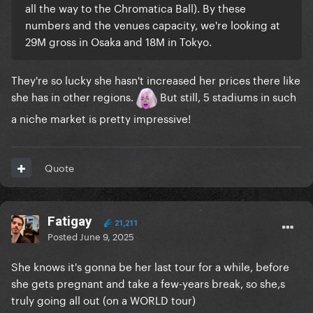
all the way to the Chromatica Ball). By these
numbers and the venues capacity, we're looking at
29M gross in Osaka and 18M in Tokyo.
They're so lucky she hasn't increased her prices there like
she has in other regions.
But still, 5 stadiums in such
a niche market is pretty impressive!
Quote
Fatigay
21,211
Posted
June 9, 2025
She knows it's gonna be her last tour for a while, before
she gets pregnant and take a few-years break, so she,s
truly going all out (on a WORLD tour)