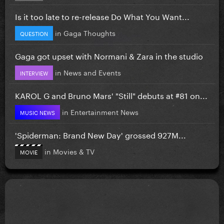
Is it too late to re-release Do What You Want...
in
Gaga Thoughts
QUESTION
Gaga got upset with Normani & Zara in the studio
in
News and Events
INTERVIEW
KAROL G and Bruno Mars' "Still" debuts at #81 on...
in
Entertainment News
MUSIC NEWS
'Spiderman: Brand New Day' grossed 927M...
in
Movies & TV
MOVIE