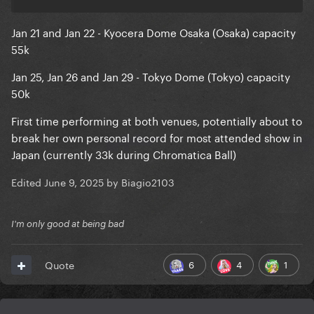
Jan 21 and Jan 22 - Kyocera Dome Osaka (Osaka) capacity
55k
Jan 25, Jan 26 and Jan 29 - Tokyo Dome (Tokyo) capacity
50k
First time performing at both venues, potentially about to
break her own personal record for most attended show in
Japan (currently 33k during Chromatica Ball)
Edited
June 9, 2025
by Biagio2103
I'm only good at being bad
6
4
1
Quote