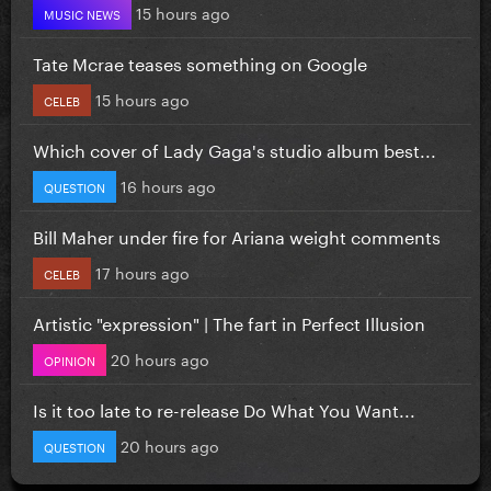
15 hours ago
MUSIC NEWS
Tate Mcrae teases something on Google
15 hours ago
CELEB
Which cover of Lady Gaga's studio album best...
16 hours ago
QUESTION
Bill Maher under fire for Ariana weight comments
17 hours ago
CELEB
Artistic "expression" | The fart in Perfect Illusion
20 hours ago
OPINION
Is it too late to re-release Do What You Want...
20 hours ago
QUESTION