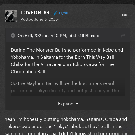
LOVEDRUG
11,283
Posted
June 9, 2025
On 6/9/2025 at 7:20 PM, Idefix1999 said:
During The Monster Ball she performed in Kobe and
Yokohama, in Saitama for the Born This Way Ball,
Chiba for the Artrave and in Tokorozawa for The
Chromatica Ball.
So the Mayhem Ball will be the first time she will
perform in Tokyo directly and not just a city in the
Tokyo area, if I'm not mistaken.
Expand
Yeah I'm honestly putting Yokohama, Saitama, Chiba and
Tokorozawa under the 'Tokyo' label, as they're all in the
same metropolitan area. I didn't know she'd performed in