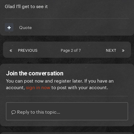
Glad I'll get to see it
Quote
PREVIOUS
Page 2 of 7
NEXT
Join the conversation
You can post now and register later. If you have an
account,
sign in now
to post with your account.
Reply to this topic...