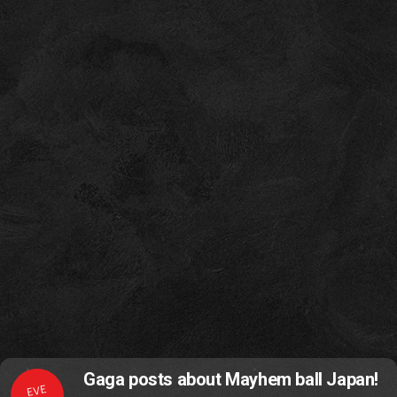
Gaga posts about Mayhem ball Japan!
EVE