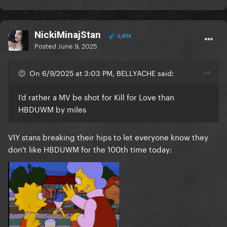
NickiMinajStan
6,894
Posted
June 9, 2025
On 6/9/2025 at 3:03 PM, BELLYACHE said:
I’d rather a MV be shot for Kill for Love than
HBDUWM by miles
VIY stans breaking their hips to let everyone know they
don't like HBDUWM for the 100th time today: