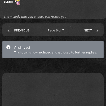
again
The melody that you choose can rescue you
PREVIOUS
Page 6 of 7
NEXT
Archived
This topic is now archived and is closed to further replies.