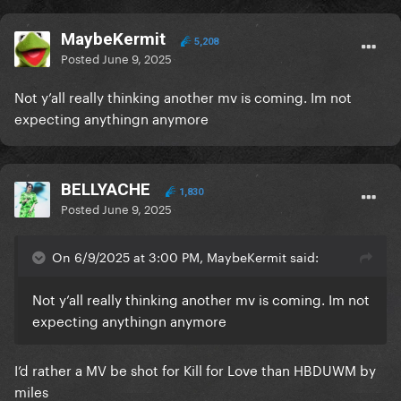
MaybeKermit
5,208
Posted
June 9, 2025
Not y’all really thinking another mv is coming. Im not
expecting anythingn anymore
BELLYACHE
1,830
Posted
June 9, 2025
On 6/9/2025 at 3:00 PM, MaybeKermit said:
Not y’all really thinking another mv is coming. Im not
expecting anythingn anymore
I’d rather a MV be shot for Kill for Love than HBDUWM by
miles