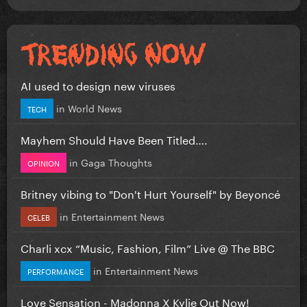
AI used to design new viruses
in
World News
TECH
Mayhem Should Have Been Titled….
in
Gaga Thoughts
OPINION
Britney vibing to "Don't Hurt Yourself" by Beyoncé
in
Entertainment News
CELEB
Charli xcx “Music, Fashion, Film” Live @ The BBC
in
Entertainment News
PERFORMANCE
Love Sensation - Madonna X Kylie Out Now!