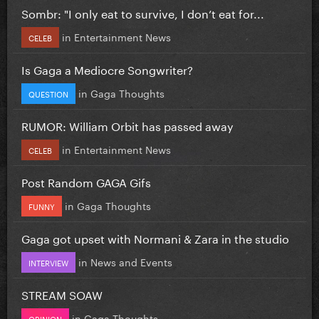
Sombr: "I only eat to survive, I don’t eat for...
in
Entertainment News
CELEB
Is Gaga a Mediocre Songwriter?
in
Gaga Thoughts
QUESTION
RUMOR: William Orbit has passed away
in
Entertainment News
CELEB
Post Random GAGA Gifs
in
Gaga Thoughts
FUNNY
Gaga got upset with Normani & Zara in the studio
in
News and Events
INTERVIEW
STREAM SOAW
in
Gaga Thoughts
OPINION