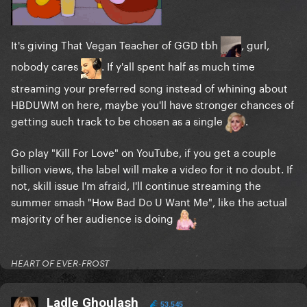
It's giving That Vegan Teacher of GGD tbh
, gurl,
nobody cares
. If y'all spent half as much time
streaming your preferred song instead of whining about
HBDUWM on here, maybe you'll have stronger chances of
getting such track to be chosen as a single
.
Go play "Kill For Love" on YouTube, if you get a couple
billion views, the label will make a video for it no doubt. If
not, skill issue I'm afraid, I'll continue streaming the
summer smash "How Bad Do U Want Me", like the actual
majority of her audience is doing
HEART OF EVER-FROST
Ladle Ghoulash
53,545