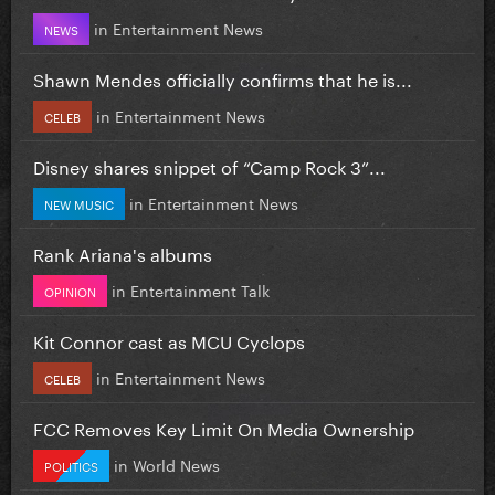
in
Entertainment News
NEWS
Shawn Mendes officially confirms that he is...
in
Entertainment News
CELEB
Disney shares snippet of “Camp Rock 3”...
in
Entertainment News
NEW MUSIC
Rank Ariana's albums
in
Entertainment Talk
OPINION
Kit Connor cast as MCU Cyclops
in
Entertainment News
CELEB
FCC Removes Key Limit On Media Ownership
in
World News
POLITICS