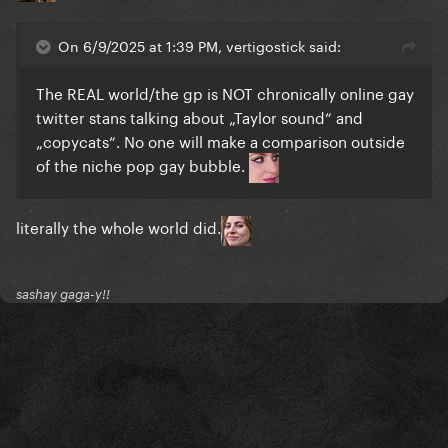
On 6/9/2025 at 1:39 PM, vertigostick said:
The REAL world/the gp is NOT chronically online gay
twitter stans talking about „Taylor sound“ and
„copycats“. No one will make a comparison outside
of the niche pop gay bubble.
literally the whole world did.
sashay gaga-y!!