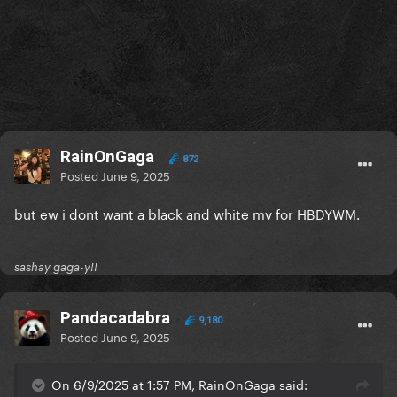
RainOnGaga
872
Posted
June 9, 2025
but ew i dont want a black and white mv for HBDYWM.
sashay gaga-y!!
Pandacadabra
9,180
Posted
June 9, 2025
On 6/9/2025 at 1:57 PM, RainOnGaga said: