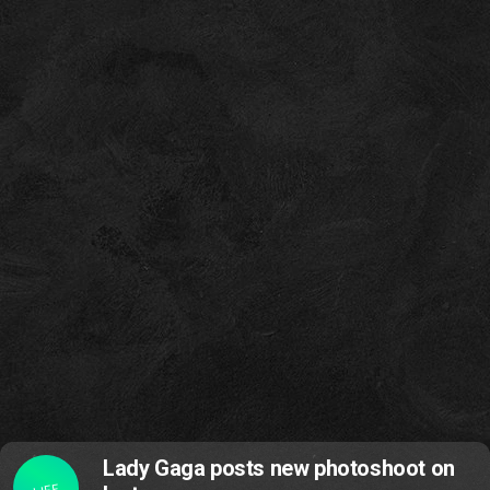
Lady Gaga posts new photoshoot on
LIFE