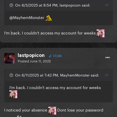
On 6/3/2025 at 8:54 PM, lastpopicon said:
@MayhemMonster
I'm back. I couldn't access my account for weeks
lastpopicon
37,265
Posted
June 11, 2025
On 6/11/2025 at 7:42 PM, MayhemMonster said:
I'm back. I couldn't access my account for weeks
I noticed your absence
Dont lose your password