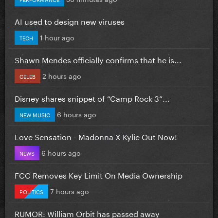
AI used to design new viruses
1 hour ago
TECH
Shawn Mendes officially confirms that he is...
2 hours ago
CELEB
Disney shares snippet of “Camp Rock 3”...
6 hours ago
NEW MUSIC
Love Sensation - Madonna X Kylie Out Now!
6 hours ago
NEWS
FCC Removes Key Limit On Media Ownership
7 hours ago
POLITICS
RUMOR: William Orbit has passed away