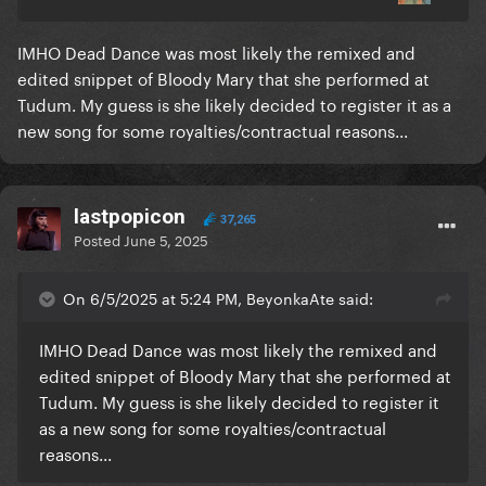
IMHO Dead Dance was most likely the remixed and
edited snippet of Bloody Mary that she performed at
Tudum. My guess is she likely decided to register it as a
new song for some royalties/contractual reasons...
lastpopicon
37,265
Posted
June 5, 2025
Stunning work
On 6/5/2025 at 5:24 PM, BeyonkaAte said:
IMHO Dead Dance was most likely the remixed and
edited snippet of Bloody Mary that she performed at
Tudum. My guess is she likely decided to register it
as a new song for some royalties/contractual
reasons...