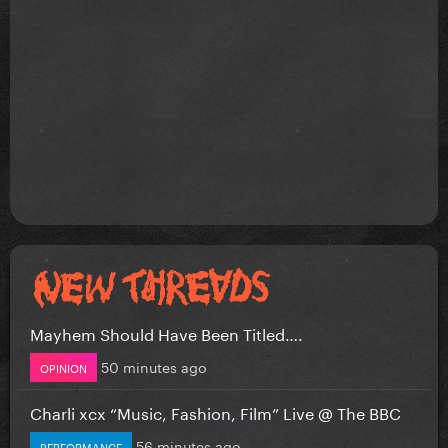
Mayhem Should Have Been Titled….
50 minutes ago
OPINION
Charli xcx “Music, Fashion, Film” Live @ The BBC
56 minutes ago
PERFORMANCE