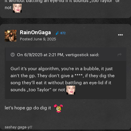
not
RainOnGaga
872
Posted
June 9, 2025
On 6/9/2025 at 2:21 PM, vertigostick said:
Gurl it’s your algorithm, you‘re in a bubble, it just
ain‘t the gp. They don‘t give a ****, if they dig the
song they‘ll eat it without battling an eye-lid if it
sounds „too Taylor“ or not
let's hope gp do dig it
sashay gaga-y!!