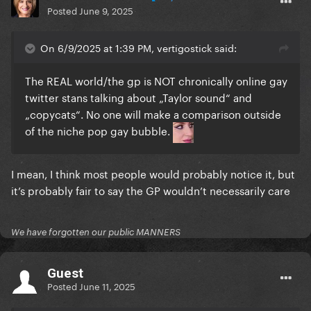
Posted
June 9, 2025
On 6/9/2025 at 1:39 PM, vertigostick said:
The REAL world/the gp is NOT chronically online gay
twitter stans talking about „Taylor sound“ and
„copycats“. No one will make a comparison outside
of the niche pop gay bubble.
I mean, I think most people would probably notice it, but
it’s probably fair to say the GP wouldn’t necessarily care
We have forgotten our public MANNERS
Guest
Posted
June 11, 2025