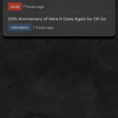
7 hours ago
CELEB
20th Anniversary of Here It Goes Again by OK Go
7 hours ago
THROWBACK