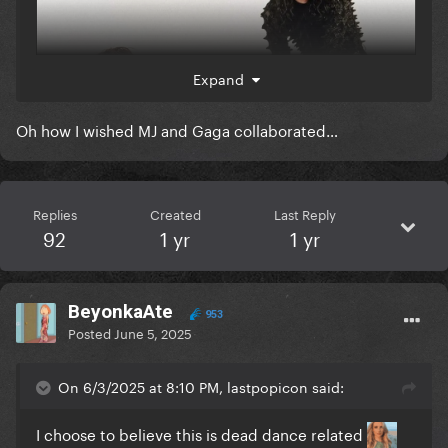
Expand
Oh how I wished MJ and Gaga collaborated…
Replies
Created
Last Reply
92
1 yr
1 yr
Imagine it. Well, you don't have to. I've professionally
crafted a graphic representation of it:
BeyonkaAte
953
Posted
June 5, 2025
On 6/3/2025 at 8:10 PM, lastpopicon said:
I choose to believe this is dead dance related