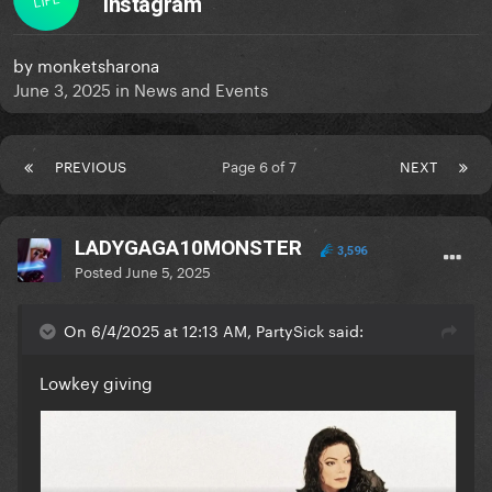
Instagram
by
monketsharona
June 3, 2025
in
News and Events
PREVIOUS
Page 6 of 7
NEXT
LADYGAGA10MONSTER
3,596
Posted
June 5, 2025
On 6/4/2025 at 12:13 AM, PartySick said:
Lowkey giving