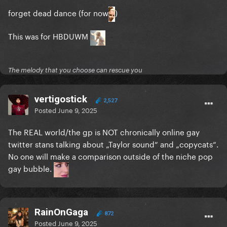
forget dead dance (for now
)
This was for HBDUWM
The melody that you choose can rescue you
vertigostick
2,527
Posted
June 9, 2025
The REAL world/the gp is NOT chronically online gay
twitter stans talking about „Taylor sound“ and „copycats“.
No one will make a comparison outside of the niche pop
gay bubble.
RainOnGaga
872
Posted
June 9, 2025