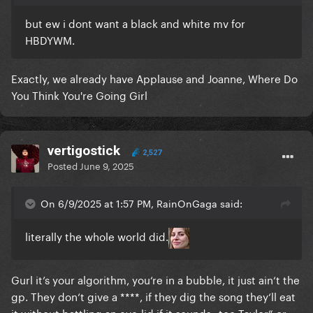
but ew i dont want a black and white mv for
HBDYWM.
Exactly, we already have Applause and Joanne, Where Do
You Think You're Going Girl
vertigostick
2,527
Posted
June 9, 2025
On 6/9/2025 at 1:57 PM, RainOnGaga said:
literally the whole world did.
Gurl it’s your algorithm, you‘re in a bubble, it just ain‘t the
gp. They don‘t give a ****, if they dig the song they‘ll eat
it without battling an eye-lid if it sounds „too Taylor“ or