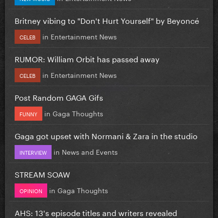
Britney vibing to "Don't Hurt Yourself" by Beyoncé
in
Entertainment News
CELEB
RUMOR: William Orbit has passed away
in
Entertainment News
CELEB
Post Random GAGA Gifs
in
Gaga Thoughts
FUNNY
Gaga got upset with Normani & Zara in the studio
in
News and Events
INTERVIEW
STREAM SOAW
in
Gaga Thoughts
OPINION
AHS: 13's episode titles and writers revealed