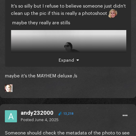
It's so silly but I refuse to believe someone just didn't
clean up the pic if this is really a photoshoot
maybe they really are stills
Expand
maybe it's the MAYHEM deluxe /s
andy232000
13,218
Posted
June 4, 2025
Someone should check the metadata of the photo to see