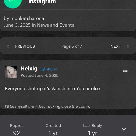
Instagram
by
monketsharona
June 3, 2025
in
News and Events
PREVIOUS
Page 5 of 7
NEXT
Helxig
45,396
Posted
June 4, 2025
Everyone shut up it's Vanish Into You or else
I'll be myself until they fūcking close the coffin.
Replies
Created
Last Reply
92
1 yr
1 yr