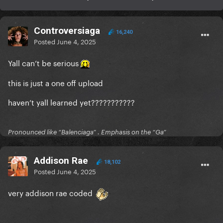
Controversiaga
16,240
Posted
June 4, 2025
Yall can’t be serious
this is just a one off upload
haven’t yall learned yet???????????
Pronounced like “Balenciaga” . Emphasis on the “Ga”
Addison Rae
18,102
Posted
June 4, 2025
very addison rae coded