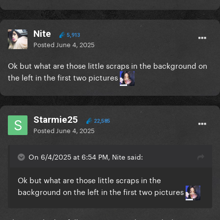
Nite
5,913
Posted
June 4, 2025
Ok but what are those little scraps in the background on
the left in the first two pictures
Starmie25
22,585
Posted
June 4, 2025
On 6/4/2025 at 6:54 PM, Nite said:
Ok but what are those little scraps in the
background on the left in the first two pictures