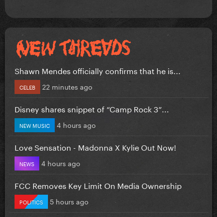
Shawn Mendes officially confirms that he is...
22 minutes ago
CELEB
Disney shares snippet of “Camp Rock 3”...
4 hours ago
NEW MUSIC
Love Sensation - Madonna X Kylie Out Now!
4 hours ago
NEWS
FCC Removes Key Limit On Media Ownership
5 hours ago
POLITICS