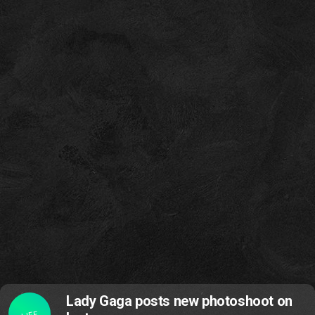
Lady Gaga posts new photoshoot on
LIFE