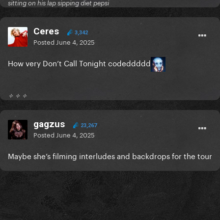
sitting on his lap sipping diet pepsi
Ceres
3,342
Posted
June 4, 2025
How very Don’t Call Tonight codeddddd
✧ ✧ ✧
gagzus
23,267
Posted
June 4, 2025
Maybe she’s filming interludes and backdrops for the tour