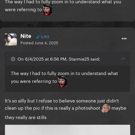
The way I had to fully zoom in to understand what you
were referring to
Nite
5,913
Posted
June 4, 2025
On 6/4/2025 at 6:56 PM, Starmie25 said:
The way I had to fully zoom in to understand what
you were referring to
It's so silly but I refuse to believe someone just didn't
clean up the pic if this is really a photoshoot
maybe
they really are stills