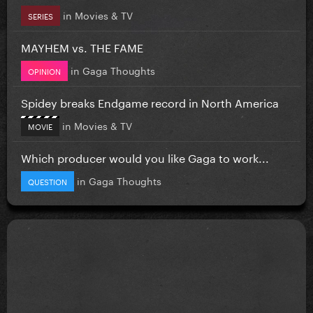
in
Movies & TV
SERIES
MAYHEM vs. THE FAME
in
Gaga Thoughts
OPINION
Spidey breaks Endgame record in North America
in
Movies & TV
MOVIE
Which producer would you like Gaga to work...
in
Gaga Thoughts
QUESTION