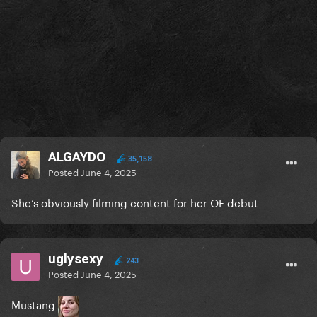
ALGAYDO
35,158
Posted
June 4, 2025
She’s obviously filming content for her OF debut
uglysexy
243
Posted
June 4, 2025
Mustang