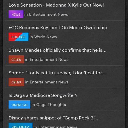
Love Sensation - Madonna X Kylie Out Now!
in
Entertainment News
NEWS
FCC Removes Key Limit On Media Ownership
in
World News
POLITICS
Shawn Mendes officially confirms that he is...
in
Entertainment News
CELEB
Sombr: "I only eat to survive, I don’t eat for...
in
Entertainment News
CELEB
Is Gaga a Mediocre Songwriter?
in
Gaga Thoughts
QUESTION
Disney shares snippet of “Camp Rock 3”...
in
Entertainment News
NEW MUSIC