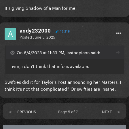
It's giving Shadow of a Man for me.
andy232000
13,218
Posted
June 5, 2025
On 6/4/2025 at 11:53 PM, lastpopicon said:
nvm, i don't think that info is available.
Swifties did it for Taylor’s Post announcing her Masters. I
think it’s not that complicated? Or swifties are insane.
PREVIOUS
Page 5 of 7
NEXT