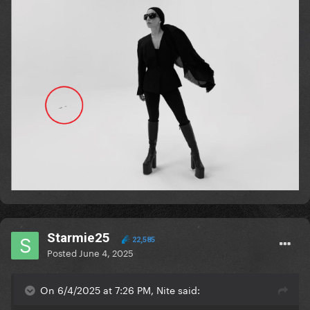
Starmie25
22,585
Posted
June 4, 2025
On 6/4/2025 at 7:26 PM, Nite said: