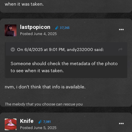
when it was taken.
lastpopicon
37,265
Posted
June 4, 2025
On 6/4/2025 at 9:01 PM, andy232000 said:
Someone should check the metadata of the photo
to see when it was taken.
nvm, i don't think that info is available.
The melody that you choose can rescue you
Knife
7,081
Posted
June 5, 2025