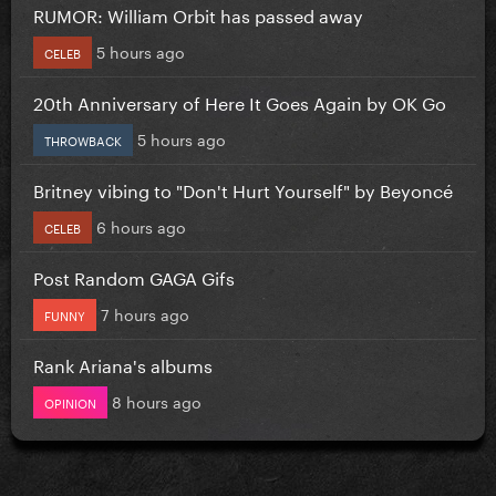
RUMOR: William Orbit has passed away
5 hours ago
CELEB
20th Anniversary of Here It Goes Again by OK Go
5 hours ago
THROWBACK
Britney vibing to "Don't Hurt Yourself" by Beyoncé
6 hours ago
CELEB
Post Random GAGA Gifs
7 hours ago
FUNNY
Rank Ariana's albums
8 hours ago
OPINION