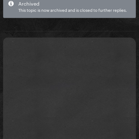
Archived
This topic is now archived and is closed to further replies.