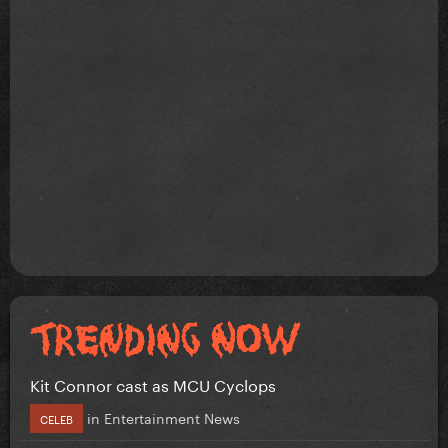
Kit Connor cast as MCU Cyclops
in
Entertainment News
CELEB