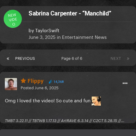
Sabrina Carpenter - “Manchild”
NEW
VIDE
O
by
TaylorSwift
June 3, 2025
in
Entertainment News
PREVIOUS
Page 6 of 6
NEXT
Flippy
14,368
Posted
June 6, 2025
Omg I loved the video! So cute and fun
TMBT 3.22.11 // TBTWB 1.17.13 // ArtRAVE 6.3.14 // C2CT 5.28.15 //...