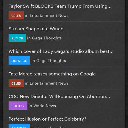
Taylor Swift BLOCKS Team Trump From Using...
in
Entertainment News
CELEB
Stream Shape of a Winab
in
Gaga Thoughts
RUMOR
Which cover of Lady Gaga's studio album best...
in
Gaga Thoughts
QUESTION
Tate Mcrae teases something on Google
in
Entertainment News
CELEB
CDC New Director Will Focusing On Abortion...
in
World News
SOCIETY
Perfect Illusion or Perfect Celebrity?
in
Gaga Thoughts
QUESTION