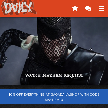
10% OFF EVERYTHING AT GAGADAILY.SHOP WITH CODE
MAYHEM10