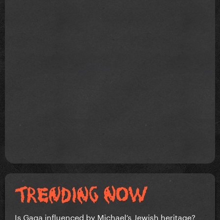
Is Gaga influenced by Michael’s Jewish heritage?