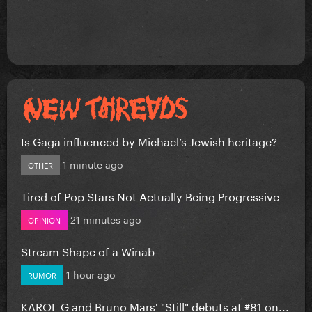
Is Gaga influenced by Michael’s Jewish heritage?
1 minute ago
OTHER
Tired of Pop Stars Not Actually Being Progressive
21 minutes ago
OPINION
Stream Shape of a Winab
1 hour ago
RUMOR
KAROL G and Bruno Mars' "Still" debuts at #81 on...