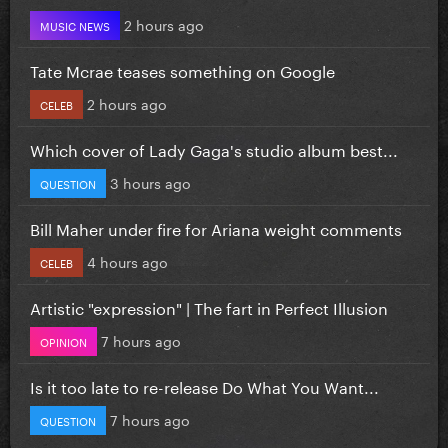
2 hours ago
MUSIC NEWS
Tate Mcrae teases something on Google
2 hours ago
CELEB
Which cover of Lady Gaga's studio album best...
3 hours ago
QUESTION
Bill Maher under fire for Ariana weight comments
4 hours ago
CELEB
Artistic "expression" | The fart in Perfect Illusion
7 hours ago
OPINION
Is it too late to re-release Do What You Want...
7 hours ago
QUESTION