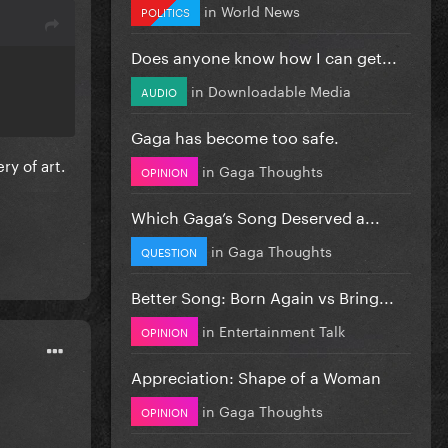
in
World News
POLITICS
Does anyone know how I can get...
in
Downloadable Media
AUDIO
Gaga has become too safe.
ry of art.
in
Gaga Thoughts
OPINION
Which Gaga’s Song Deserved a...
in
Gaga Thoughts
QUESTION
Better Song: Born Again vs Bring...
in
Entertainment Talk
OPINION
Appreciation: Shape of a Woman
in
Gaga Thoughts
OPINION