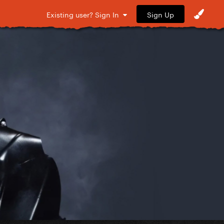
Sign Up
Existing user? Sign In