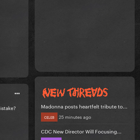
Madonna posts heartfelt tribute to...
mistake?
25 minutes ago
CELEB
CDC New Director Will Focusing...