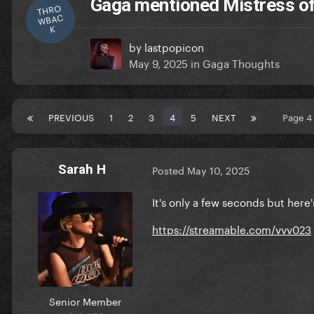
Gaga mentioned Mistress of
THRO
WBAC
K
by
lastpopicon
May 9, 2025
in
Gaga Thoughts
PREVIOUS
1
2
3
4
5
NEXT
Page 4
Sarah H
Posted
May 10, 2025
It's only a few seconds but here'
https://streamable.com/vvv023
Senior Member