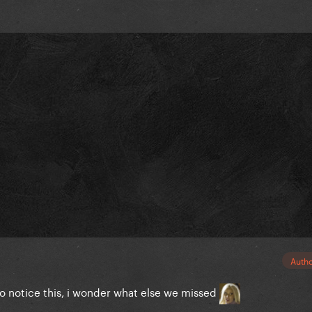
Auth
to notice this, i wonder what else we missed