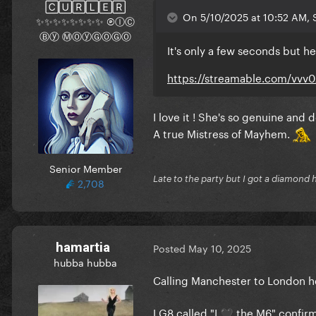
🄲🅄🅁🄻🄴🅁
On 5/10/2025 at 10:52 AM, S
✨✨✨✨✨✨✨✨ ⓅⒾⒸ
Ⓑⓨ ⓂⓄⓨⒼⓄⒼⓄ
It's only a few seconds but he
https://streamable.com/vvv
I love it ! She's so genuine and 
A true Mistress of Mayhem.
Senior Member
Late to the party but I got a diamond 
2,708
hamartia
Posted
May 10, 2025
hubba hubba
Calling Manchester to London he
LG8 called "I
the M6" confir
🖤