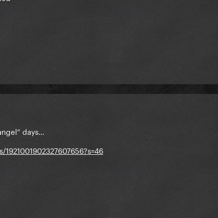
 angel” days…
tus/1921001902327607656?s=46