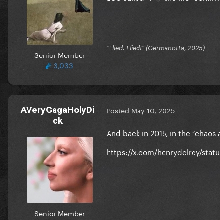
"I lied. I lied!" (Germanotta, 2025)
Senior Member
3,033
AVeryGagaHolyDi
Posted
May 10, 2025
ck
And back in 2015, in the “chaos
https://x.com/henrydelrey/sta
Senior Member