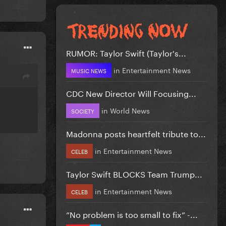
RUMOR: Taylor Swift (Taylor's...
in
Entertainment News
MUSIC NEWS
CDC New Director Will Focusing...
in
World News
SOCIETY
Madonna posts heartfelt tribute to...
in
Entertainment News
CELEB
Taylor Swift BLOCKS Team Trump...
in
Entertainment News
CELEB
”No problem is too small to fix” -...