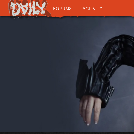
FORUMS
ACTIVITY