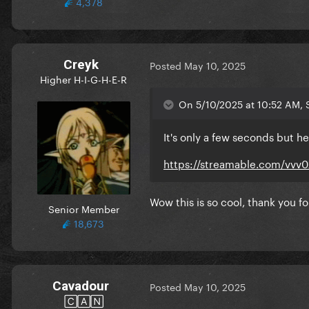
4,378
Creyk
Posted
May 10, 2025
Higher H-I-G-H-E-R
On 5/10/2025 at 10:52 AM, S
It's only a few seconds but he
https://streamable.com/vvv
Wow this is so cool, thank you fo
Senior Member
18,673
Cavadour
Posted
May 10, 2025
🄲🄰🄽