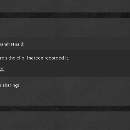
arah H said:
re's the clip, I screen recorded it.
023
r sharing!