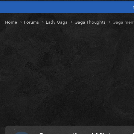
Home
Forums
Lady Gaga
Gaga Thoughts
Gaga ment