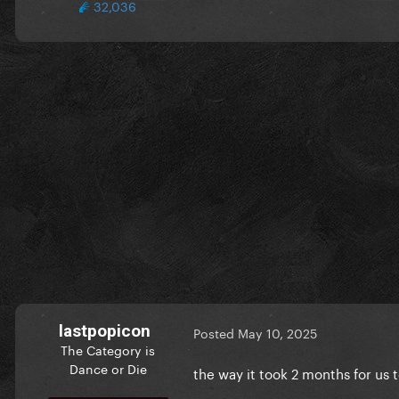
32,036
lastpopicon
Posted
May 10, 2025
The Category is
Dance or Die
the way it took 2 months for us 