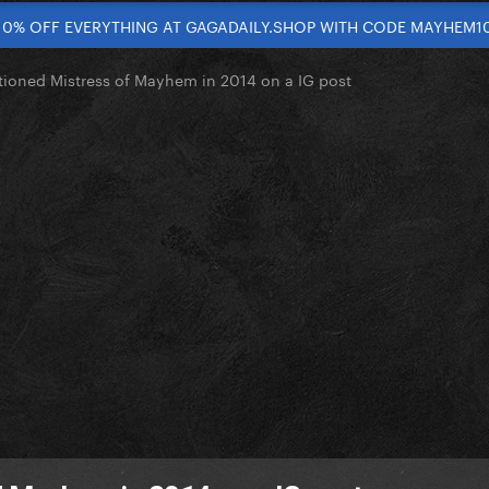
10% OFF EVERYTHING AT GAGADAILY.SHOP WITH CODE MAYHEM1
ioned Mistress of Mayhem in 2014 on a IG post