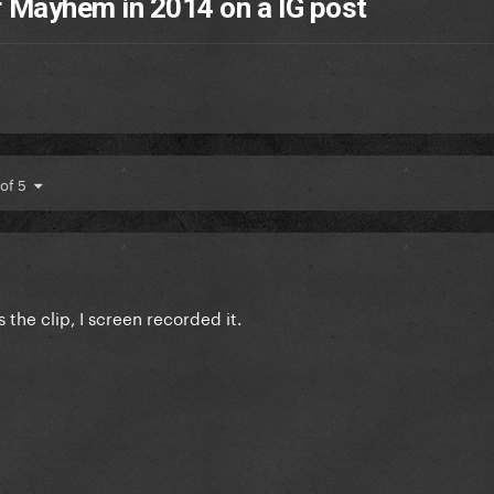
 Mayhem in 2014 on a IG post
 of 5
s the clip, I screen recorded it.