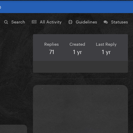
0
Search
All Activity
Guidelines
Statuses
Replies
Created
Last Reply
71
1 yr
1 yr