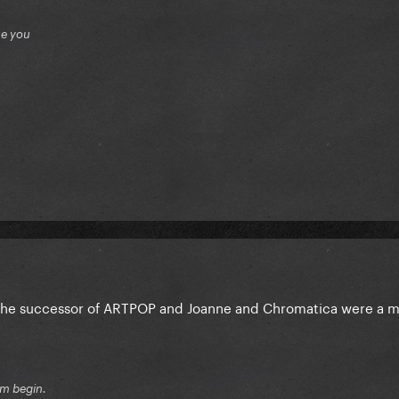
ue you
 the successor of ARTPOP and Joanne and Chromatica were a 
sm begin.