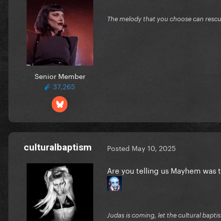
The melody that you choose can resc
Senior Member
37,265
culturalbaptism
Posted
May 10, 2025
Are you telling us Mayhem was
Judas is coming, let the cultural bapti