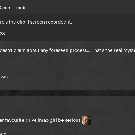
arah H said:
re's the clip, I screen recorded it.
023
doesn't claim about any foreseen process... That's the real myste
heart
r favourite drive lmao girl be serious
med