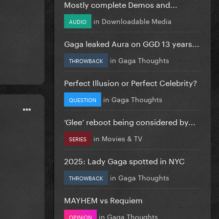
Mostly complete Demos and...
in
Downloadable Media
AUDIO
Gaga leaked Aura on GGD 13 years...
in
Gaga Thoughts
THROWBACK
Perfect Illusion or Perfect Celebrity?
in
Gaga Thoughts
QUESTION
‘Glee’ reboot being considered by...
in
Movies & TV
SERIES
2025: Lady Gaga spotted in NYC
in
Gaga Thoughts
THROWBACK
MAYHEM vs Requiem
in
Gaga Thoughts
OPINION