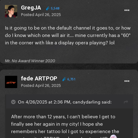
GregJA
5,548
Posted
April 26, 2025
Is it going to be on the default channel it goes to, or how
do I know which one will air it... mine currently has a "60"
in the corner with like a display opera playing? lol
Mr. No Award Winner 2020
fede ARTPOP
6,751
Posted
April 26, 2025
On 4/26/2025 at 2:36 PM, candydarling said:
After more than 12 years, I can't believe I get to
finally see her again in my city! I hope she
remembers her tattoo lol I got to experience the