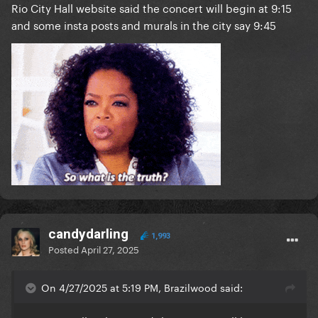
Rio City Hall website said the concert will begin at 9:15
and some insta posts and murals in the city say 9:45
candydarling
1,993
Posted
April 27, 2025
On 4/27/2025 at 5:19 PM, Brazilwood said: