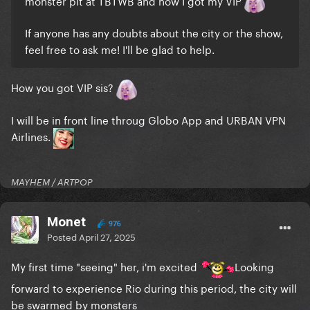
monster pit at TBTWB and now I got my VIP
If anyone has any doubts about the city or the show,
feel free to ask me! I'll be glad to help.
How you got VIP sis?
I will be in front line throug Globo App and URBAN VPN
Airlines.
MAYHEM / ARTPOP
Monet
976
Posted
April 27, 2025
My first time "seeing" her, i'm excited
Looking
forward to experience Rio during this period, the city will
be swarmed by monsters