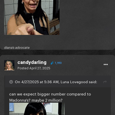
diana’s advocate
candydarling
1,993
Posted
April 27, 2025
On 4/27/2025 at 5:36 AM, Luna Lovegood said:
can we expect bigger number compared to
Madonna’s? maybe 2 million?