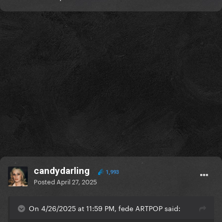
candydarling
1,993
Posted
April 27, 2025
On 4/26/2025 at 11:59 PM, fede ARTPOP said: