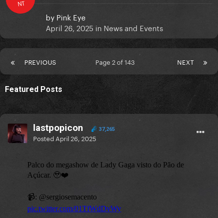
NT
by
Pink Eye
April 26, 2025
in
News and Events
PREVIOUS
Page 2 of 143
NEXT
Featured Posts
lastpopicon
37,265
Posted
April 26, 2025