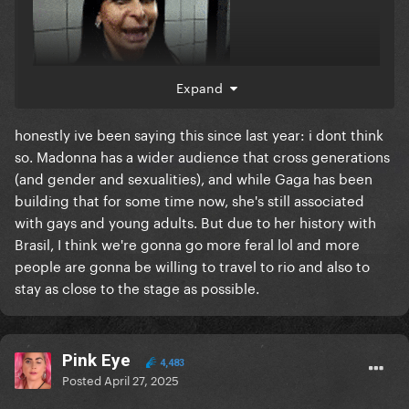
Expand
honestly ive been saying this since last year: i dont think
so. Madonna has a wider audience that cross generations
(and gender and sexualities), and while Gaga has been
building that for some time now, she's still associated
with gays and young adults. But due to her history with
Brasil, I think we're gonna go more feral lol and more
people are gonna be willing to travel to rio and also to
stay as close to the stage as possible.
Pink Eye
4,483
Posted
April 27, 2025