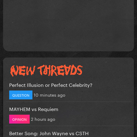
Perfect Illusion or Perfect Celebrity?
10 minutes ago
QUESTION
MAYHEM vs Requiem
2 hours ago
OPINION
Better Song: John Wayne vs CSTH