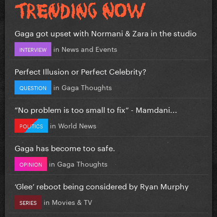
Gaga got upset with Normani & Zara in the studio
in
News and Events
INTERVIEW
Perfect Illusion or Perfect Celebrity?
in
Gaga Thoughts
QUESTION
”No problem is too small to fix” - Mamdani...
in
World News
POLITICS
Gaga has become too safe.
in
Gaga Thoughts
OPINION
‘Glee’ reboot being considered by Ryan Murphy
in
Movies & TV
SERIES