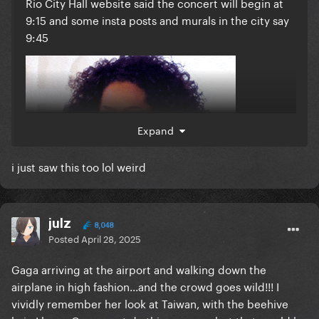
Rio City Hall website said the concert will begin at
9:15 and some insta posts and murals in the city say
9:45
Expand
i just saw this too lol weird
julz
8,048
Posted
April 28, 2025
Gaga arriving at the airport and walking down the
airplane in high fashion...and the crowd goes wild!!! I
vividly remember her look at Taiwan, with the beehive