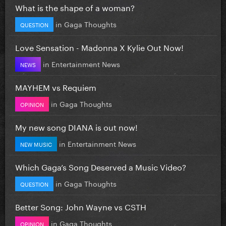
What is the shape of a woman?
in
Gaga Thoughts
QUESTION
Love Sensation - Madonna X Kylie Out Now!
in
Entertainment News
NEWS
MAYHEM vs Requiem
in
Gaga Thoughts
OPINION
My new song DIANA is out now!
in
Entertainment News
NEW MUSIC
Which Gaga’s Song Deserved a Music Video?
in
Gaga Thoughts
QUESTION
Better Song: John Wayne vs CSTH
in
Gaga Thoughts
OPINION