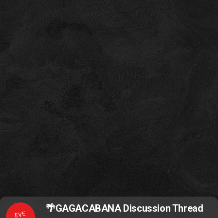
🌴GAGACABANA Discussion Thread
EVE