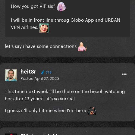
How you got VIP sis?
I will be in front line throug Globo App and URBAN
VPN Airlines.
let's say i have some connections
heit8r
316
Posted
April 27, 2025
This time next week I'll be there on the beach watching
her after 13 years... it's so surreal
I guess it'll only hit me when I'm there