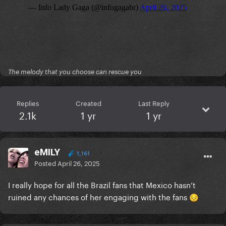
The melody that you choose can rescue you
Replies
Created
Last Reply
2.1k
1 yr
1 yr
eMILY
1,161
Posted
April 26, 2025
I really hope for all the Brazil fans that Mexico hasn’t
ruined any chances of her engaging with the fans
😔