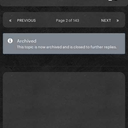
PREVIOUS
Page 2 of 143
NEXT
Archived
This topic is now archived and is closed to further replies.