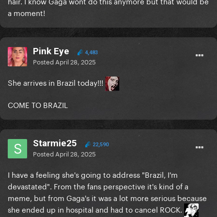
hair. I know Gaga wont do this anymore but that would be
a moment!
Pink Eye
4,483
Posted
April 28, 2025
She arrives in Brazil today!!!
COME TO BRAZIL
Starmie25
22,590
Posted
April 28, 2025
I have a feeling she's going to address "Brazil, I'm
devastated". From the fans perspective it's kind of a
meme, but from Gaga's it was a lot more serious because
she ended up in hospital and had to cancel ROCK.