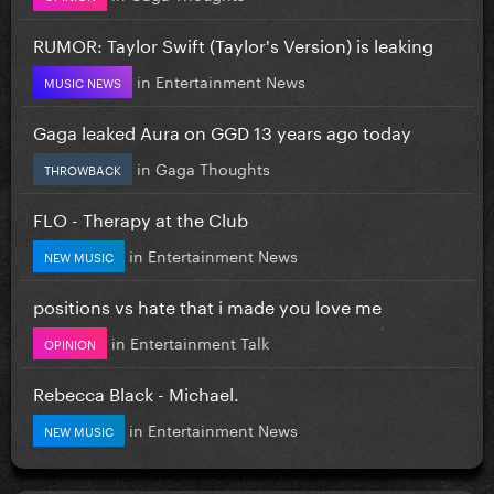
RUMOR: Taylor Swift (Taylor's Version) is leaking
in
Entertainment News
MUSIC NEWS
Gaga leaked Aura on GGD 13 years ago today
in
Gaga Thoughts
THROWBACK
FLO - Therapy at the Club
in
Entertainment News
NEW MUSIC
positions vs hate that i made you love me
in
Entertainment Talk
OPINION
Rebecca Black - Michael.
in
Entertainment News
NEW MUSIC