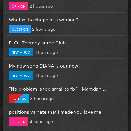
2 hours ago
OPINION
What is the shape of a woman?
2 hours ago
QUESTION
FLO - Therapy at the Club
3 hours ago
NEW MUSIC
My new song DIANA is out now!
3 hours ago
NEW MUSIC
”No problem is too small to fix” - Mamdani...
3 hours ago
POLITICS
positions vs hate that i made you love me
4 hours ago
OPINION