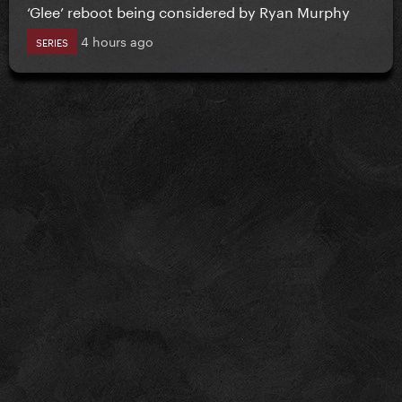
‘Glee’ reboot being considered by Ryan Murphy
4 hours ago
SERIES