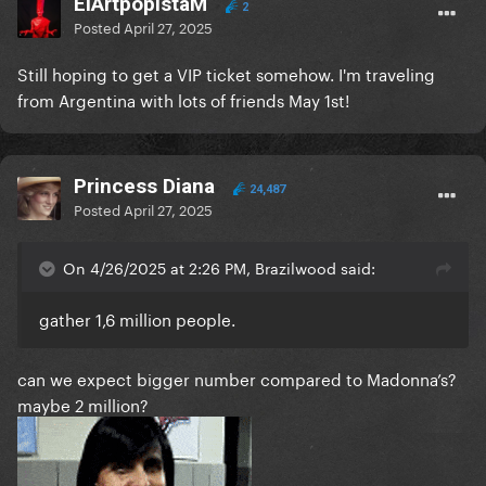
ElArtpopistaM
2
Posted
April 27, 2025
Still hoping to get a VIP ticket somehow. I'm traveling
from Argentina with lots of friends May 1st!
Princess Diana
24,487
Posted
April 27, 2025
On 4/26/2025 at 2:26 PM, Brazilwood said:
gather 1,6 million people.
can we expect bigger number compared to Madonna’s?
maybe 2 million?