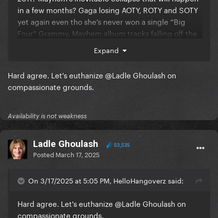
in a few months? Gaga losing AOTY, ROTY and SOTY
yet again even tho she’s never won a single “Big
Four” Grammy. Mayhem album tracks falling off the
Spotify charts?
Expand
Hard agree. Let's euthanize
@Ladle Ghoulash
on
Not you trying to come for TTPD aka an album that
compassionate grounds.
debuted with 2.61M sales while stanning Mayhem
aka an album that debuted with 219k sales. TTPD has
outsold MAYHEM by 11.9x in the first week of their
Availability is not weakness
release.
Ladle Ghoulash
53,535
Posted
March 17, 2025
On 3/17/2025 at 5:05 PM, HelloHangoverz said:
Hard agree. Let's euthanize
@Ladle Ghoulash
on
compassionate grounds.