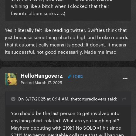
whining like a bitch when I clocked that their
favorite album sucks ass)
Yes it literally felt like reading twitter. Swifties think that
just because something charted high and broke records
that it automatically means its good. It doesnt. It means
its successful, not good necessarily. Made me lmao
HelloHangoverz
17,452
Posted
March 17, 2025
On 3/17/2025 at 6:14 AM, thetorturedlovers said:
You should be the last person to get involved into
anything chart-related. What are you laughing at?
Mayhem debuting with 219k? No SOLO #1 hit since
2011? Mayhem’s inevitable collapse that will happen