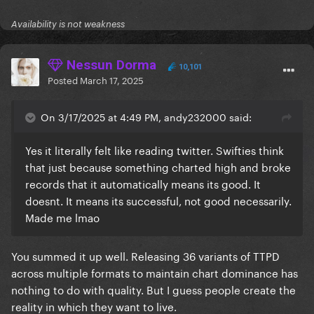
Availability is not weakness
Nessun Dorma
10,101
Posted
March 17, 2025
On 3/17/2025 at 4:49 PM, andy232000 said:
Yes it literally felt like reading twitter. Swifties think
that just because something charted high and broke
records that it automatically means its good. It
doesnt. It means its successful, not good necessarily.
Made me lmao
You summed it up well. Releasing 36 variants of TTPD
across multiple formats to maintain chart dominance has
nothing to do with quality. But I guess people create the
reality in which they want to live.