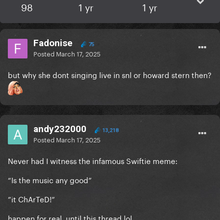
98
1 yr
1 yr
Fadonise
75
Posted
March 17, 2025
but why she dont singing live in snl or howard stern then?
andy232000
13,218
Posted
March 17, 2025
Never had I witness the infamous Swiftie meme:
“Is the music any good”
”it ChArTeD!”
happen for real, until this thread lol