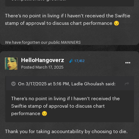
There’s no point in living if I haven’t received the Swiftie
stamp of approval to discuss chart performance
😔
We have forgotten our public MANNERS
HelloHangoverz
17,452
Posted
March 17, 2025
On 3/17/2025 at 5:16 PM, Ladle Ghoulash said:
There’s no point in living if I haven’t received the
Swiftie stamp of approval to discuss chart
performance
😔
Thank you for taking accountability by choosing to die.