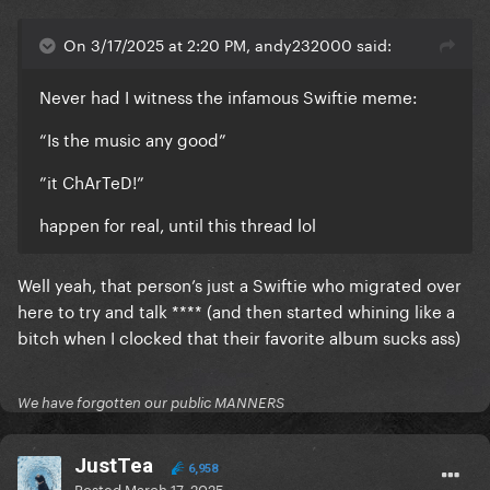
On 3/17/2025 at 2:20 PM, andy232000 said:
Never had I witness the infamous Swiftie meme:
“Is the music any good”
”it ChArTeD!”
happen for real, until this thread lol
Well yeah, that person’s just a Swiftie who migrated over
here to try and talk **** (and then started whining like a
bitch when I clocked that their favorite album sucks ass)
We have forgotten our public MANNERS
JustTea
6,958
Posted
March 17, 2025