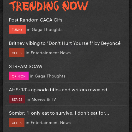
Post Random GAGA Gifs
in
Gaga Thoughts
FUNNY
Britney vibing to "Don't Hurt Yourself" by Beyoncé
in
Entertainment News
CELEB
STREAM SOAW
in
Gaga Thoughts
OPINION
AHS: 13's episode titles and writers revealed
in
Movies & TV
SERIES
Sombr: "I only eat to survive, I don’t eat for...
in
Entertainment News
CELEB