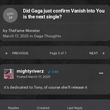
Did Gaga just confirm Vanish Into You
OTH
is the next single?
ER
by
TheFame Monster
March 17, 2025
in
Gaga Thoughts
PREVIOUS
Page 5 of 7
NEXT
mightyriverz
2,653
Posted
March 17, 2025
it's dedicated to Tony, of course she'll release it
Replies
Created
Last Reply