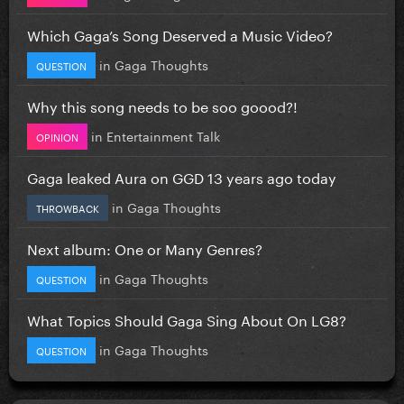
Which Gaga’s Song Deserved a Music Video?
in
Gaga Thoughts
QUESTION
Why this song needs to be soo goood?!
in
Entertainment Talk
OPINION
Gaga leaked Aura on GGD 13 years ago today
in
Gaga Thoughts
THROWBACK
Next album: One or Many Genres?
in
Gaga Thoughts
QUESTION
What Topics Should Gaga Sing About On LG8?
in
Gaga Thoughts
QUESTION