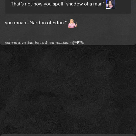
That’s not how you spell “shadow of a man”
you mean ' Garden of Eden "
spread love ,kindness & compassion 👹🖤!!!!