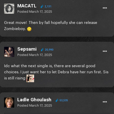
MACATL
2,131
Posted
March 17, 2025
Great move! Then by fall hopefully she can release
Zombieboy.
Sepsami
20,990
Posted
March 17, 2025
Idc what the next single is, there are several good
choices. I just want her to let Debra have her run first. Sis
is still rising
Ladle Ghoulash
53,535
Posted
March 17, 2025