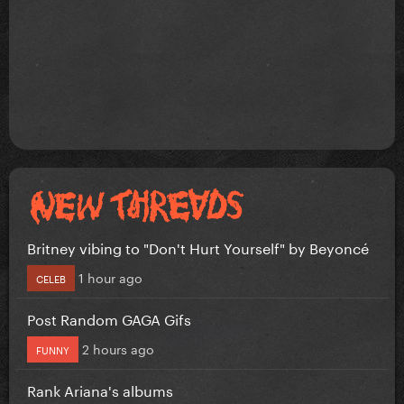
Britney vibing to "Don't Hurt Yourself" by Beyoncé
1 hour ago
CELEB
Post Random GAGA Gifs
2 hours ago
FUNNY
Rank Ariana's albums