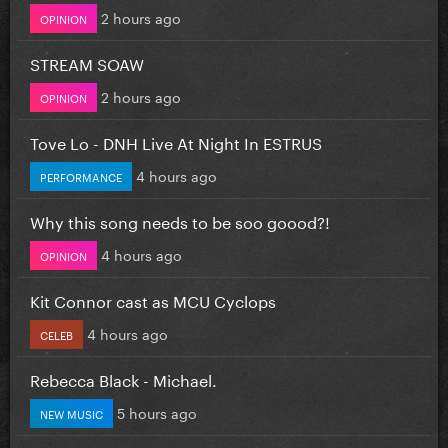
2 hours ago
OPINION
STREAM SOAW
2 hours ago
OPINION
Tove Lo - DNH Live At Night In ESTRUS
4 hours ago
PERFORMANCE
Why this song needs to be soo goood?!
4 hours ago
OPINION
Kit Connor cast as MCU Cyclops
4 hours ago
CELEB
Rebecca Black - Michael.
5 hours ago
NEW MUSIC