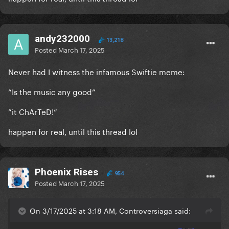
andy232000
13,218
Posted
March 17, 2025
Never had I witness the infamous Swiftie meme:
“Is the music any good”
”it ChArTeD!”
happen for real, until this thread lol
Phoenix Rises
954
Posted
March 17, 2025
On 3/17/2025 at 3:18 AM, Controversiaga said: