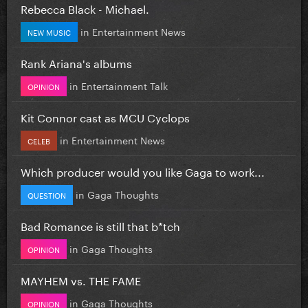
Rebecca Black - Michael.
in
Entertainment News
NEW MUSIC
Rank Ariana's albums
in
Entertainment Talk
OPINION
Kit Connor cast as MCU Cyclops
in
Entertainment News
CELEB
Which producer would you like Gaga to work...
in
Gaga Thoughts
QUESTION
Bad Romance is still that b*tch
in
Gaga Thoughts
OPINION
MAYHEM vs. THE FAME
in
Gaga Thoughts
OPINION