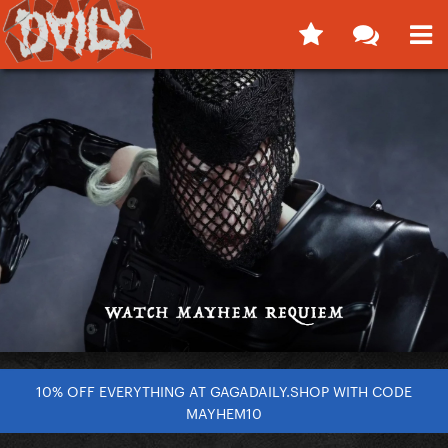
10% OFF EVERYTHING AT GAGADAILY.SHOP WITH CODE
MAYHEM10