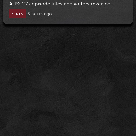
AHS: 13's episode titles and writers revealed
6 hours ago
SERIES