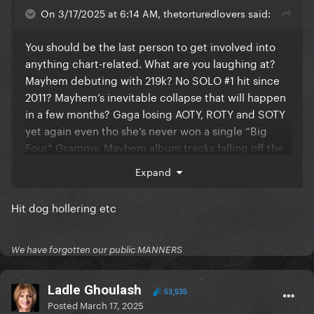
On 3/17/2025 at 6:14 AM, thetorturedlovers said:
You should be the last person to get involved into
anything chart-related. What are you laughing at?
Mayhem debuting with 219k? No SOLO #1 hit since
2011? Mayhem’s inevitable collapse that will happen
in a few months? Gaga losing AOTY, ROTY and SOTY
yet again even tho she’s never won a single “Big
Four” Grammy. Mayhem album tracks falling off the
Spotify charts?
Expand
Hit dog hollering etc
Not you trying to come for TTPD aka an album that
debuted with 2.61M sales while stanning Mayhem
aka an album that debuted with 219k sales. TTPD has
We have forgotten our public MANNERS
outsold MAYHEM by 11.9x in the first week of their
release.
Ladle Ghoulash
53,535
Posted
March 17, 2025