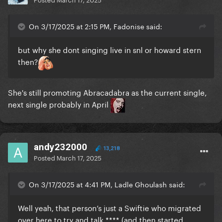
On 3/17/2025 at 2:15 PM, Fadonise said:
but why she dont singing live in snl or howard stern
then?
She's still promoting Abracadabra as the current single,
next single probably in April
andy232000
13,218
Posted
March 17, 2025
On 3/17/2025 at 4:41 PM, Ladle Ghoulash said:
Well yeah, that person’s just a Swiftie who migrated
over here to try and talk **** (and then started