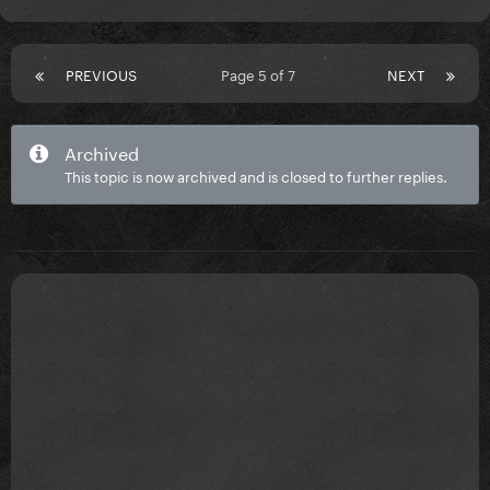
PREVIOUS
Page 5 of 7
NEXT
Archived
This topic is now archived and is closed to further replies.