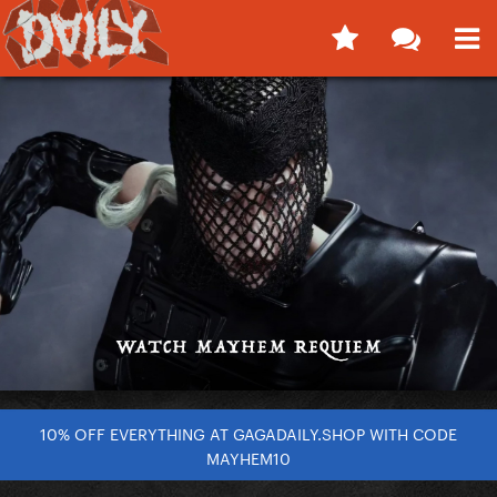
10% OFF EVERYTHING AT GAGADAILY.SHOP WITH CODE
MAYHEM10