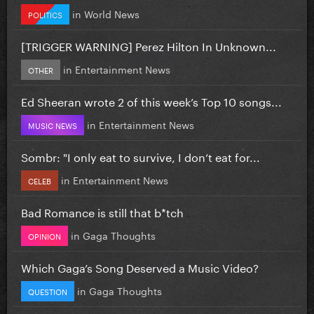
in
World News
POLITICS
[TRIGGER WARNING] Perez Hilton In Unknown...
in
Entertainment News
OTHER
Ed Sheeran wrote 2 of this week’s Top 10 songs...
in
Entertainment News
MUSIC NEWS
Sombr: "I only eat to survive, I don’t eat for...
in
Entertainment News
CELEB
Bad Romance is still that b*tch
in
Gaga Thoughts
OPINION
Which Gaga’s Song Deserved a Music Video?
in
Gaga Thoughts
QUESTION