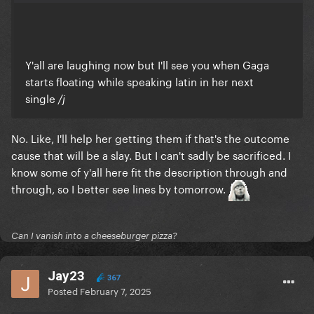
Y'all are laughing now but I'll see you when Gaga
starts floating while speaking latin in her next
single
/j
No. Like, I'll help her getting them if that's the outcome
cause that will be a slay. But I can't sadly be sacrificed. I
know some of y'all here fit the description through and
through, so I better see lines by tomorrow.
Can I vanish into a cheeseburger pizza?
Jay23
367
Posted
February 7, 2025