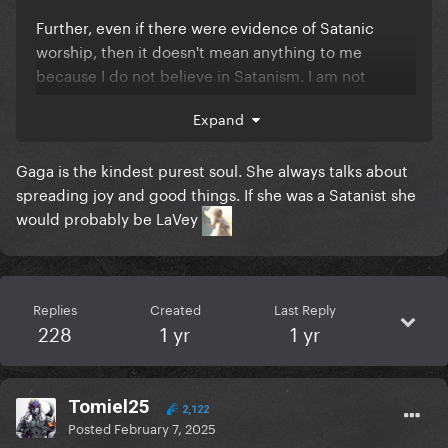
Further, even if there were evidence of Satanic
worship, then it doesn't mean anything to me
because I do not believe in Satanism. I am not
convinced Gaga is a Satanist, but if she were, more
Expand
power to her, she's free to believe whatever she
wants and however she wants.
Gaga is the kindest purest soul. She always talks about
spreading joy and good things. If she was a Satanist she
would probably be LaVey
Replies
Created
Last Reply
228
1 yr
1 yr
Tomiel25
2,122
Posted
February 7, 2025