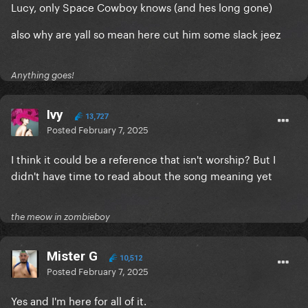
Lucy, only Space Cowboy knows (and hes long gone)
also why are yall so mean here cut him some slack jeez
Anything goes!
Ivy
13,727
Posted
February 7, 2025
I think it could be a reference that isn't worship? But I
didn't have time to read about the song meaning yet
the meow in zombieboy
Mister G
10,512
Posted
February 7, 2025
Yes and I'm here for all of it.