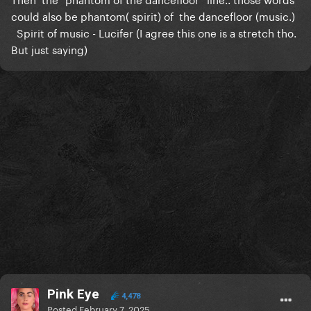
could also be phantom( spirit) of the dancefloor (music.)
Spirit of music - Lucifer (I agree this one is a stretch tho.
But just saying)
Pink Eye
4,478
Posted
February 7, 2025