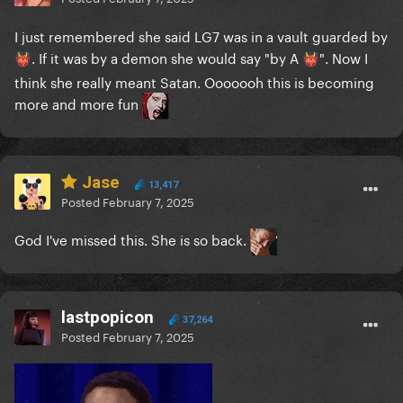
I just remembered she said LG7 was in a vault guarded by
. If it was by a demon she would say "by A
". Now I
👹
👹
think she really meant Satan. Ooooooh this is becoming
more and more fun
Jase
13,417
Posted
February 7, 2025
God I've missed this. She is so back.
lastpopicon
37,264
Posted
February 7, 2025