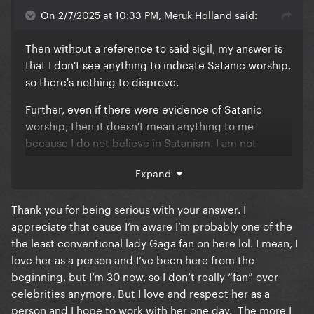
On 2/7/2025 at 10:33 PM, Meruk Holland said:
Then without a reference to said sigil, my answer is
that I don't see anything to indicate Satanic worship,
so there's nothing to disprove.
Further, even if there were evidence of Satanic
worship, then it doesn't mean anything to me
because I do not believe in Satanism. I am not
convinced Gaga is a Satanist, but if she were, more
Expand
power to her, she's free to believe whatever she
wants and however she wants.
Thank you for being serious with your answer. I
appreciate that cause I’m aware I’m probably one of the
the least conventional lady Gaga fan on here lol. I mean, I
love her as a person and I’ve been here from the
beginning, but I’m 30 now, so I don’t really “fan” over
celebrities anymore. But I love and respect her as a
person and I hope to work with her one day. The more I