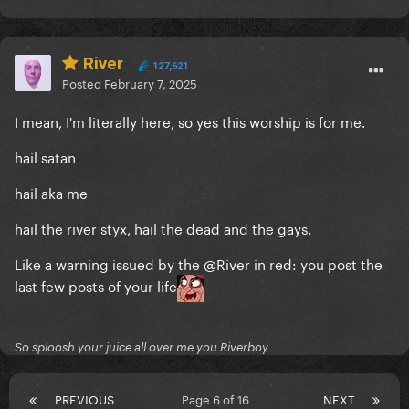
River
127,621
Posted
February 7, 2025
I mean, I'm literally here, so yes this worship is for me.
hail satan
hail aka me
hail the river styx, hail the dead and the gays.
Like a warning issued by the
@River
in red: you post the
last few posts of your life
So sploosh your juice all over me you Riverboy
PREVIOUS
Page 6 of 16
NEXT