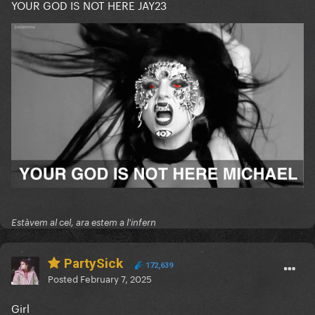
YOUR GOD IS NOT HERE JAY23
Estàvem al cel, ara estem a l'infern
PartySick
172,639
Posted
February 7, 2025
Girl