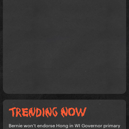
Bernie won’t endorse Hong in WI Governor primary