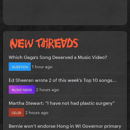
Which Gaga’s Song Deserved a Music Video?
1 hour ago
QUESTION
Ed Sheeran wrote 2 of this week’s Top 10 songs...
2 hours ago
MUSIC NEWS
Martha Stewart: “I have not had plastic surgery”
2 hours ago
CELEB
Bernie won’t endorse Hong in WI Governor primary