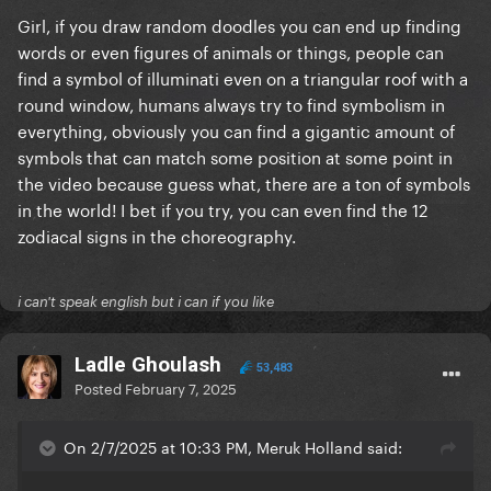
Girl, if you draw random doodles you can end up finding
words or even figures of animals or things, people can
find a symbol of illuminati even on a triangular roof with a
round window, humans always try to find symbolism in
everything, obviously you can find a gigantic amount of
symbols that can match some position at some point in
the video because guess what, there are a ton of symbols
in the world! I bet if you try, you can even find the 12
zodiacal signs in the choreography.
i can't speak english but i can if you like
Ladle Ghoulash
53,483
Posted
February 7, 2025
On 2/7/2025 at 10:33 PM, Meruk Holland said: