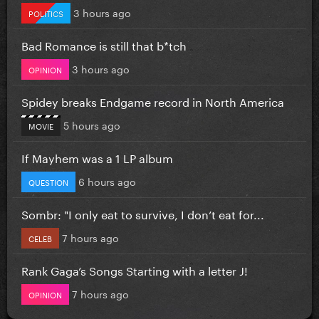
3 hours ago
POLITICS
Bad Romance is still that b*tch
3 hours ago
OPINION
Spidey breaks Endgame record in North America
5 hours ago
MOVIE
If Mayhem was a 1 LP album
6 hours ago
QUESTION
Sombr: "I only eat to survive, I don’t eat for...
7 hours ago
CELEB
Rank Gaga’s Songs Starting with a letter J!
7 hours ago
OPINION