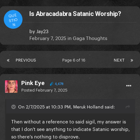
Is Abracadabra Satanic Worship?
QUE
STIO
N
by
Jay23
February 7, 2025
in
Gaga Thoughts
PREVIOUS
Page 6 of 16
NEXT
Pink Eye
4,478
Posted
February 7, 2025
On 2/7/2025 at 10:33 PM, Meruk Holland said:
Then without a reference to said sigil, my answer is
that I don't see anything to indicate Satanic worship,
so there's nothing to disprove.