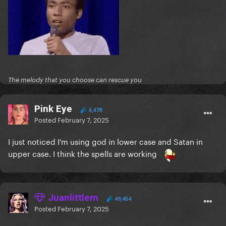
The melody that you choose can rescue you
Pink Eye
4,478
Posted
February 7, 2025
I just noticed I'm using god in lower case and Satan in
upper case. I think the spells are working
Juanlittlem
49,454
Posted
February 7, 2025