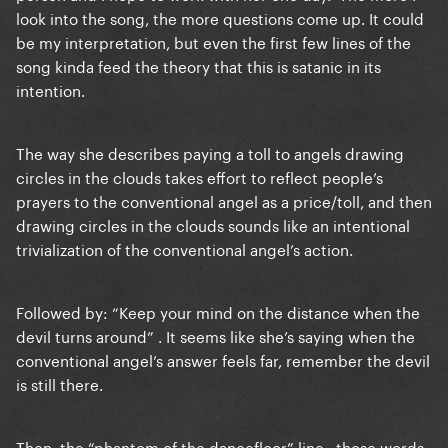
look into the song, the more questions come up. It could
be my interpretation, but even the first few lines of the
song kinda feed the theory that this is satanic in its
intention.
The way she describes paying a toll to angels drawing
circles in the clouds takes effort to reflect people’s
prayers to the conventional angel as a price/toll, and then
drawing circles in the clouds sounds like an intentional
trivialization of the conventional angel’s action.
Followed by: “Keep your mind on the distance when the
devil turns around” . It seems like she’s saying when the
conventional angel’s answer feels far, remember the devil
is still there.
Then the “phantom of the dancefloor” line.. those words