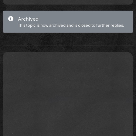
Archived
This topic is now archived and is closed to further replies.