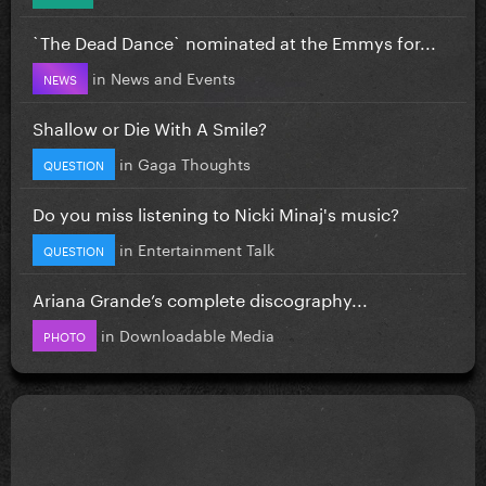
`The Dead Dance` nominated at the Emmys for...
in
News and Events
NEWS
Shallow or Die With A Smile?
in
Gaga Thoughts
QUESTION
Do you miss listening to Nicki Minaj's music?
in
Entertainment Talk
QUESTION
Ariana Grande’s complete discography...
in
Downloadable Media
PHOTO