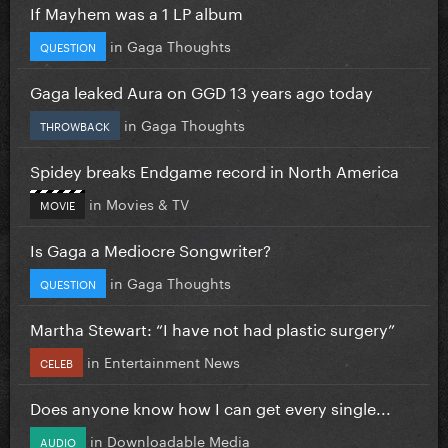
If Mayhem was a 1 LP album
in
Gaga Thoughts
QUESTION
Gaga leaked Aura on GGD 13 years ago today
in
Gaga Thoughts
THROWBACK
Spidey breaks Endgame record in North America
in
Movies & TV
MOVIE
Is Gaga a Mediocre Songwriter?
in
Gaga Thoughts
QUESTION
Martha Stewart: “I have not had plastic surgery”
in
Entertainment News
CELEB
Does anyone know how I can get every single...
in
Downloadable Media
AUDIO