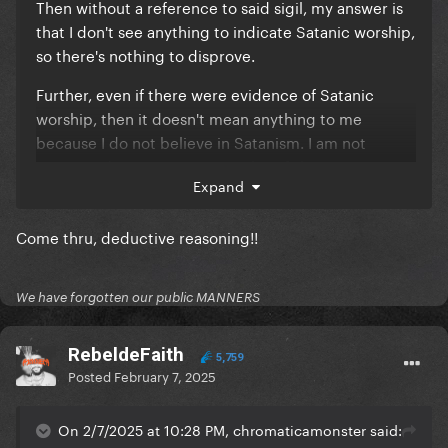
Then without a reference to said sigil, my answer is
that I don't see anything to indicate Satanic worship,
so there's nothing to disprove.
Further, even if there were evidence of Satanic
worship, then it doesn't mean anything to me
because I do not believe in Satanism. I am not
convinced Gaga is a Satanist, but if she were, more
Expand
power to her, she's free to believe whatever she
wants and however she wants.
Come thru, deductive reasoning!!
We have forgotten our public MANNERS
RebeldeFaith
5,759
Posted
February 7, 2025
On 2/7/2025 at 10:28 PM, chromaticamonster said: