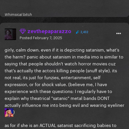
Whimsical bitch
zevthepaparazzo
2,432
Posted
February 7, 2025
girly, calm down. even if it is depicting satanism, what's
the harm? panic about satanism in media imo is similar to
saying that people shouldn't watch horror movies cuz
that's actually the actors killing people (snuff style). its
not real, its just for funzies, entertainment, self
expression, or for shock value. (believe me, I have
experience with these questions: I regularly have to
explain why theatrical "satanic" metal bands DONT
actually influence me into being evil and wearing eyeliner
)
as for if she is an ACTUAL satanist sacrificing babies to