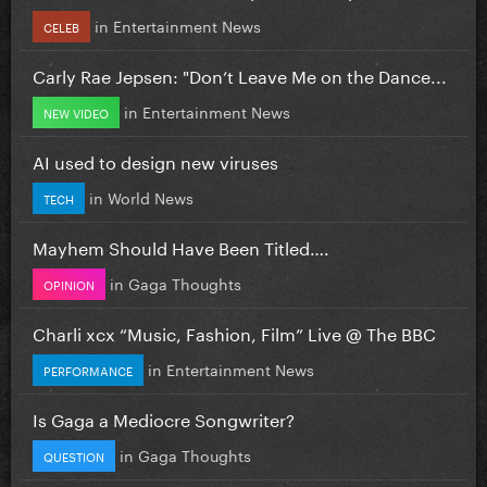
in
Entertainment News
CELEB
Carly Rae Jepsen: "Don’t Leave Me on the Dance...
in
Entertainment News
NEW VIDEO
AI used to design new viruses
in
World News
TECH
Mayhem Should Have Been Titled….
in
Gaga Thoughts
OPINION
Charli xcx “Music, Fashion, Film” Live @ The BBC
in
Entertainment News
PERFORMANCE
Is Gaga a Mediocre Songwriter?
in
Gaga Thoughts
QUESTION