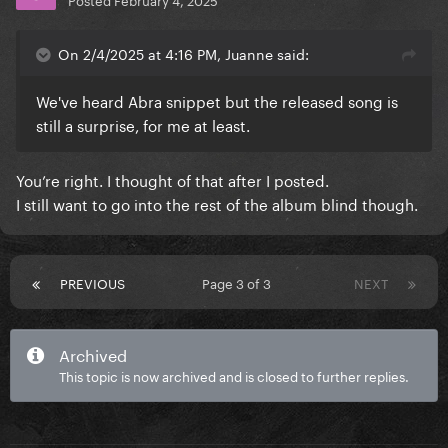
On 2/4/2025 at 4:16 PM, Juanne said:
We've heard Abra snippet but the released song is
still a surprise, for me at least.
You’re right. I thought of that after I posted.
I still want to go into the rest of the album blind though.
PREVIOUS
Page 3 of 3
NEXT
Archived
This topic is now archived and is closed to further replies.