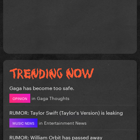
Gaga has become too safe.
in
Gaga Thoughts
OPINION
RUMOR: Taylor Swift (Taylor's Version) is leaking
in
Entertainment News
MUSIC NEWS
RUMOR: William Orbit has passed away