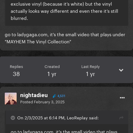
exclusive vinyl (because it’s white) but the vinyl
actually looks way different and even there it’s still
blurred.
go to ladygaga.com, it's the small video that plays under
"MAYHEM The Vinyl Collection"
Replies
Created
Last Reply
38
1 yr
1 yr
nightadieu
4,531
Posted
February 3, 2025
On 2/3/2025 at 6:14 PM, LeoReplay said:
go to
ladygaga.com
, it's the small video that plays