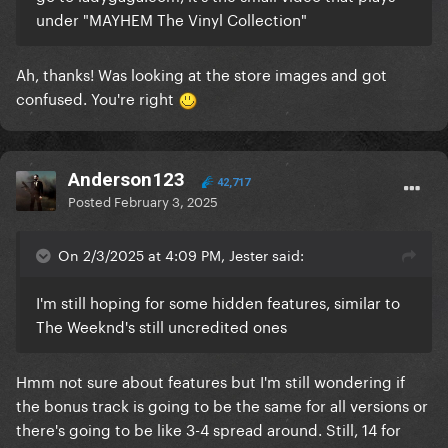
under "MAYHEM The Vinyl Collection"
Ah, thanks! Was looking at the store images and got
confused. You're right
Anderson123
42,717
Posted
February 3, 2025
On 2/3/2025 at 4:09 PM, Jester said:
I'm still hoping for some hidden features, similar to
The Weeknd's still uncredited ones
Hmm not sure about features but I'm still wondering if
the bonus track is going to be the same for all versions or
there's going to be like 3-4 spread around. Still, 14 for