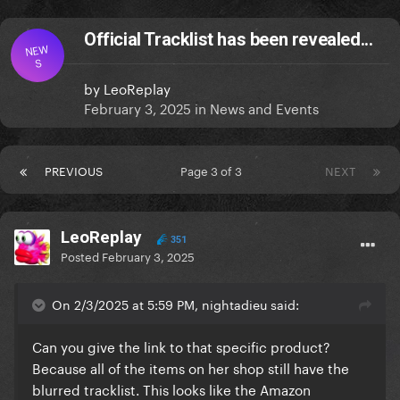
Official Tracklist has been revealed...
NEW
S
by
LeoReplay
February 3, 2025
in
News and Events
PREVIOUS
Page 3 of 3
NEXT
LeoReplay
351
Posted
February 3, 2025
On 2/3/2025 at 5:59 PM, nightadieu said:
Can you give the link to that specific product?
Because all of the items on her shop still have the
blurred tracklist. This looks like the Amazon