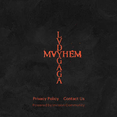
Privacy Policy
Contact Us
Powered by Invision Community