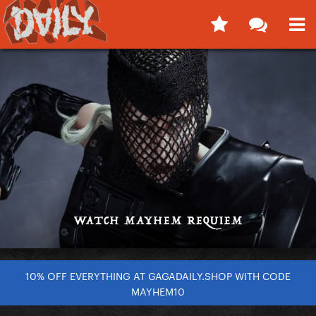
10% OFF EVERYTHING AT GAGADAILY.SHOP WITH CODE
MAYHEM10