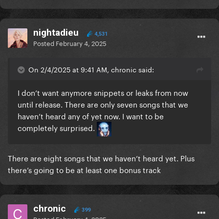
nightadieu
4,531
Posted
February 4, 2025
On 2/4/2025 at 9:41 AM, chronic said:
I don’t want anymore snippets or leaks from now
until release. There are only seven songs that we
haven’t heard any of yet now. I want to be
completely surprised.
There are eight songs that we haven’t heard yet. Plus
there’s going to be at least one bonus track
chronic
399
Posted
February 4, 2025