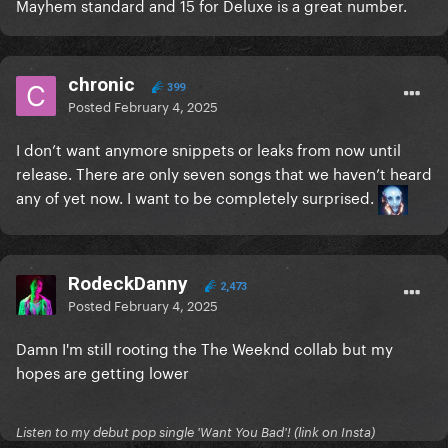
Mayhem standard and 15 for Deluxe is a great number.
chronic
399
Posted
February 4, 2025
I don’t want anymore snippets or leaks from now until
release. There are only seven songs that we haven’t heard
any of yet now. I want to be completely surprised.
RodeckDanny
2,473
Posted
February 4, 2025
Damn I'm still rooting the The Weeknd collab but my
hopes are getting lower
Listen to my debut pop single 'Want You Bad'! (link on Insta)