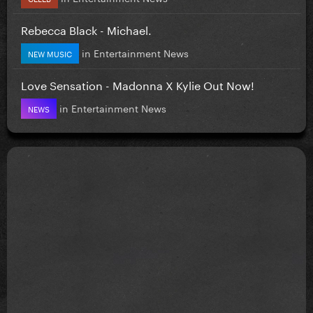
Rebecca Black - Michael.
in
Entertainment News
NEW MUSIC
Love Sensation - Madonna X Kylie Out Now!
in
Entertainment News
NEWS