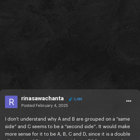
rinasawachanta
3,483
Posted
February 4, 2025
I don't understand why A and B are grouped on a “same
side” and C seems to be a “second side”. It would make
more sense for it to be A, B, C and D, since it is a double