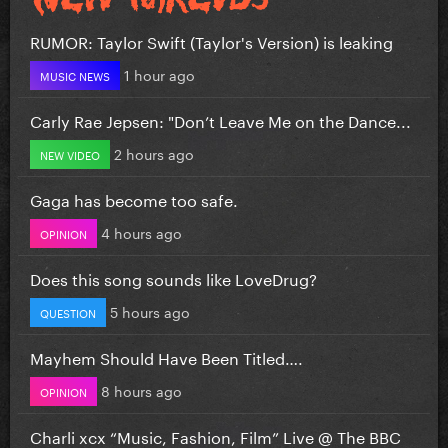
RUMOR: Taylor Swift (Taylor's Version) is leaking
1 hour ago
MUSIC NEWS
Carly Rae Jepsen: "Don’t Leave Me on the Dance...
2 hours ago
NEW VIDEO
Gaga has become too safe.
4 hours ago
OPINION
Does this song sounds like LoveDrug?
5 hours ago
QUESTION
Mayhem Should Have Been Titled….
8 hours ago
OPINION
Charli xcx “Music, Fashion, Film” Live @ The BBC