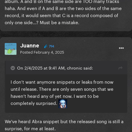
album. A and B on the same side are TOO many tracks
haha. And even if A and B are the two sides of the same
record, it would seem that C is a record composed of
only one side...? Must be a mistake.
Juanne
794
Posted
February 4, 2025
On 2/4/2025 at 9:41 AM, chronic said:
I don’t want anymore snippets or leaks from now
until release. There are only seven songs that we
haven’t heard any of yet now. I want to be
completely surprised.
We've heard Abra snippet but the released song is still a
surprise, for me at least.