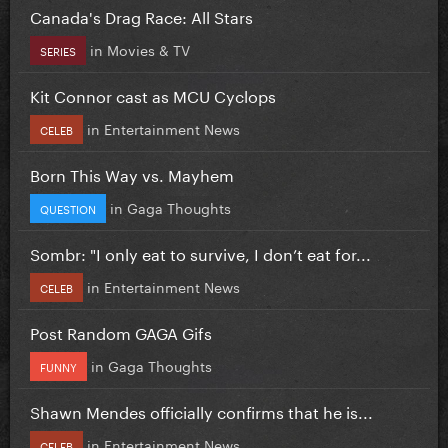
Canada's Drag Race: All Stars
in
Movies & TV
SERIES
Kit Connor cast as MCU Cyclops
in
Entertainment News
CELEB
Born This Way vs. Mayhem
in
Gaga Thoughts
QUESTION
Sombr: "I only eat to survive, I don’t eat for...
in
Entertainment News
CELEB
Post Random GAGA Gifs
in
Gaga Thoughts
FUNNY
Shawn Mendes officially confirms that he is...
in
Entertainment News
CELEB