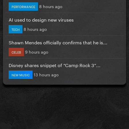
8 hours ago
PERFORMANCE
AI used to design new viruses
8 hours ago
TECH
Shawn Mendes officially confirms that he is...
9 hours ago
CELEB
Disney shares snippet of “Camp Rock 3”...
13 hours ago
NEW MUSIC