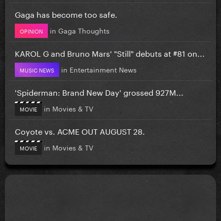
Gaga has become too safe.
in
Gaga Thoughts
OPINION
KAROL G and Bruno Mars' "Still" debuts at #81 on...
in
Entertainment News
MUSIC NEWS
'Spiderman: Brand New Day' grossed 927M...
in
Movies & TV
MOVIE
Coyote vs. ACME OUT AUGUST 28.
in
Movies & TV
MOVIE