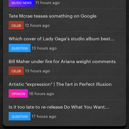
11 hours ago
MUSIC NEWS
Tate Mcrae teases something on Google
12 hours ago
CELEB
Which cover of Lady Gaga's studio album best...
13 hours ago
QUESTION
Bill Maher under fire for Ariana weight comments
13 hours ago
CELEB
Artistic "expression" | The fart in Perfect Illusion
16 hours ago
OPINION
Is it too late to re-release Do What You Want...
17 hours ago
QUESTION