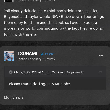
Yall clearly delusional to think she’s doing arenas. Her,
Beyoncé and Taylor would NEVER size down. Tour brings
the money for them and the label, so I even expect a
more major world tour(judging by the fact they’re going
full in with this era)
TSUNAMI
21,297
Posted
February 10, 2025
On 2/10/2025 at 9:53 PM, AndiGaga said:
Please Düsseldorf again & Munich!!
Munich pls