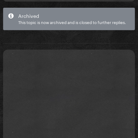
Archived
This topic is now archived and is closed to further replies.