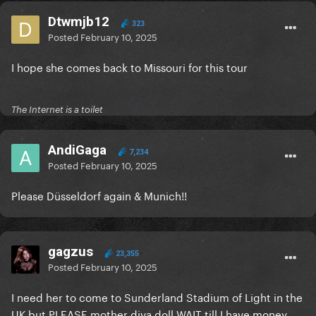
Dtwmjb12
323
Posted
February 10, 2025
I hope she comes back to Missouri for this tour
The Internet is a toilet
AndiGaga
7,234
Posted
February 10, 2025
Please Düsseldorf again & Munich!!
gagzus
23,355
Posted
February 10, 2025
I need her to come to Sunderland Stadium of Light in the
UK but PLEASE mother diva doll WAIT till I have money