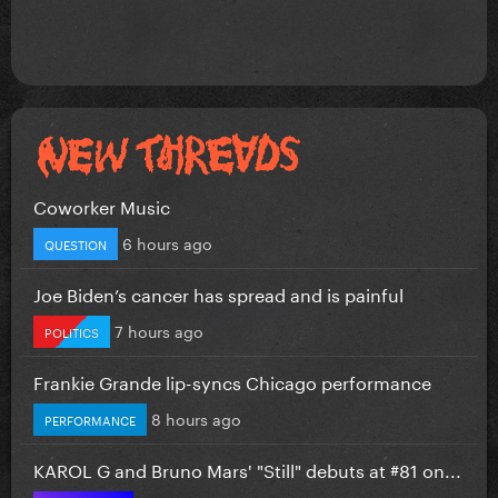
Coworker Music
6 hours ago
QUESTION
Joe Biden’s cancer has spread and is painful
7 hours ago
POLITICS
Frankie Grande lip-syncs Chicago performance
8 hours ago
PERFORMANCE
KAROL G and Bruno Mars' "Still" debuts at #81 on...