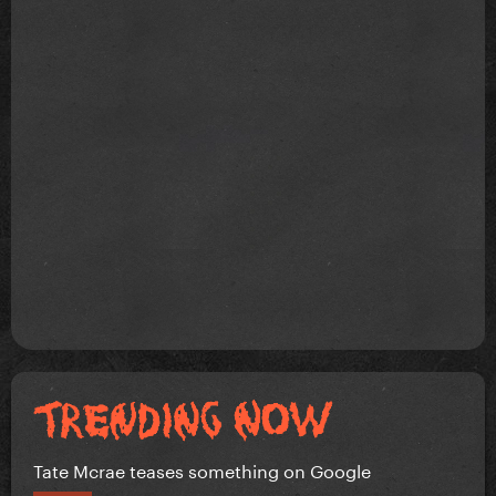
Tate Mcrae teases something on Google