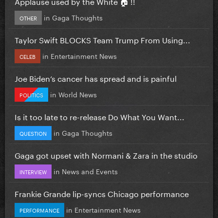
Applause used by the White 🏠 !!
in
Gaga Thoughts
OTHER
Taylor Swift BLOCKS Team Trump From Using...
in
Entertainment News
CELEB
Joe Biden’s cancer has spread and is painful
in
World News
POLITICS
Is it too late to re-release Do What You Want...
in
Gaga Thoughts
QUESTION
Gaga got upset with Normani & Zara in the studio
in
News and Events
INTERVIEW
Frankie Grande lip-syncs Chicago performance
in
Entertainment News
PERFORMANCE