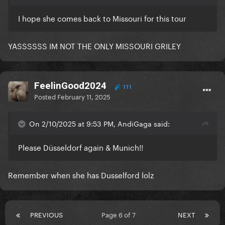
I hope she comes back to Missouri for this tour
YASSSSSS IM NOT THE ONLY MISSOURI GRILEY
FeelinGood2024
111
Posted
February 11, 2025
On 2/10/2025 at 9:53 PM, AndiGaga said:
Please Düsseldorf again & Munich!!
Remember when she has Dusselford lolz
PREVIOUS
Page 6 of 7
NEXT