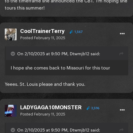
to the timeframe she announced the CBT. I'm hoping she
tours this summer!
CoolTrainerTerry
1,567
Posted
February 11, 2025
On 2/10/2025 at 9:50 PM, Dtwmjb12 said:
I hope she comes back to Missouri for this tour
Yeees. St. Louis please and thank you.
LADYGAGA10MONSTER
3,596
Posted
February 11, 2025
On 2/10/2025 at 9:50 PM, Dtwmjb12 said: