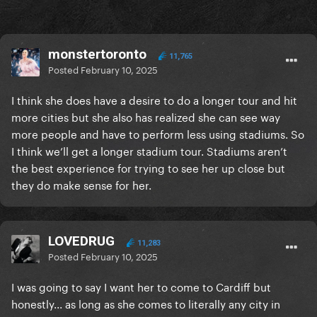
monstertoronto
11,765
Posted
February 10, 2025
I think she does have a desire to do a longer tour and hit
more cities but she also has realized she can see way
more people and have to perform less using stadiums. So
I think we’ll get a longer stadium tour. Stadiums aren’t
the best experience for trying to see her up close but
they do make sense for her.
LOVEDRUG
11,283
Posted
February 10, 2025
I was going to say I want her to come to Cardiff but
honestly... as long as she comes to literally any city in