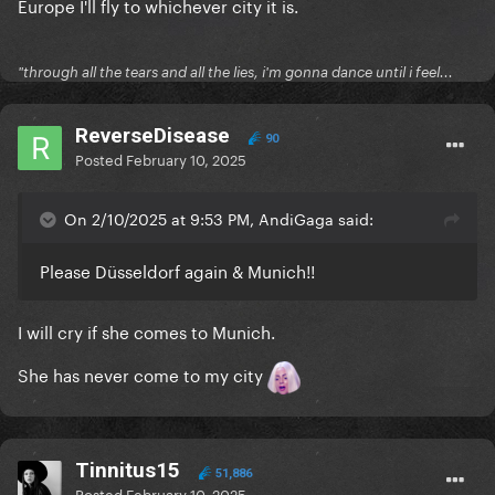
Europe I'll fly to whichever city it is.
"through all the tears and all the lies, i'm gonna dance until i feel...
ReverseDisease
90
Posted
February 10, 2025
On 2/10/2025 at 9:53 PM, AndiGaga said:
Please Düsseldorf again & Munich!!
I will cry if she comes to Munich.
She has never come to my city
Tinnitus15
51,886
Posted
February 10, 2025