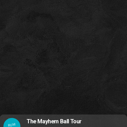
The Mayhem Ball Tour
RUM