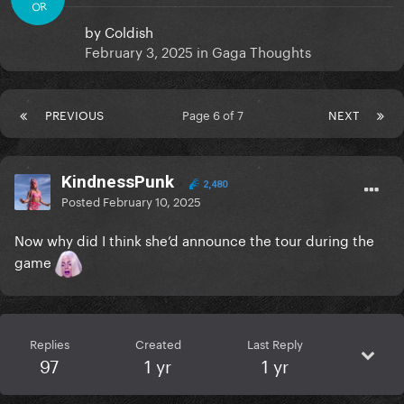
OR
by
Coldish
February 3, 2025
in
Gaga Thoughts
PREVIOUS
Page 6 of 7
NEXT
KindnessPunk
2,480
Posted
February 10, 2025
Now why did I think she’d announce the tour during the
game
Replies
Created
Last Reply
97
1 yr
1 yr