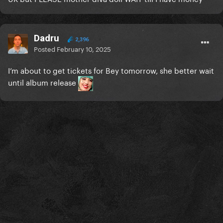
Dadru
2,396
Posted
February 10, 2025
I’m about to get tickets for Bey tomorrow, she better wait
until album release