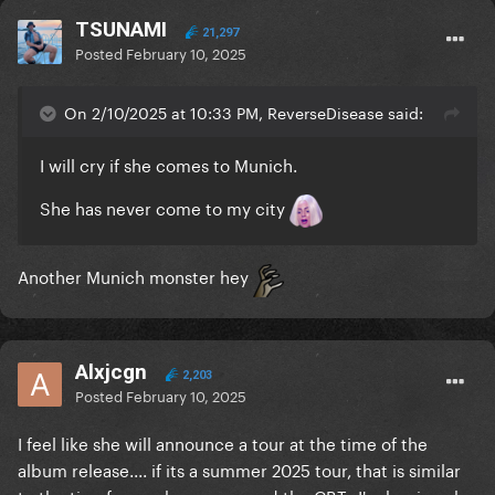
TSUNAMI
21,297
Posted
February 10, 2025
On 2/10/2025 at 10:33 PM, ReverseDisease said:
I will cry if she comes to Munich.
She has never come to my city
Another Munich monster hey
Alxjcgn
2,203
Posted
February 10, 2025
I feel like she will announce a tour at the time of the
album release.... if its a summer 2025 tour, that is similar