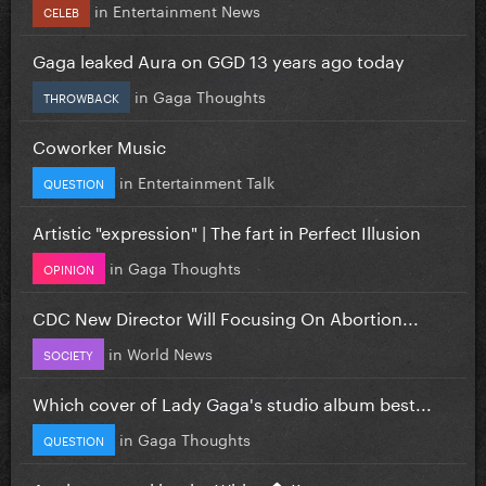
in
Entertainment News
CELEB
Gaga leaked Aura on GGD 13 years ago today
in
Gaga Thoughts
THROWBACK
Coworker Music
in
Entertainment Talk
QUESTION
Artistic "expression" | The fart in Perfect Illusion
in
Gaga Thoughts
OPINION
CDC New Director Will Focusing On Abortion...
in
World News
SOCIETY
Which cover of Lady Gaga's studio album best...
in
Gaga Thoughts
QUESTION