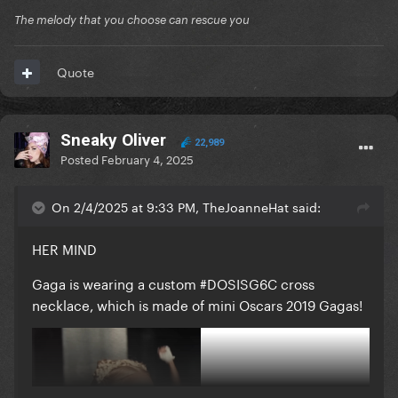
The melody that you choose can rescue you
Quote
Sneaky Oliver
22,989
Posted
February 4, 2025
On 2/4/2025 at 9:33 PM, TheJoanneHat said:
HER MIND
Gaga is wearing a custom #DOSISG6C cross
necklace, which is made of mini Oscars 2019 Gagas!