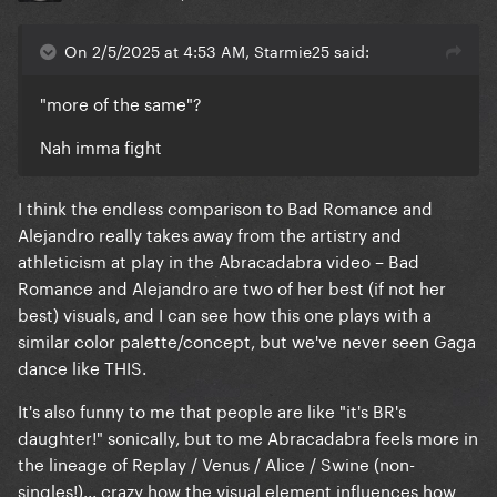
On 2/5/2025 at 4:53 AM, Starmie25 said:
"more of the same"?
Nah imma fight
I think the endless comparison to Bad Romance and
Alejandro really takes away from the artistry and
athleticism at play in the Abracadabra video – Bad
Romance and Alejandro are two of her best (if not her
best) visuals, and I can see how this one plays with a
similar color palette/concept, but we've never seen Gaga
dance like THIS.
It's also funny to me that people are like "it's BR's
daughter!" sonically, but to me Abracadabra feels more in
the lineage of Replay / Venus / Alice / Swine (non-
singles!)... crazy how the visual element influences how