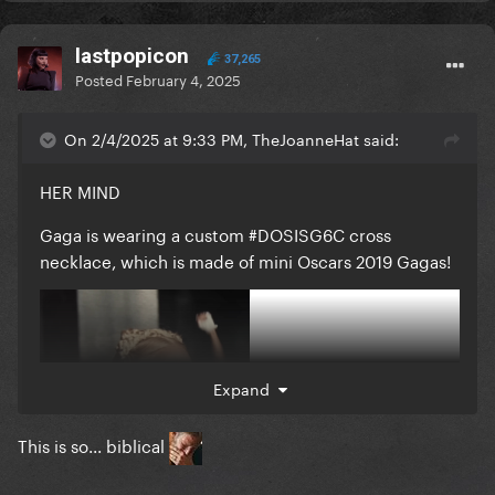
lastpopicon
37,265
Posted
February 4, 2025
On 2/4/2025 at 9:33 PM, TheJoanneHat said:
HER MIND
Gaga is wearing a custom #DOSISG6C cross
necklace, which is made of mini Oscars 2019 Gagas!
Expand
This is so... biblical