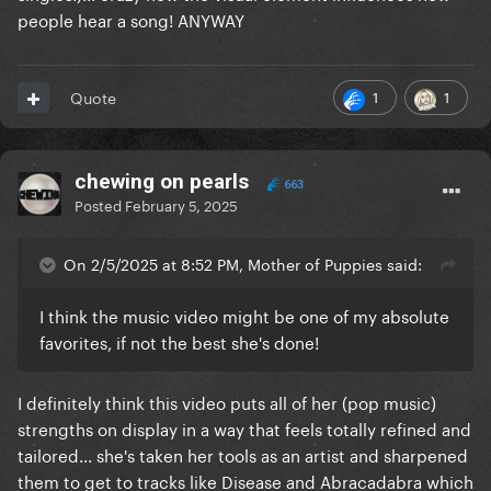
people hear a song! ANYWAY
1
1
Quote
chewing on pearls
663
Posted
February 5, 2025
On 2/5/2025 at 8:52 PM, Mother of Puppies said:
I think the music video might be one of my absolute
favorites, if not the best she's done!
I definitely think this video puts all of her (pop music)
strengths on display in a way that feels totally refined and
tailored... she's taken her tools as an artist and sharpened
them to get to tracks like Disease and Abracadabra which