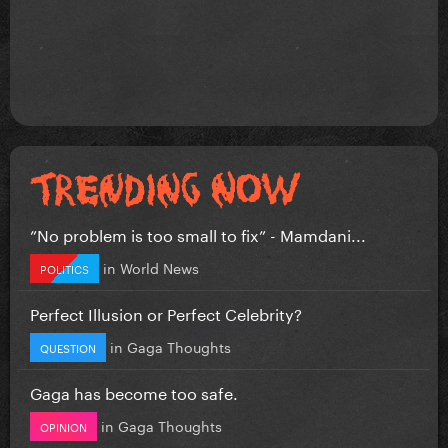
”No problem is too small to fix” - Mamdani...
in
World News
POLITICS
Perfect Illusion or Perfect Celebrity?
in
Gaga Thoughts
QUESTION
Gaga has become too safe.
in
Gaga Thoughts
OPINION