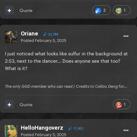
2
1
Quote
Oriane
22,784
Posted
February 5, 2025
I just noticed what looks like sulfur in the background at
2:53, next to the dancer... Does anyone see that too?
What is it?
The only GGD member who can read / Credits to Celloo Deng for...
1
Quote
HelloHangoverz
17,452
Posted
February 5, 2025