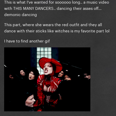
This is what I've wanted for soooooo long.. a music video
with THIS MANY DANCERS.. dancing their asses off...
demonic dancing
This part, where she wears the red outfit and they all
dance with their sticks like witches is my favorite part lol
I have to find another gif