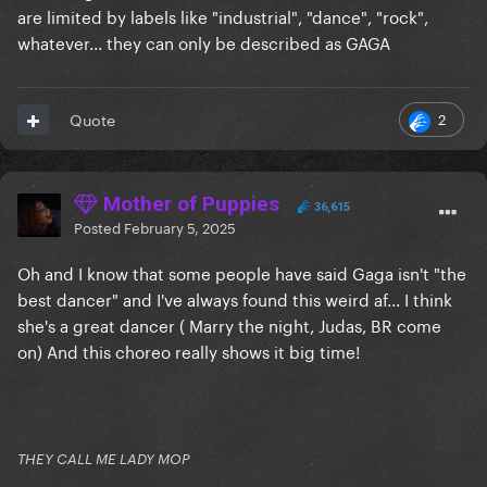
are limited by labels like "industrial", "dance", "rock",
whatever... they can only be described as GAGA
2
Quote
Mother of Puppies
36,615
Posted
February 5, 2025
Oh and I know that some people have said Gaga isn't "the
best dancer" and I've always found this weird af... I think
she's a great dancer ( Marry the night, Judas, BR come
on) And this choreo really shows it big time!
THEY CALL ME LADY MOP