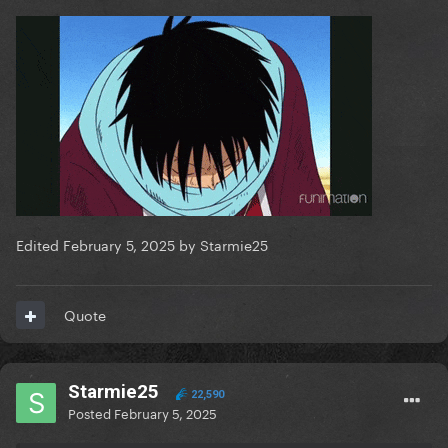
Edited
February 5, 2025
by Starmie25
Quote
Starmie25
22,590
Posted
February 5, 2025