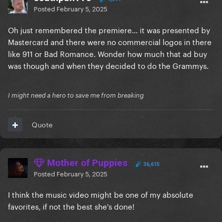
Posted
February 5, 2025
Oh just remembered the premiere… it was presented by
Mastercard and there were no commercial logos in there
like 911 or Bad Romance. Wonder how much that ad buy
was though and when they decided to do the Grammys.
I might need a hero to save me from breaking
Quote
Mother of Puppies
36,615
Posted
February 5, 2025
I think the music video might be one of my absolute
favorites, if not the best she's done!