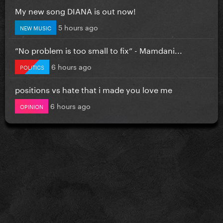
My new song DIANA is out now!
5 hours ago
NEW MUSIC
”No problem is too small to fix” - Mamdani...
6 hours ago
POLITICS
positions vs hate that i made you love me
6 hours ago
OPINION