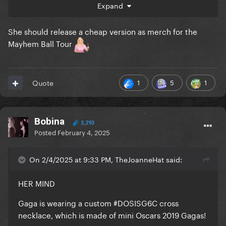
Expand
She should release a cheap version as merch for the
Mayhem Ball Tour
1
5
1
Quote
Bobina
3,293
Posted
February 4, 2025
On 2/4/2025 at 9:33 PM, TheJoanneHat said:
HER MIND
Gaga is wearing a custom #DOSISG6C cross
necklace, which is made of mini Oscars 2019 Gagas!