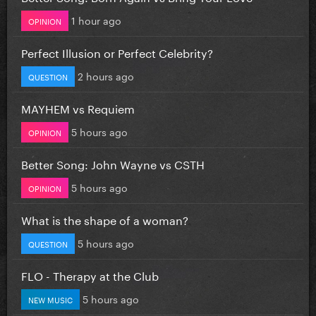
1 hour ago
OPINION
Perfect Illusion or Perfect Celebrity?
2 hours ago
QUESTION
MAYHEM vs Requiem
5 hours ago
OPINION
Better Song: John Wayne vs CSTH
5 hours ago
OPINION
What is the shape of a woman?
5 hours ago
QUESTION
FLO - Therapy at the Club
5 hours ago
NEW MUSIC