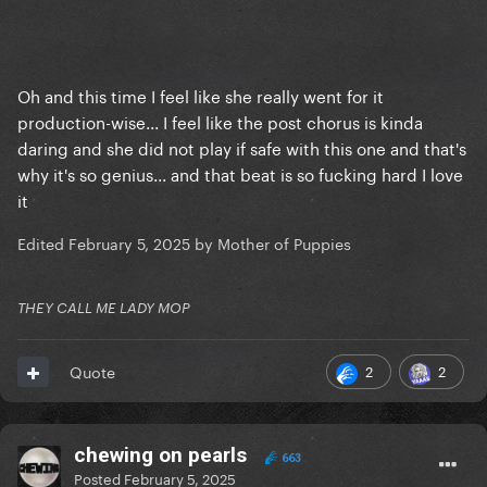
Oh and this time I feel like she really went for it
production-wise... I feel like the post chorus is kinda
daring and she did not play if safe with this one and that's
why it's so genius... and that beat is so fucking hard I love
it
Edited
February 5, 2025
by Mother of Puppies
THEY CALL ME LADY MOP
2
2
Quote
chewing on pearls
663
Posted
February 5, 2025