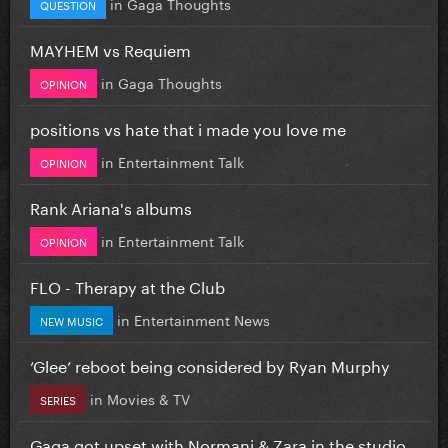
in
Gaga Thoughts
QUESTION
MAYHEM vs Requiem
in
Gaga Thoughts
OPINION
positions vs hate that i made you love me
in
Entertainment Talk
OPINION
Rank Ariana's albums
in
Entertainment Talk
OPINION
FLO - Therapy at the Club
in
Entertainment News
NEW MUSIC
‘Glee’ reboot being considered by Ryan Murphy
in
Movies & TV
SERIES
Gaga got upset with Normani & Zara in the studio