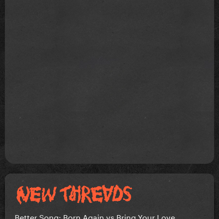
Better Song: Born Again vs Bring Your Love