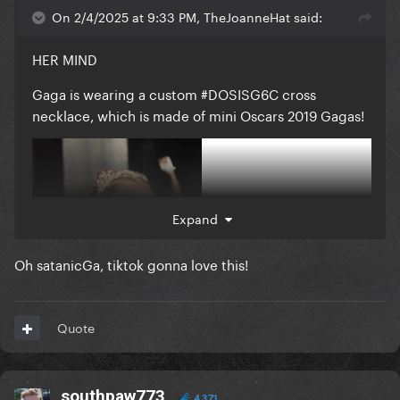
On 2/4/2025 at 9:33 PM, TheJoanneHat said:
HER MIND
Gaga is wearing a custom #DOSISG6C cross
necklace, which is made of mini Oscars 2019 Gagas!
Expand
Oh satanicGa, tiktok gonna love this!
Quote
southpaw773
4,371