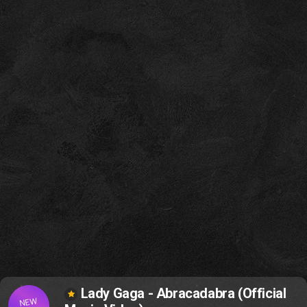
Lady Gaga - Abracadabra (Official
NEW