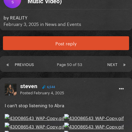
Music Video)
S
by
REALITY
February 3, 2025
in
News and Events
Post reply
PREVIOUS
Page 50 of 53
NEXT
steven
6,544
Posted
February 4, 2025
I can't stop listening to Abra