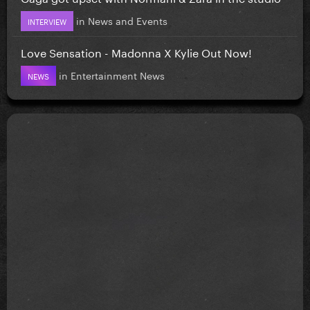
in
News and Events
INTERVIEW
Love Sensation - Madonna X Kylie Out Now!
in
Entertainment News
NEWS