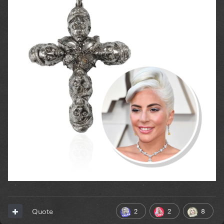
2
2
8
Quote