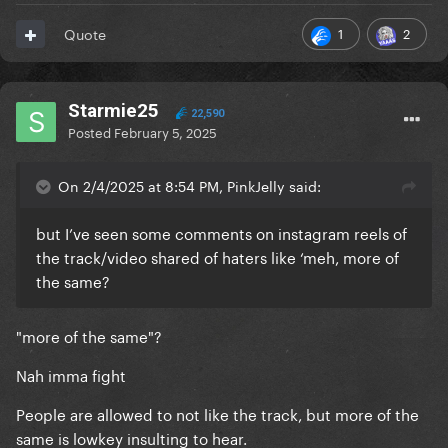
1
2
Quote
Starmie25
22,590
Posted
February 5, 2025
On 2/4/2025 at 8:54 PM, PinkJelly said:
but I’ve seen some comments on instagram reels of
the track/video shared of haters like ‘meh, more of
the same?
"more of the same"?
Nah imma fight
People are allowed to not like the track, but more of the
same is lowkey insulting to hear.