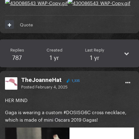
Quote
Replies
Created
Last Reply
787
1 yr
1 yr
TheJoanneHat
1,335
Posted
February 4, 2025
HER MIND
Gaga is wearing a custom #DOSISG6C cross necklace,
which is made of mini Oscars 2019 Gagas!