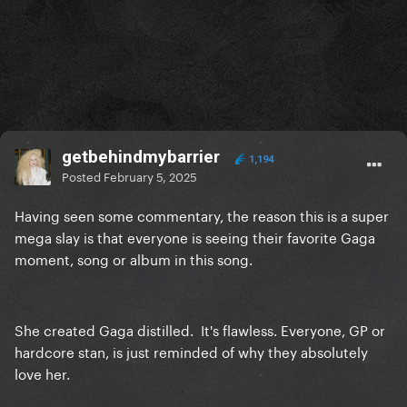
getbehindmybarrier
1,194
Posted
February 5, 2025
Having seen some commentary, the reason this is a super
mega slay is that everyone is seeing their favorite Gaga
moment, song or album in this song.
She created Gaga distilled. It's flawless. Everyone, GP or
hardcore stan, is just reminded of why they absolutely
love her.