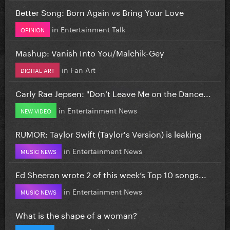
Better Song: Born Again vs Bring Your Love
in
Entertainment Talk
OPINION
Mashup: Vanish Into You/Malchik-Gey
in
Fan Art
DIGITAL ART
Carly Rae Jepsen: "Don’t Leave Me on the Dance...
in
Entertainment News
NEW VIDEO
RUMOR: Taylor Swift (Taylor's Version) is leaking
in
Entertainment News
MUSIC NEWS
Ed Sheeran wrote 2 of this week’s Top 10 songs...
in
Entertainment News
MUSIC NEWS
What is the shape of a woman?