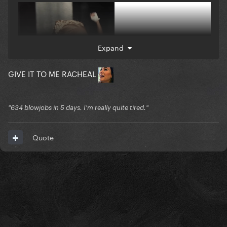
Expand
GIVE IT TO ME RACHEAL
"634 blowjobs in 5 days. I'm really quite tired."
Quote