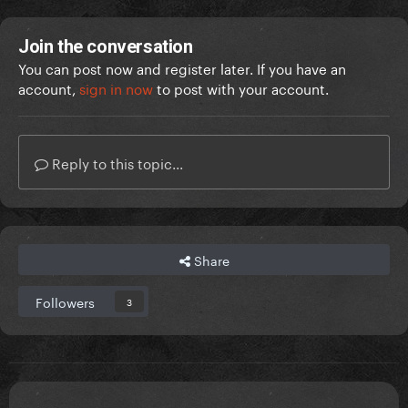
Join the conversation
You can post now and register later. If you have an
account,
sign in now
to post with your account.
Reply to this topic...
Share
Followers
3