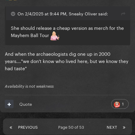
On 2/4/2025 at 9:44 PM, Sneaky Oliver said:
She should release a cheap version as merch for the
Mayhem Ball Tour
And when the archaeologists dig one up in 2000
years...."we don't know who lived here, but we know they
had taste"
Availability is not weakness
1
Quote
PREVIOUS
Page 50 of 53
NEXT