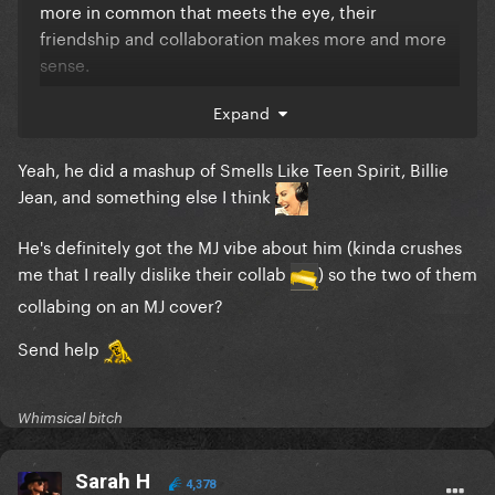
more in common that meets the eye, their
friendship and collaboration makes more and more
sense.
This makes me more hyped, they'll both want to
Expand
leave a mark
Yeah, he did a mashup of Smells Like Teen Spirit, Billie
Jean, and something else I think
ps: The cover of billie jean at 3:30
He's definitely got the MJ vibe about him (kinda crushes
me that I really dislike their collab
) so the two of them
collabing on an MJ cover?
Send help
Whimsical bitch
Sarah H
4,378