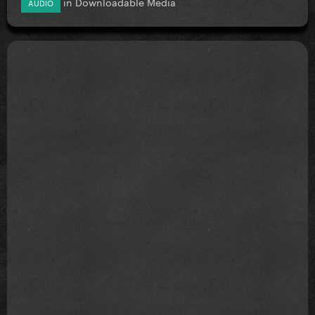
in
Downloadable Media
AUDIO