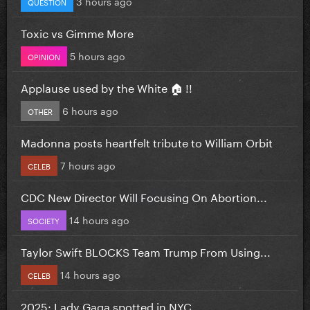
3 hours ago
QUESTION
Toxic vs Gimme More
5 hours ago
OPINION
Applause used by the White 🏠 !!
6 hours ago
OTHER
Madonna posts heartfelt tribute to William Orbit
7 hours ago
CELEB
CDC New Director Will Focusing On Abortion...
14 hours ago
SOCIETY
Taylor Swift BLOCKS Team Trump From Using...
14 hours ago
CELEB
2025: Lady Gaga spotted in NYC