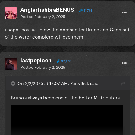
AnglerfishbraBENUS
5,734
Posted
February 2, 2025
i hope they just blow the demand for Bruno and Gaga out
of the water completely. i love them
lastpopicon
37,265
Posted
February 2, 2025
On 2/2/2025 at 12:07 AM, PartySick said:
Bruno's always been one of the better MJ tributers