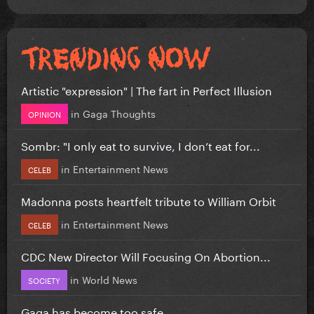
Artistic "expression" | The fart in Perfect Illusion
in
Gaga Thoughts
OPINION
Sombr: "I only eat to survive, I don’t eat for...
in
Entertainment News
CELEB
Madonna posts heartfelt tribute to William Orbit
in
Entertainment News
CELEB
CDC New Director Will Focusing On Abortion...
in
World News
SOCIETY
Gaga has become too safe.