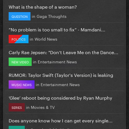
What is the shape of a woman?
in
Gaga Thoughts
QUESTION
”No problem is too small to fix” - Mamdani...
in
World News
POLITICS
Carly Rae Jepsen: "Don’t Leave Me on the Dance...
in
Entertainment News
NEW VIDEO
RUMOR: Taylor Swift (Taylor's Version) is leaking
in
Entertainment News
MUSIC NEWS
‘Glee’ reboot being considered by Ryan Murphy
in
Movies & TV
SERIES
Does anyone know how I can get every single...