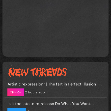
Artistic "expression" | The fart in Perfect Illusion
2 hours ago
OPINION
Is it too late to re-release Do What You Want...