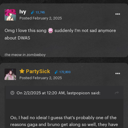
Ivy
13,745
Posted
February 2, 2025
Omg I love this song
suddenly I'm not sad anymore
about DWAS
the meow in zombieboy
PartySick
172,830
Posted
February 2, 2025
On 2/2/2025 at 12:20 AM, lastpopicon said:
Oo, I had no ideia! I guess that's probably one of the
reasons gaga and bruno get along so well, they have