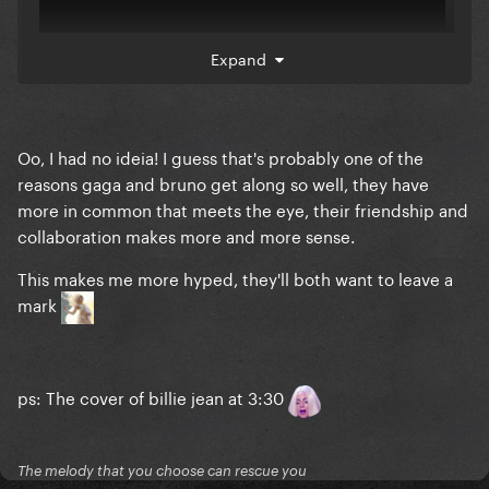
Expand
Oo, I had no ideia! I guess that's probably one of the
A lot of his dance moves are lifted from Mike too
reasons gaga and bruno get along so well, they have
more in common that meets the eye, their friendship and
collaboration makes more and more sense.
This makes me more hyped, they'll both want to leave a
mark
ps: The cover of billie jean at 3:30
The melody that you choose can rescue you