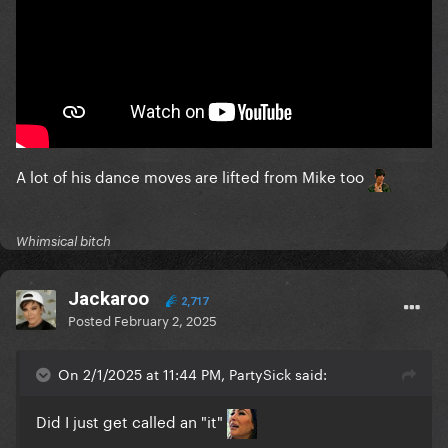
A lot of his dance moves are lifted from Mike too
Whimsical bitch
Jackaroo
2,717
Posted
February 2, 2025
On 2/1/2025 at 11:44 PM, PartySick said:
Did I just get called an "it"