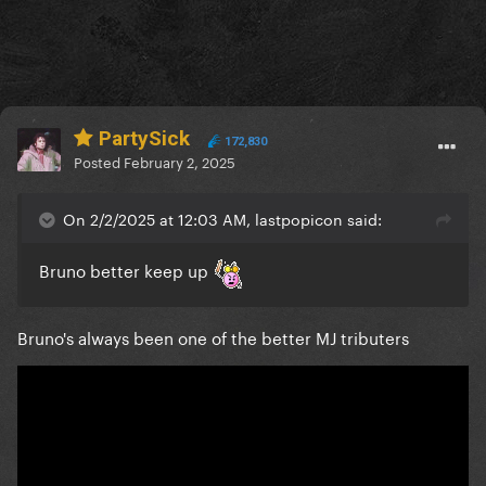
PartySick
172,830
Posted
February 2, 2025
On 2/2/2025 at 12:03 AM, lastpopicon said:
Bruno better keep up
Bruno's always been one of the better MJ tributers