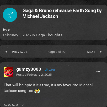
Gaga & Bruno rehearse Earth Song by
RUM
Michael Jackson
OR
by
dit
February 1, 2025
in
Gaga Thoughts
PREVIOUS
Page 3 of 10
NEXT
gumzy3000
7,901
Posted
February 2, 2025
That will be epic if it’s true, it’s my favourite Michael
Jackson song too
trolly troll troll