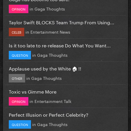
in
Gaga Thoughts
OPINION
Taylor Swift BLOCKS Team Trump From Using...
in
Entertainment News
CELEB
Is it too late to re-release Do What You Want...
in
Gaga Thoughts
QUESTION
Applause used by the White 🏠 !!
in
Gaga Thoughts
OTHER
Toxic vs Gimme More
in
Entertainment Talk
OPINION
Perfect Illusion or Perfect Celebrity?
in
Gaga Thoughts
QUESTION