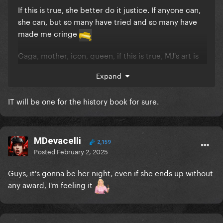
If this is true, she better do it justice. If anyone can,
she can, but so many have tried and so many have
made me cringe
Gaga, mother, icon, queen, if this is true, MJ's art is
absolutely sacred to me. I will be hypercritical no
Expand
matter what but this has the potential to be the
greatest thing I've ever witnessed.
IT will be one for the history book for sure.
DO NOT F*CK THIS UP.
I'm gonna need the full opera chorus, none of that
MDevacelli
single version sh*t people always sing.
2,159
Posted
February 2, 2025
I'm gonna need some raw but melodic shouting for
Guys, it's gonna be her night, even if she ends up without
the end and do not skip any of the lines. I want
any award, I'm feeling it
everything from "WHAT ABOUT CRYING WHALES" to
"WHAT ABOUT THE HOLY LAND".
I'm gonna need some guitar slaps for the second