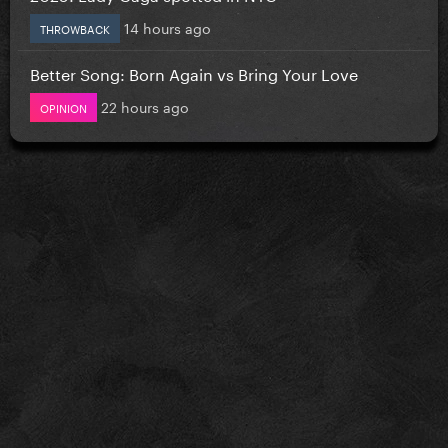
14 hours ago
THROWBACK
Better Song: Born Again vs Bring Your Love
22 hours ago
OPINION