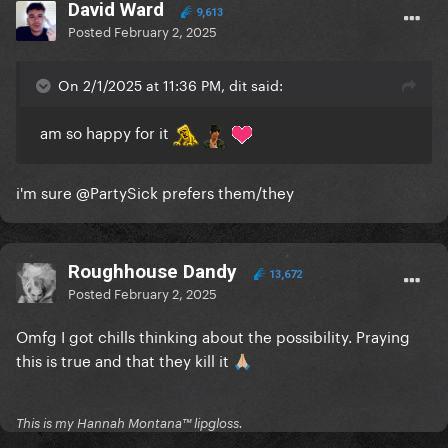
verse, most covers just stick to strings and piano
David Ward
9,613
Posted
February 2, 2025
and it completely dulls the edge the song is
supposed to have.
On 2/1/2025 at 11:36 PM, dit said:
I need PAIN. I need ANGER. I need to see the
PASSION.
am so happy for it
Otherwise, keep it
i'm sure
@PartySick
prefers them/they
And I stg if Bruno pulls any of his MJ dance moves
during the song I will TELEPORT TO THE STAGE
Roughhouse Dandy
13,672
Posted
February 2, 2025
Omfg I got chills thinking about the possibility. Praying
this is true and that they kill it
🙏🏼
This is my Hannah Montana™️ lipgloss.