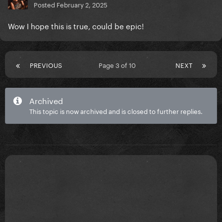
Posted
February 2, 2025
Wow I hope this is true, could be epic!
PREVIOUS
Page 3 of 10
NEXT
Archived
This topic is now archived and is closed to further replies.