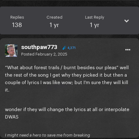
Replies
Created
Last Reply
138
1 yr
1 yr
southpaw773
4,371
Posted
February 2, 2025
“What about forest trails / burnt besides our pleas” well
the rest of the song I get why they picked it but then a
couple of lyrics I was like wow; but I’m sure they will kill
it.
wonder if they will change the lyrics at all or interpolate
DWAS
I might need a hero to save me from breaking