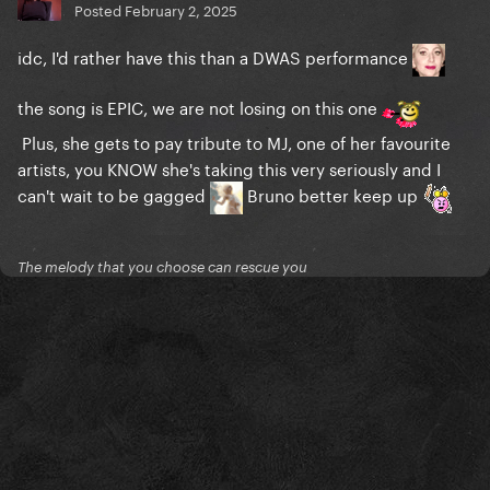
Posted
February 2, 2025
idc, I'd rather have this than a DWAS performance
the song is EPIC, we are not losing on this one
Plus, she gets to pay tribute to MJ, one of her favourite
artists, you KNOW she's taking this very seriously and I
can't wait to be gagged
Bruno better keep up
The melody that you choose can rescue you