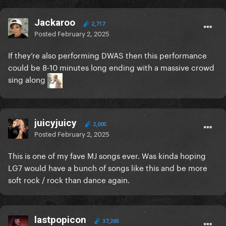
Jackaroo
2,717
Posted
February 2, 2025
If they’re also performing DWAS then this performance
could be 8-10 minutes long ending with a massive crowd
sing along
juicyjuicy
2,005
Posted
February 2, 2025
This is one of my fave MJ songs ever. Was kinda hoping
LG7 would have a bunch of songs like this and be more
soft rock / rock than dance again.
lastpopicon
37,265