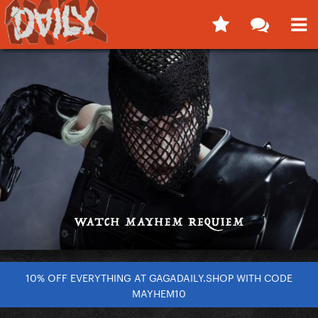
10% OFF EVERYTHING AT GAGADAILY.SHOP WITH CODE
MAYHEM10