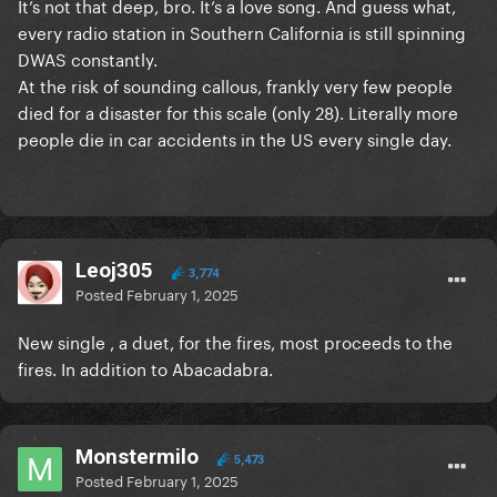
It’s not that deep, bro. It’s a love song. And guess what,
every radio station in Southern California is still spinning
DWAS constantly.
At the risk of sounding callous, frankly very few people
died for a disaster for this scale (only 28). Literally more
people die in car accidents in the US every single day.
Leoj305
3,774
Posted
February 1, 2025
New single , a duet, for the fires, most proceeds to the
fires. In addition to Abacadabra.
Monstermilo
5,473
Posted
February 1, 2025