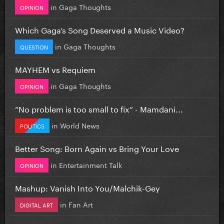
in
Gaga Thoughts
OPINION
Which Gaga’s Song Deserved a Music Video?
in
Gaga Thoughts
QUESTION
MAYHEM vs Requiem
in
Gaga Thoughts
OPINION
”No problem is too small to fix” - Mamdani...
in
World News
POLITICS
Better Song: Born Again vs Bring Your Love
in
Entertainment Talk
OPINION
Mashup: Vanish Into You/Malchik-Gey
in
Fan Art
DIGITAL ART