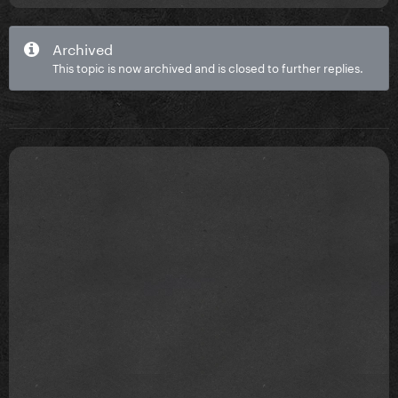
Archived
This topic is now archived and is closed to further replies.