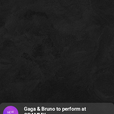
Gaga & Bruno to perform at
NEW