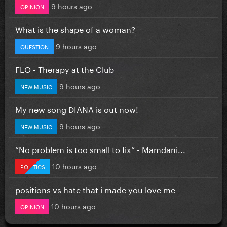
9 hours ago
OPINION
What is the shape of a woman?
9 hours ago
QUESTION
FLO - Therapy at the Club
9 hours ago
NEW MUSIC
My new song DIANA is out now!
9 hours ago
NEW MUSIC
”No problem is too small to fix” - Mamdani...
10 hours ago
POLITICS
positions vs hate that i made you love me
10 hours ago
OPINION