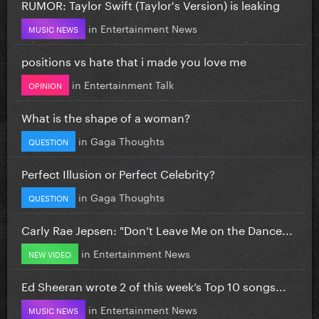
RUMOR: Taylor Swift (Taylor's Version) is leaking
in
Entertainment News
MUSIC NEWS
positions vs hate that i made you love me
in
Entertainment Talk
OPINION
What is the shape of a woman?
in
Gaga Thoughts
QUESTION
Perfect Illusion or Perfect Celebrity?
in
Gaga Thoughts
QUESTION
Carly Rae Jepsen: "Don’t Leave Me on the Dance...
in
Entertainment News
NEW VIDEO
Ed Sheeran wrote 2 of this week’s Top 10 songs...
in
Entertainment News
MUSIC NEWS