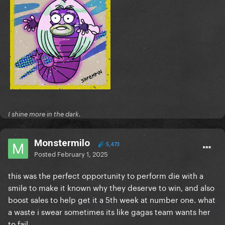
I shine more in the dark.
Monstermilo
5,473
Posted
February 1, 2025
this was the perfect opportunity to perform die with a
smile to make it known why they deserve to win, and also
boost sales to help get it a 5th week at number one. what
a waste i swear sometimes its like gagas team wants her
to fail.