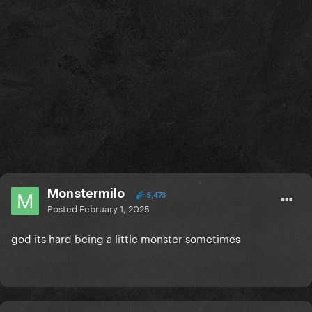
Monstermilo
5,473
Posted
February 1, 2025
god its hard being a little monster sometimes