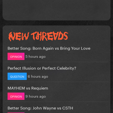
Better Song: Born Again vs Bring Your Love
5 hours ago
OPINION
Perfect Illusion or Perfect Celebrity?
6 hours ago
QUESTION
MAYHEM vs Requiem
9 hours ago
OPINION
Better Song: John Wayne vs CSTH