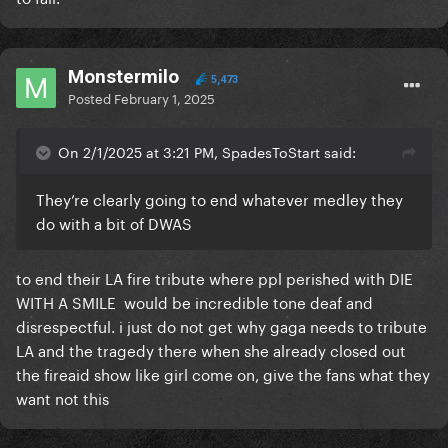
Monstermilo
5,473
Posted
February 1, 2025
On 2/1/2025 at 3:21 PM, SpadesToStart said:
They’re clearly going to end whatever medley they
do with a bit of DWAS
to end their LA fire tribute where ppl perished with DIE
WITH A SMILE would be incredible tone deaf and
disrespectful. i just do not get why gaga needs to tribute
LA and the tragedy there when she already closed out
the fireaid show like girl come on, give the fans what they
want not this