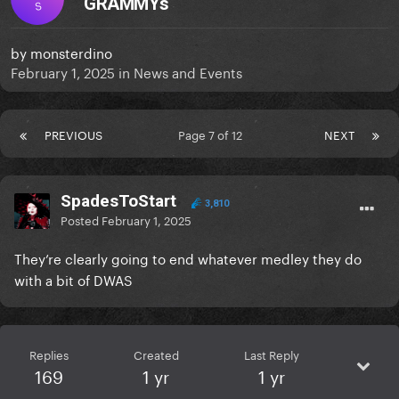
GRAMMYs
S
by
monsterdino
February 1, 2025
in
News and Events
PREVIOUS
Page 7 of 12
NEXT
SpadesToStart
3,810
Posted
February 1, 2025
They’re clearly going to end whatever medley they do
with a bit of DWAS
Replies
Created
Last Reply
169
1 yr
1 yr