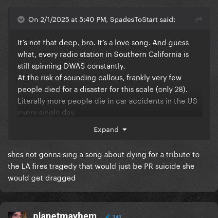
On 2/1/2025 at 5:40 PM, SpadesToStart said:
It’s not that deep, bro. It’s a love song. And guess
what, every radio station in Southern California is
still spinning DWAS constantly.
At the risk of sounding callous, frankly very few
people died for a disaster for this scale (only 28).
Literally more people die in car accidents in the US
every single day.
Expand
shes not gonna sing a song about dying for a tribute to
the LA fires tragedy that would just be PR suicide she
would get dragged
planetmayhem
343