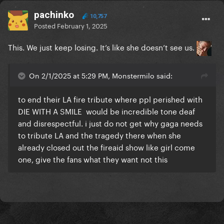
pachinko
10,757
Posted
February 1, 2025
This. We just keep losing. It’s like she doesn’t see us.
On 2/1/2025 at 5:29 PM, Monstermilo said:
to end their LA fire tribute where ppl perished with
DIE WITH A SMILE would be incredible tone deaf
and disrespectful. i just do not get why gaga needs
to tribute LA and the tragedy there when she
already closed out the fireaid show like girl come
one, give the fans what they want not this