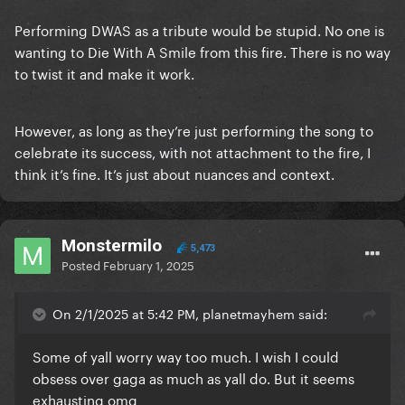
Performing DWAS as a tribute would be stupid. No one is
wanting to Die With A Smile from this fire. There is no way
to twist it and make it work.
However, as long as they’re just performing the song to
celebrate its success, with not attachment to the fire, I
think it’s fine. It’s just about nuances and context.
Monstermilo
5,473
Posted
February 1, 2025
On 2/1/2025 at 5:42 PM, planetmayhem said:
Some of yall worry way too much. I wish I could
obsess over gaga as much as yall do. But it seems
exhausting omg