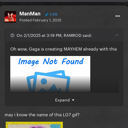
ManMan
3,922
Posted
February 1, 2025
On 2/1/2025 at 3:19 PM, RAMROD said:
Oh wow, Gaga is creating MAYHEM already with this
Expand
may i know the name of this LG7 gif?