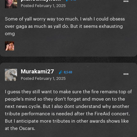
Posted
February 1, 2025
Some of yall worry way too much. I wish I could obsess
over gaga as much as yall do. But it seems exhausting
omg
Murakami27
8,548
Posted
February 1, 2025
I guess they still want to make sure the fire remains top of
people’s mind so they don’t forget and move on to the
next news cycle. But I also dont understand why another
tribute performance is needed after the FireAid concert.
But I anticipate more tributes in other awards shows like
at the Oscars.