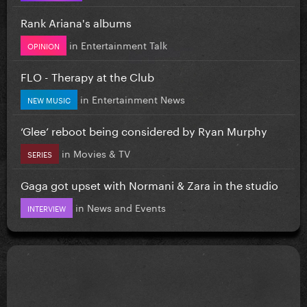
Rank Ariana's albums
in
Entertainment Talk
OPINION
FLO - Therapy at the Club
in
Entertainment News
NEW MUSIC
‘Glee’ reboot being considered by Ryan Murphy
in
Movies & TV
SERIES
Gaga got upset with Normani & Zara in the studio
in
News and Events
INTERVIEW