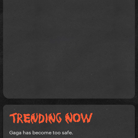
Gaga has become too safe.