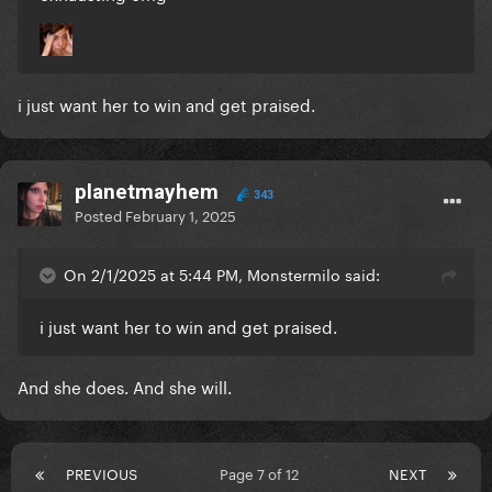
i just want her to win and get praised.
planetmayhem
343
Posted
February 1, 2025
On 2/1/2025 at 5:44 PM, Monstermilo said:
i just want her to win and get praised.
And she does. And she will.
PREVIOUS
Page 7 of 12
NEXT