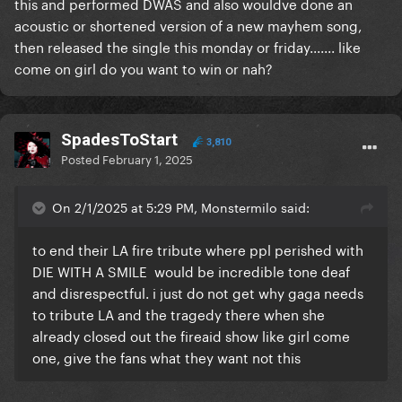
this and performed DWAS and also wouldve done an
acoustic or shortened version of a new mayhem song,
then released the single this monday or friday....... like
come on girl do you want to win or nah?
SpadesToStart
3,810
Posted
February 1, 2025
On 2/1/2025 at 5:29 PM, Monstermilo said:
to end their LA fire tribute where ppl perished with
DIE WITH A SMILE would be incredible tone deaf
and disrespectful. i just do not get why gaga needs
to tribute LA and the tragedy there when she
already closed out the fireaid show like girl come
one, give the fans what they want not this