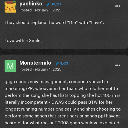
pachinko
10,757
Posted
February 1, 2025
They should replace the word “Die” with “Love”.
Love with a Smile.
Monstermilo
5,473
Posted
February 1, 2025
gaga needs new management, someone versed in
marketing/PR, whoever in her team who told her not to
perform the song she has thats topping the hot 100 rn is
literally incompetent - DWAS could pass BTW for her
longest running number one easily and shes choosing to
perform some songs that arent hers or songs ppl havent
heard of for what reason? 2008 gaga wouldve exploited