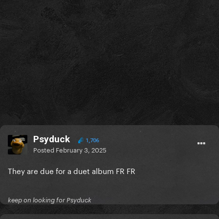
Psyduck
1,706
Posted
February 3, 2025
They are due for a duet album FR FR
keep on looking for Psyduck