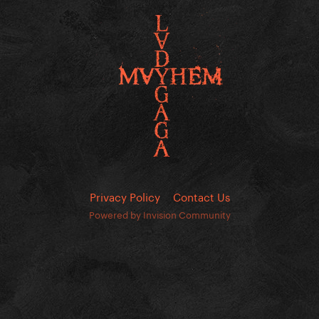
Privacy Policy
Contact Us
Powered by Invision Community