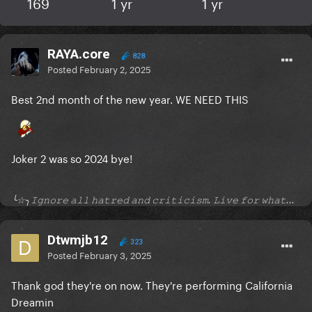
169
1 yr
1 yr
RAYA.core
828
Posted
February 2, 2025
Best 2nd month of the new year. WE NEED THIS
Joker 2 was so 2024 bye!
╰☆╮𝙸𝚐𝚗𝚘𝚛𝚎 𝚊𝚕𝚕 𝚑𝚊𝚝𝚛𝚎𝚍 𝚊𝚗𝚍 𝚌𝚛𝚒𝚝𝚒𝚌𝚒𝚜𝚖. 𝙻𝚒𝚟𝚎 𝚏𝚘𝚛 𝚠𝚑𝚊𝚝...
Dtwmjb12
323
Posted
February 3, 2025
Thank god they're on now. They're performing California
Dreamin