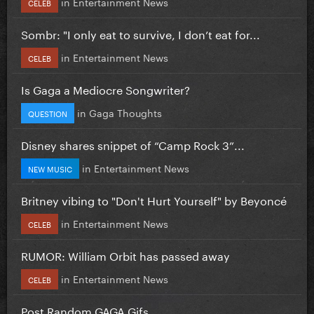
in
Entertainment News
CELEB
Sombr: "I only eat to survive, I don’t eat for...
in
Entertainment News
CELEB
Is Gaga a Mediocre Songwriter?
in
Gaga Thoughts
QUESTION
Disney shares snippet of “Camp Rock 3”...
in
Entertainment News
NEW MUSIC
Britney vibing to "Don't Hurt Yourself" by Beyoncé
in
Entertainment News
CELEB
RUMOR: William Orbit has passed away
in
Entertainment News
CELEB
Post Random GAGA Gifs