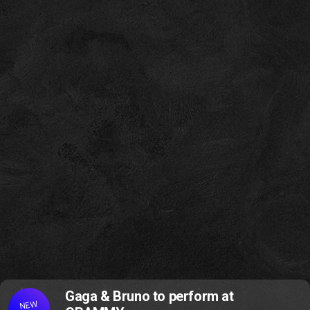
Gaga & Bruno to perform at
NEW