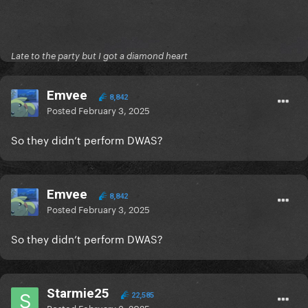
Late to the party but I got a diamond heart
Emvee
8,842
Posted
February 3, 2025
So they didn’t perform DWAS?
Emvee
8,842
Posted
February 3, 2025
So they didn’t perform DWAS?
Starmie25
22,585
Posted
February 3, 2025