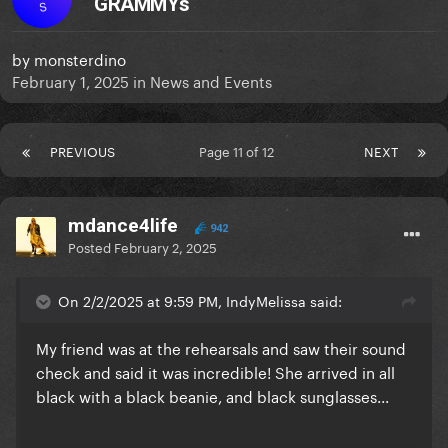
GRAMMYs
S
by
monsterdino
February 1, 2025
in
News and Events
PREVIOUS
Page 11 of 12
NEXT
mdance4life
942
Posted
February 2, 2025
On 2/2/2025 at 9:59 PM, IndyMelissa said:
My friend was at the rehearsals and saw their sound
check and said it was incredible! She arrived in all
black with a black beanie, and black sunglasses...