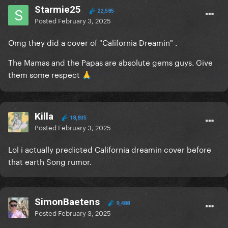
Starmie25
22,585
Posted
February 3, 2025
Omg they did a cover of "California Dreamin" .
The Mamas and the Papas are absolute gems guys. Give
them some respect
🙏
Killa
18,835
Posted
February 3, 2025
Lol i actually predicted California dreamin cover before
that earth Song rumor.
SimonBaetens
9,488
Posted
February 3, 2025