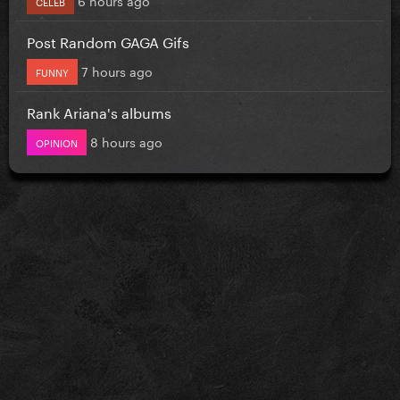
CELEB
Post Random GAGA Gifs
7 hours ago
FUNNY
Rank Ariana's albums
8 hours ago
OPINION