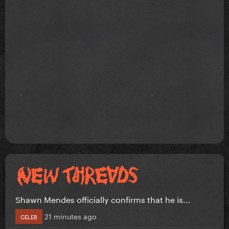
Shawn Mendes officially confirms that he is...
21 minutes ago
CELEB