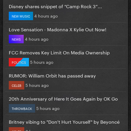
Disney shares snippet of “Camp Rock 3”...
4 hours ago
NEW MUSIC
Love Sensation - Madonna X Kylie Out Now!
4 hours ago
NEWS
FCC Removes Key Limit On Media Ownership
5 hours ago
POLITICS
RUMOR: William Orbit has passed away
5 hours ago
CELEB
20th Anniversary of Here It Goes Again by OK Go
5 hours ago
THROWBACK
Britney vibing to "Don't Hurt Yourself" by Beyoncé
6 hours ago