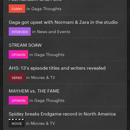
in
Gaga Thoughts
FUNNY
Gaga got upset with Normani & Zara in the studio
in
News and Events
INTERVIEW
STREAM SOAW
in
Gaga Thoughts
OPINION
AHS: 13's episode titles and writers revealed
in
Movies & TV
SERIES
MAYHEM vs. THE FAME
in
Gaga Thoughts
OPINION
Spidey breaks Endgame record in North America
in
Movies & TV
MOVIE