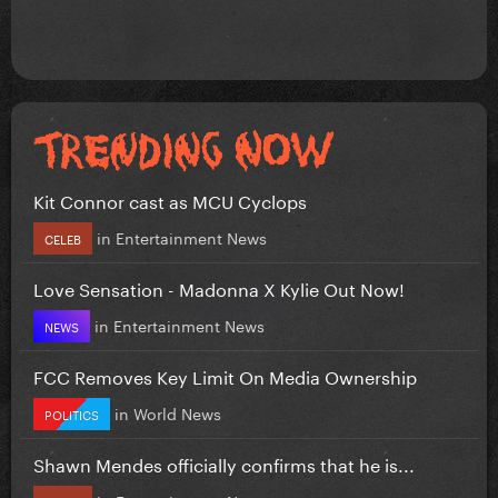
Kit Connor cast as MCU Cyclops
in
Entertainment News
CELEB
Love Sensation - Madonna X Kylie Out Now!
in
Entertainment News
NEWS
FCC Removes Key Limit On Media Ownership
in
World News
POLITICS
Shawn Mendes officially confirms that he is...