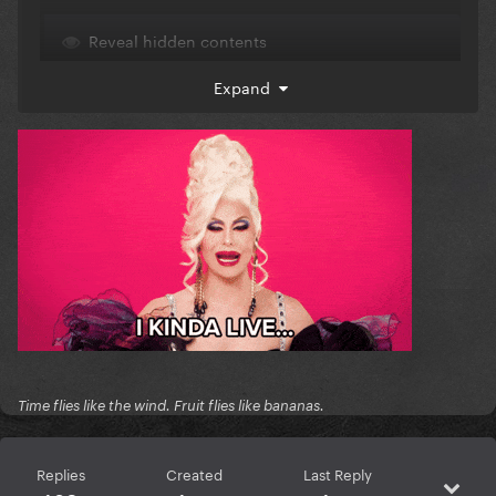
Reveal hidden contents
Expand
Time flies like the wind. Fruit flies like bananas.
Replies
Created
Last Reply