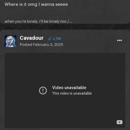
Where is it omg I wanna seeee
when you're lonely, I'll be lonely too /...
Cavadour
2,708
Posted
February 3, 2025