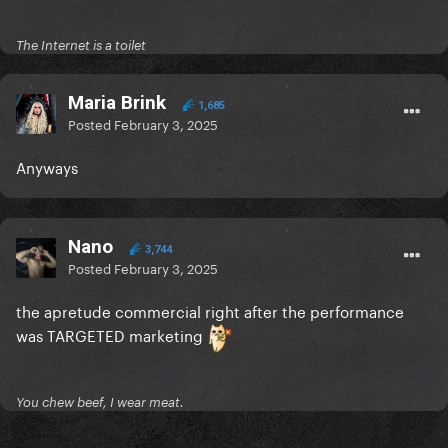
The Internet is a toilet
Maria Brink
1,685
Posted
February 3, 2025
Anyways
Nano
3,744
Posted
February 3, 2025
the apretude commercial right after the performance
was TARGETED marketing
You chew beef, I wear meat.