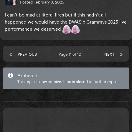
Posted
February 3, 2025
I can’t be mad at literal fires but if this hadn’t all
happened we would have the DWAS x Grammys 2025 live
performance we deserved
PREVIOUS
Page 11 of 12
NEXT
Archived
This topic is now archived and is closed to further replies.