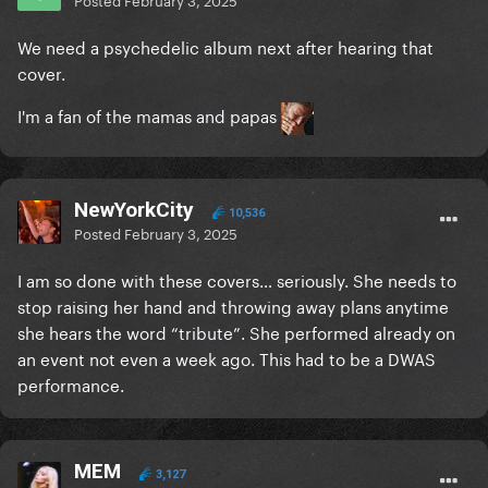
We need a psychedelic album next after hearing that
cover.
I'm a fan of the mamas and papas
NewYorkCity
10,536
Posted
February 3, 2025
I am so done with these covers… seriously. She needs to
stop raising her hand and throwing away plans anytime
she hears the word “tribute”. She performed already on
an event not even a week ago. This had to be a DWAS
performance.
MEM
3,127