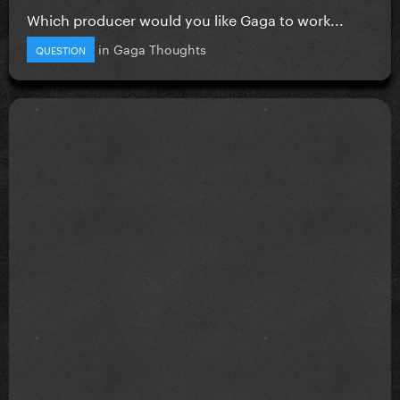
Which producer would you like Gaga to work...
in
Gaga Thoughts
QUESTION