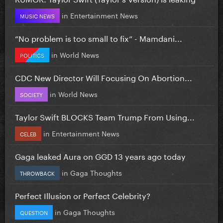
in
Entertainment News
MUSIC NEWS
”No problem is too small to fix” - Mamdani...
in
World News
POLITICS
CDC New Director Will Focusing On Abortion...
in
World News
SOCIETY
Taylor Swift BLOCKS Team Trump From Using...
in
Entertainment News
CELEB
Gaga leaked Aura on GGD 13 years ago today
in
Gaga Thoughts
THROWBACK
Perfect Illusion or Perfect Celebrity?
in
Gaga Thoughts
QUESTION