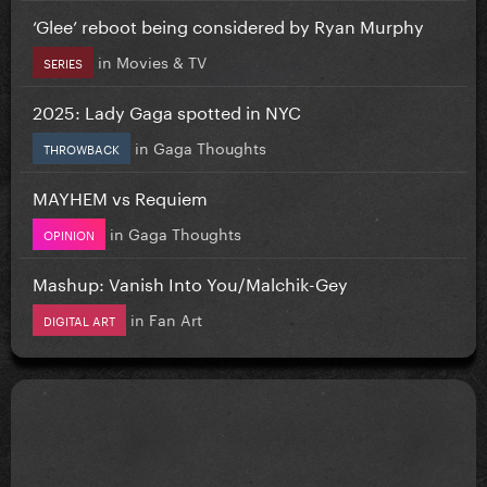
‘Glee’ reboot being considered by Ryan Murphy
in
Movies & TV
SERIES
2025: Lady Gaga spotted in NYC
in
Gaga Thoughts
THROWBACK
MAYHEM vs Requiem
in
Gaga Thoughts
OPINION
Mashup: Vanish Into You/Malchik-Gey
in
Fan Art
DIGITAL ART