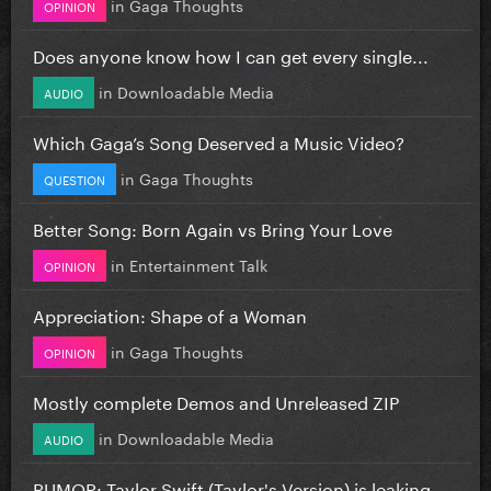
in
Gaga Thoughts
OPINION
Does anyone know how I can get every single...
in
Downloadable Media
AUDIO
Which Gaga’s Song Deserved a Music Video?
in
Gaga Thoughts
QUESTION
Better Song: Born Again vs Bring Your Love
in
Entertainment Talk
OPINION
Appreciation: Shape of a Woman
in
Gaga Thoughts
OPINION
Mostly complete Demos and Unreleased ZIP
in
Downloadable Media
AUDIO
RUMOR: Taylor Swift (Taylor's Version) is leaking