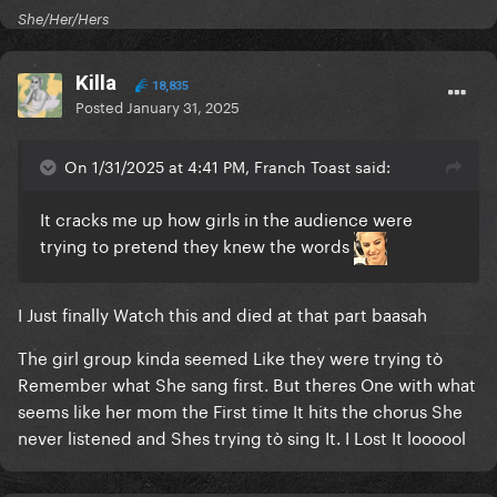
She/Her/Hers
Killa
18,835
Posted
January 31, 2025
On 1/31/2025 at 4:41 PM, Franch Toast said:
It cracks me up how girls in the audience were
trying to pretend they knew the words
I Just finally Watch this and died at that part baasah
The girl group kinda seemed Like they were trying tò
Remember what She sang first. But theres One with what
seems like her mom the First time It hits the chorus She
never listened and Shes trying tò sing It. I Lost It loooool