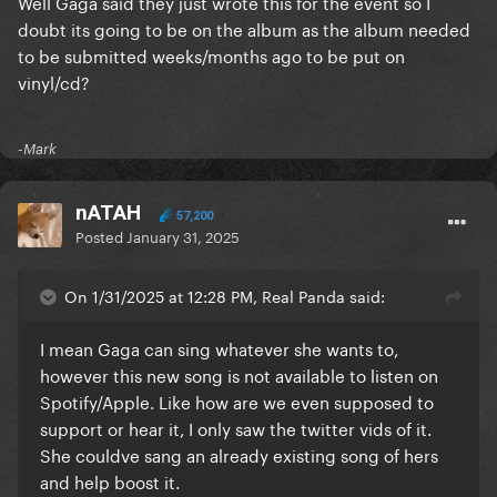
Well Gaga said they just wrote this for the event so I
doubt its going to be on the album as the album needed
to be submitted weeks/months ago to be put on
vinyl/cd?
-Mark
nATAH
57,200
Posted
January 31, 2025
On 1/31/2025 at 12:28 PM, Real Panda said:
I mean Gaga can sing whatever she wants to,
however this new song is not available to listen on
Spotify/Apple. Like how are we even supposed to
support or hear it, I only saw the twitter vids of it.
She couldve sang an already existing song of hers
and help boost it.