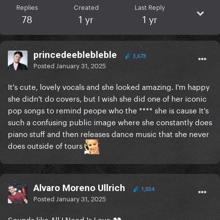
Replies
Created
Last Reply
78
1 yr
1 yr
princedeeblebleble
3,673
Posted
January 31, 2025
It's cute, lovely vocals and she looked amazing. I'm happy
she didn't do covers, but I wish she did one of her iconic
pop songs to remind peope who the **** she is cause It's
such a confusing public image where she constantly does
piano stuff and then releases dance music that she never
does outside of tours
Alvaro Moreno Ullrich
1,554
Posted
January 31, 2025
Sounds like All I Need Is Love