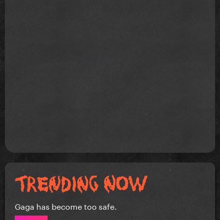
Gaga has become too safe.