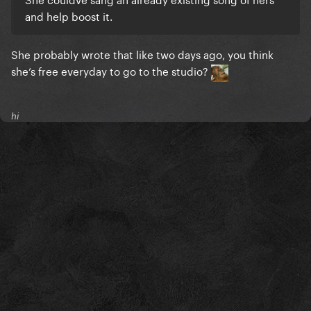
and help boost it.
She probably wrote that like two days ago, you think
she’s free everyday to go to the studio?
hi