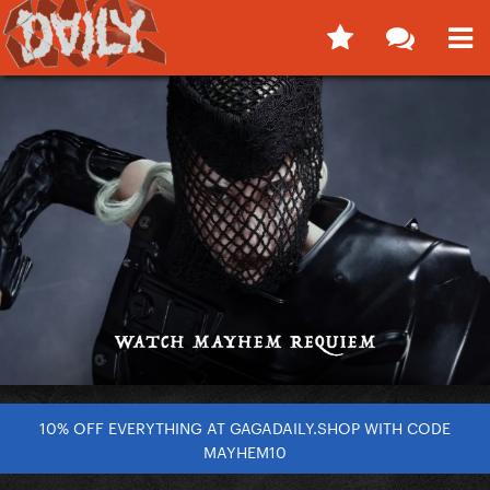
10% OFF EVERYTHING AT GAGADAILY.SHOP WITH CODE
MAYHEM10