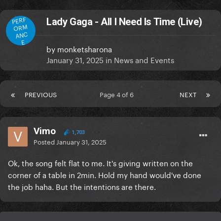
PERF
Lady Gaga - All I Need Is Time (Live)
ORM
ANC
E
by
monketsharona
January 31, 2025
in
News and Events
PREVIOUS
Page 4 of 6
NEXT
Vimo
1,703
Posted
January 31, 2025
Ok, the song felt flat to me. It's giving written on the
corner of a table in 2min. Hold my hand would've done
the job haha. But the intentions are there.