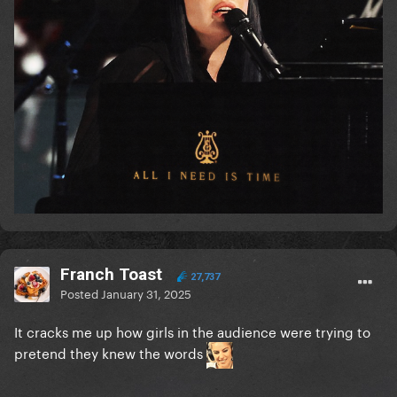
Franch Toast
27,737
Posted
January 31, 2025
It cracks me up how girls in the audience were trying to
pretend they knew the words