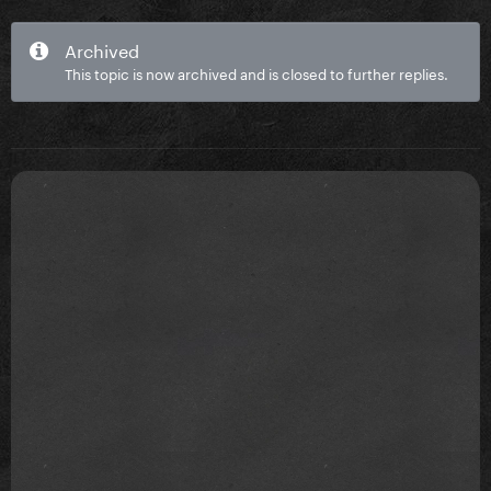
Archived
This topic is now archived and is closed to further replies.