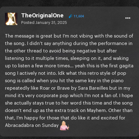
TheOriginalOne
11,604
Posted
January 31, 2025
The message is great but I’m not vibing with the sound of
the song. I didn’t say anything during the performance in
the other thread to avoid being negative but after
listening to it multiple times, sleeping on it, and waking
up to listen a few more times… yeah this is the first gagita
song I actively not into. Idk what this retro style of pop
song is called when you hit the same key in the piano
repeatedly like Roar or Brave by Sara Bareilles but in my
mind it’s very corporate pop which I’m not a fan of. I hope
she actually stays true to her word this time and the song
doesn’t end up as the extra track on Mayhem. Other than
that, I’m happy for those that do like it and excited for
Abracadabra on Sunday