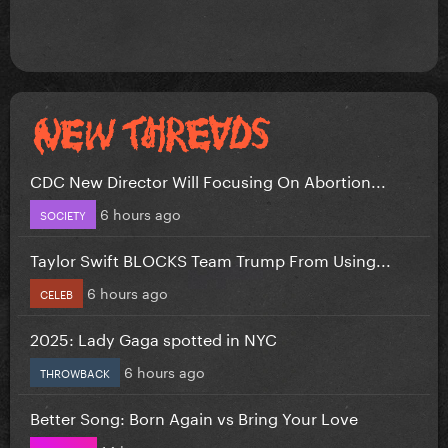
CDC New Director Will Focusing On Abortion...
6 hours ago
SOCIETY
Taylor Swift BLOCKS Team Trump From Using...
6 hours ago
CELEB
2025: Lady Gaga spotted in NYC
6 hours ago
THROWBACK
Better Song: Born Again vs Bring Your Love