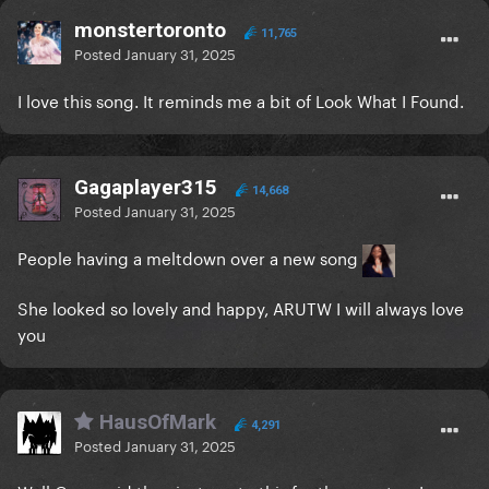
monstertoronto
11,765
Posted
January 31, 2025
I love this song. It reminds me a bit of Look What I Found.
Gagaplayer315
14,668
Posted
January 31, 2025
People having a meltdown over a new song
She looked so lovely and happy, ARUTW I will always love
you
HausOfMark
4,291
Posted
January 31, 2025