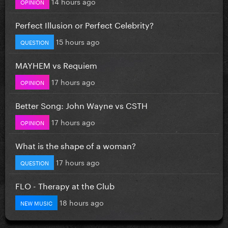
14 hours ago
OPINION
Perfect Illusion or Perfect Celebrity?
15 hours ago
QUESTION
MAYHEM vs Requiem
17 hours ago
OPINION
Better Song: John Wayne vs CSTH
17 hours ago
OPINION
What is the shape of a woman?
17 hours ago
QUESTION
FLO - Therapy at the Club
18 hours ago
NEW MUSIC