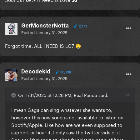
👀
GerMonsterNotta
2,143
Posted
January 31, 2025
Forgot time, ALL I NEED IS LG7
🤤
Decodekid
30,798
Posted
January 31, 2025
On 1/31/2025 at 12:28 PM, Real Panda said:
I mean Gaga can sing whatever she wants to,
however this new song is not available to listen on
Spotify/Apple. Like how are we even supposed to
support or hear it, I only saw the twitter vids of it.
She couldve sang an already existing song of hers