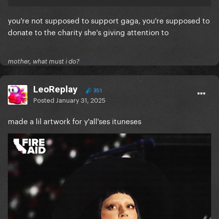
you're not supposed to support gaga, you're supposed to
donate to the charity she's giving attention to
mother, what must i do?
LeoReplay
351
Posted
January 31, 2025
made a lil artwork for y'all'ses ituneses