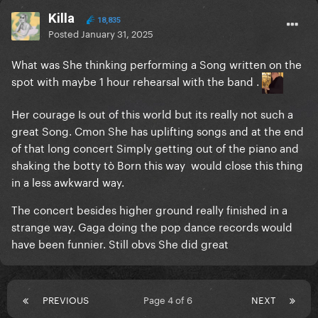
Killa
18,835
Posted
January 31, 2025
What was She thinking performing a Song written on the
spot with maybe 1 hour rehearsal with the band .
Her courage Is out of this world but its really not such a
great Song. Cmon She has uplifting songs and at the end
of that long concert Simply getting out of the piano and
shaking the botty tò Born this way would close this thing
in a less awkward way.
The concert besides higher ground really finished in a
strange way. Gaga doing the pop dance records would
have been funnier. Still obvs She did great
PREVIOUS
Page 4 of 6
NEXT