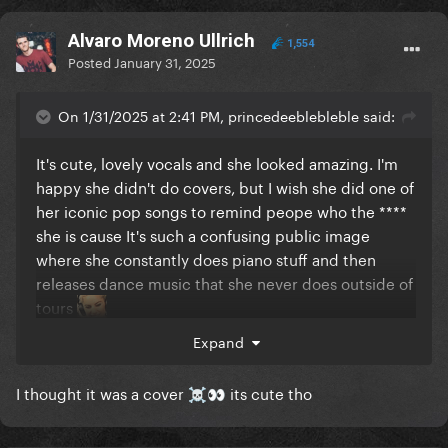
Alvaro Moreno Ullrich
1,554
Posted
January 31, 2025
On 1/31/2025 at 2:41 PM, princedeeblebleble said:
It's cute, lovely vocals and she looked amazing. I'm
happy she didn't do covers, but I wish she did one of
her iconic pop songs to remind peope who the ****
she is cause It's such a confusing public image
where she constantly does piano stuff and then
releases dance music that she never does outside of
tours
Expand
I thought it was a cover
its cute tho
☠️
👀