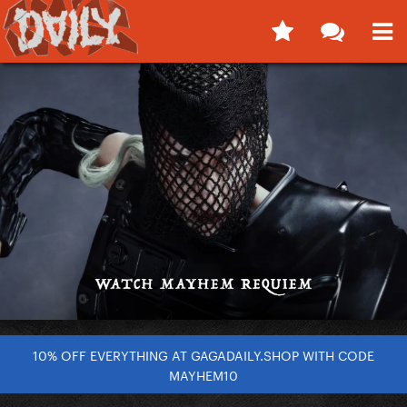
10% OFF EVERYTHING AT GAGADAILY.SHOP WITH CODE
MAYHEM10