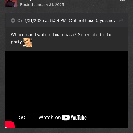
Posted
January 31, 2025
On 1/31/2025 at 8:34 PM, OnFireTheseDays said:
Where can I watch this please? Sorry late to the
party