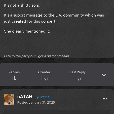
It's not a shitty song.
It's a suport message to the L.A. community which was
just created for this concert.
She clearly mentioned it.
Late to the party but I got a diamond heart
Replies
Created
Last Reply
1k
1 yr
1 yr
nATAH
57,132
Posted
January 31, 2025