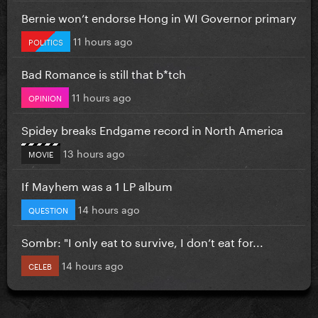
Bernie won’t endorse Hong in WI Governor primary
11 hours ago
POLITICS
Bad Romance is still that b*tch
11 hours ago
OPINION
Spidey breaks Endgame record in North America
13 hours ago
MOVIE
If Mayhem was a 1 LP album
14 hours ago
QUESTION
Sombr: "I only eat to survive, I don’t eat for...
14 hours ago
CELEB