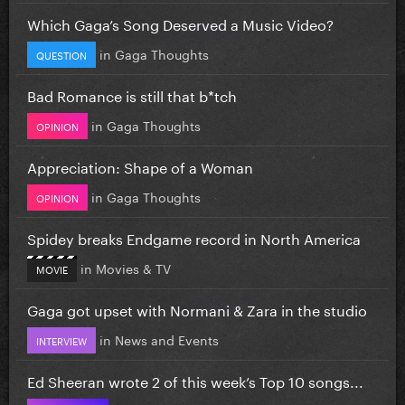
Which Gaga’s Song Deserved a Music Video?
in
Gaga Thoughts
QUESTION
Bad Romance is still that b*tch
in
Gaga Thoughts
OPINION
Appreciation: Shape of a Woman
in
Gaga Thoughts
OPINION
Spidey breaks Endgame record in North America
in
Movies & TV
MOVIE
Gaga got upset with Normani & Zara in the studio
in
News and Events
INTERVIEW
Ed Sheeran wrote 2 of this week’s Top 10 songs...