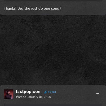
Thanks! Did she just do one song?
Only her performance!
lastpopicon
37,264
Posted
January 31, 2025