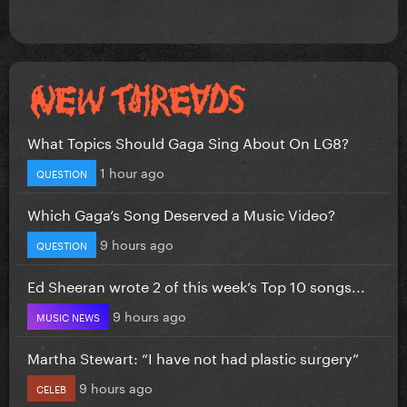
What Topics Should Gaga Sing About On LG8?
1 hour ago
QUESTION
Which Gaga’s Song Deserved a Music Video?
9 hours ago
QUESTION
Ed Sheeran wrote 2 of this week’s Top 10 songs...
9 hours ago
MUSIC NEWS
Martha Stewart: “I have not had plastic surgery”
9 hours ago
CELEB