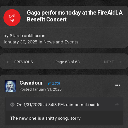
Gaga performs today at the FireAidLA
EVE
Benefit Concert
NT
by
StarstruckIllusion
January 30, 2025
in
News and Events
PREVIOUS
Page 68 of 68
NEXT
Cavadour
2,708
Posted
January 31, 2025
On 1/31/2025 at 3:58 PM, rain on miki said:
The new one is a shitty song, sorry