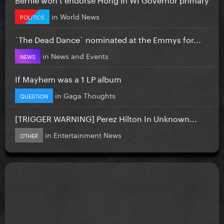
in
World News
POLITICS
`The Dead Dance` nominated at the Emmys for...
in
News and Events
NEWS
If Mayhem was a 1 LP album
in
Gaga Thoughts
QUESTION
[TRIGGER WARNING] Perez Hilton In Unknown...
in
Entertainment News
OTHER