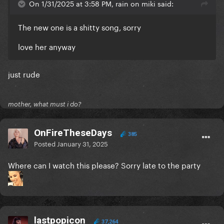
On 1/31/2025 at 3:58 PM, rain on miki said:
The new one is a shitty song, sorry
love her anyway
just rude
mother, what must i do?
OnFireTheseDays
385
Posted
January 31, 2025
Where can I watch this please? Sorry late to the party
lastpopicon
37,264