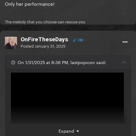
Only her performance!
The melody that you choose can rescue you
OnFireTheseDays
385
Posted
January 31, 2025
On 1/31/2025 at 8:36 PM, lastpopicon said:
Expand