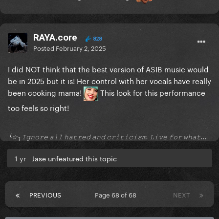
RAYA.core
828
Posted
February 2, 2025
I did NOT think that the best version of ASIB music would
be in 2025 but it is! Her control with her vocals have really
been cooking mama!
This look for this performance
too feels so right!
╰☆╮𝙸𝚐𝚗𝚘𝚛𝚎 𝚊𝚕𝚕 𝚑𝚊𝚝𝚛𝚎𝚍 𝚊𝚗𝚍 𝚌𝚛𝚒𝚝𝚒𝚌𝚒𝚜𝚖. 𝙻𝚒𝚟𝚎 𝚏𝚘𝚛 𝚠𝚑𝚊𝚝...
1 yr
Jase unfeatured this topic
PREVIOUS
Page 68 of 68
NEXT