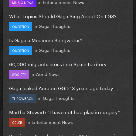
in
Entertainment News
MUSIC NEWS
What Topics Should Gaga Sing About On LG8?
in
Gaga Thoughts
QUESTION
Is Gaga a Mediocre Songwriter?
in
Gaga Thoughts
QUESTION
60,000 migrants cross into Spain territory
in
World News
SOCIETY
Gaga leaked Aura on GGD 13 years ago today
in
Gaga Thoughts
THROWBACK
Martha Stewart: “I have not had plastic surgery”
in
Entertainment News
CELEB
Bernie won’t endorse Hong in WI Governor primary