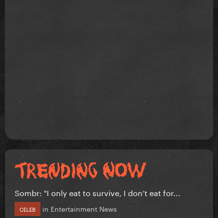
Sombr: "I only eat to survive, I don’t eat for...
in
Entertainment News
CELEB