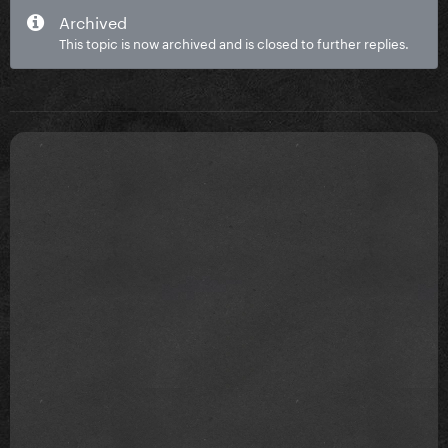
Archived
This topic is now archived and is closed to further replies.