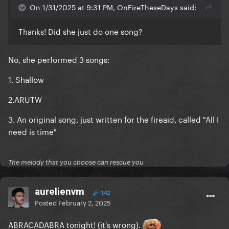
On 1/31/2025 at 9:31 PM, OnFireTheseDays said:
Thanks! Did she just do one song?
No, she performed 3 songs:
1. Shallow
2.ARUTW
3. An original song, just written for the fireaid, called "All I
need is time"
The melody that you choose can rescue you
aurelienvm
142
Posted
February 2, 2025
ABRACADABRA tonight! (it's wrong).