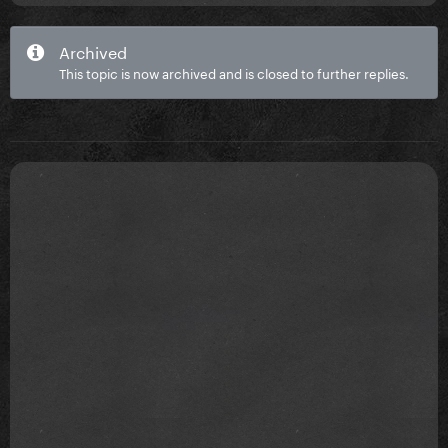
Archived
This topic is now archived and is closed to further replies.