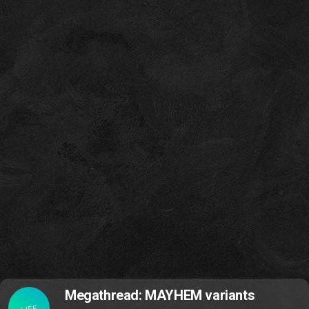
Megathread: MAYHEM variants
LIFE