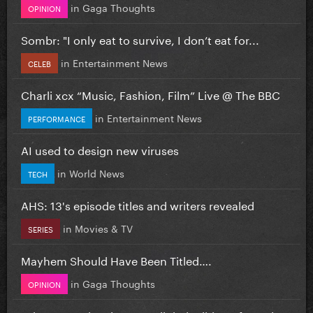
in
Gaga Thoughts
OPINION
Sombr: "I only eat to survive, I don’t eat for...
in
Entertainment News
CELEB
Charli xcx “Music, Fashion, Film” Live @ The BBC
in
Entertainment News
PERFORMANCE
AI used to design new viruses
in
World News
TECH
AHS: 13's episode titles and writers revealed
in
Movies & TV
SERIES
Mayhem Should Have Been Titled….
in
Gaga Thoughts
OPINION