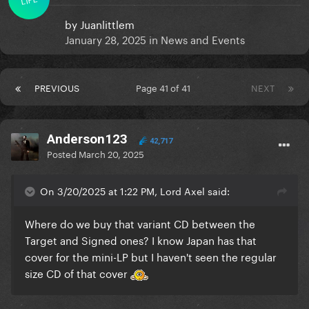
by
Juanlittlem
January 28, 2025
in
News and Events
PREVIOUS
Page 41 of 41
NEXT
Anderson123
42,717
Posted
March 20, 2025
On 3/20/2025 at 1:22 PM, Lord Axel said:
Where do we buy that variant CD between the
Target and Signed ones? I know Japan has that
cover for the mini-LP but I haven't seen the regular
size CD of that cover