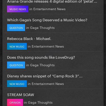
Ariana Grande releases 4 digital edition of ‘petal'...
in
Entertainment News
MUSIC NEWS
Which Gaga’s Song Deserved a Music Video?
in
Gaga Thoughts
QUESTION
Rebecca Black - Michael.
in
Entertainment News
NEW MUSIC
Does this song sounds like LoveDrug?
in
Gaga Thoughts
QUESTION
Disney shares snippet of “Camp Rock 3”...
in
Entertainment News
NEW MUSIC
STREAM SOAW
in
Gaga Thoughts
OPINION