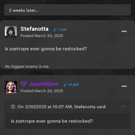
2 weeks later...
Stefanotta
1,502
Posted
March 30, 2025
Is zoetrope ever gonna be restocked?
My biggest enemy is me.
Juanlittlem
49,458
Posted
March 30, 2025
On 3/30/2025 at 10:07 AM, Stefanotta said:
Is zoetrope ever gonna be restocked?