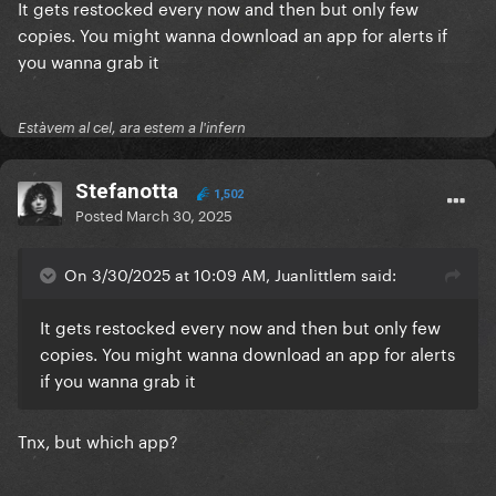
It gets restocked every now and then but only few
copies. You might wanna download an app for alerts if
you wanna grab it
Estàvem al cel, ara estem a l'infern
Stefanotta
1,502
Posted
March 30, 2025
On 3/30/2025 at 10:09 AM, Juanlittlem said:
It gets restocked every now and then but only few
copies. You might wanna download an app for alerts
if you wanna grab it
Tnx, but which app?