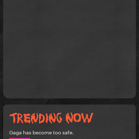
Gaga has become too safe.