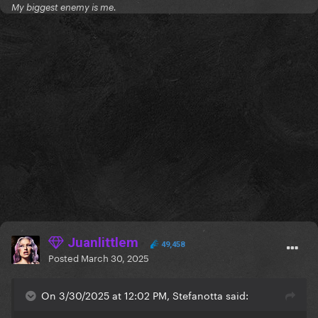
My biggest enemy is me.
Juanlittlem
49,458
Posted
March 30, 2025
On 3/30/2025 at 12:02 PM, Stefanotta said: