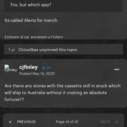
Tnx, but which app?
Its called Alerts for merch
Estàvem al cel, ara estem a l'infern
1 yr
ChicaSkas unpinned this topic
cjfinley
21
Posted
May 14, 2025
Are there any stores with the cassette still in stock which
will ship to Australia without it costing an absolute
fortune??
PREVIOUS
Page 41 of 41
NEXT