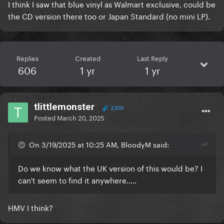
I think I saw that blue vinyl as Walmart exclusive, could be
the CD version there too or Japan Standard (no mini LP).
Replies
Created
Last Reply
606
1 yr
1 yr
tlittlemonster
2,501
Posted
March 20, 2025
On 3/19/2025 at 10:25 AM, BloodyM said:
Do we know what the UK version of this would be? I
can't seem to find it anywhere.....
HMV I think?