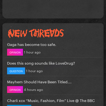
Gaga has become too safe.
1 hour ago
OPINION
Does this song sounds like LoveDrug?
1 hour ago
QUESTION
Mayhem Should Have Been Titled….
4 hours ago
OPINION
Charli xcx “Music, Fashion, Film” Live @ The BBC