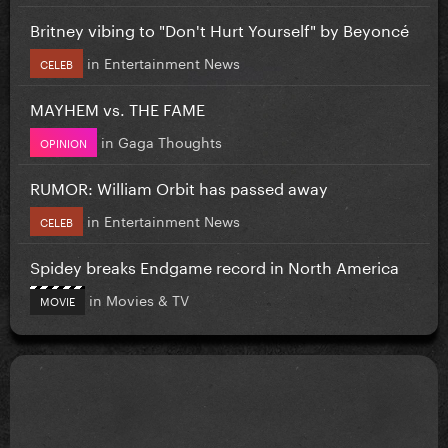
Britney vibing to "Don't Hurt Yourself" by Beyoncé
in
Entertainment News
CELEB
MAYHEM vs. THE FAME
in
Gaga Thoughts
OPINION
RUMOR: William Orbit has passed away
in
Entertainment News
CELEB
Spidey breaks Endgame record in North America
in
Movies & TV
MOVIE