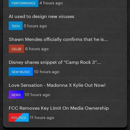
4 hours ago
PERFORMANCE
AI used to design new viruses
5 hours ago
TECH
Shawn Mendes officially confirms that he is...
6 hours ago
CELEB
Disney shares snippet of “Camp Rock 3”...
10 hours ago
NEW MUSIC
Love Sensation - Madonna X Kylie Out Now!
10 hours ago
NEWS
FCC Removes Key Limit On Media Ownership
11 hours ago
POLITICS