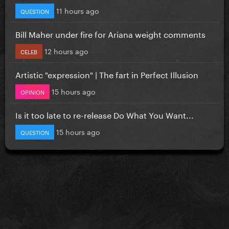
11 hours ago
QUESTION
Bill Maher under fire for Ariana weight comments
12 hours ago
CELEB
Artistic "expression" | The fart in Perfect Illusion
15 hours ago
OPINION
Is it too late to re-release Do What You Want...
15 hours ago
QUESTION