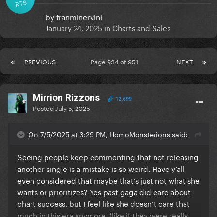
RTS
by
franminervini
January 24, 2025
in
Charts and Sales
PREVIOUS
Page 934 of 951
NEXT
Mirrion Rizzons
12,699
Posted
July 5, 2025
On 7/5/2025 at 3:29 PM, HomoMonsterions said:
Seeing people keep commenting that not releasing
another single is a mistake is so weird. Have y’all
even considered that maybe that’s just not what she
wants or prioritizes? Yes past gaga did care about
chart success, but I feel like she doesn’t care that
much in this era anymore. (like if they were really