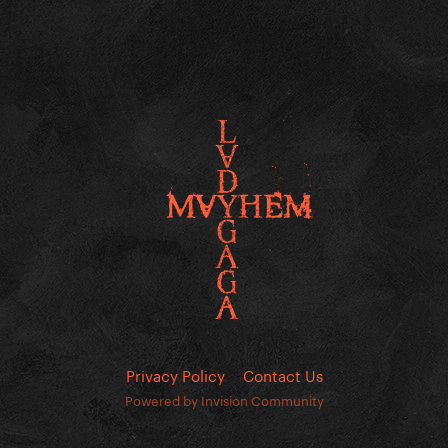
Privacy Policy
Contact Us
Powered by Invision Community