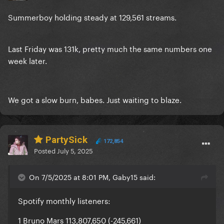
Summerboy holding steady at 129,561 streams.
Last Friday was 131k, pretty much the same numbers one
week later.
We got a slow burn, babes. Just waiting to blaze.
PartySick
172,854
Posted
July 5, 2025
On 7/5/2025 at 8:01 PM, Gaby15 said:
Spotify monthly listeners:
1 Bruno Mars 113,807,650 (-245,661)