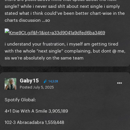
single? while i never said sh!t about next single i simply
And if some of you just wanted her to release
stated what i think could’ve been better chart-wise in the
another single to get a music video, I believe she’s
charts discussion …so
prioritizing the world tour instead to give us equally
amazing visuals. (but who knows maybe I’m wrong
here, maybe we’ll get a surprise mv in the future)
i understand your frustration, i myself am getting tired
with the whole “next single” complaining, but dont @ me,
sis we’re absolutely on the same team
Gaby15
14,528
Posted
July 5, 2025
Spotify Global:
4+1 Die With A Smile 3,905,189
102-3 Abracadabra 1,559,448