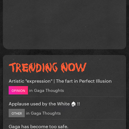
Artistic "expression" | The fart in Perfect Illusion
in
Gaga Thoughts
OPINION
Applause used by the White 🏠 !!
in
Gaga Thoughts
OTHER
Gaga has become too safe.