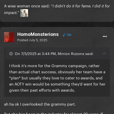
A wise woman once said: “
I didn’t do it for fame. I did it for
”
impact.
HomoMonsterions
735
Posted
July 5, 2025
On 7/5/2025 at 3:44 PM, Mirrion Rizzons said:
I think it’s more for the Grammy campaign, rather
than actual chart success, obviously her team have a
*plan* but usually they love to cater to awards, and
an AOTY win would be something they’d want for her
given their past efforts with awards.
ah ha ok I overlooked the grammy part.
But she has been in the industry for almost 20 years. If