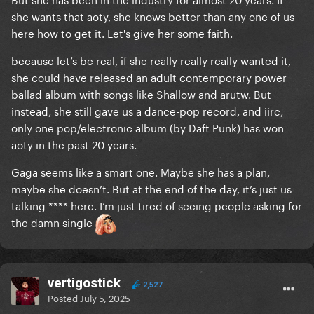
she wants that aoty, she knows better than any one of us
here how to get it. Let's give her some faith.
because let’s be real, if she really really really wanted it,
she could have released an adult contemporary power
ballad album with songs like Shallow and arutw. But
instead, she still gave us a dance-pop record, and iirc,
only one pop/electronic album (by Daft Punk) has won
aoty in the past 20 years.
Gaga seems like a smart one. Maybe she has a plan,
maybe she doesn’t. But at the end of the day, it’s just us
talking **** here. I’m just tired of seeing people asking for
the damn single
vertigostick
2,527
Posted
July 5, 2025