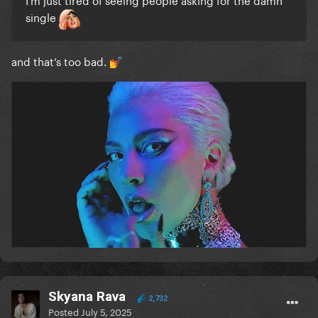
single
and that’s too bad.
💅
Skyana Rava
2,732
Posted
July 5, 2025