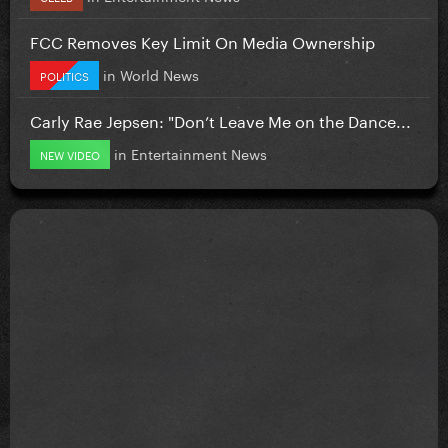
FCC Removes Key Limit On Media Ownership
in
World News
POLITICS
Carly Rae Jepsen: "Don’t Leave Me on the Dance...
in
Entertainment News
NEW VIDEO