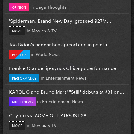
in
Gaga Thoughts
OPINION
'Spiderman: Brand New Day' grossed 927M...
in
Movies & TV
MOVIE
Joe Biden’s cancer has spread and is painful
in
World News
POLITICS
Frankie Grande lip-syncs Chicago performance
in
Entertainment News
PERFORMANCE
KAROL G and Bruno Mars' "Still" debuts at #81 on...
in
Entertainment News
MUSIC NEWS
Coyote vs. ACME OUT AUGUST 28.
in
Movies & TV
MOVIE