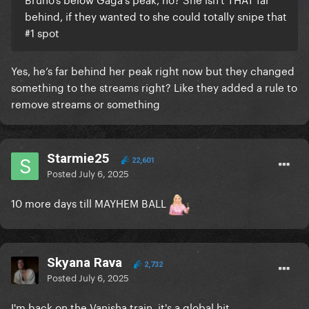
behind, if they wanted to she could totally snipe that
#1 spot
Yes, he’s far behind her peak right now but they changed
something to the streams right? Like they added a rule to
remove streams or something
Starmie25
22,601
Posted
July 6, 2025
10 more days till MAYHEM BALL
Skyana Rava
2,732
Posted
July 6, 2025
I'm back on the Vanisha train, it's a global hit