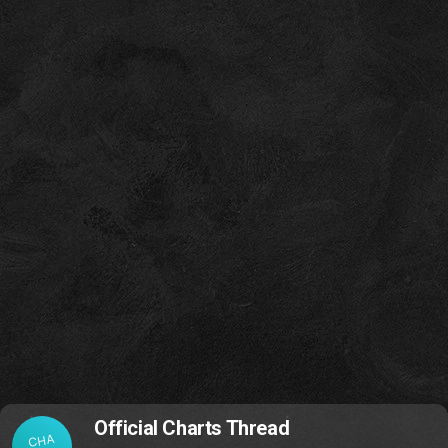
Official Charts Thread
CHA