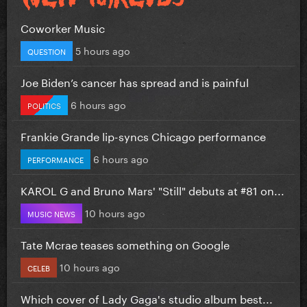
Coworker Music
5 hours ago
QUESTION
Joe Biden’s cancer has spread and is painful
6 hours ago
POLITICS
Frankie Grande lip-syncs Chicago performance
6 hours ago
PERFORMANCE
KAROL G and Bruno Mars' "Still" debuts at #81 on...
10 hours ago
MUSIC NEWS
Tate Mcrae teases something on Google
10 hours ago
CELEB
Which cover of Lady Gaga's studio album best...