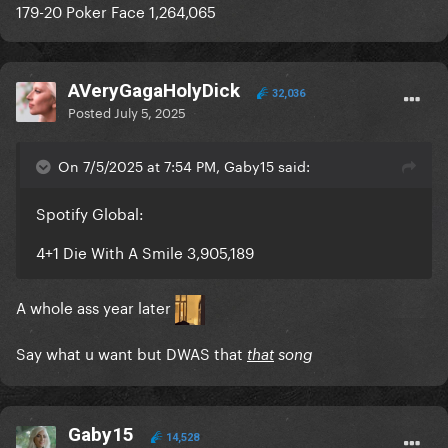
179-20 Poker Face 1,264,065
AVeryGagaHolyDick
32,036
Posted
July 5, 2025
On 7/5/2025 at 7:54 PM, Gaby15 said:
Spotify Global:
4+1 Die With A Smile 3,905,189
A whole ass year later
Say what u want but DWAS that
that
song
Gaby15
14,528