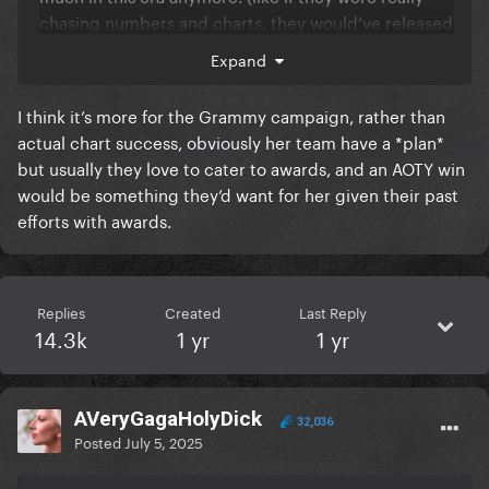
chasing numbers and charts, they would’ve released
physical cds/vinyl for disease and abra, or pushed
Expand
more radio play from the beginning.)
I think it’s more for the Grammy campaign, rather than
She seems so confident and at peace with her music
actual chart success, obviously her team have a *plan*
and herself in this era that she doesn’t need those
but usually they love to cater to awards, and an AOTY win
numbers. (dwas getting big is just a cherry on top.)
would be something they’d want for her given their past
We’re seeing a grown-up and more mature artist, we
efforts with awards.
should be happy and proud that she’s reached this
point in her career.
And if some of you just wanted her to release
Replies
Created
Last Reply
another single to get a music video, I believe she’s
14.3k
1 yr
1 yr
prioritizing the world tour instead to give us equally
amazing visuals. (but who knows maybe I’m wrong
here, maybe we’ll get a surprise mv in the future)
AVeryGagaHolyDick
32,036
Posted
July 5, 2025