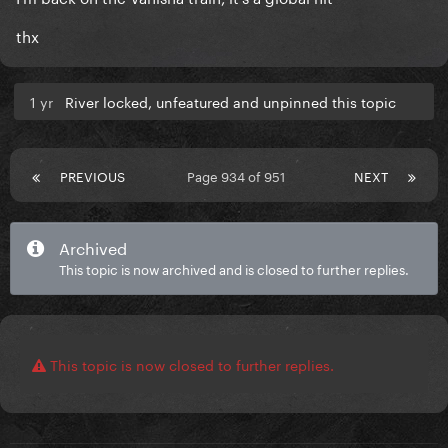
thx
1 yr
River locked, unfeatured and unpinned this topic
PREVIOUS
Page 934 of 951
NEXT
Archived
This topic is now archived and is closed to further replies.
This topic is now closed to further replies.