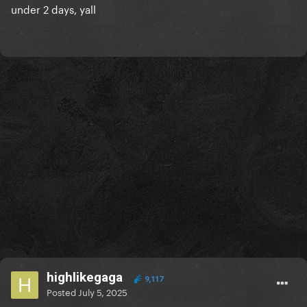
under 2 days, yall
highlikegaga
9,117
Posted
July 5, 2025