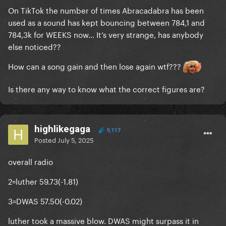
On TikTok the number of times Abracadabra has been
used as a sound has kept bouncing between 784,1 and
784,3k for WEEKS now… It’s very strange, has anybody
else noticed??
How can a song gain and then lose again wtf???
Is there any way to know what the correct figures are?
highlikegaga
9,117
Posted
July 5, 2025
overall radio
2=luther 59.73(-1.81)
3=DWAS 57.50(-0.02)
luther took a massive blow. DWAS might surpass it in