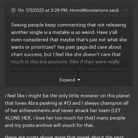
On 7/5/2025 at 3:29 PM, HomoMonsterions said:
Seeing people keep commenting that not releasing
another single is a mistake is so weird. Have y’all
even considered that maybe that’s just not what she
wants or prioritizes? Yes past gaga did care about
chart success, but I feel like she doesn’t care that
much in this era anymore. (like if they were really
chasing numbers and charts, they would’ve released
physical cds/vinyl for disease and abra, or pushed
Expand
more radio play from the beginning.)
i feel like i might be the only little monster on this planet
She seems so confident and at peace with her music
that loves Abra peaking at #13 and I always champion all
and herself in this era that she doesn’t need those
of her achievements and never attack her team (LET
numbers. (dwas getting big is just a cherry on top.)
ALONE HER, i love her too much for that) many people
We’re seeing a grown-up and more mature artist, we
and my posts archive will vouch for that.
should be happy and proud that she’s reached this
point in her career.
there are posts above mine that speak about the next