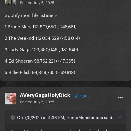
Posted
July 5, 2025
Spotify monthly listeners:
1 Bruno Mars 113,807,650 (-245,661)
2 The Weeknd 112,034,529 (-158,014)
3 Lady Gaga 103,350,046 (-181,949)
4 Ed Sheeran 98,762,221 (+47,365)
5 Billie Eilish 94,848,765 (-169,818)
AVeryGagaHolyDick
32,036
Posted
July 5, 2025
On 7/5/2025 at 4:38 PM, HomoMonsterions said:
I’m just tired of seeing people asking for the damn