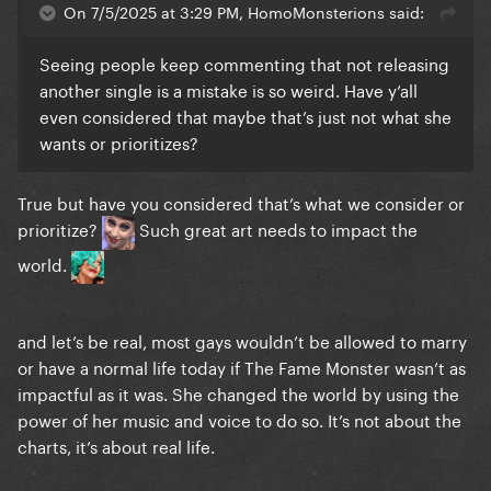
On 7/5/2025 at 3:29 PM, HomoMonsterions said:
Seeing people keep commenting that not releasing
another single is a mistake is so weird. Have y’all
even considered that maybe that’s just not what she
wants or prioritizes?
True but have you considered that’s what we consider or
prioritize?
Such great art needs to impact the
world.
and let’s be real, most gays wouldn’t be allowed to marry
or have a normal life today if The Fame Monster wasn’t as
impactful as it was. She changed the world by using the
power of her music and voice to do so. It’s not about the
charts, it’s about real life.