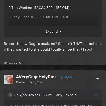
2 The Weeknd 112,034,529 (-158,014)
3 Lady Gaga 103,350,046 (-181,949)
4 Ed Sheeran 98,762,221 (+47,365)
Expand
5 Billie Eilish 94,848,765 (-169,818)
Bruno's below Gaga's peak, no? She isn't THAT far behind,
if they wanted to she could totally snipe that #1 spot
Whimsical bitch
AVeryGagaHolyDick
32,036
Posted
July 6, 2025
On 7/5/2025 at 11:33 PM, PartySick said:
Bruno's below Gaga's peak, no? She isn't THAT far