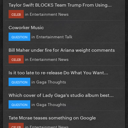
Taylor Swift BLOCKS Team Trump From Using...
in
Entertainment News
CELEB
Coworker Music
in
Entertainment Talk
QUESTION
Bill Maher under fire for Ariana weight comments
in
Entertainment News
CELEB
Is it too late to re-release Do What You Want...
in
Gaga Thoughts
QUESTION
Which cover of Lady Gaga's studio album best...
in
Gaga Thoughts
QUESTION
Tate Mcrae teases something on Google
in
Entertainment News
CELEB