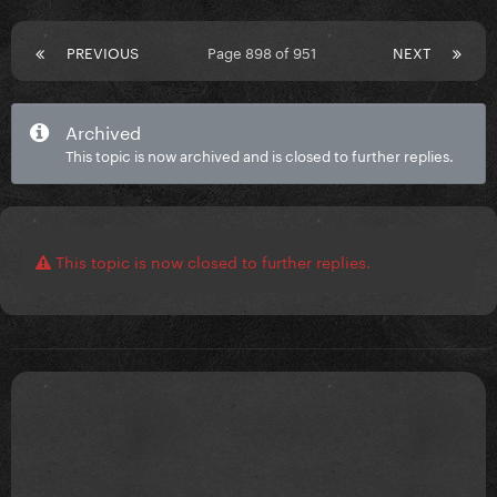
PREVIOUS
Page 898 of 951
NEXT
Archived
This topic is now archived and is closed to further replies.
This topic is now closed to further replies.