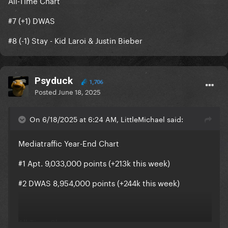
All-Time Chart
#7 (+1) DWAS
#8 (-1) Stay - Kid Laroi & Justin Bieber
Psyduck
1,706
Posted
June 18, 2025
On 6/18/2025 at 6:24 AM, LittleMichael said:
Mediatraffic Year-End Chart
#1 Apt. 9,033,000 points (+213k this week)
#2 DWAS 8,954,000 points (+244k this week)
All-Time Chart