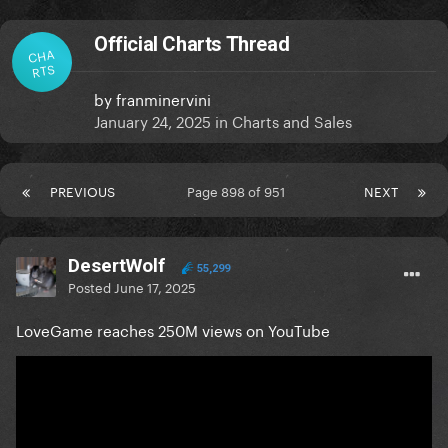
Official Charts Thread
CHA
RTS
by
franminervini
January 24, 2025
in
Charts and Sales
PREVIOUS
Page 898 of 951
NEXT
DesertWolf
55,299
Posted
June 17, 2025
LoveGame reaches 250M views on YouTube