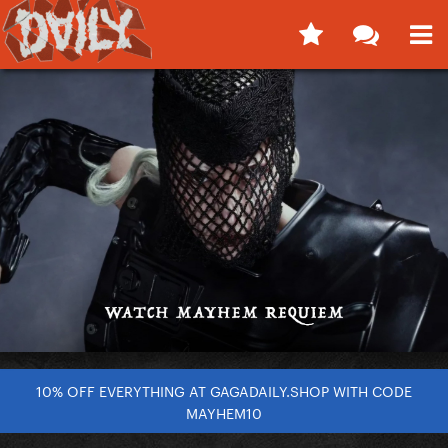
10% OFF EVERYTHING AT GAGADAILY.SHOP WITH CODE
MAYHEM10