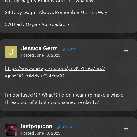
34 Lady Gaga - Always Remember Us This Way
526 Lady Gaga - Abracadabra
Jessica Germ
2,129
Posted
June 18, 2025
https://www.instagram.com/p/DK_ZI_oOZlm/?
igsh=OGU0MzNuZ2s1Ym00
I’m confused??? What?? I didn’t want to make a whole
thread out of it but could someone clarify?
lastpopicon
37,264
Posted
June 18, 2025