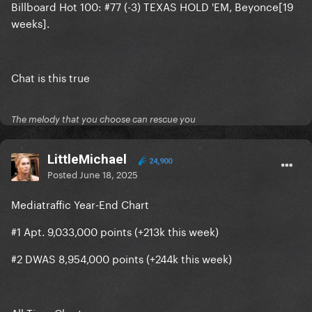
Billboard Hot 100: #77 (-3) TEXAS HOLD 'EM, Beyonce[19
weeks].
Chat is this true
The melody that you choose can rescue you
LittleMichael
24,900
Posted
June 18, 2025
Mediatraffic Year-End Chart
#1 Apt. 9,033,000 points (+213k this week)
#2 DWAS 8,954,000 points (+244k this week)