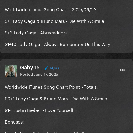
Worldwide iTunes Song Chart - 2025/06/17:
5+1 Lady Gaga & Bruno Mars - Die With A Smile
9+3 Lady Gaga - Abracadabra
31+10 Lady Gaga - Always Remember Us This Way
Gaby15
14,528
Posted
June 17, 2025
Worldwide iTunes Song Chart Point - Totals:
90+1 Lady Gaga & Bruno Mars - Die With A Smile
91-1 Justin Bieber - Love Yourself
Bonuses:
6 Lady Gaga & Bradley Cooper - Shallow