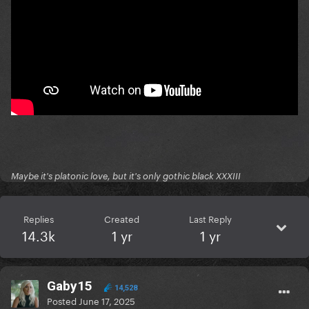
Maybe it's platonic love, but it's only gothic black XXXIII
Replies
Created
Last Reply
14.3k
1 yr
1 yr
Gaby15
14,528
Posted
June 17, 2025