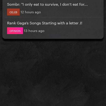
Sombr: "I only eat to survive, I don’t eat for...
12 hours ago
CELEB
Rank Gaga’s Songs Starting with a letter J!
13 hours ago
OPINION