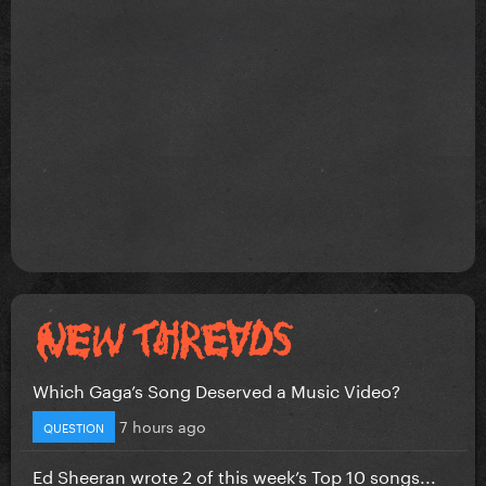
Which Gaga’s Song Deserved a Music Video?
7 hours ago
QUESTION
Ed Sheeran wrote 2 of this week’s Top 10 songs...