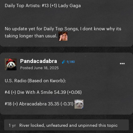
Daily Top Artists: #13 (+1) Lady Gaga
No update yet for Daily Top Songs, I dont know why its
taking longer than usual.
Pandacadabra
9,180
Posted
June 18, 2025
U.S. Radio (Based on Kworb):
#4 (=) Die With A Smile 54.39 (+0.06)
#18 (=) Abracadabra 35.35 (-0.31)
1 yr
River locked, unfeatured and unpinned this topic