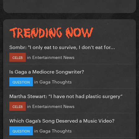
Sombr: "I only eat to survive, I don’t eat for...
in
Entertainment News
CELEB
Is Gaga a Mediocre Songwriter?
in
Gaga Thoughts
QUESTION
Martha Stewart: “I have not had plastic surgery”
in
Entertainment News
CELEB
Which Gaga’s Song Deserved a Music Video?
in
Gaga Thoughts
QUESTION