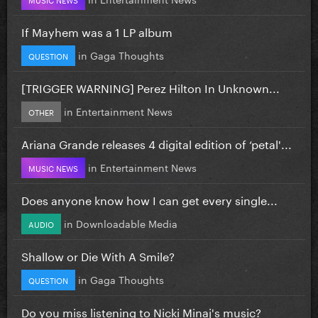
If Mayhem was a 1 LP album
in
Gaga Thoughts
QUESTION
[TRIGGER WARNING] Perez Hilton In Unknown...
in
Entertainment News
OTHER
Ariana Grande releases 4 digital edition of ‘petal'...
in
Entertainment News
MUSIC NEWS
Does anyone know how I can get every single...
in
Downloadable Media
AUDIO
Shallow or Die With A Smile?
in
Gaga Thoughts
QUESTION
Do you miss listening to Nicki Minaj's music?