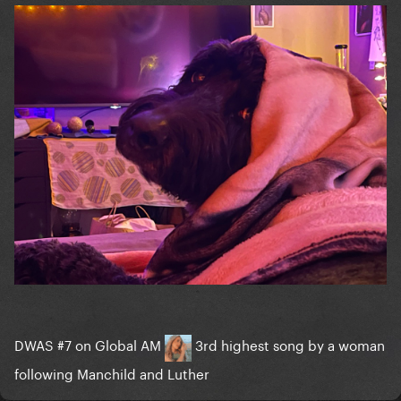
DWAS #7 on Global AM
3rd highest song by a woman
following Manchild and Luther