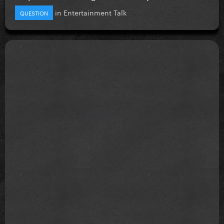
in
Entertainment Talk
QUESTION