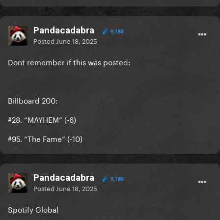
Pandacadabra
9,180
Posted
June 18, 2025
Dont remember if this was posted:
Billboard 200:
#28. “MAYHEM” (-6)
#95. “The Fame” (-10)
Pandacadabra
9,180
Posted
June 18, 2025
Spotify Global