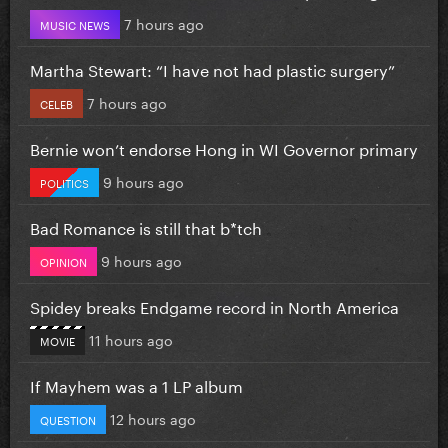
7 hours ago
MUSIC NEWS
Martha Stewart: “I have not had plastic surgery”
7 hours ago
CELEB
Bernie won’t endorse Hong in WI Governor primary
9 hours ago
POLITICS
Bad Romance is still that b*tch
9 hours ago
OPINION
Spidey breaks Endgame record in North America
11 hours ago
MOVIE
If Mayhem was a 1 LP album
12 hours ago
QUESTION