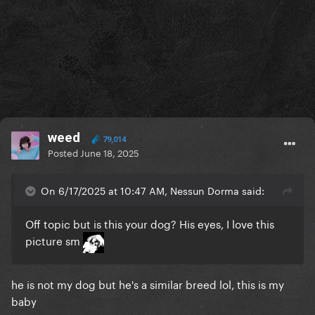
weed
79,014
Posted
June 18, 2025
On 6/17/2025 at 10:47 AM, Nessun Dorma said:
Off topic but is this your dog? His eyes, I love this
picture sm
he is not my dog but he's a similar breed lol, this is my
baby