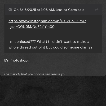
On 6/18/2025 at 1:08 AM, Jessica Germ said:
https://www.instagram.com/p/DK_ZI_oOZlm/?
igsh=OGU0MzNuZ2s1Ym00
I’m confused??? What?? I didn’t want to make a
whole thread out of it but could someone clarify?
It's Photoshop.
The melody that you choose can rescue you