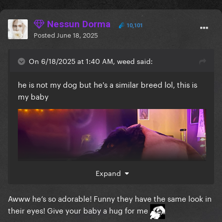
Nessun Dorma
10,101
Posted
June 18, 2025
On 6/18/2025 at 1:40 AM, weed said:
he is not my dog but he's a similar breed lol, this is
my baby
Expand
Awww he’s so adorable! Funny they have the same look in
their eyes! Give your baby a hug for me