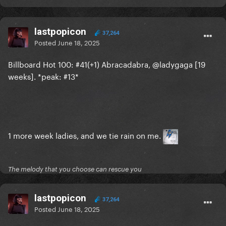
lastpopicon
37,264
Posted
June 18, 2025
DWAS #7 on Global AM
3rd highest song by a
Billboard Hot 100: #41(+1) Abracadabra, @ladygaga [19
weeks]. *peak: #13*
woman following Manchild and Luther
1 more week ladies, and we tie rain on me.
The melody that you choose can rescue you
lastpopicon
37,264
Posted
June 18, 2025