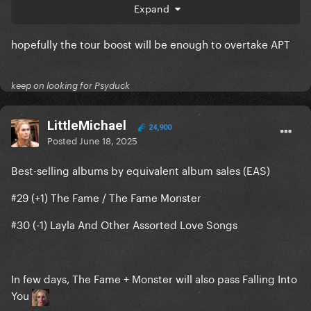
Expand
#7 (+1) DWAS
hopefully the tour boost will be enough to overtake APT
#8 (-1) Stay - Kid Laroi & Justin Bieber
keep on looking for Psyduck
LittleMichael
24,900
Posted
June 18, 2025
Best-selling albums by equivalent album sales (EAS)
#29 (+1) The Fame / The Fame Monster
#30 (-1) Layla And Other Assorted Love Songs
In few days, The Fame + Monster will also pass Falling Into
You