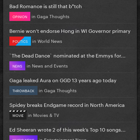
Bad Romance is still that b*tch
in
Gaga Thoughts
OPINION
Bernie won’t endorse Hong in WI Governor primary
in
World News
POLITICS
`The Dead Dance` nominated at the Emmys for...
in
News and Events
NEWS
Gaga leaked Aura on GGD 13 years ago today
in
Gaga Thoughts
THROWBACK
Spidey breaks Endgame record in North America
in
Movies & TV
MOVIE
Ed Sheeran wrote 2 of this week’s Top 10 songs...
in
Entertainment News
MUSIC NEWS