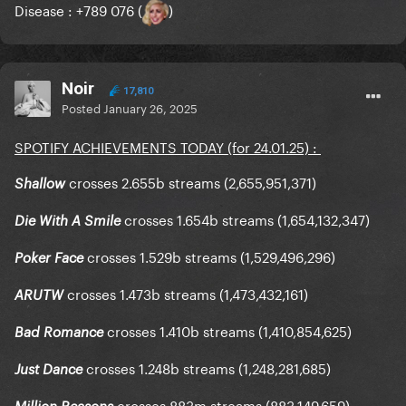
Disease : +789 076 (
)
Noir
17,810
Posted
January 26, 2025
SPOTIFY ACHIEVEMENTS TODAY (for 24.01.25)
:
crosses 2.655b streams (2,655,951,371)
Shallow
crosses 1.654b streams (1,654,132,347)
Die With A Smile
crosses 1.529b streams (1,529,496,296)
Poker Face
crosses 1.473b streams (1,473,432,161)
ARUTW
crosses 1.410b streams (1,410,854,625)
Bad Romance
crosses 1.248b streams (1,248,281,685)
Just Dance
crosses 883m streams (883,149,659)