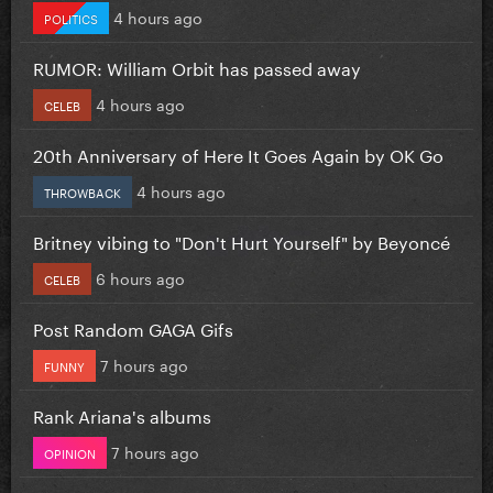
4 hours ago
POLITICS
RUMOR: William Orbit has passed away
4 hours ago
CELEB
20th Anniversary of Here It Goes Again by OK Go
4 hours ago
THROWBACK
Britney vibing to "Don't Hurt Yourself" by Beyoncé
6 hours ago
CELEB
Post Random GAGA Gifs
7 hours ago
FUNNY
Rank Ariana's albums
7 hours ago
OPINION