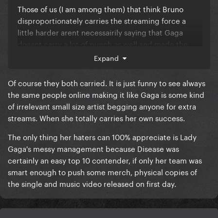
Those of us (I am among them) that think Bruno
disproportionately carries the streaming force a
little harder arent necessairily saying that Gaga
doesnt carry a lot of punch as well and made the
song what it is
Expand
Of course they both carried. It is just funny to see always
Just that in terms of GP interest and streaming
the same people online making it like Gaga is some kind
force, Brunos share of the weight is probably more
of irrelevant small size artist begging anyone for extra
than 50%
streams. When she totally carries her own success.
The only thing her haters can 100% appreciate is Lady
Gaga's messy management because Disease was
His consistently higher monthly spotify listeners,
certainly an easy top 10 contender, if only her team was
higher number of #1s hits and overall GP interest
smart enough to push some merch, physical copies of
towards Bruno does in fact he suggest he has
the single and music video released on first day.
slightly more commercial power than Gaga. Dunno
why its so bad to admit that