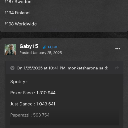
#187 Sweden
#194 Finland
#198 Worldwide
Gaby15
14,528
Posted
January 25, 2025
On 1/25/2025 at 10:41 PM, monketsharona said:
Spotify
:
Poker Face : 1 310 944
Just Dance : 1 043 641
Paparazzi : 593 754
LoveGame : 419 268