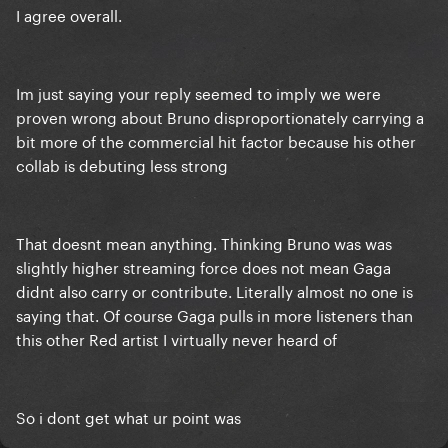
I agree overall.
physical copies of the single and music video
released on first day.
Im just saying your reply seemed to imply we were
proven wrong about Bruno disproportionately carrying a
bit more of the commercial hit factor because his other
collab is debuting less strong
That doesnt mean anything. Thinking Bruno was was
slightly higher streaming force does not mean Gaga
didnt also carry or contribute. Literally almost no one is
saying that. Of course Gaga pulls in more listeners than
this other Red artist I virtually never heard of
So i dont get what ur point was