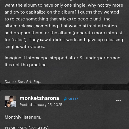
want the album to have only one single, why not try more
and try to capitalize on the album? I guess they wanted
to release something that sticks to people until the
album release, something that would attract attention
and prepare them for the album (generate more interest
for "sales"). They saw it didn't work and gave up releasing
singles with videos.
Imagine if Interscope stopped after SL underperformed.
It is not the practice.
Dance. Sex. Art. Pop.
monketsharona
90,147
Posted
January 25, 2025
Monthly listeners:
117,960,975 (+209,182)