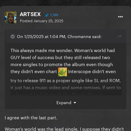
ARTSEX
1,150
Posted
January 25, 2025
On 1/25/2025 at 1:04 PM, Chromanne said:
This always made me wonder. Woman's world had
GUY level of success but they still released two
more singles to promote the album even though
they didn't even chart
Interscope didn't even
try to release 911 as a proper single like SL and ROM,
it just has a music video and some remixes. If sent to
radios and had physicals like Bloody Mary, it
would've atleast entered the Billboard.
Expand
I agree with the last part.
Woman's world was the lead single, I suppose they didn't