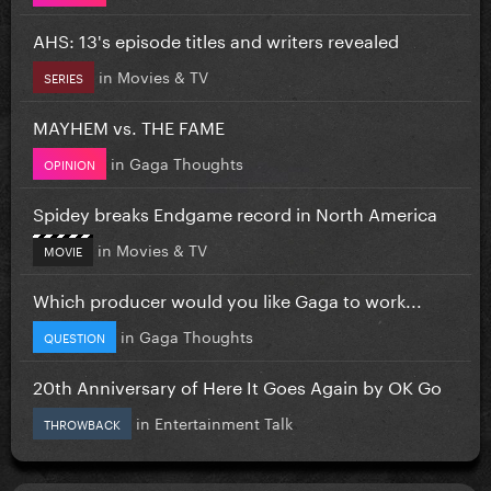
AHS: 13's episode titles and writers revealed
in
Movies & TV
SERIES
MAYHEM vs. THE FAME
in
Gaga Thoughts
OPINION
Spidey breaks Endgame record in North America
in
Movies & TV
MOVIE
Which producer would you like Gaga to work...
in
Gaga Thoughts
QUESTION
20th Anniversary of Here It Goes Again by OK Go
in
Entertainment Talk
THROWBACK