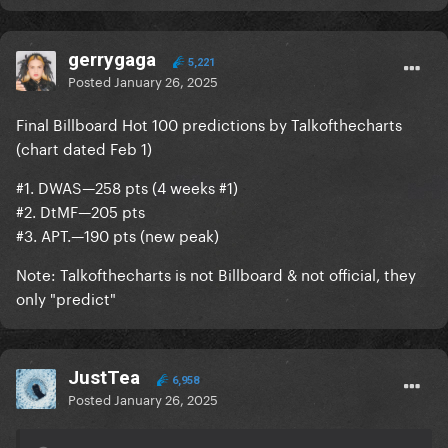
gerrygaga
5,221
Posted
January 26, 2025
Final Billboard Hot 100 predictions by Talkofthecharts
(chart dated Feb 1)
#1. DWAS—258 pts (4 weeks #1)
#2. DtMF—205 pts
#3. APT.—190 pts (new peak)
Note: Talkofthecharts is not Billboard & not official, they
only "predict"
JustTea
6,958
Posted
January 26, 2025