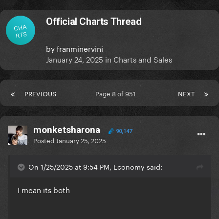
Official Charts Thread
CHA
RTS
by
franminervini
January 24, 2025
in
Charts and Sales
PREVIOUS
Page 8 of 951
NEXT
monketsharona
90,147
Posted
January 25, 2025
On 1/25/2025 at 9:54 PM, Economy said:
I mean its both