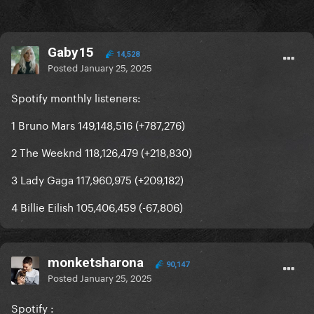
Gaby15
14,528
Posted
January 25, 2025
Spotify monthly listeners:
1 Bruno Mars 149,148,516 (+787,276)
2 The Weeknd 118,126,479 (+218,830)
3 Lady Gaga 117,960,975 (+209,182)
4 Billie Eilish 105,406,459 (-67,806)
monketsharona
90,147
Posted
January 25, 2025
Spotify
: