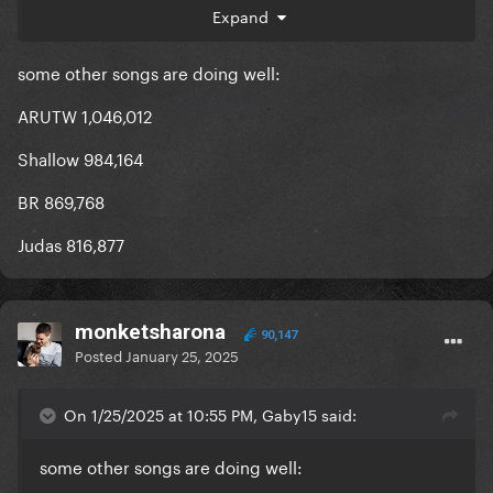
Expand
Telephone : 540 474
some other songs are doing well:
Applause : 361 356
ARUTW 1,046,012
All biggest streaming day of the year. The hype for
LG7 is restarting since they launched the
Shallow 984,164
countdown.
BR 869,768
Judas 816,877
monketsharona
90,147
Posted
January 25, 2025
On 1/25/2025 at 10:55 PM, Gaby15 said:
some other songs are doing well: