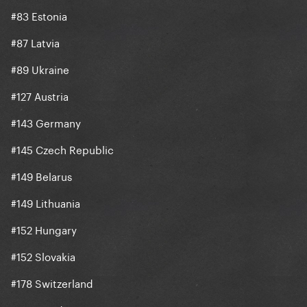
#83 Estonia
#87 Latvia
#89 Ukraine
#127 Austria
#143 Germany
#145 Czech Republic
#149 Belarus
#149 Lithuania
#152 Hungary
#152 Slovakia
#178 Switzerland