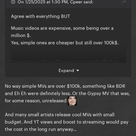
On 1/25/2025 at 1:30 PM, Cpeer said:
Agree with everything BUT
Music videos are expensive, some being over a
million $.
Yes, simple ones are cheaper but still over 100k$.
Someone would say Disease got s simple MV, but
that set, video production and most probably 3 days
Expand
of filming costed a lot.
No way simple MVs are over $100k, something like BDR
and Eh Eh were definitely less. Or the Gypsy MV that was,
No record label will finance a MV just to get a little
for some reason, unreleased
boost in streaming
And many small artists release cool MVs with small
budget. And YT views and boost to streaming would pay
the cost in the long run anyway...