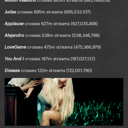
Million Reasons
crosses 695m streams (695,533,107)
Judas
crosses 627m streams (627,035,468)
Applause
crosses 538m streams (538,346,798)
Alejandro
crosses 475m streams (475,366,979)
LoveGame
crosses 187m streams (187,027,137)
You And I
crosses 122m streams (122,051,790)
Disease