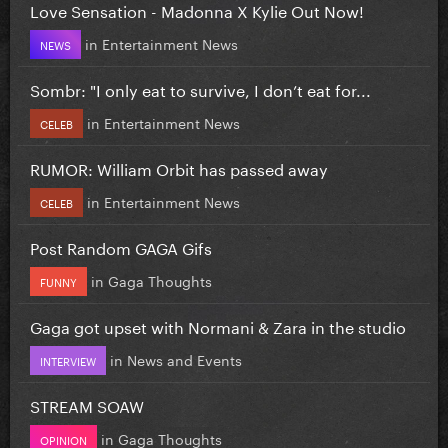
Love Sensation - Madonna X Kylie Out Now!
in
Entertainment News
NEWS
Sombr: "I only eat to survive, I don’t eat for...
in
Entertainment News
CELEB
RUMOR: William Orbit has passed away
in
Entertainment News
CELEB
Post Random GAGA Gifs
in
Gaga Thoughts
FUNNY
Gaga got upset with Normani & Zara in the studio
in
News and Events
INTERVIEW
STREAM SOAW
in
Gaga Thoughts
OPINION