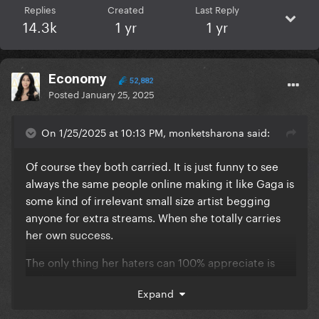
Replies
Created
Last Reply
14.3k
1 yr
1 yr
Economy
52,882
Posted
January 25, 2025
On 1/25/2025 at 10:13 PM, monketsharona said:
Of course they both carried. It is just funny to see
always the same people online making it like Gaga is
some kind of irrelevant small size artist begging
anyone for extra streams. When she totally carries
her own success.
The only thing her haters can 100% appreciate is
Lady Gaga's messy management because Disease
Expand
was certainly an easy top 10 contender, if only her
team was smart enough to push some merch,