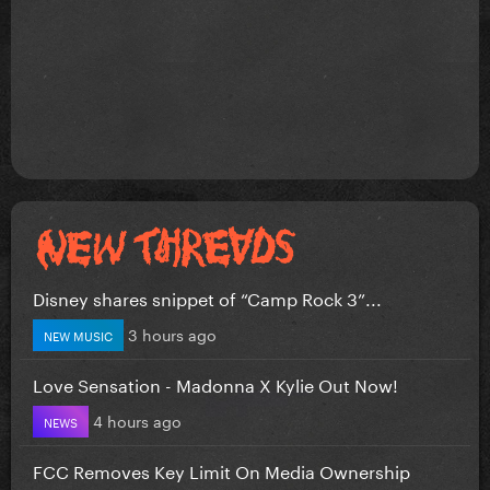
Disney shares snippet of “Camp Rock 3”...
3 hours ago
NEW MUSIC
Love Sensation - Madonna X Kylie Out Now!
4 hours ago
NEWS
FCC Removes Key Limit On Media Ownership