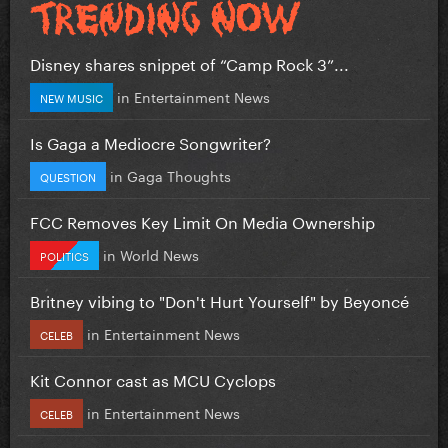
Disney shares snippet of “Camp Rock 3”...
in
Entertainment News
NEW MUSIC
Is Gaga a Mediocre Songwriter?
in
Gaga Thoughts
QUESTION
FCC Removes Key Limit On Media Ownership
in
World News
POLITICS
Britney vibing to "Don't Hurt Yourself" by Beyoncé
in
Entertainment News
CELEB
Kit Connor cast as MCU Cyclops
in
Entertainment News
CELEB