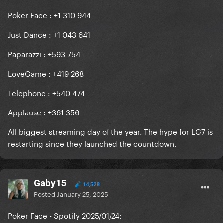
Poker Face : +1 310 944
Just Dance : +1 043 641
Paparazzi : +593 754
LoveGame : +419 268
Telephone : +540 474
Applause : +361 356
All biggest streaming day of the year. The hype for LG7 is
restarting since they launched the countdown.
Gaby15
14,528
Posted
January 25, 2025
Poker Face - Spotify 2025/01/24: