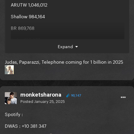
ARUTW 1,046,012
Shallow 984,164
BR 869,768
Judas 816,877
Expand
Judas, Paparazzi, Telephone coming for 1 billion in 2025
monketsharona
90,147
Posted
January 25, 2025
Spotify
:
DWAS : +10 381 347