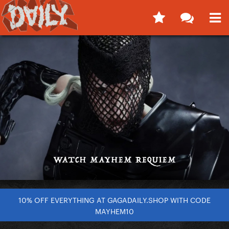
10% OFF EVERYTHING AT GAGADAILY.SHOP WITH CODE
MAYHEM10