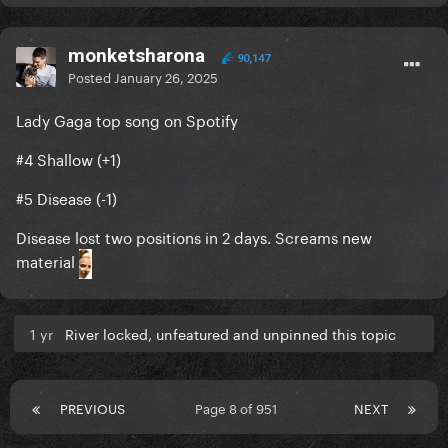
monketsharona
90,147
Posted
January 26, 2025
Lady Gaga top song on Spotify
#4 Shallow (+1)
#5 Disease (-1)
Disease lost two positions in 2 days. Screams new
material
1 yr
River locked, unfeatured and unpinned this topic
PREVIOUS
Page 8 of 951
NEXT