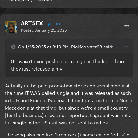
ARTSEX
1,150
Posted
January 25, 2025
On 1/25/2025 at 8:10 PM, RickMonster98 said:
911 wasn't even pushed as a single in the first place,
they just released a mv
Actually in the paid promotion stories on social media at
the time IT WAS called single and it was released as such
in Italy and France. I've heard it on the radio here in North
Macedonia at that time, but since we're a small country
[for the business] it was not reported. I agree it was not a
full single in the US as it was not sent to radios.
The song also had like 3 remixes (+ some called "edits" of