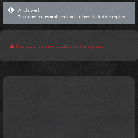
Archived
This topic is now archived and is closed to further replies.
This topic is now closed to further replies.