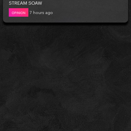
STREAM SOAW
7 hours ago
OPINION