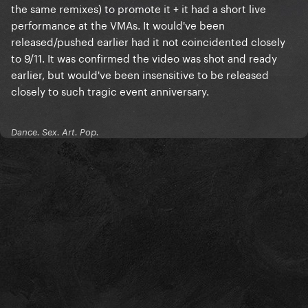
the same remixes) to promote it + it had a short live
performance at the VMAs. It would've been
released/pushed earlier had it not coincidented closely
to 9/11. It was confirmed the video was shot and ready
earlier, but would've been insensitive to be released
closely to such tragic event anniversary.
Dance. Sex. Art. Pop.