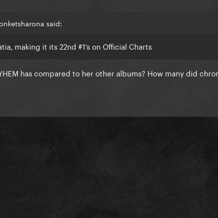
onketsharona said:
a, making it its 22nd #1’s on Official Charts
YHEM has compared to her other albums? How many did chro