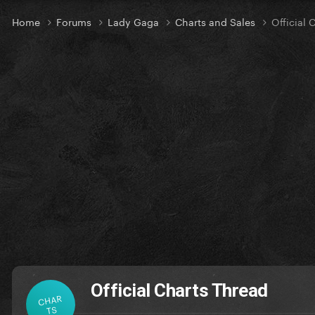
Home
Forums
Lady Gaga
Charts and Sales
Official 
Official Charts Thread
CHAR
TS