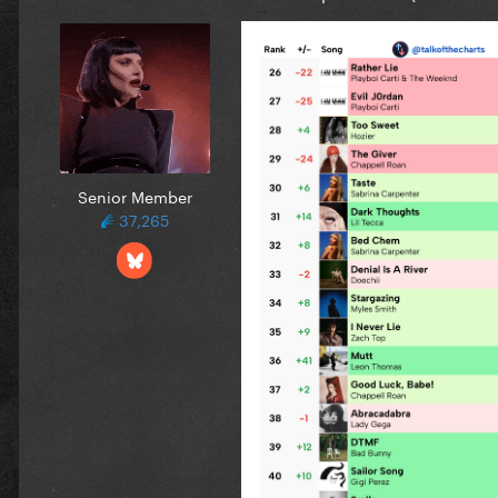
Senior Member
37,265