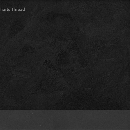
Charts Thread