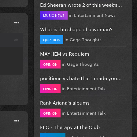
Ed Sheeran wrote 2 of this week’s...
in
Entertainment News
MUSIC NEWS
What is the shape of a woman?
in
Gaga Thoughts
QUESTION
MAYHEM vs Requiem
in
Gaga Thoughts
OPINION
positions vs hate that i made you...
in
Entertainment Talk
OPINION
Rank Ariana's albums
in
Entertainment Talk
OPINION
FLO - Therapy at the Club
in
Entertainment News