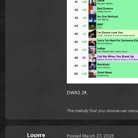
DWAS 2#.
The melody that you choose can resc
Louvre
Posted
March 27, 2025