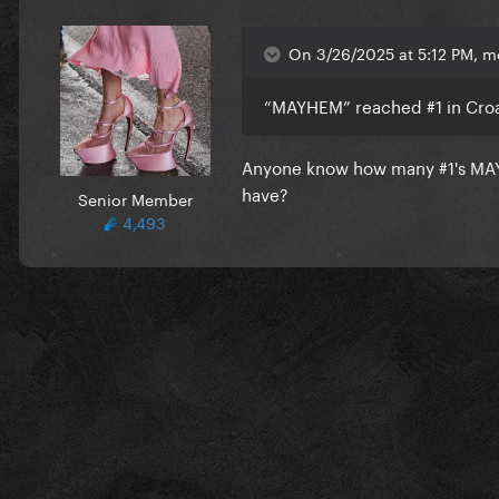
On 3/26/2025 at 5:12 PM, m
“MAYHEM” reached #1 in Croati
Anyone know how many #1's MA
have?
Senior Member
4,493