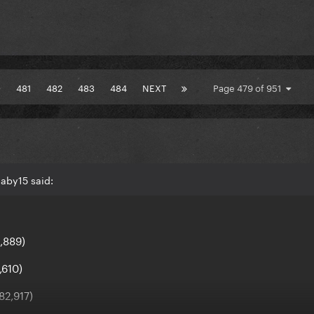
0
481
482
483
484
NEXT
Page 479 of 951
aby15 said:
1,889)
,610)
82,917)