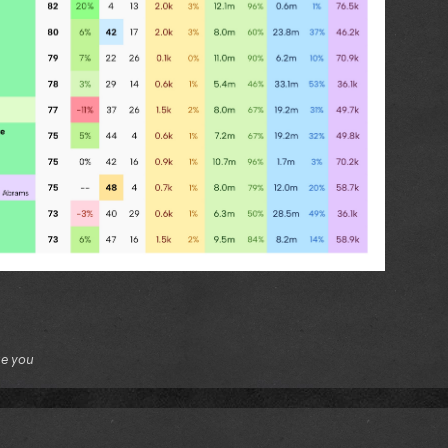
ue you