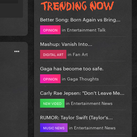
Better Song: Born Again vs Bring...
in
Entertainment Talk
OPINION
Mashup: Vanish Into...
in
Fan Art
DIGITAL ART
Gaga has become too safe.
in
Gaga Thoughts
OPINION
Carly Rae Jepsen: "Don’t Leave Me...
in
Entertainment News
NEW VIDEO
RUMOR: Taylor Swift (Taylor's...
in
Entertainment News
MUSIC NEWS