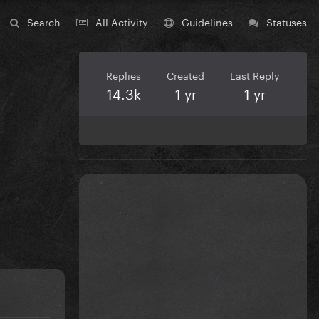
Search
All Activity
Guidelines
Statuses
Replies
Created
Last Reply
14.3k
1 yr
1 yr