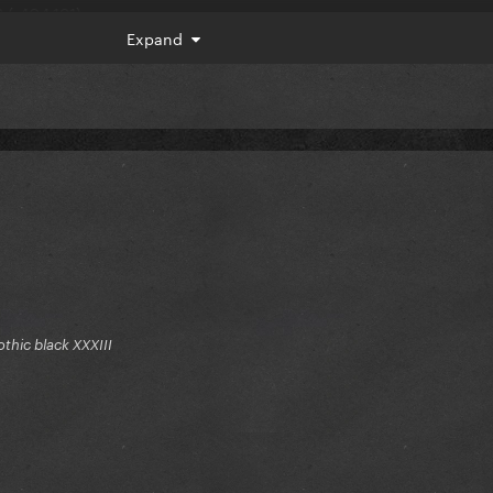
 (-404,191)
Expand
7,334)
gothic black XXXIII