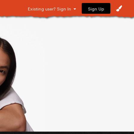
Sign Up
Existing user? Sign In