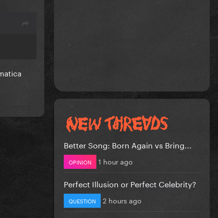
matica
Better Song: Born Again vs Bring...
1 hour ago
OPINION
Perfect Illusion or Perfect Celebrity?
2 hours ago
QUESTION