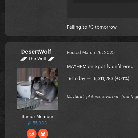
4 Kendrick Lamar 102,895,589
5 Billie Eilish 101,834,164 (-10
Falling to #3 tomorrow
DesertWolf
Posted
March 26, 2025
◢◤ The Wolf ◢◤
MAYHEM on Spotify unfiltered
19th day — 16,311,283 (+0.1%)
Maybe it's platonic love, but it's only 
Senior Member
55,306