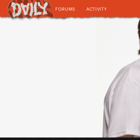
FORUMS
ACTIVITY