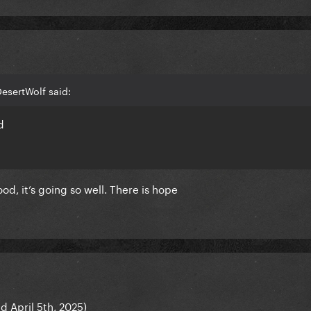
esertWolf said:
d
ood, it’s going so well. There is hope
d April 5th, 2025)