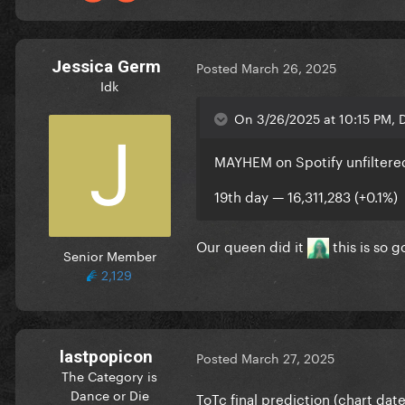
Jessica Germ
Posted
March 26, 2025
Idk
On 3/26/2025 at 10:15 PM, D
MAYHEM on Spotify unfiltere
19th day — 16,311,283 (+0.1%)
Our queen did it
this is so g
Senior Member
2,129
lastpopicon
Posted
March 27, 2025
The Category is
Dance or Die
ToTc final prediction (chart date