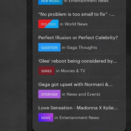
NEW MUSIC
”No problem is too small to fix” -...
in
World News
POLITICS
Perfect Illusion or Perfect Celebrity?
in
Gaga Thoughts
QUESTION
‘Glee’ reboot being considered by...
in
Movies & TV
SERIES
Gaga got upset with Normani &...
in
News and Events
INTERVIEW
Love Sensation - Madonna X Kylie...
in
Entertainment News
NEWS