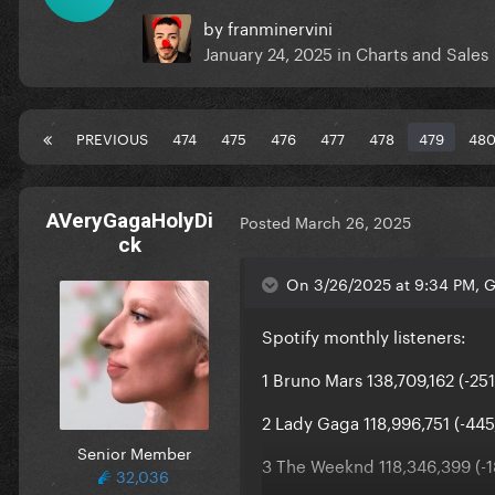
by
franminervini
January 24, 2025
in
Charts and Sales
PREVIOUS
474
475
476
477
478
479
48
AVeryGagaHolyDi
Posted
March 26, 2025
ck
On 3/26/2025 at 9:34 PM, G
Spotify monthly listeners:
1 Bruno Mars 138,709,162 (-25
2 Lady Gaga 118,996,751 (-445
Senior Member
3 The Weeknd 118,346,399 (-1
32,036