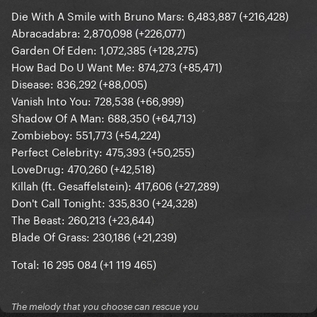
Die With A Smile with Bruno Mars: 6,483,887 (+216,428)
Abracadabra: 2,870,098 (+226,077)
Garden Of Eden: 1,072,385 (+128,275)
How Bad Do U Want Me: 874,273 (+85,471)
Disease: 836,292 (+88,005)
Vanish Into You: 728,538 (+66,999)
Shadow Of A Man: 688,350 (+64,713)
Zombieboy: 551,773 (+54,224)
Perfect Celebrity: 475,393 (+50,255)
LoveDrug: 470,260 (+42,518)
Killah (ft. Gesaffelstein): 417,606 (+27,289)
Don't Call Tonight: 335,830 (+24,328)
The Beast: 260,213 (+23,644)
Blade Of Grass: 230,186 (+21,239)
Total: 16 295 084 (+1 119 465)
The melody that you choose can rescue you