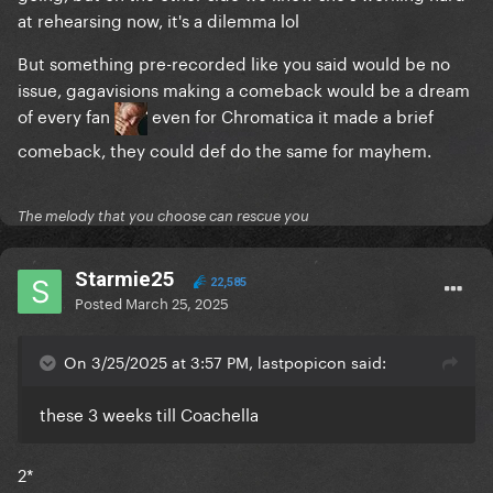
at rehearsing now, it's a dilemma lol
But something pre-recorded like you said would be no
issue, gagavisions making a comeback would be a dream
of every fan
even for Chromatica it made a brief
comeback, they could def do the same for mayhem.
The melody that you choose can rescue you
Starmie25
22,585
Posted
March 25, 2025
On 3/25/2025 at 3:57 PM, lastpopicon said:
these 3 weeks till Coachella
2*