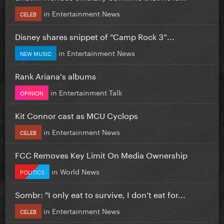
in
Entertainment News
CELEB
Disney shares snippet of “Camp Rock 3”...
in
Entertainment News
NEW MUSIC
Rank Ariana's albums
in
Entertainment Talk
OPINION
Kit Connor cast as MCU Cyclops
in
Entertainment News
CELEB
FCC Removes Key Limit On Media Ownership
in
World News
POLITICS
Sombr: "I only eat to survive, I don’t eat for...
in
Entertainment News
CELEB