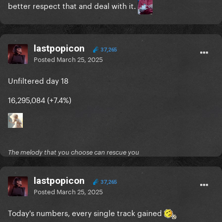
better respect that and deal with it.
lastpopicon
37,265
Posted
March 25, 2025
Unfiltered day 18
16,295,084 (+7.4%)
The melody that you choose can rescue you
lastpopicon
37,265
Posted
March 25, 2025
Today's numbers, every single track gained