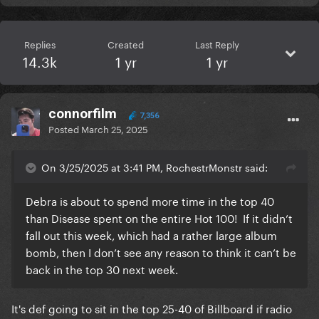
Replies
Created
Last Reply
14.3k
1 yr
1 yr
connorfilm
7,356
Posted
March 25, 2025
On 3/25/2025 at 3:41 PM, RochestrMonstr said:
Debra is about to spend more time in the top 40
than Disease spent on the entire Hot 100! If it didn’t
fall out this week, which had a rather large album
bomb, then I don’t see any reason to think it can’t be
back in the top 30 next week.
It's def going to sit in the top 25-40 of Billboard if radio