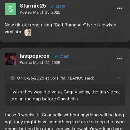
Starmie25
22,585
Posted
March 25, 2025
New tiktok trend using "Bad Romance" lyric is lowkey
viral atm
lastpopicon
37,265
Posted
March 25, 2025
On 3/25/2025 at 3:41 PM, TEANUS said:
I wish they would give us GagaVisions, the fan video,
etc. in the gap before Coachella
these 3 weeks till Coachella without anything will be long
ngl, they might have something in store to keep the hype
going, but on the other side we know she's working hard