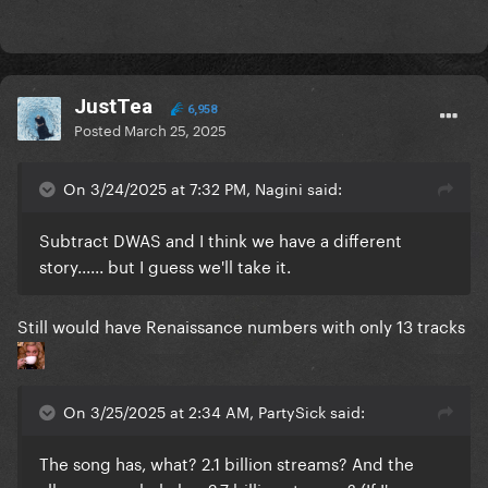
JustTea
6,958
Posted
March 25, 2025
On 3/24/2025 at 7:32 PM, Nagini said:
Subtract DWAS and I think we have a different
story...... but I guess we'll take it.
Still would have Renaissance numbers with only 13 tracks
On 3/25/2025 at 2:34 AM, PartySick said:
The song has, what? 2.1 billion streams? And the
album as a whole has 2.7 billion streams? (If I'm