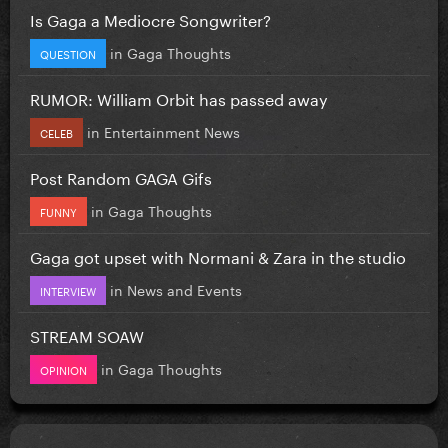
Is Gaga a Mediocre Songwriter?
in
Gaga Thoughts
QUESTION
RUMOR: William Orbit has passed away
in
Entertainment News
CELEB
Post Random GAGA Gifs
in
Gaga Thoughts
FUNNY
Gaga got upset with Normani & Zara in the studio
in
News and Events
INTERVIEW
STREAM SOAW
in
Gaga Thoughts
OPINION