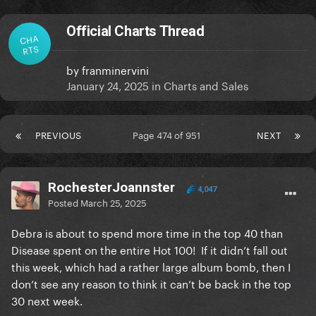
Official Charts Thread
CHA
RTS
by
franminervini
January 24, 2025
in
Charts and Sales
PREVIOUS
Page 474 of 951
NEXT
RochesterJoannster
4,047
Posted
March 25, 2025
Debra is about to spend more time in the top 40 than
Disease spent on the entire Hot 100! If it didn’t fall out
this week, which had a rather large album bomb, then I
don’t see any reason to think it can’t be back in the top
30 next week.