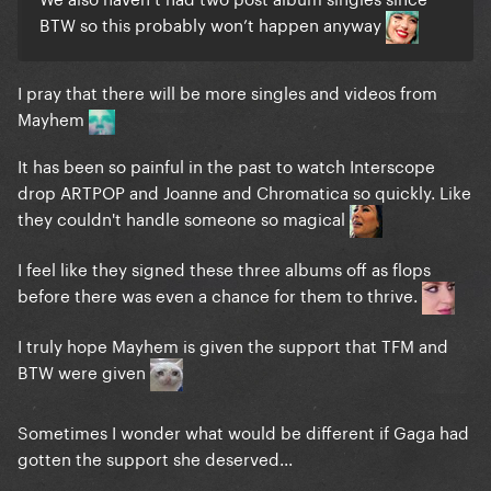
BTW so this probably won’t happen anyway
I pray that there will be more singles and videos from
Mayhem
It has been so painful in the past to watch Interscope
drop ARTPOP and Joanne and Chromatica so quickly. Like
they couldn't handle someone so magical
I feel like they signed these three albums off as flops
before there was even a chance for them to thrive.
I truly hope Mayhem is given the support that TFM and
BTW were given
Sometimes I wonder what would be different if Gaga had
gotten the support she deserved...