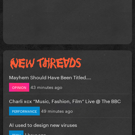
Mayhem Should Have Been Titled….
43 minutes ago
OPINION
Charli xcx “Music, Fashion, Film” Live @ The BBC
49 minutes ago
PERFORMANCE
AI used to design new viruses
1 hour ago
TECH