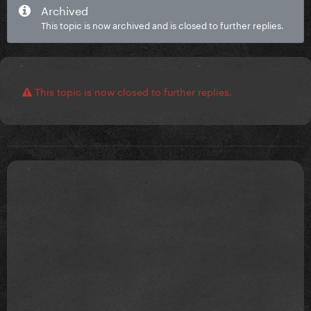
Archived
This topic is now archived and is closed to further replies.
This topic is now closed to further replies.