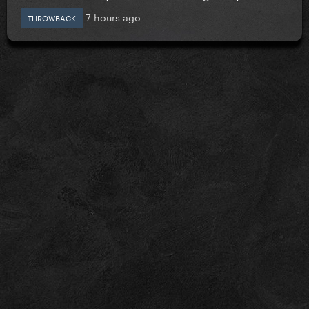
7 hours ago
THROWBACK