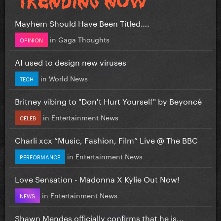
Mayhem Should Have Been Titled….
in
Gaga Thoughts
OPINION
AI used to design new viruses
in
World News
TECH
Britney vibing to "Don't Hurt Yourself" by Beyoncé
in
Entertainment News
CELEB
Charli xcx “Music, Fashion, Film” Live @ The BBC
in
Entertainment News
PERFORMANCE
Love Sensation - Madonna X Kylie Out Now!
in
Entertainment News
NEWS
Shawn Mendes officially confirms that he is...