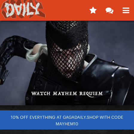
10% OFF EVERYTHING AT GAGADAILY.SHOP WITH CODE
MAYHEM10