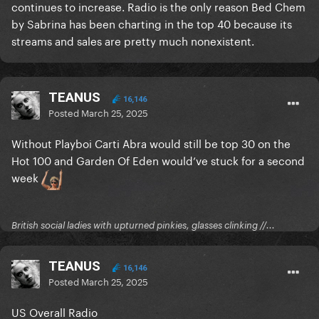
continues to increase. Radio is the only reason Bed Chem
by Sabrina has been charting in the top 40 because its
streams and sales are pretty much nonexistent.
TEANUS
16,146
Posted
March 25, 2025
Without Playboi Carti Abra would still be top 30 on the
Hot 100 and Garden Of Eden would’ve stuck for a second
week
British social ladies with upturned pinkies, glasses clinking //...
TEANUS
16,146
Posted
March 25, 2025
US Overall Radio