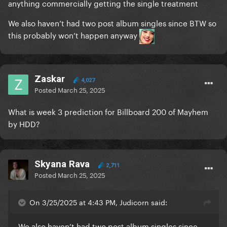
anything commercially getting the single treatment
We also haven’t had two post album singles since BTW so
this probably won’t happen anyway
Zaskar
4,027
Posted
March 25, 2025
What is week 3 prediction for Billboard 200 of Mayhem
by HDD?
Skyana Rava
2,711
Posted
March 25, 2025
On 3/25/2025 at 4:43 PM, Judicorn said:
We also haven’t had two post album singles since