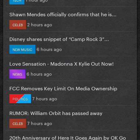
Shawn Mendes officially confirms that he is...
2 hours ago
CELEB
Disney shares snippet of “Camp Rock 3”...
6 hours ago
NEW MUSIC
Love Sensation - Madonna X Kylie Out Now!
6 hours ago
NEWS
FCC Removes Key Limit On Media Ownership
7 hours ago
POLITICS
RUMOR: William Orbit has passed away
7 hours ago
CELEB
20th Anniversary of Here It Goes Again by OK Go