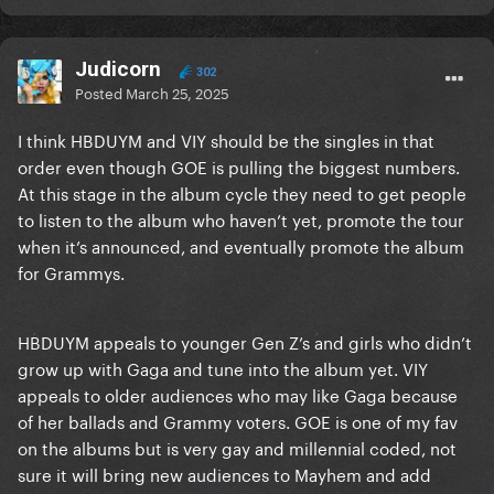
Judicorn
302
Posted
March 25, 2025
I think HBDUYM and VIY should be the singles in that
order even though GOE is pulling the biggest numbers.
At this stage in the album cycle they need to get people
to listen to the album who haven’t yet, promote the tour
when it’s announced, and eventually promote the album
for Grammys.
HBDUYM appeals to younger Gen Z’s and girls who didn’t
grow up with Gaga and tune into the album yet. VIY
appeals to older audiences who may like Gaga because
of her ballads and Grammy voters. GOE is one of my fav
on the albums but is very gay and millennial coded, not
sure it will bring new audiences to Mayhem and add