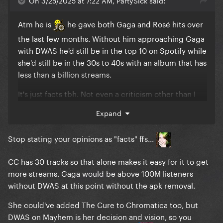
The competition for profits among the
millionaire/billionaire class.
Atm he is
he gave both Gaga and Rosé hits over
the last few months. Without him approaching Gaga
with DWAS he'd still be in the top 10 on Spotify while
she'd still be in the 30s to 40s with an album that has
less than a billion streams.
It's just facts tbh. Not even a criticism other than I
prefer it when Gaga's """""flopping"""""" 'cause that's
Expand
when she gives us stuff like 911 or John Wayne's
music videos instead of moments like this where
Stop stating your opinions as "facts" ffs...
she's precariously perched near the top and
terrified of bad PR.
CC has 30 tracks so that alone makes it easy for it to get
I can't comment further on Bey 'cause I don't follow
more streams. Gaga would be above 100M listeners
her charting at all
CC was the first Beyoncé
without DWAS at this point without the apk removal.
album I even actually liked oop
She could've added The Cure to Chromatica too, but
DWAS on Mayhem is her decision and vision, so you