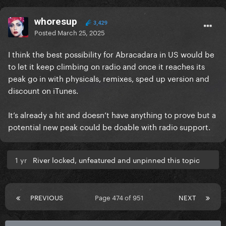
whoresup
3,429
Posted
March 25, 2025
I think the best possibility for Abracadara in US would be
to let it keep climbing on radio and once it reaches its
peak go in with physicals, remixes, sped up version and
discount on iTunes.
It’s already a hit and doesn’t have anything to prove but a
potential new peak could be doable with radio support.
1 yr
River locked, unfeatured and unpinned this topic
PREVIOUS
Page 474 of 951
NEXT