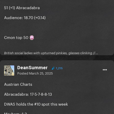
51 (+1) Abracadabra
Audience: 18.70 (+0.14)
Cmon top 50
British social ladies with upturned pinkies, glasses clinking //...
DeanSummer
1,215
Posted
March 25, 2025
Austrian Charts
Abracadabra: 17-5-7-8-8-13
DWAS holds the #10 spot this week
Mayhem
:1-2