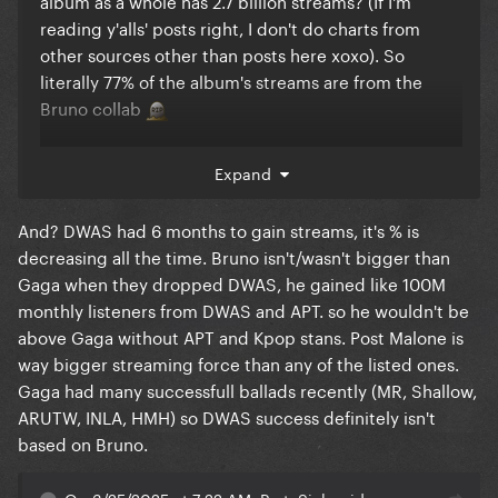
reading y'alls' posts right, I don't do charts from
other sources other than posts here xoxo). So
literally 77% of the album's streams are from the
Bruno collab
That song's only purpose on the album is to
Expand
guarantee streams so I feel like it's fair to go at it for
that tbh.
And? DWAS had 6 months to gain streams, it's % is
Bruno's a huge streaming force. His song became
decreasing all the time. Bruno isn't/wasn't bigger than
Gaga's biggest song and he pulled Rosé into the top
Gaga when they dropped DWAS, he gained like 100M
streaming lists with a song that's streamed like 6
monthly listeners from DWAS and APT. so he wouldn't be
times her next biggest song.
above Gaga without APT and Kpop stans. Post Malone is
way bigger streaming force than any of the listed ones.
The comparison to CC is weird 'cause Beyoncé
Gaga had many successfull ballads recently (MR, Shallow,
didn't collaborate with any artists that are bigger
ARUTW, INLA, HMH) so DWAS success definitely isn't
than she is. But putting artists against each other is a
based on Bruno.
weird thing to do anyway and it's why stupid
decisions (like putting DWAS on Mayhem) are made.
On 3/25/2025 at 7:22 AM, PartySick said: