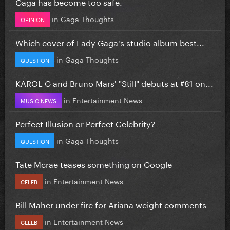
Gaga has become too safe.
in
Gaga Thoughts
OPINION
Which cover of Lady Gaga's studio album best...
in
Gaga Thoughts
QUESTION
KAROL G and Bruno Mars' "Still" debuts at #81 on...
in
Entertainment News
MUSIC NEWS
Perfect Illusion or Perfect Celebrity?
in
Gaga Thoughts
QUESTION
Tate Mcrae teases something on Google
in
Entertainment News
CELEB
Bill Maher under fire for Ariana weight comments
in
Entertainment News
CELEB