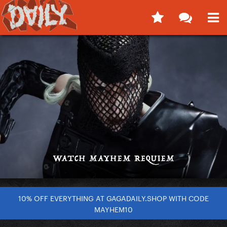
10% OFF EVERYTHING AT GAGADAILY.SHOP WITH CODE
MAYHEM10