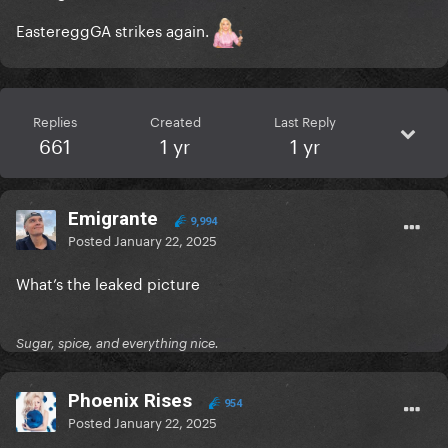
EastereggGA strikes again.
Replies
Created
Last Reply
661
1 yr
1 yr
Emigrante
9,994
Posted
January 22, 2025
What’s the leaked picture
Sugar, spice, and everything nice.
Phoenix Rises
954
Posted
January 22, 2025