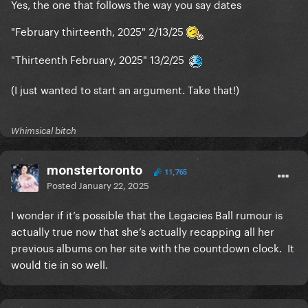
Yes, the one that follows the way you say dates
"February thirteenth, 2025" 2/13/25
"Thirteenth February, 2025" 13/2/25
(I just wanted to start an argument. Take that!)
Whimsical bitch
monstertoronto
11,765
Posted
January 22, 2025
I wonder if it’s possible that the Legacies Ball rumour is
actually true now that she’s actually recapping all her
previous albums on her site with the countdown clock. It
would tie in so well.