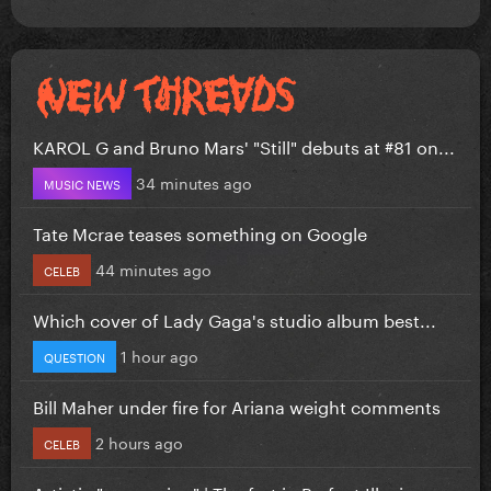
KAROL G and Bruno Mars' "Still" debuts at #81 on...
34 minutes ago
MUSIC NEWS
Tate Mcrae teases something on Google
44 minutes ago
CELEB
Which cover of Lady Gaga's studio album best...
1 hour ago
QUESTION
Bill Maher under fire for Ariana weight comments
2 hours ago
CELEB