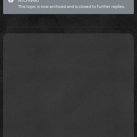
This topic is now archived and is closed to further replies.