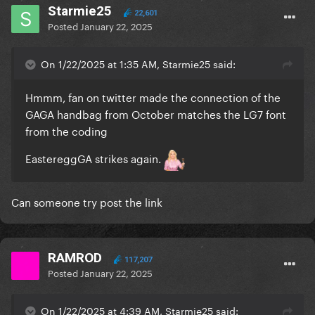
Starmie25
22,601
Posted
January 22, 2025
On 1/22/2025 at 1:35 AM, Starmie25 said:
Hmmm, fan on twitter made the connection of the
GAGA handbag from October matches the LG7 font
from the coding
EastereggGA strikes again.
Can someone try post the link
RAMROD
117,207
Posted
January 22, 2025
On 1/22/2025 at 4:39 AM, Starmie25 said: