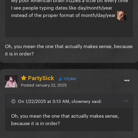
I see people typing dates like day/month/year
instead of the proper format of month/day/year
Oh, you mean the one that actually makes sense, because
it is in order?
PartySick
172,842
Posted
January 22, 2025
On 1/22/2025 at 3:13 AM, clownery said:
Oh, you mean the one that actually makes sense,
because it is in order?