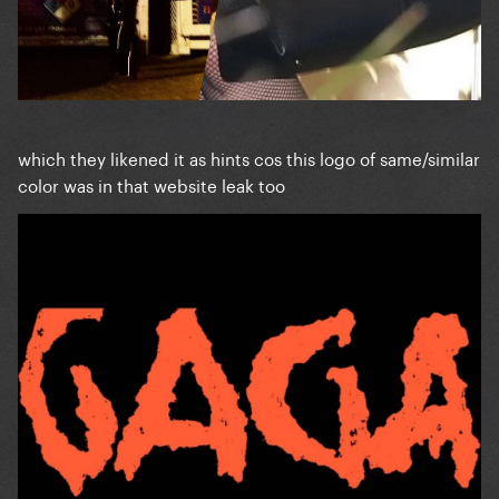
which they likened it as hints cos this logo of same/similar
color was in that website leak too