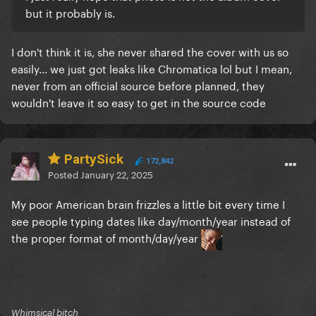
but it probably is.
I don't think it is, she never shared the cover with us so
easily... we just got leaks like Chromatica lol but I mean,
never from an official source before planned, they
wouldn't leave it so easy to get in the source code
PartySick
172,842
Posted
January 22, 2025
My poor American brain frizzles a little bit every time I
see people typing dates like day/month/year instead of
the proper format of month/day/year
Whimsical bitch