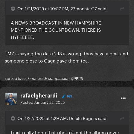
On 1/21/2025 at 10:57 PM, 27monster27 said:
A NEWS BROADCAST IN NEW HAMPSHIRE
MENTIONED THE COUNTDOWN. THERE IS
HYPEEEEE.
TMZ is saying the date 2.13 is wrong. they have a post and
someone close to Gaga gave them tea.
spread love ,kindness & compassion 👹🖤!!!!
rafaelgherardi
983
Posted
January 22, 2025
On 1/22/2025 at 1:29 AM, Delulu Rogers said:
I just really hope that photo is not the album cover