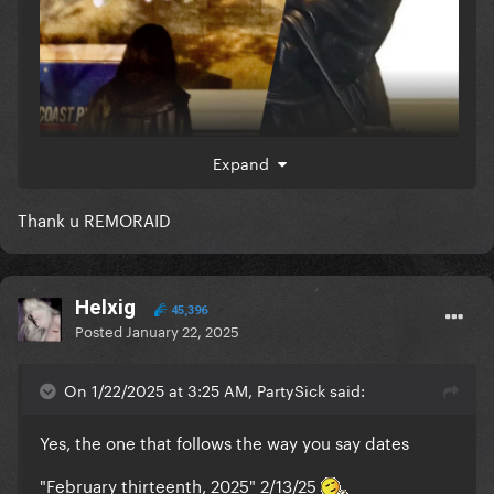
same/similar color was in that website leak too
Expand
Thank u REMORAID
Helxig
45,396
Posted
January 22, 2025
On 1/22/2025 at 3:25 AM, PartySick said:
Yes, the one that follows the way you say dates
which they likened it as hints cos this logo of
"February thirteenth, 2025" 2/13/25