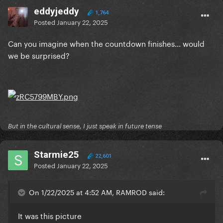
eddyjeddy
1,764
Posted
January 22, 2025
Can you imagine when the countdown finishes... would
we be surprised?
But in the cultural sense, I just speak in future tense
Starmie25
22,601
Posted
January 22, 2025
On 1/22/2025 at 4:52 AM, RAMROD said:
It was this picture