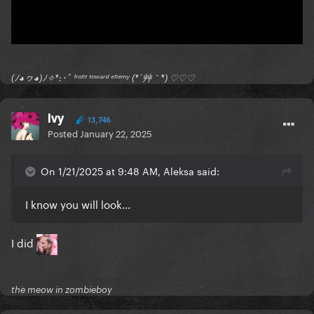
(ﾉ◕ヮ◕)ﾉ✧*:･ﾟ ᶠʳᵒⁿᵗ ᵗᵒʷᵃʳᵈ ᵉⁿᵉᵐʸ (*´艸｀*) ♡♡♡
Ivy
13,746
Posted
January 22, 2025
On 1/21/2025 at 9:48 AM, Aleksa said:
I know you will look...
I did
the meow in zombieboy