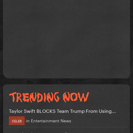
Taylor Swift BLOCKS Team Trump From Using...
in
Entertainment News
CELEB