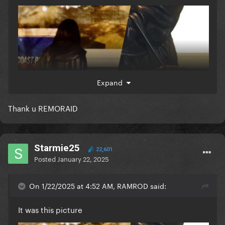
Expand
Thank u REMORAID
Starmie25
22,601
Posted
January 22, 2025
On 1/22/2025 at 4:52 AM, RAMROD said:
It was this picture
which they likened it as hints cos this logo of