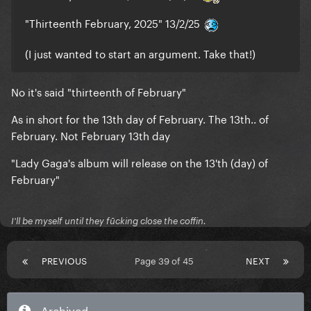
same/similar color was in that website leak too
"Thirteenth February, 2025" 13/2/25
(I just wanted to start an argument. Take that!)
No it's said "thirteenth of February"
As in short for the 13th day of February. The 13th.. of
February. Not February 13th day
"Lady Gaga's album will release on the 13'th (day) of
February"
I'll be myself until they fūcking close the coffin.
PREVIOUS
Page 39 of 45
NEXT
Archived