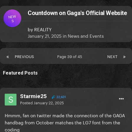
Countdown on Gaga's Official Website
NEW
S
by
REALITY
January 21, 2025
in
News and Events
PREVIOUS
Page 39 of 45
NEXT
Featured Posts
Starmie25
22,601
Posted
January 22, 2025
Hmmm, fan on twitter made the connection of the GAGA
handbag from October matches the LG7 font from the
coding