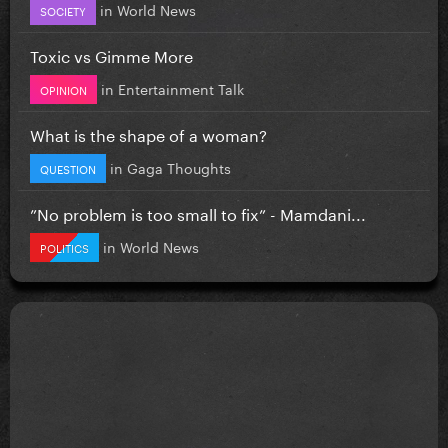
in
World News
SOCIETY
Toxic vs Gimme More
in
Entertainment Talk
OPINION
What is the shape of a woman?
in
Gaga Thoughts
QUESTION
”No problem is too small to fix” - Mamdani...
in
World News
POLITICS