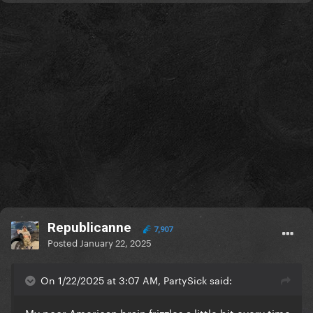
Republicanne
7,907
Posted
January 22, 2025
On 1/22/2025 at 3:07 AM, PartySick said:
My poor American brain frizzles a little bit every time