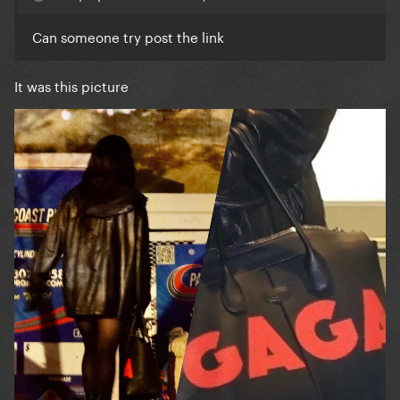
Can someone try post the link
It was this picture