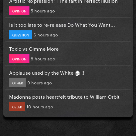
Artistic "expression" | The fart in Perfect Illusion
5 hours ago
OPINION
Is it too late to re-release Do What You Want...
6 hours ago
QUESTION
Toxic vs Gimme More
8 hours ago
OPINION
Applause used by the White 🏠 !!
9 hours ago
OTHER
Madonna posts heartfelt tribute to William Orbit
10 hours ago
CELEB