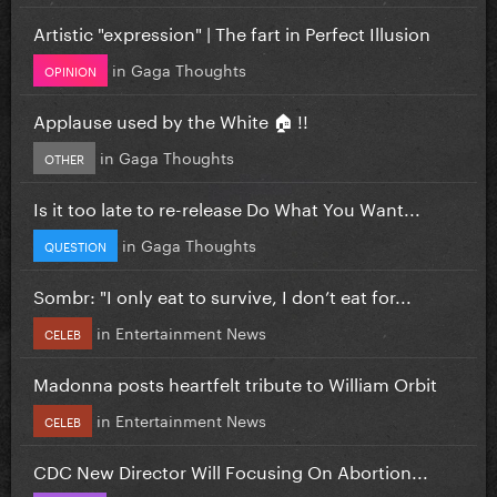
Artistic "expression" | The fart in Perfect Illusion
in
Gaga Thoughts
OPINION
Applause used by the White 🏠 !!
in
Gaga Thoughts
OTHER
Is it too late to re-release Do What You Want...
in
Gaga Thoughts
QUESTION
Sombr: "I only eat to survive, I don’t eat for...
in
Entertainment News
CELEB
Madonna posts heartfelt tribute to William Orbit
in
Entertainment News
CELEB
CDC New Director Will Focusing On Abortion...