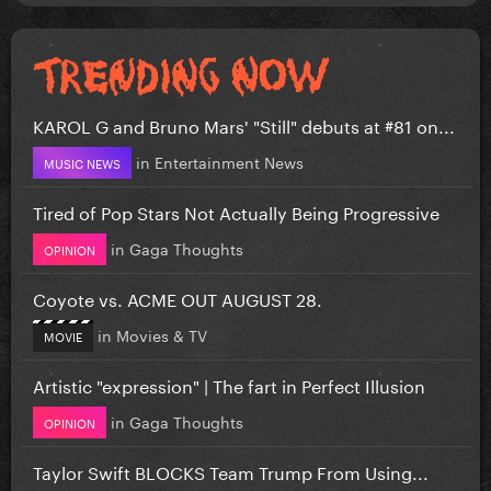
KAROL G and Bruno Mars' "Still" debuts at #81 on...
in
Entertainment News
MUSIC NEWS
Tired of Pop Stars Not Actually Being Progressive
in
Gaga Thoughts
OPINION
Coyote vs. ACME OUT AUGUST 28.
in
Movies & TV
MOVIE
Artistic "expression" | The fart in Perfect Illusion
in
Gaga Thoughts
OPINION
Taylor Swift BLOCKS Team Trump From Using...