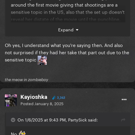
around the first movie giving that shootings are a
sensitive topic in the US, also that the set up doesn't
reveal her distate of the movie until the punchline,
idk i just found that joke in particular funny even tho
Expand
i completely digrees.
Comedy is subjective Murray, ain't that what they
Oh yes, I understand what you're saying then. And also
say?
not surprised if they had her take that part out due to the
sensitive topic
the meow in zombieboy
Kayioshka
3,363
Posted
January 8, 2025
On 1/6/2025 at 9:43 PM, PartySick said:
No