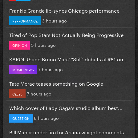
Frankie Grande lip-syncs Chicago performance
3 hours ago
PERFORMANCE
Tired of Pop Stars Not Actually Being Progressive
5 hours ago
OPINION
KAROL G and Bruno Mars' "Still" debuts at #81 on...
7 hours ago
MUSIC NEWS
Tate Mcrae teases something on Google
7 hours ago
CELEB
Which cover of Lady Gaga's studio album best...
8 hours ago
QUESTION
Bill Maher under fire for Ariana weight comments