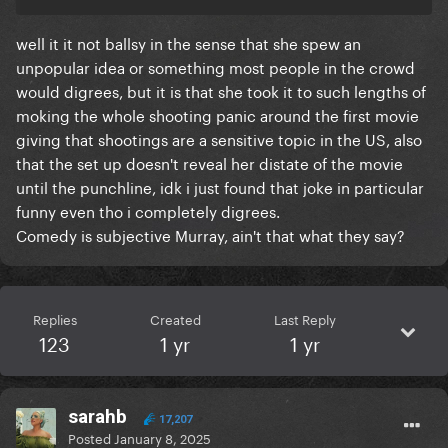
well it it not ballsy in the sense that she spew an
unpopular idea or something most people in the crowd
would digrees, but it is that she took it to such lengths of
moking the whole shooting panic around the first movie
giving that shootings are a sensitive topic in the US, also
that the set up doesn't reveal her distate of the movie
until the punchline, idk i just found that joke in particular
funny even tho i completely digrees.
Comedy is subjective Murray, ain't that what they say?
Replies
Created
Last Reply
123
1 yr
1 yr
sarahb
17,207
Posted
January 8, 2025