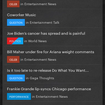
in
Entertainment News
CELEB
Coworker Music
in
Entertainment Talk
QUESTION
Joe Biden’s cancer has spread and is painful
in
World News
POLITICS
Bill Maher under fire for Ariana weight comments
in
Entertainment News
CELEB
Is it too late to re-release Do What You Want...
in
Gaga Thoughts
QUESTION
Frankie Grande lip-syncs Chicago performance
in
Entertainment News
PERFORMANCE