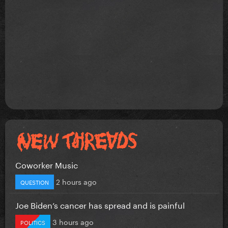
Coworker Music
2 hours ago
QUESTION
Joe Biden’s cancer has spread and is painful
3 hours ago
POLITICS