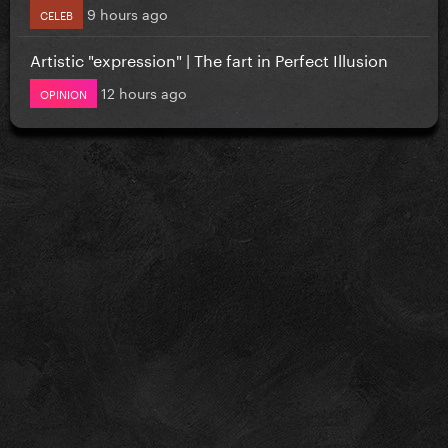
9 hours ago
CELEB
Artistic "expression" | The fart in Perfect Illusion
12 hours ago
OPINION