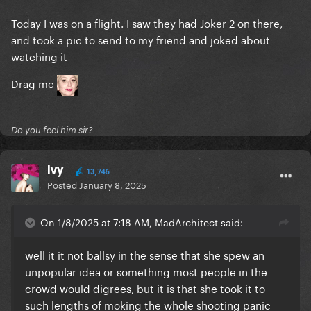
Today I was on a flight. I saw they had Joker 2 on there,
and took a pic to send to my friend and joked about
watching it
Drag me
Do you feel him sir?
Ivy
13,746
Posted
January 8, 2025
On 1/8/2025 at 7:18 AM, MadArchitect said:
well it it not ballsy in the sense that she spew an
unpopular idea or something most people in the
crowd would digrees, but it is that she took it to
such lengths of moking the whole shooting panic