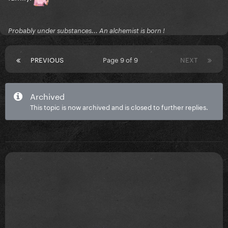
Probably under substances... An alchemist is born !
PREVIOUS
Page 9 of 9
NEXT
Archived
This topic is now archived and is closed to further replies.