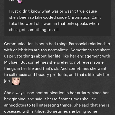
I just didn't know what was or wasn't true 'cause
she's been so fake-coded since Chromatica. Can't
take the word of a woman that only speaks when
she's got something to sell.
Communication is not a bad thing. Parasocial relationship
with celebrities are too normalized. Sometimes she share
us private things about her life, like her engagement with
Michael. But sometimes she prefer to not reveal some
things in her life and that's ok. And sometimes she want
to sell music and beauty products, and that's litteraly her
job.
She always used communication in her artistry, since her
begginning, she said it herself sometimes she lied
annecdotes to tell interesting things. She said that she is
obsessed with artifice. Sometimes she bring some