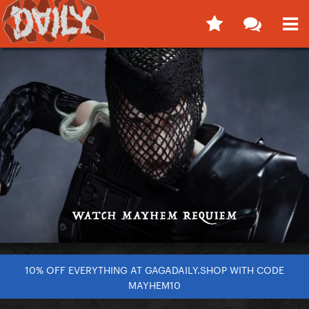
10% OFF EVERYTHING AT GAGADAILY.SHOP WITH CODE
MAYHEM10