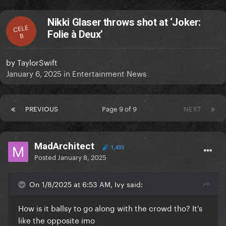
Nikki Glaser throws shot at ‘Joker:
CELE
Folie à Deux’
B
by
TaylorSwift
January 6, 2025
in
Entertainment News
PREVIOUS
Page 9 of 9
NEXT
MadArchitect
1,433
Posted
January 8, 2025
On 1/8/2025 at 6:53 AM, Ivy said:
How is it ballsy to go along with the crowd tho? It's
like the opposite imo