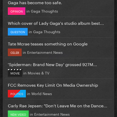
Gaga has become too safe.
in
Gaga Thoughts
OPINION
Which cover of Lady Gaga's studio album best...
in
Gaga Thoughts
QUESTION
Tate Mcrae teases something on Google
in
Entertainment News
CELEB
'Spiderman: Brand New Day' grossed 927M...
in
Movies & TV
MOVIE
FCC Removes Key Limit On Media Ownership
in
World News
POLITICS
Carly Rae Jepsen: "Don’t Leave Me on the Dance...
in
Entertainment News
NEW VIDEO