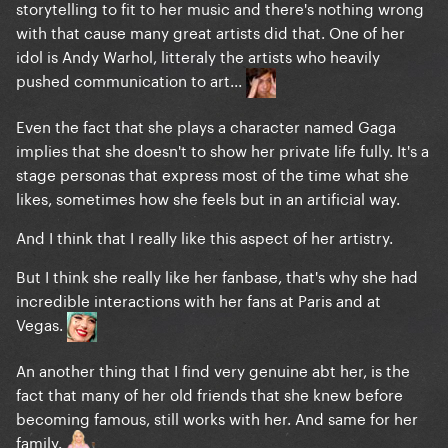
storytelling to fit to her music and there's nothing wrong
with that cause many great artists did that. One of her
idol is Andy Warhol, litteraly the artists who heavily
pushed communication to art...
Even the fact that she plays a character named Gaga
implies that she doesn't to show her private life fully. It's a
stage personas that express most of the time what she
likes, sometimes how she feels but in an artificial way.
And I think that I really like this aspect of her artistry.
But I think she really like her fanbase, that's why she had
incredible interactions with her fans at Paris and at
Vegas.
An another thing that I find very genuine abt her, is the
fact that many of her old friends that she knew before
becoming famous, still works with her. And same for her
family.