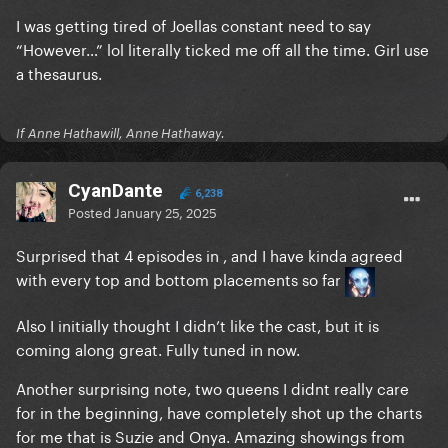
I was getting tired of Joellas constant need to say
“However…” lol literally ticked me off all the time. Girl use
a thesaurus.
If Anne Hathawill, Anne Hathaway.
CyanDante
6,238
Posted
January 25, 2025
Surprised that 4 episodes in , and I have kinda agreed
with every top and bottom placements so far
Also I initially thought I didn’t like the cast, but it is
coming along great. Fully tuned in now.
Another surprising note, two queens I didnt really care
for in the beginning, have completely shot up the charts
for me that is Suzie and Onya. Amazing showings from