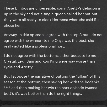
These bimbos are unbereable, sorry. Arietty's delusion is
up in the sky and not a single queen called her out but
they were all ready to clock Hormona when she said Ru
chose her.
Anyway, in this episode I agree with the top 3 but I do not
agree with the winner; to me Onya was the best, she
really acted like a professional host.
I do not agree with the bottoms either because to me
Crystal, Lexi, Sam and Kori King were way worse than
Lydia and Arietty.
But I suppose the narrative of putting the "villain" of this
season at the bottom, then saving her with the bodanka
**** and then making her win the next episode (wanna
bet?), it's way better than do the right things.