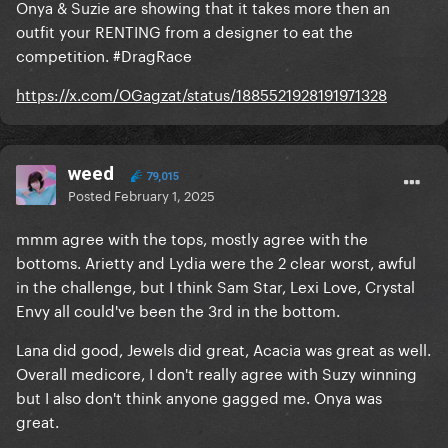
Onya & Suzie are showing that it takes more then an
outfit your RENTING from a designer to eat the
competition. #DragRace
https://x.com/OGagzat/status/1885521928191971328
weed
79,015
Posted
February 1, 2025
mmm agree with the tops, mostly agree with the
bottoms. Arietty and Lydia were the 2 clear worst, awful
in the challenge, but I think Sam Star, Lexi Love, Crystal
Envy all could've been the 3rd in the bottom.
Lana did good, Jewels did great, Acacia was great as well.
Overall medicore, I don't really agree with Suzy winning
but I also don't think anyone gagged me. Onya was
great.