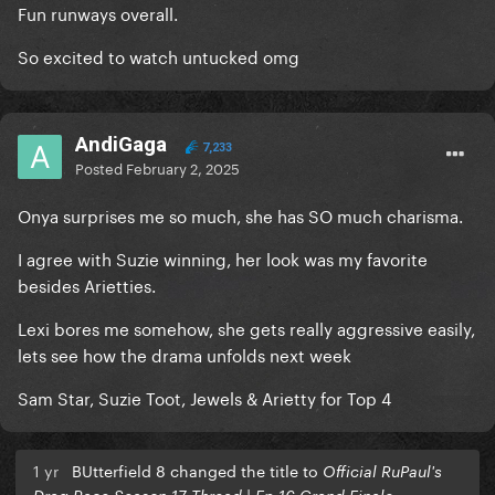
Fun runways overall.
So excited to watch untucked omg
AndiGaga
7,233
Posted
February 2, 2025
Onya surprises me so much, she has SO much charisma.
I agree with Suzie winning, her look was my favorite
besides Arietties.
Lexi bores me somehow, she gets really aggressive easily,
lets see how the drama unfolds next week
Sam Star, Suzie Toot, Jewels & Arietty for Top 4
1 yr
BUtterfield 8 changed the title to
Official RuPaul's