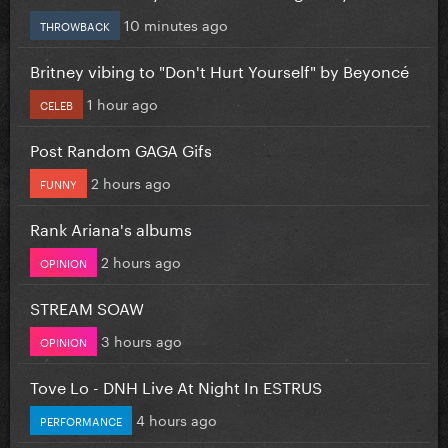
10 minutes ago
THROWBACK
Britney vibing to "Don't Hurt Yourself" by Beyoncé
1 hour ago
CELEB
Post Random GAGA Gifs
2 hours ago
FUNNY
Rank Ariana's albums
2 hours ago
OPINION
STREAM SOAW
3 hours ago
OPINION
Tove Lo - DNH Live At Night In ESTRUS
4 hours ago
PERFORMANCE