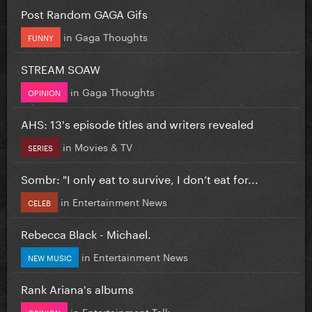
Post Random GAGA Gifs
in
Gaga Thoughts
FUNNY
STREAM SOAW
in
Gaga Thoughts
OPINION
AHS: 13's episode titles and writers revealed
in
Movies & TV
SERIES
Sombr: "I only eat to survive, I don’t eat for...
in
Entertainment News
CELEB
Rebecca Black - Michael.
in
Entertainment News
NEW MUSIC
Rank Ariana's albums
in
Entertainment Talk
OPINION