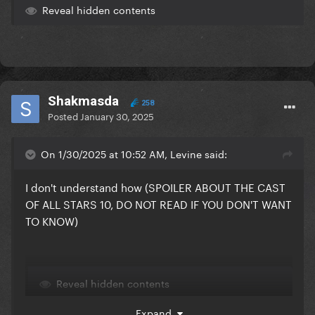
Reveal hidden contents
Shakmasda
258
Posted
January 30, 2025
On 1/30/2025 at 10:52 AM, Levine said:
I don't understand how (SPOILER ABOUT THE CAST
OF ALL STARS 10, DO NOT READ IF YOU DON'T WANT
TO KNOW)
Reveal hidden contents
Expand