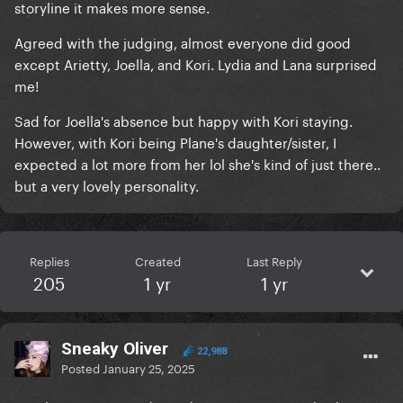
storyline it makes more sense.
Agreed with the judging, almost everyone did good
except Arietty, Joella, and Kori. Lydia and Lana surprised
me!
Sad for Joella's absence but happy with Kori staying.
However, with Kori being Plane's daughter/sister, I
expected a lot more from her lol she's kind of just there..
but a very lovely personality.
Replies
Created
Last Reply
205
1 yr
1 yr
Sneaky Oliver
22,988
Posted
January 25, 2025