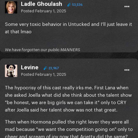
Ladle Ghoulash
53,536
Posted
February 1, 2025
Some very toxic behavior in Untucked and I’ll just leave it
at that lmao
We have forgotten our public MANNERS
Levine
23,967
Posted
February 1, 2025
The hypocrisy of this cast really irks me. First Lana when
she asked Joella what did she think about the talent show
"be honest, we are big girls we can take it" only to CRY
after Joella said her talent show was not that great.
Then when Hormona pulled the right lever they were all
mad because "we want the competition going on" only to
cheer and scream of joy now that Arietty did the same?