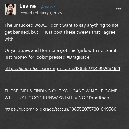
Levine
23,967
Posted
February 1, 2025
The untucked wow... I don't want to say anything to not
get banned, but I'll just post these tweets that I agree
with
Onya, Suzie, and Hormona got the "girls with no talent,
just money for looks" pressed #DragRace
https://x.com/screamking_/status/1885527122992664621
THESE GIRLS FINDING OUT YOU CANT WIN THE COMP
WITH JUST GOOD RUNWAYS IM LIVING #DragRace
https://x.com/jo_gxrace/status/1885520757301649566