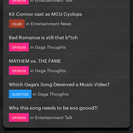
Kit Connor cast as MCU Cyclops
in
Entertainment News
CELEB
Bad Romance is still that b*tch
in
Gaga Thoughts
OPINION
MAYHEM vs. THE FAME
in
Gaga Thoughts
OPINION
Which Gaga’s Song Deserved a Music Video?
in
Gaga Thoughts
QUESTION
Why this song needs to be soo goood?!
in
Entertainment Talk
OPINION