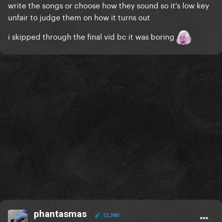
write the songs or choose how they sound so it's low key
unfair to judge them on how it turns out
i skipped through the final vid bc it was boring
phantasmas
12,380