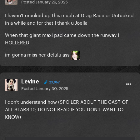
Posted
January 29, 2025
I haven't cracked up this much at Drag Race or Untucked
in a while and for that I thank u Joella
When that giant maxi pad came down the runway I
HOLLERED
im gonna miss her delulu ass
Levine
23,967
Posted
January 30, 2025
I don't understand how (SPOILER ABOUT THE CAST OF
ALL STARS 10, DO NOT READ IF YOU DON'T WANT TO
KNOW)