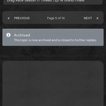
Drag Race Season 17 Thread | Ep 16 Grand Finale
PREVIOUS
Page 5 of 14
NEXT
Archived
This topic is now archived and is closed to further replies.