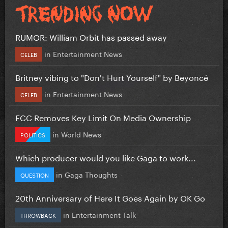
RUMOR: William Orbit has passed away
in
Entertainment News
CELEB
Britney vibing to "Don't Hurt Yourself" by Beyoncé
in
Entertainment News
CELEB
FCC Removes Key Limit On Media Ownership
in
World News
POLITICS
Which producer would you like Gaga to work...
in
Gaga Thoughts
QUESTION
20th Anniversary of Here It Goes Again by OK Go
in
Entertainment Talk
THROWBACK