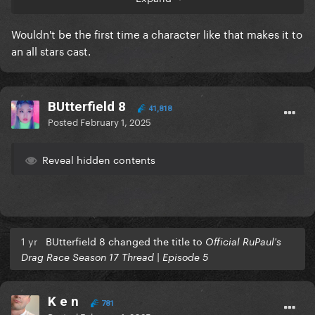
Wouldn't be the first time a character like that makes it to
an all stars cast.
BUtterfield 8
41,818
Posted
February 1, 2025
Reveal hidden contents
1 yr
BUtterfield 8 changed the title to
Official RuPaul's
Drag Race Season 17 Thread | Episode 5
K e n
781