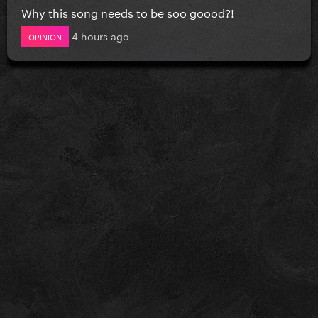
Why this song needs to be soo goood?!
4 hours ago
OPINION