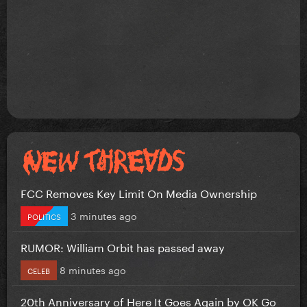
FCC Removes Key Limit On Media Ownership
3 minutes ago
POLITICS
RUMOR: William Orbit has passed away
8 minutes ago
CELEB
20th Anniversary of Here It Goes Again by OK Go