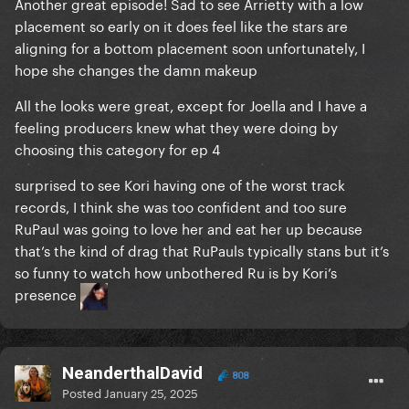
Another great episode! Sad to see Arrietty with a low
placement so early on it does feel like the stars are
aligning for a bottom placement soon unfortunately, I
hope she changes the damn makeup
All the looks were great, except for Joella and I have a
feeling producers knew what they were doing by
choosing this category for ep 4
surprised to see Kori having one of the worst track
records, I think she was too confident and too sure
RuPaul was going to love her and eat her up because
that’s the kind of drag that RuPauls typically stans but it’s
so funny to watch how unbothered Ru is by Kori’s
presence
NeanderthalDavid
808
Posted
January 25, 2025