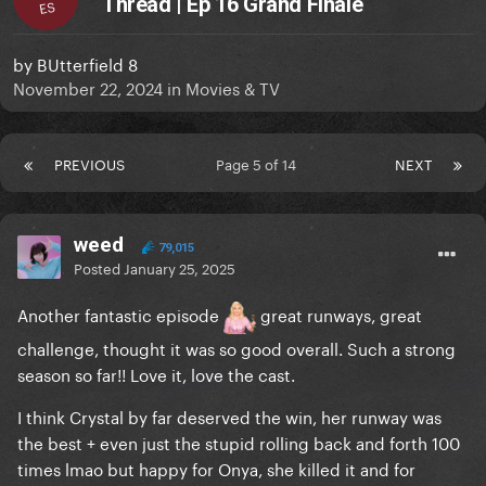
Thread | Ep 16 Grand Finale
ES
by
BUtterfield 8
November 22, 2024
in
Movies & TV
PREVIOUS
Page 5 of 14
NEXT
weed
79,015
Posted
January 25, 2025
Another fantastic episode
great runways, great
challenge, thought it was so good overall. Such a strong
season so far!! Love it, love the cast.
I think Crystal by far deserved the win, her runway was
the best + even just the stupid rolling back and forth 100
times lmao but happy for Onya, she killed it and for