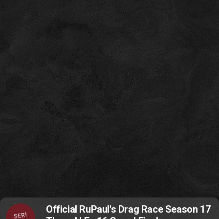
Official RuPaul's Drag Race Season 17
SERI