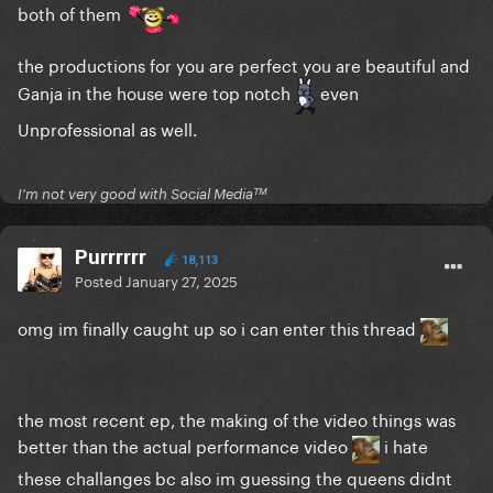
both of them
the productions for you are perfect you are beautiful and
Ganja in the house were top notch
even
Unprofessional as well.
I'm not very good with Social Mediaᵀᴹ
Purrrrrr
18,113
Posted
January 27, 2025
omg im finally caught up so i can enter this thread
the most recent ep, the making of the video things was
better than the actual performance video
i hate
these challanges bc also im guessing the queens didnt