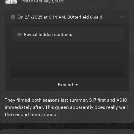
Posted
February 1, 2025
On 2/1/2025 at 6:14 AM, BUtterfield 8 said:
Reveal hidden contents
Expand
They filmed both seasons last summer, S17 first and AS10
immediately after. This queen apparently does really well
the second time around.