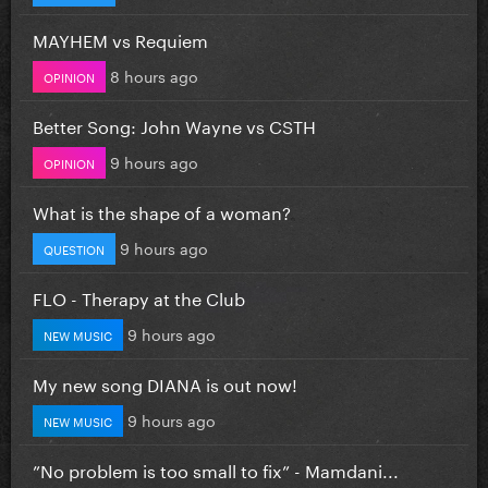
MAYHEM vs Requiem
8 hours ago
OPINION
Better Song: John Wayne vs CSTH
9 hours ago
OPINION
What is the shape of a woman?
9 hours ago
QUESTION
FLO - Therapy at the Club
9 hours ago
NEW MUSIC
My new song DIANA is out now!
9 hours ago
NEW MUSIC
”No problem is too small to fix” - Mamdani...