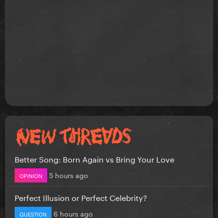
Better Song: Born Again vs Bring Your Love
5 hours ago
OPINION
Perfect Illusion or Perfect Celebrity?
6 hours ago
QUESTION