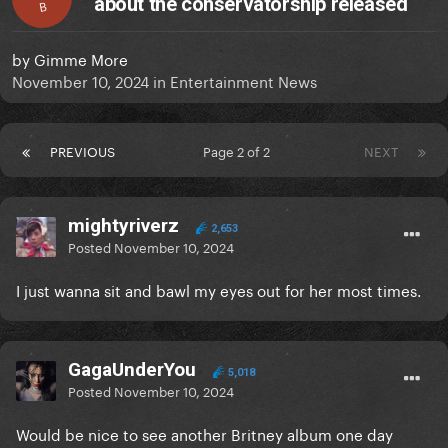
about the conservatorship released
B
by
Gimme More
November 10, 2024
in
Entertainment News
PREVIOUS
Page 2 of 2
NEXT
mightyriverz
2,653
Posted
November 10, 2024
I just wanna sit and bawl my eyes out for her most times.
GagaUnderYou
5,018
Posted
November 10, 2024
Would be nice to see another Britney album one day