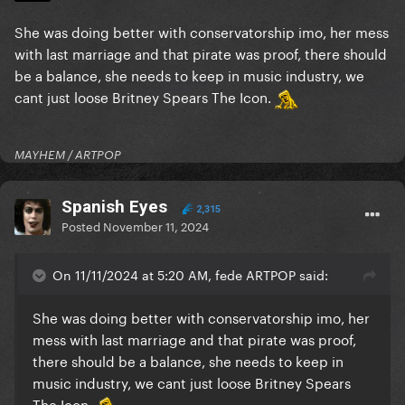
She was doing better with conservatorship imo, her mess
with last marriage and that pirate was proof, there should
be a balance, she needs to keep in music industry, we
cant just loose Britney Spears The Icon.
MAYHEM / ARTPOP
Spanish Eyes
2,315
Posted
November 11, 2024
On 11/11/2024 at 5:20 AM, fede ARTPOP said:
She was doing better with conservatorship imo, her
mess with last marriage and that pirate was proof,
there should be a balance, she needs to keep in
music industry, we cant just loose Britney Spears
The Icon.