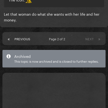
Let that woman do what she wants with her life and her
money.
PREVIOUS
Page 2 of 2
NEXT
Archived
This topic is now archived and is closed to further replies.