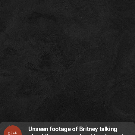
Unseen footage of Britney talking
CELE