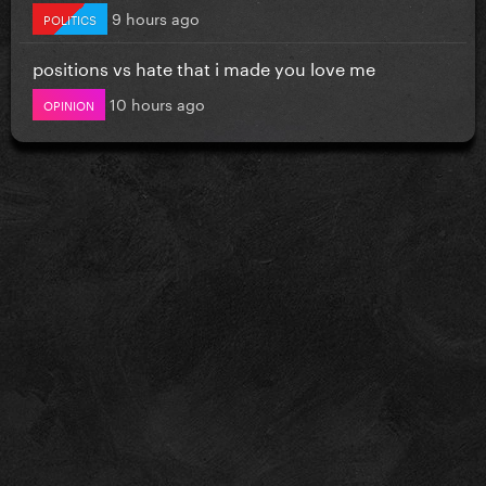
9 hours ago
POLITICS
positions vs hate that i made you love me
10 hours ago
OPINION