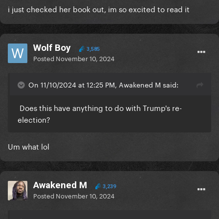
i just checked her book out, im so excited to read it
Wolf Boy
3,585
Posted
November 10, 2024
On 11/10/2024 at 12:25 PM, Awakened M said:
Does this have anything to do with Trump's re-
election?
Um what lol
Awakened M
3,239
Posted
November 10, 2024