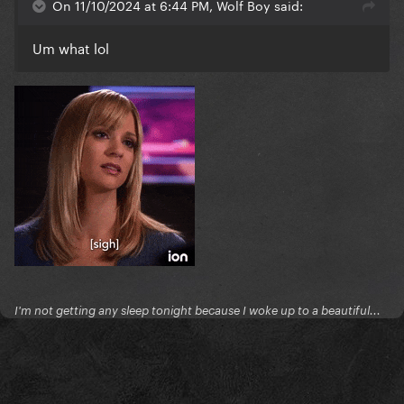
On 11/10/2024 at 6:44 PM, Wolf Boy said:
Um what lol
I'm not getting any sleep tonight because I woke up to a beautiful...