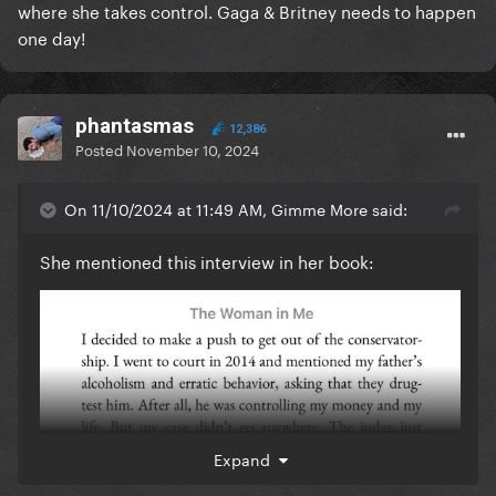
where she takes control. Gaga & Britney needs to happen
one day!
phantasmas
12,386
Posted
November 10, 2024
On 11/10/2024 at 11:49 AM, Gimme More said:
She mentioned this interview in her book:
Expand