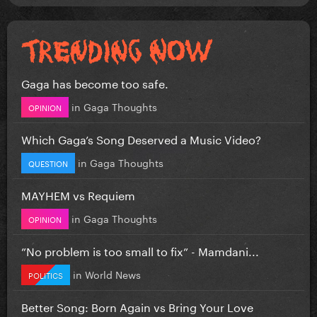
Gaga has become too safe.
in
Gaga Thoughts
OPINION
Which Gaga’s Song Deserved a Music Video?
in
Gaga Thoughts
QUESTION
MAYHEM vs Requiem
in
Gaga Thoughts
OPINION
”No problem is too small to fix” - Mamdani...
in
World News
POLITICS
Better Song: Born Again vs Bring Your Love