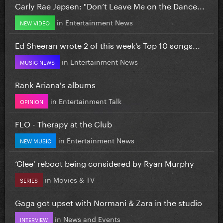
Carly Rae Jepsen: "Don’t Leave Me on the Dance...
in
Entertainment News
NEW VIDEO
Ed Sheeran wrote 2 of this week’s Top 10 songs...
in
Entertainment News
MUSIC NEWS
Rank Ariana's albums
in
Entertainment Talk
OPINION
FLO - Therapy at the Club
in
Entertainment News
NEW MUSIC
‘Glee’ reboot being considered by Ryan Murphy
in
Movies & TV
SERIES
Gaga got upset with Normani & Zara in the studio
in
News and Events
INTERVIEW