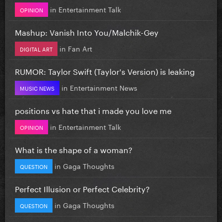
in
Entertainment Talk
OPINION
Mashup: Vanish Into You/Malchik-Gey
in
Fan Art
DIGITAL ART
RUMOR: Taylor Swift (Taylor's Version) is leaking
in
Entertainment News
MUSIC NEWS
positions vs hate that i made you love me
in
Entertainment Talk
OPINION
What is the shape of a woman?
in
Gaga Thoughts
QUESTION
Perfect Illusion or Perfect Celebrity?
in
Gaga Thoughts
QUESTION