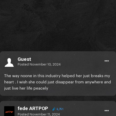
Guest
Posted
November 10, 2024
The way noone in this industry helped her just breaks my
heart . I wish she could just disappear from anywhere and
just live her life peacely
fede ARTPOP
6,751
Posted
November 11, 2024