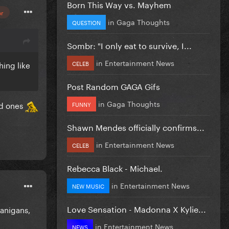
Born This Way vs. Mayhem
or
in
Gaga Thoughts
QUESTION
Sombr: "I only eat to survive, I...
in
Entertainment News
CELEB
hing like
Post Random GAGA Gifs
in
Gaga Thoughts
ed ones
FUNNY
Shawn Mendes officially confirms...
in
Entertainment News
CELEB
Rebecca Black - Michael.
in
Entertainment News
NEW MUSIC
Love Sensation - Madonna X Kylie...
nanigans,
in
Entertainment News
NEWS