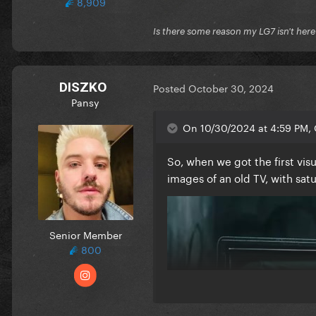
8,909
Is there some reason my LG7 isn't her
DISZKO
Posted
October 30, 2024
Pansy
On 10/30/2024 at 4:59 PM, 
So, when we got the first vi
images of an old TV, with sat
Senior Member
800