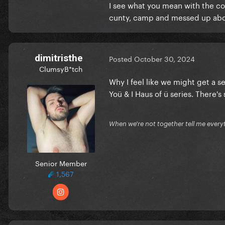
I see what you mean with the col
cunty, camp and messed up about
dimitristhe
Posted
October 30, 2024
ClumsyB*tch
Why I feel like we might get a 
Yoü & I Haus of ü series. There'
When we're not together tell me every
Senior Member
However, when the first clips
1,567
was clear to me that was not 
watching the video, I couldn't
resemble the aesthetic we we