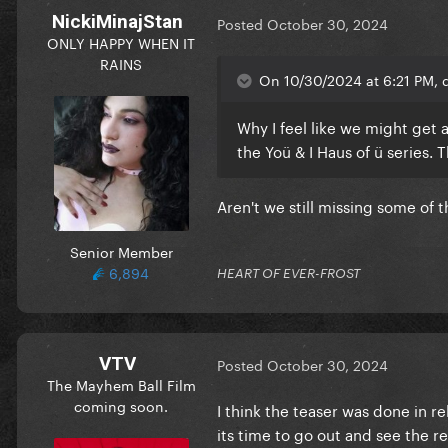
NickiMinajStan
Posted
October 30, 2024
ONLY HAPPY WHEN IT
RAINS
On 10/30/2024 at 6:21 PM, d
Why I feel like we might get 
the Yoü & I Haus of ü series.
Aren't we still missing some of 
Senior Member
6,894
HEART OF EVER-FROST
VTV
Posted
October 30, 2024
The Mayhem Ball Film
coming soon.
I think the teaser was done in re
its time to go out and see the re