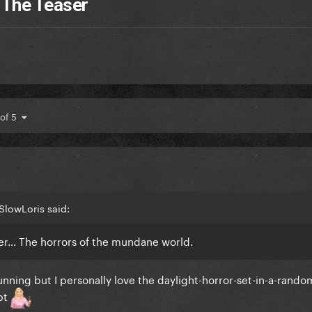
 The Teaser
 of 5
SlowLoris said:
ter... The horrors of the mundane world.
tunning but I personally love the daylight-horror-set-in-a-rand
ept