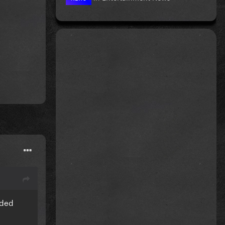
nd result
nded