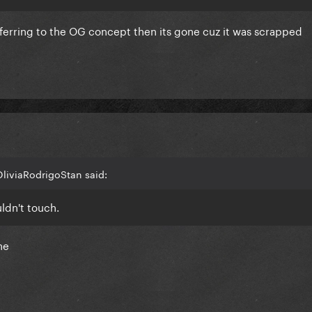
referring to the OG concept then its gone cuz it was scrapped
OliviaRodrigoStan said:
uldn't touch.
ne