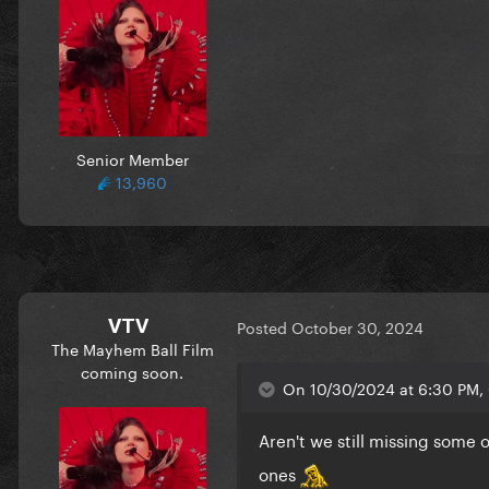
Senior Member
13,960
It's such an interesting contra
brings quite a different expe
VTV
Posted
October 30, 2024
The Mayhem Ball Film
coming soon.
On 10/30/2024 at 6:30 PM, 
Aren't we still missing some 
ones