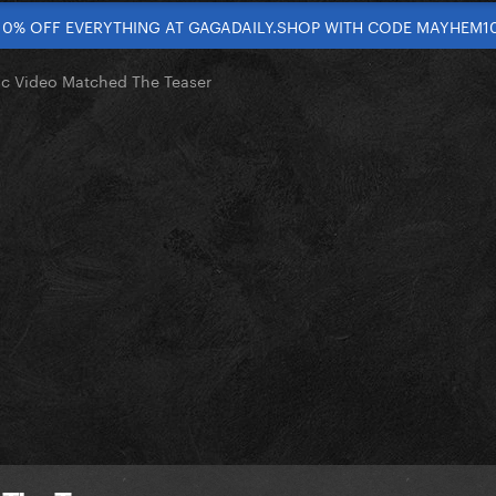
10% OFF EVERYTHING AT GAGADAILY.SHOP WITH CODE MAYHEM1
ic Video Matched The Teaser