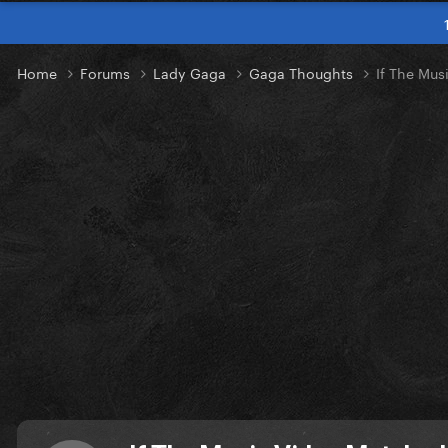
Home
Forums
Lady Gaga
Gaga Thoughts
If The Mus