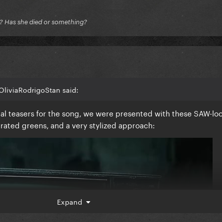
e? Has she died or something?
OliviaRodrigoStan said:
sual teasers for the song, we were presented with these SAW-lo
urated greens, and a very stylized approach:
Expand