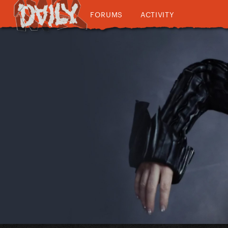
FORUMS
ACTIVITY