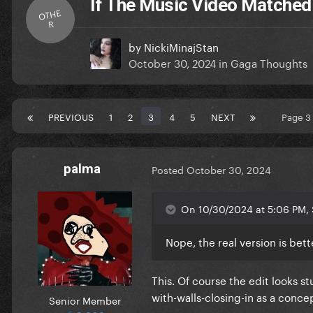
If The Music Video Matched
OTHE
R
by
NickiMinajStan
October 30, 2024
in
Gaga Thoughts
PREVIOUS
1
2
3
4
5
NEXT
Page 3
palma
Posted
October 30, 2024
On 10/30/2024 at 5:06 PM, 
Nope, the real version is bet
This. Of course the edit looks s
with-walls-closing-in as a conc
Senior Member