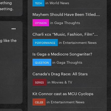
mething
in
World News
TECH
setting.
Mayhem Should Have Been Titled….
in
Gaga Thoughts
OPINION
Charli xcx “Music, Fashion, Film”...
g like the
in
Entertainment News
PERFORMANCE
Is Gaga a Mediocre Songwriter?
in
Gaga Thoughts
QUESTION
Canada's Drag Race: All Stars
in
Movies & TV
SERIES
k, it
r
Kit Connor cast as MCU Cyclops
y
in
Entertainment News
CELEB