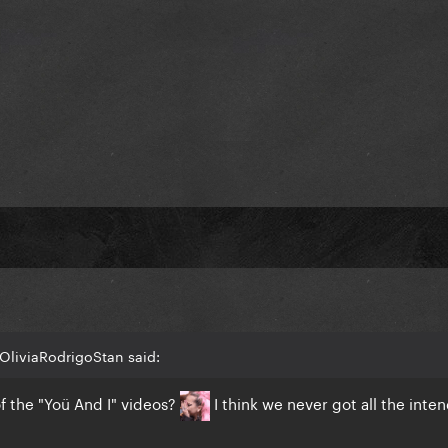
st, because it truly is just a shift in the color palette, yet the e
rience.
OliviaRodrigoStan said:
of the "Yoü And I" videos?
I think we never got all the inte