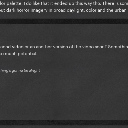
or palette, I do like that it ended up this way tho. There is so
 dark horror imagery in broad daylight, color and the urban 
second video or an another version of the video soon? Somethin
s so much potential.
thing's gonna be alright
 of the video were posted, and I took a peek at Tanu Muiño's wor
going to be the artistic direction for the video. HOWEVER, afte
 help myself, and for curiosity's sake, I edited it to more closel
re originally presented with, on the teasers: