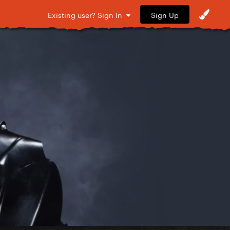
Sign Up
Existing user? Sign In