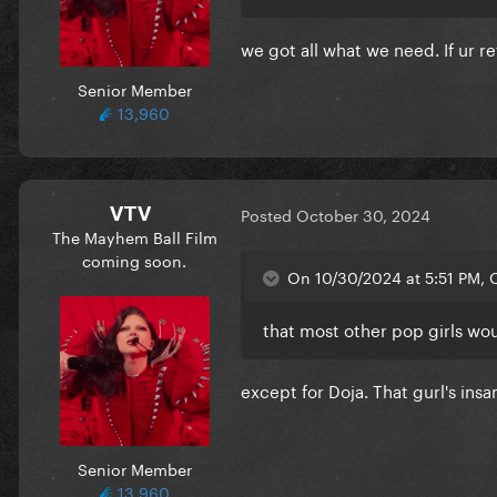
we got all what we need. If ur 
Senior Member
13,960
VTV
Posted
October 30, 2024
The Mayhem Ball Film
coming soon.
On 10/30/2024 at 5:51 PM, 
that most other pop girls wo
except for Doja. That gurl's insa
Senior Member
13,960