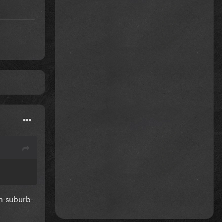
om-suburb-