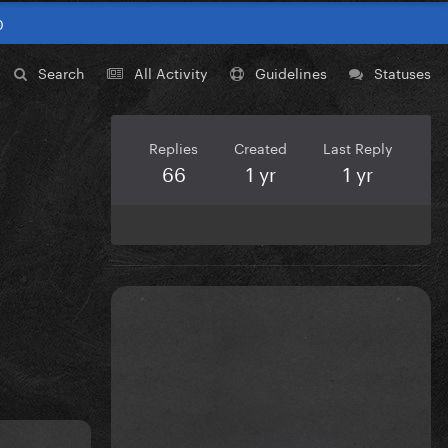
0
Search
All Activity
Guidelines
Statuses
Replies
Created
Last Reply
66
1 yr
1 yr