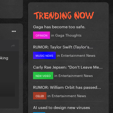
Gaga has become too safe.
in
Gaga Thoughts
OPINION
RUMOR: Taylor Swift (Taylor's...
in
Entertainment News
MUSIC NEWS
oking
Carly Rae Jepsen: "Don’t Leave Me...
in
Entertainment News
NEW VIDEO
RUMOR: William Orbit has passed...
in
Entertainment News
CELEB
AI used to design new viruses