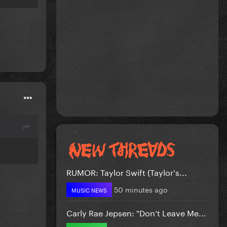
RUMOR: Taylor Swift (Taylor's...
50 minutes ago
MUSIC NEWS
Carly Rae Jepsen: "Don’t Leave Me...