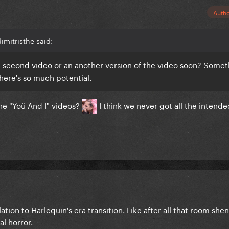
Auth
imitristhe said:
a second video or an another version of the video soon? Somet
 There's so much potential.
the "Yoü And I" videos?
I think we never got all the intend
lation to Harlequin's era transition. Like after all that room she
al horror.