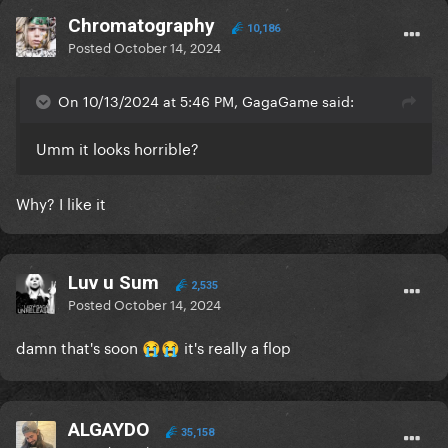
Chromatography
10,186
Posted
October 14, 2024
On 10/13/2024 at 5:46 PM, GagaGame said:
Umm it looks horrible?
Why? I like it
Luv u Sum
2,535
Posted
October 14, 2024
damn that's soon
it's really a flop
😭
😭
ALGAYDO
35,158