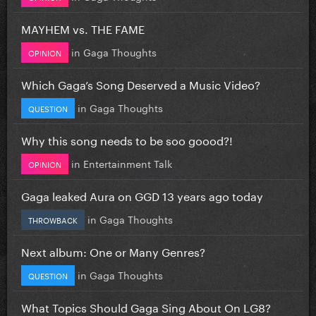
MAYHEM vs. THE FAME
in
Gaga Thoughts
OPINION
Which Gaga’s Song Deserved a Music Video?
in
Gaga Thoughts
QUESTION
Why this song needs to be soo goood?!
in
Entertainment Talk
OPINION
Gaga leaked Aura on GGD 13 years ago today
in
Gaga Thoughts
THROWBACK
Next album: One or Many Genres?
in
Gaga Thoughts
QUESTION
What Topics Should Gaga Sing About On LG8?