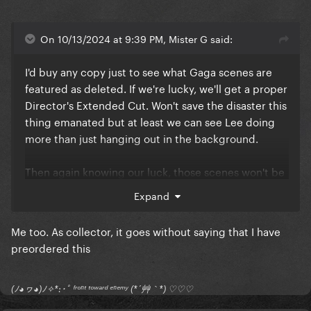
On 10/13/2024 at 9:39 PM, Mister G said:
I'd buy any copy just to see what Gaga scenes are
featured as deleted. If we're lucky, we'll get a proper
Director's Extended Cut. Won't save the disaster this
thing emanated but at least we can see Lee doing
more than just hanging out in the background.
Then again knowing our luck, those scenes won't be
featured anywhere.
Expand
Me too. As collector, it goes without saying that I have
preordered this
(ﾉ◕ヮ◕)ﾉ✧*:･ﾟ ᶠʳᵒⁿᵗ ᵗᵒʷᵃʳᵈ ᵉⁿᵉᵐʸ (*´艸｀*) ♡♡♡