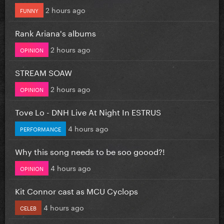
2 hours ago
FUNNY
Rank Ariana's albums
2 hours ago
OPINION
STREAM SOAW
2 hours ago
OPINION
Tove Lo - DNH Live At Night In ESTRUS
4 hours ago
PERFORMANCE
Why this song needs to be soo goood?!
4 hours ago
OPINION
Kit Connor cast as MCU Cyclops
4 hours ago
CELEB