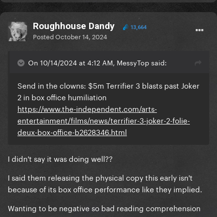
Roughhouse Dandy
13,664
Posted
October 14, 2024
On 10/14/2024 at 4:12 AM, MessyTop said:
Send in the clowns: $5m Terrifier 3 blasts past Joker
2 in box office humiliation
https://www.the-independent.com/arts-
entertainment/films/news/terrifier-3-joker-2-folie-
deux-box-office-b2628346.html
I didn't say it was doing well??
I said them releasing the physical copy this early isn't
because of its box office performance like they implied.
Wanting to be negative so bad reading comprehension