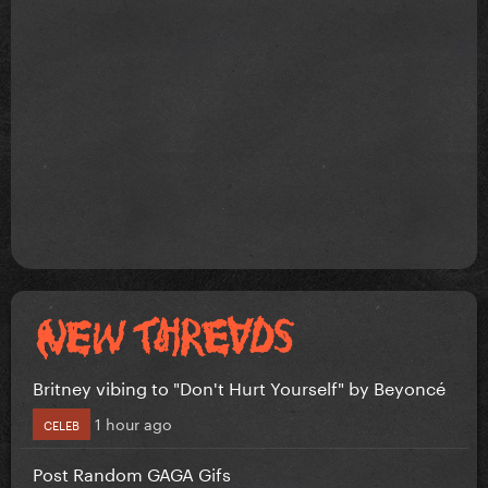
Britney vibing to "Don't Hurt Yourself" by Beyoncé
1 hour ago
CELEB
Post Random GAGA Gifs