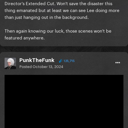
Director's Extended Cut. Won't save the disaster this
thing emanated but at least we can see Lee doing more
than just hanging out in the background.
Then again knowing our luck, those scenes won't be
featured anywhere.
PunkTheFunk
125,715
Posted
October 13, 2024