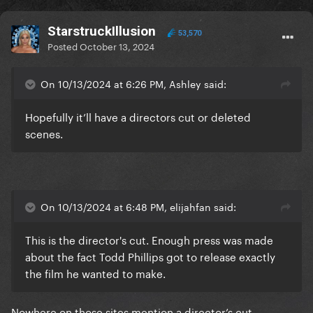
StarstruckIllusion
53,570
Posted
October 13, 2024
On 10/13/2024 at 6:26 PM, Ashley said:
Hopefully it’ll have a directors cut or deleted
scenes.
On 10/13/2024 at 6:48 PM, elijahfan said:
This is the director's cut. Enough press was made
about the fact Todd Phillips got to release exactly
the film he wanted to make.
Nowhere on those sites mention a director’s cut.