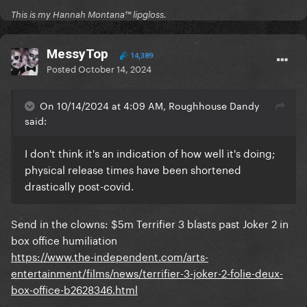
This is my Hannah Montana™️ lipgloss.
MessyTop
14,389
Posted
October 14, 2024
On 10/14/2024 at 4:09 AM, Roughhouse Dandy
said:
I don't think it's an indication of how well it's doing;
physical release times have been shortened
drastically post-covid.
Send in the clowns: $5m Terrifier 3 blasts past Joker 2 in
box office humiliation
https://www.the-independent.com/arts-
entertainment/films/news/terrifier-3-joker-2-folie-deux-
box-office-b2628346.html