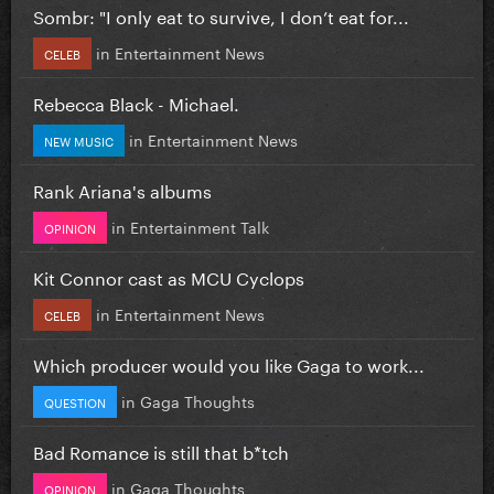
Sombr: "I only eat to survive, I don’t eat for...
in
Entertainment News
CELEB
Rebecca Black - Michael.
in
Entertainment News
NEW MUSIC
Rank Ariana's albums
in
Entertainment Talk
OPINION
Kit Connor cast as MCU Cyclops
in
Entertainment News
CELEB
Which producer would you like Gaga to work...
in
Gaga Thoughts
QUESTION
Bad Romance is still that b*tch
in
Gaga Thoughts
OPINION