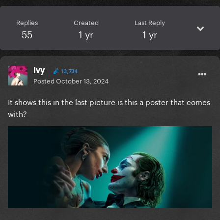
Replies
Created
Last Reply
55
1 yr
1 yr
Ivy
13,734
Posted
October 13, 2024
It shows this in the last picture is this a poster that comes
with?