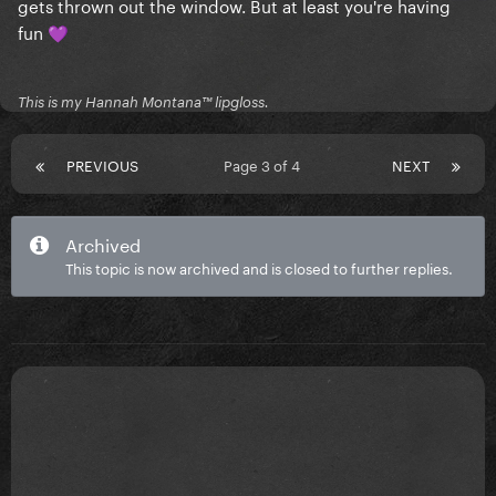
gets thrown out the window. But at least you're having
fun
💜
This is my Hannah Montana™️ lipgloss.
PREVIOUS
Page 3 of 4
NEXT
Archived
This topic is now archived and is closed to further replies.