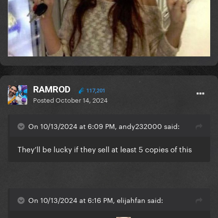
RAMROD
117,201
Posted
October 14, 2024
On 10/13/2024 at 6:09 PM, andy232000 said:
They’ll be lucky if they sell at least 5 copies of this
On 10/13/2024 at 6:16 PM, elijahfan said: