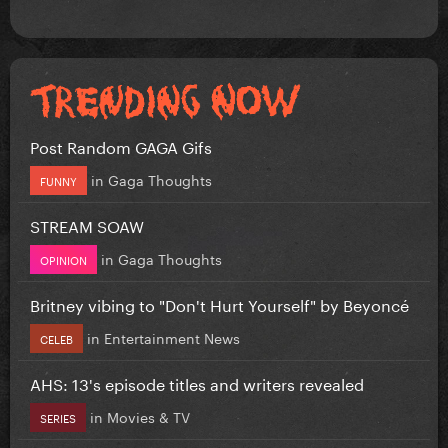
Post Random GAGA Gifs
in
Gaga Thoughts
FUNNY
STREAM SOAW
in
Gaga Thoughts
OPINION
Britney vibing to "Don't Hurt Yourself" by Beyoncé
in
Entertainment News
CELEB
AHS: 13's episode titles and writers revealed
in
Movies & TV
SERIES