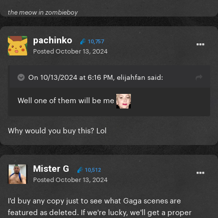
the meow in zombieboy
pachinko
10,757
Posted
October 13, 2024
On 10/13/2024 at 6:16 PM, elijahfan said:
Well one of them will be me
Why would you buy this? Lol
Mister G
10,512
Posted
October 13, 2024
I'd buy any copy just to see what Gaga scenes are
featured as deleted. If we're lucky, we'll get a proper