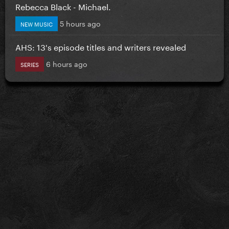
Rebecca Black - Michael.
5 hours ago
NEW MUSIC
AHS: 13's episode titles and writers revealed
6 hours ago
SERIES