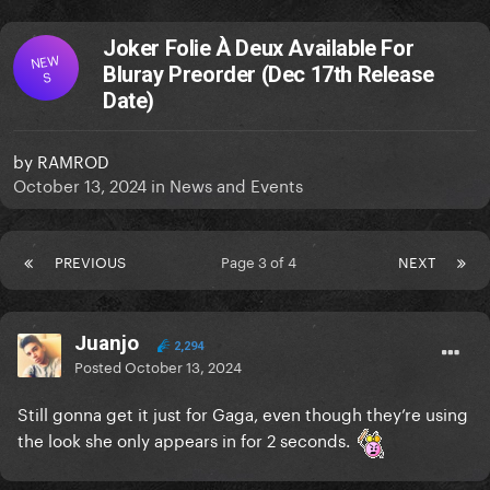
Joker Folie À Deux Available For
NEW
Bluray Preorder (Dec 17th Release
S
Date)
by
RAMROD
October 13, 2024
in
News and Events
PREVIOUS
Page 3 of 4
NEXT
Juanjo
2,294
Posted
October 13, 2024
Still gonna get it just for Gaga, even though they’re using
the look she only appears in for 2 seconds.