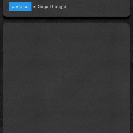
in
Gaga Thoughts
QUESTION