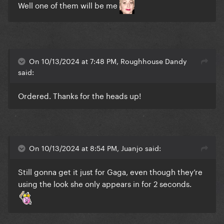
Well one of them will be me
On 10/13/2024 at 7:48 PM, Roughhouse Dandy
said:
Ordered. Thanks for the heads up!
On 10/13/2024 at 8:54 PM, Juanjo said:
Still gonna get it just for Gaga, even though they’re
using the look she only appears in for 2 seconds.