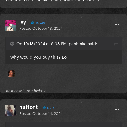
Ivy
13,734
Posted
October 13, 2024
On 10/13/2024 at 9:33 PM, pachinko said:
Why would you buy this? Lol
the meow in zombieboy
huttont
6,014
Posted
October 14, 2024