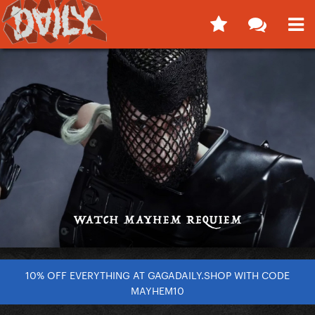
10% OFF EVERYTHING AT GAGADAILY.SHOP WITH CODE
MAYHEM10