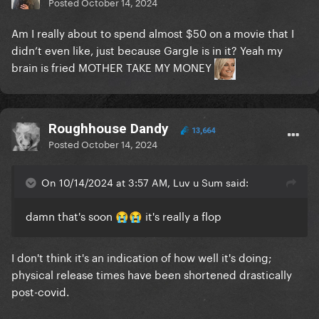
Posted
October 14, 2024
Am I really about to spend almost $50 on a movie that I
didn’t even like, just because Gargle is in it? Yeah my
brain is fried MOTHER TAKE MY MONEY
Roughhouse Dandy
13,664
Posted
October 14, 2024
On 10/14/2024 at 3:57 AM, Luv u Sum said:
damn that's soon
it's really a flop
😭
😭
I don't think it's an indication of how well it's doing;
physical release times have been shortened drastically
post-covid.