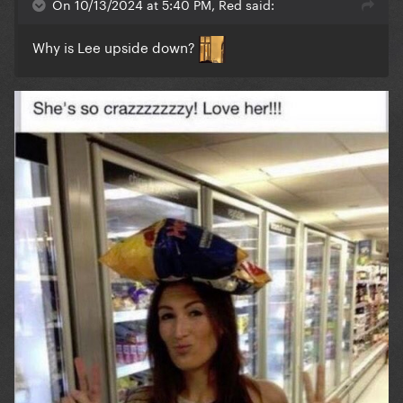
On 10/13/2024 at 5:40 PM, Red said:
Why is Lee upside down?