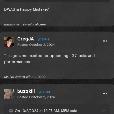
DWAS & Happy Mistake?
mmmy name ~isn't~ aliceee
GregJA
5,548
Posted
October 2, 2024
This gets me excited for upcoming LG7 looks and
performances
Mr. No Award Winner 2020
buzzkill
5,183
Posted
October 2, 2024
On 10/2/2024 at 12:27 AM, MEM said: