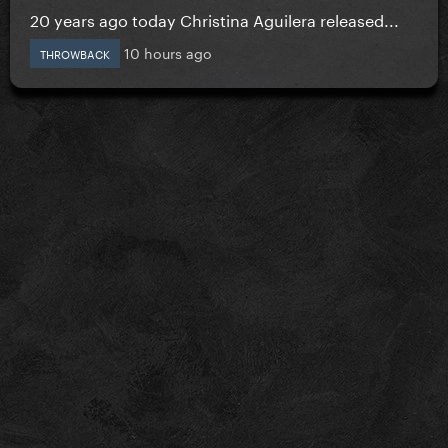
20 years ago today Christina Aguilera released...
10 hours ago
THROWBACK