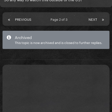
PREVIOUS
Page 2 of 3
NEXT
Archived
This topic is now archived and is closed to further replies.