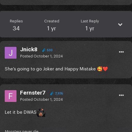
Replies
Created
Last Reply
34
1 yr
1 yr
Jnick8
530
Posted
October 1, 2024
She’s going to go Joker and Happy Mistake
🥰
❤️
Fernster7
7,976
Posted
October 1, 2024
Let it be DWAS
Monsters never die.