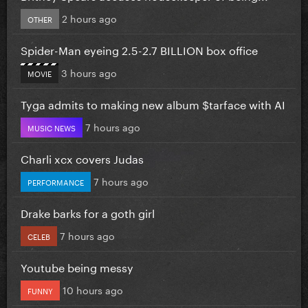
2 hours ago
OTHER
Spider-Man eyeing 2.5-2.7 BILLION box office
3 hours ago
MOVIE
Tyga admits to making new album $tarface with AI
7 hours ago
MUSIC NEWS
Charli xcx covers Judas
7 hours ago
PERFORMANCE
Drake barks for a goth girl
7 hours ago
CELEB
Youtube being messy
10 hours ago
FUNNY