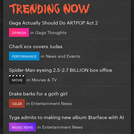
Gaga Actually Should Do ARTPOP Act 2
in
Gaga Thoughts
OPINION
Charli xcx covers Judas
in
News and Events
PERFORMANCE
Spider-Man eyeing 2.5-2.7 BILLION box office
in
Movies & TV
MOVIE
Drake barks for a goth girl
in
Entertainment News
CELEB
Tyga admits to making new album $tarface with AI
in
Entertainment News
MUSIC NEWS