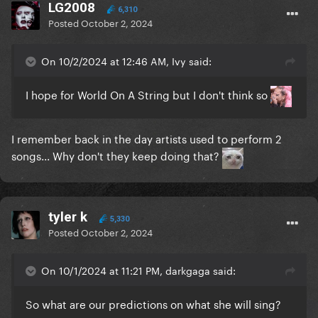
LG2008
6,310
Posted
October 2, 2024
On 10/2/2024 at 12:46 AM, Ivy said:
I hope for World On A String but I don't think so
I remember back in the day artists used to perform 2
songs... Why don't they keep doing that?
tyler k
5,330
Posted
October 2, 2024
On 10/1/2024 at 11:21 PM, darkgaga said:
So what are our predictions on what she will sing?