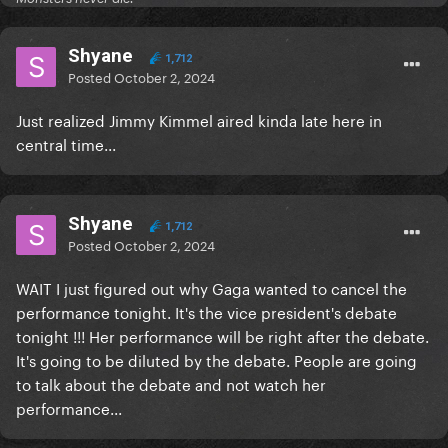
Shyane
1,712
Posted
October 2, 2024
Just realized Jimmy Kimmel aired kinda late here in
central time...
Shyane
1,712
Posted
October 2, 2024
WAIT I just figured out why Gaga wanted to cancel the
performance tonight. It's the vice president's debate
tonight !!! Her performance will be right after the debate.
It's going to be diluted by the debate. People are going
to talk about the debate and not watch her
performance...