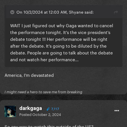
On 10/2/2024 at 12:03 AM, Shyane said:
WAIT I just figured out why Gaga wanted to cancel
the performance tonight. It's the vice president's
debate tonight !!! Her performance will be right
after the debate. It's going to be diluted by the
debate. People are going to talk about the debate
and not watch her performance...
America, I’m devastated
I might need a hero to save me from breaking
darkgaga
7,117
Posted
October 2, 2024
So any way to watch this outside of the US?