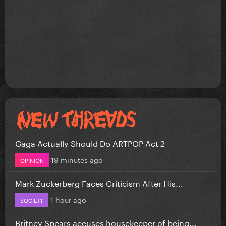
Gaga Actually Should Do ARTPOP Act 2
19 minutes ago
OPINION
Mark Zuckerberg Faces Criticism After His...
1 hour ago
SOCIETY
Britney Spears accuses housekeeper of being...