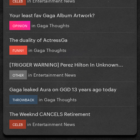
in
Entertainment News
CELEB
Your least fav Gaga Album Artwork?
in
Gaga Thoughts
OPINION
The duality of ActressGa
in
Gaga Thoughts
FUNNY
[TRIGGER WARNING] Perez Hilton In Unknown...
in
Entertainment News
OTHER
Gaga leaked Aura on GGD 13 years ago today
in
Gaga Thoughts
THROWBACK
The Weeknd CANCELS Retirement
in
Entertainment News
CELEB