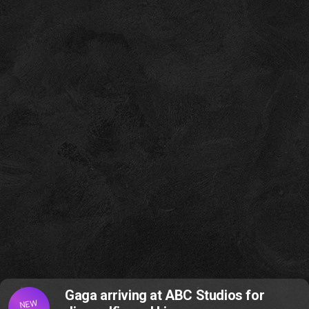
Gaga arriving at ABC Studios for
NEW