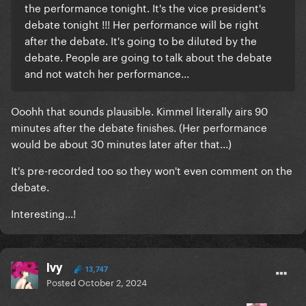
the performance tonight. It's the vice president's
debate tonight !!! Her performance will be right
after the debate. It's going to be diluted by the
debate. People are going to talk about the debate
and not watch her performance...
Ooohh that sounds plausible. Kimmel literally airs 90
minutes after the debate finishes. (Her performance
would be about 30 minutes later after that...)
It's pre-recorded too so they won't even comment on the
debate.
Interesting...!
Ivy
13,747
Posted
October 2, 2024