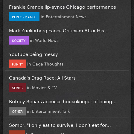
Frankie Grande lip-syncs Chicago performance
in
Entertainment News
PERFORMANCE
Mark Zuckerberg Faces Criticism After His...
in
World News
SOCIETY
Youtube being messy
in
Gaga Thoughts
FUNNY
Canada's Drag Race: All Stars
in
Movies & TV
SERIES
Britney Spears accuses housekeeper of being...
in
Entertainment Talk
OTHER
Sombr: "I only eat to survive, I don’t eat for...