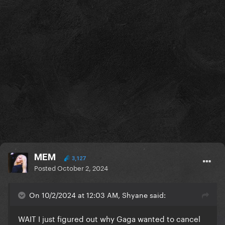
MEM
3,127
Posted
October 2, 2024
On 10/2/2024 at 12:03 AM, Shyane said:
WAIT I just figured out why Gaga wanted to cancel