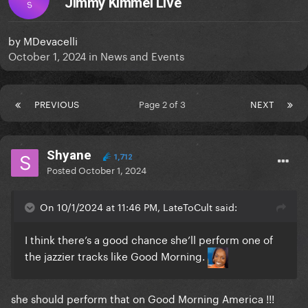
Jimmy Kimmel Live
S
by
MDevacelli
October 1, 2024
in
News and Events
PREVIOUS
Page 2 of 3
NEXT
Shyane
1,712
Posted
October 1, 2024
On 10/1/2024 at 11:46 PM, LateToCult said:
I think there’s a good chance she’ll perform one of
the jazzier tracks like Good Morning.
she should perform that on Good Morning America !!!