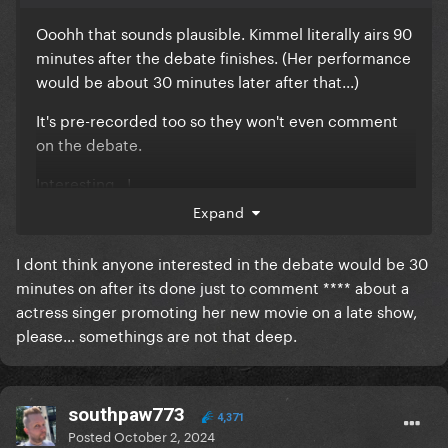
Ooohh that sounds plausible. Kimmel literally airs 90
minutes after the debate finishes. (Her performance
would be about 30 minutes later after that...)
It's pre-recorded too so they won't even comment
on the debate.
Interesting...!
Expand
I dont think anyone interested in the debate would be 30
minutes on after its done just to comment **** about a
actress singer promoting her new movie on a late show,
please… somethings are not that deep.
southpaw773
4,371
Posted
October 2, 2024