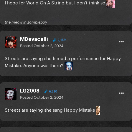
I hope for World On A String but I don't think so
the meow in zombieboy
MDevacelli
2,159
Posted
October 2, 2024
Streets are saying she filmed a performance for Happy
Mistake. Anyone was there?
LG2008
6,310
Posted
October 2, 2024
Streets are saying she sang Happy Mistake