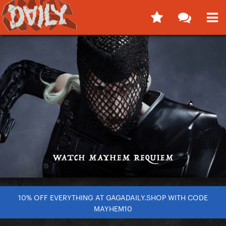
10% OFF EVERYTHING AT GAGADAILY.SHOP WITH CODE
MAYHEM10