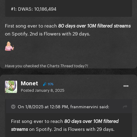
#1: DWAS: 10,186,494
First song ever to reach
80 days over 10M filtered streams
on Spotify. 2nd is Flowers with 29 days.
Have you checked the Charts Thread today?!
Monet
976
Posted
January 8, 2025
On 1/8/2025 at 12:58 PM, franminervini said:
First song ever to reach
80 days over 10M filtered
on Spotify. 2nd is Flowers with 29 days.
streams