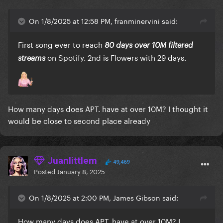
On 1/8/2025 at 12:58 PM, franminervini said:
First song ever to reach
80 days over 10M filtered
on Spotify. 2nd is Flowers with 29 days.
streams
How many days does APT. have at over 10M? I thought it
would be close to second place already
Juanlittlem
49,469
Posted
January 8, 2025
On 1/8/2025 at 2:00 PM, James Gibson said:
How many days does APT. have at over 10M? I