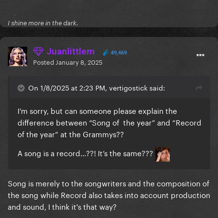
I shine more in the dark.
Juanlittlem
49,469
Posted
January 8, 2025
On 1/8/2025 at 2:23 PM, vertigostick said:
I’m sorry, but can someone please explain the
difference between “Song of the year” and “Record
of the year” at the Grammys??
A song is a record...??! It’s the same???
Song is merely to the songwriters and the composition of
the song while Record also takes into account production
and sound, I think it's that way?