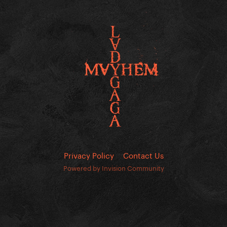
Privacy Policy
Contact Us
Powered by Invision Community