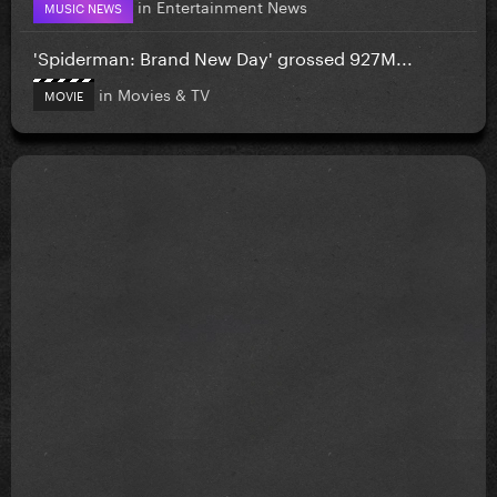
in
Entertainment News
MUSIC NEWS
'Spiderman: Brand New Day' grossed 927M...
in
Movies & TV
MOVIE