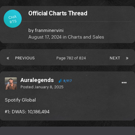
Official Charts Thread
CHA
RTS
by
franminervini
August 17, 2024
in
Charts and Sales
PREVIOUS
Page 782 of 824
NEXT
Auralegends
8,917
Posted
January 8, 2025
Spotify Global
#1: DWAS: 10,186,494