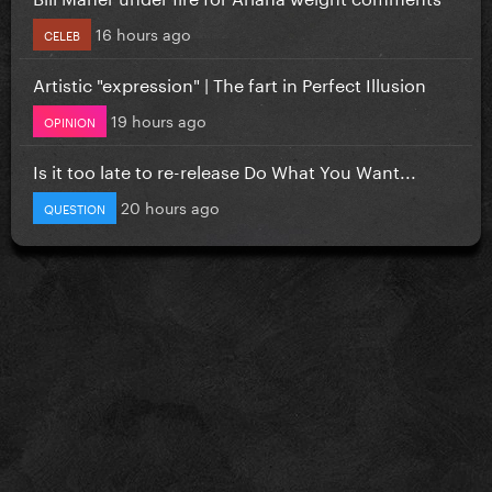
16 hours ago
CELEB
Artistic "expression" | The fart in Perfect Illusion
19 hours ago
OPINION
Is it too late to re-release Do What You Want...
20 hours ago
QUESTION