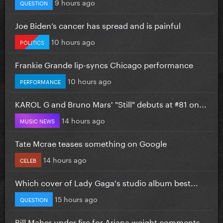
9 hours ago
QUESTION
Joe Biden’s cancer has spread and is painful
10 hours ago
POLITICS
Frankie Grande lip-syncs Chicago performance
10 hours ago
PERFORMANCE
KAROL G and Bruno Mars' "Still" debuts at #81 on...
14 hours ago
MUSIC NEWS
Tate Mcrae teases something on Google
14 hours ago
CELEB
Which cover of Lady Gaga's studio album best...
15 hours ago
QUESTION
Bill Maher under fire for Ariana weight comments