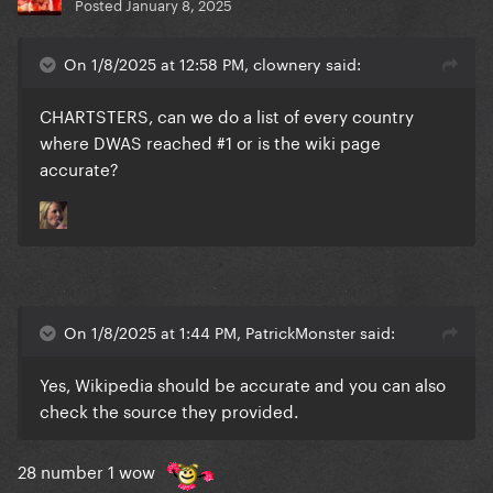
Posted
January 8, 2025
On 1/8/2025 at 12:58 PM, clownery said:
CHARTSTERS, can we do a list of every country
where DWAS reached #1 or is the wiki page
accurate?
On 1/8/2025 at 1:44 PM, PatrickMonster said:
Yes, Wikipedia should be accurate and you can also
check the source they provided.
28 number 1 wow