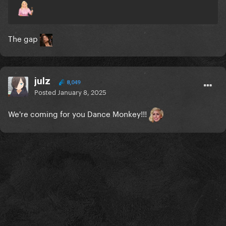
The gap
julz
8,049
Posted
January 8, 2025
We're coming for you Dance Monkey!!!