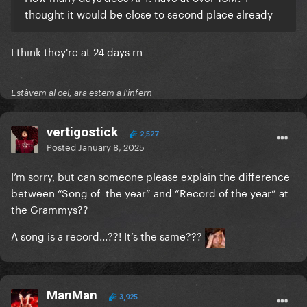
thought it would be close to second place already
I think they're at 24 days rn
Estàvem al cel, ara estem a l'infern
vertigostick
2,527
Posted
January 8, 2025
I’m sorry, but can someone please explain the difference
between “Song of the year” and “Record of the year” at
the Grammys??
A song is a record...??! It’s the same???
ManMan
3,925