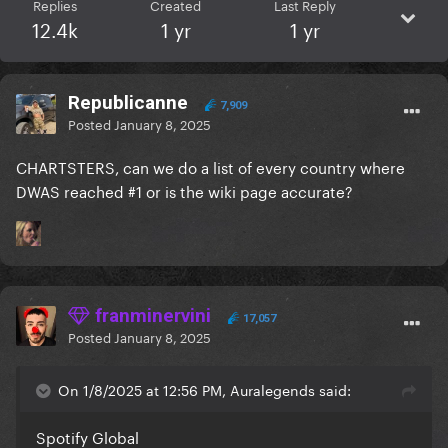
Replies
Created
Last Reply
12.4k
1 yr
1 yr
Republicanne
7,909
Posted
January 8, 2025
CHARTSTERS, can we do a list of every country where
DWAS reached #1 or is the wiki page accurate?
franminervini
17,057
Posted
January 8, 2025
On 1/8/2025 at 12:56 PM, Auralegends said:
Spotify Global