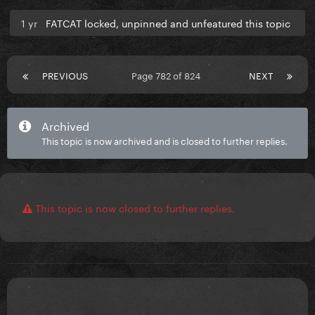
1 yr
FATCAT locked, unpinned and unfeatured this topic
PREVIOUS
Page 782 of 824
NEXT
Archived
This topic is now archived and is closed to further replies.
This topic is now closed to further replies.