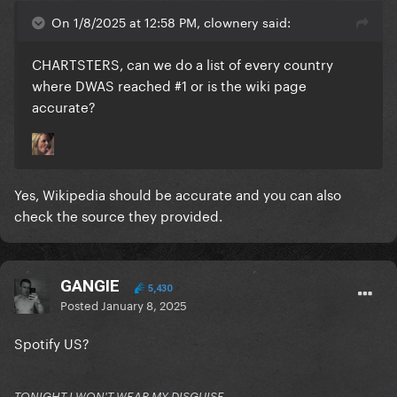
On 1/8/2025 at 12:58 PM, clownery said:
CHARTSTERS, can we do a list of every country
where DWAS reached #1 or is the wiki page
accurate?
Yes, Wikipedia should be accurate and you can also
check the source they provided.
GANGIE
5,430
Posted
January 8, 2025
Spotify US?
TONIGHT I WON'T WEAR MY DISGUISE