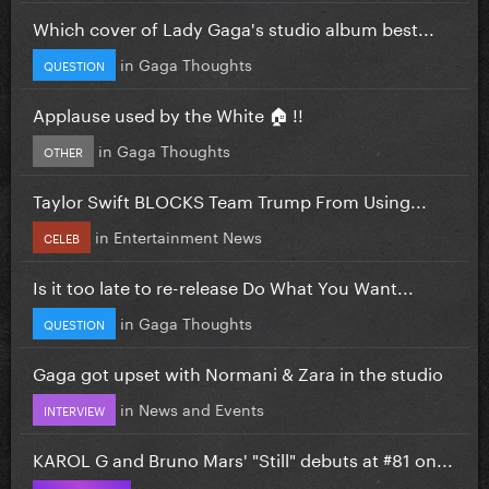
Which cover of Lady Gaga's studio album best...
in
Gaga Thoughts
QUESTION
Applause used by the White 🏠 !!
in
Gaga Thoughts
OTHER
Taylor Swift BLOCKS Team Trump From Using...
in
Entertainment News
CELEB
Is it too late to re-release Do What You Want...
in
Gaga Thoughts
QUESTION
Gaga got upset with Normani & Zara in the studio
in
News and Events
INTERVIEW
KAROL G and Bruno Mars' "Still" debuts at #81 on...