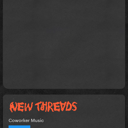
Coworker Music