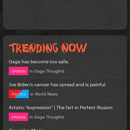
Gaga has become too safe.
in
Gaga Thoughts
OPINION
Joe Biden’s cancer has spread and is painful
in
World News
POLITICS
Artistic "expression" | The fart in Perfect Illusion
in
Gaga Thoughts
OPINION
Coworker Music