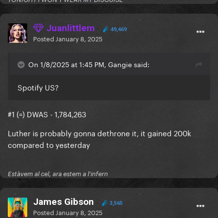
Juanlittlem
49,469
Posted
January 8, 2025
On 1/8/2025 at 1:45 PM, Gangie said:
Spotify US?
#1 (=) DWAS - 1,784,263
Luther is probably gonna dethrone it, it gained 200k
compared to yesterday
Estàvem al cel, ara estem a l'infern
James Gibson
3,565
Posted
January 8, 2025