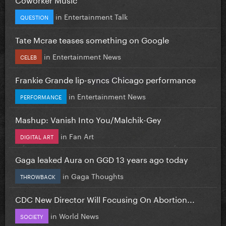
in
Entertainment Talk
QUESTION
Tate Mcrae teases something on Google
in
Entertainment News
CELEB
Frankie Grande lip-syncs Chicago performance
in
Entertainment News
PERFORMANCE
Mashup: Vanish Into You/Malchik-Gey
in
Fan Art
DIGITAL ART
Gaga leaked Aura on GGD 13 years ago today
in
Gaga Thoughts
THROWBACK
CDC New Director Will Focusing On Abortion...
in
World News
SOCIETY