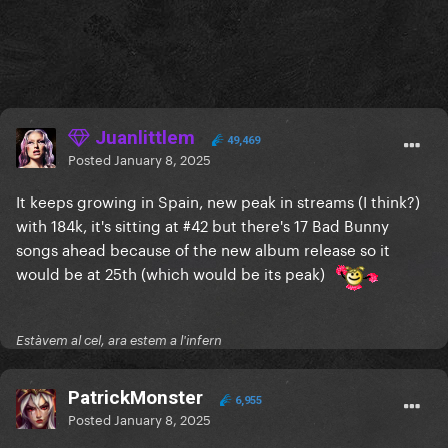
Juanlittlem
49,469
Posted
January 8, 2025
It keeps growing in Spain, new peak in streams (I think?)
with 184k, it's sitting at #42 but there's 17 Bad Bunny
songs ahead because of the new album release so it
would be at 25th (which would be its peak)
Estàvem al cel, ara estem a l'infern
PatrickMonster
6,955
Posted
January 8, 2025