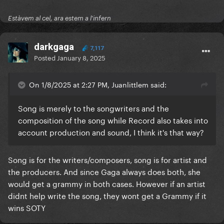
Estàvem al cel, ara estem a l'infern
darkgaga
7,117
Posted
January 8, 2025
On 1/8/2025 at 2:27 PM, Juanlittlem said:
Song is merely to the songwriters and the
composition of the song while Record also takes into
account production and sound, I think it's that way?
Song is for the writers/composers, song is for artist and
the producers. And since Gaga always does both, she
would get a grammy in both cases. However if an artist
didnt help write the song, they wont get a Grammy if it
wins SOTY