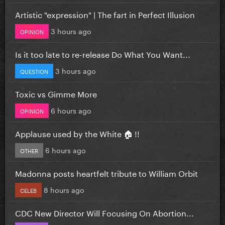
Artistic "expression" | The fart in Perfect Illusion
3 hours ago
OPINION
Is it too late to re-release Do What You Want...
3 hours ago
QUESTION
Toxic vs Gimme More
6 hours ago
OPINION
Applause used by the White 🏠 !!
6 hours ago
OTHER
Madonna posts heartfelt tribute to William Orbit
8 hours ago
CELEB
CDC New Director Will Focusing On Abortion...