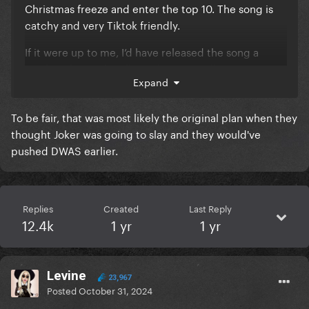
Christmas freeze and enter the top 10. The song is
catchy and very Tiktok friendly.
If it were up to me, I’d have released the song a
week earlier and really push it as a Halloween song,
Expand
allowing more time for it to become popular for
Halloween parties. I feel like a lot of potential is
To be fair, that was most likely the original plan when they
wasted by releasing it so recently without much
thought Joker was going to slay and they would've
marketing.
pushed DWAS earlier.
Replies
Created
Last Reply
12.4k
1 yr
1 yr
Levine
23,967
Posted
October 31, 2024