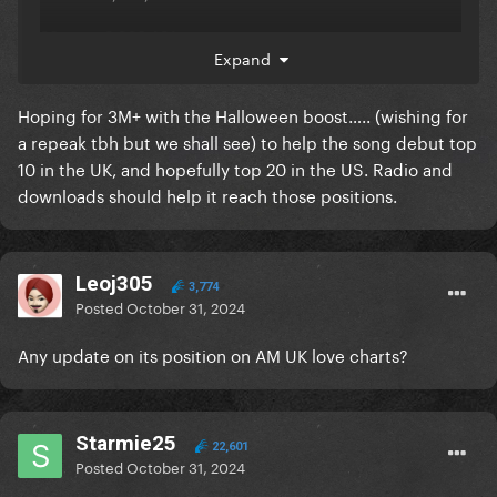
28 oct - 2,669,401
Expand
29 oct - 2,428,990
Hoping for 3M+ with the Halloween boost….. (wishing for
30 oct - 2,879,126
a repeak tbh but we shall see) to help the song debut top
Total - 19,808,234
10 in the UK, and hopefully top 20 in the US. Radio and
downloads should help it reach those positions.
oh ACCLAIM-SEASE don’t STABLE like that!
Leoj305
3,774
Posted
October 31, 2024
Any update on its position on AM UK love charts?
Starmie25
22,601
Posted
October 31, 2024