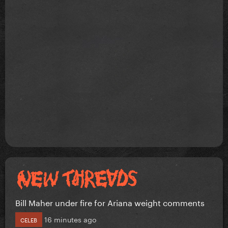
Bill Maher under fire for Ariana weight comments
16 minutes ago
CELEB