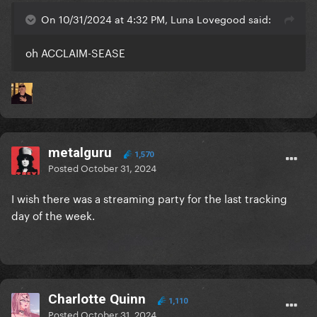
On 10/31/2024 at 4:32 PM, Luna Lovegood said:
oh ACCLAIM-SEASE
metalguru
1,570
Posted
October 31, 2024
I wish there was a streaming party for the last tracking
day of the week.
Charlotte Quinn
1,110
Posted
October 31, 2024