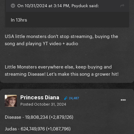
On 10/31/2024 at 3:14 PM, Psyduck said:
In 13hrs
USA little monsters don't stop streaming, buying the
song and playing YT video + audio
Little Monsters everywhere else, keep buying and
streaming Disease! Let's make this song a grower hit!
Princess Diana
24,487
Posted
October 31, 2024
Disease - 19,808,234 (+2,879,126)
Judas - 624,749,976 (+1,087,796)