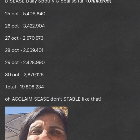
DISEASE Daily Spotify Global so far (
)
Unfiltered
25 oct - 5,406,840
26 oct - 3,422,904
27 oct - 2,970,973
28 oct - 2,669,401
29 oct - 2,428,990
30 oct - 2,879,126
Total - 19,808,234
oh ACCLAIM-SEASE don’t STABLE like that!