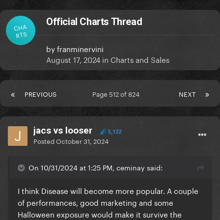
Official Charts Thread
CHA
RTS
by
franminervini
August 17, 2024
in
Charts and Sales
PREVIOUS
Page 512 of 824
NEXT
jacs vs looser
5,122
Posted
October 31, 2024
On 10/31/2024 at 1:25 PM, ceminay said:
I think Disease will become more popular. A couple
of performances, good marketing and some
Halloween exposure would make it survive the