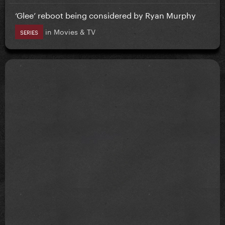
‘Glee’ reboot being considered by Ryan Murphy
in
Movies & TV
SERIES