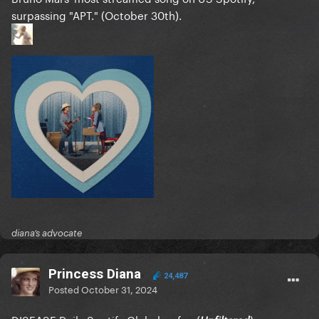
surpassing "APT." (October 30th).
diana’s advocate
Princess Diana
24,487
Posted
October 31, 2024