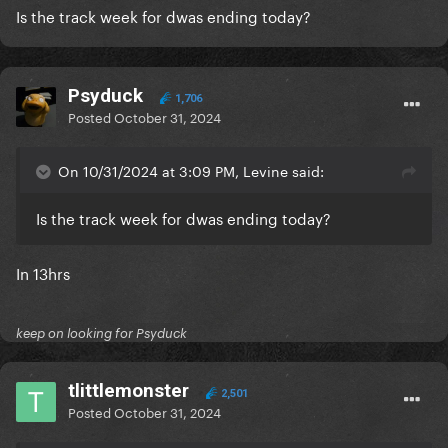
Is the track week for dwas ending today?
Psyduck
1,706
Posted
October 31, 2024
On 10/31/2024 at 3:09 PM, Levine said:
Is the track week for dwas ending today?
In 13hrs
keep on looking for Psyduck
tlittlemonster
2,501
Posted
October 31, 2024