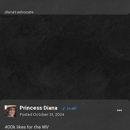
diana’s advocate
Princess Diana
24,487
Posted
October 31, 2024
400k likes for the MV