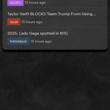
15 hours ago
SOCIETY
Taylor Swift BLOCKS Team Trump From Using...
15 hours ago
CELEB
2025: Lady Gaga spotted in NYC
15 hours ago
THROWBACK