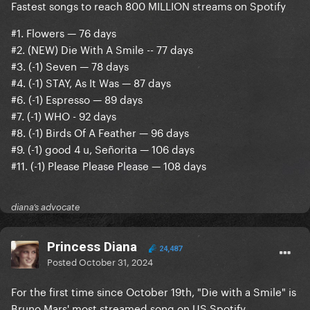
Fastest songs to reach 800 MILLION streams on Spotify
#1. Flowers — 76 days
#2. (NEW) Die With A Smile -- 77 days
#3. (-1) Seven — 78 days
#4. (-1) STAY, As It Was — 87 days
#6. (-1) Espresso — 89 days
#7. (-1) WHO - 92 days
#8. (-1) Birds Of A Feather — 96 days
#9. (-1) good 4 u, Señorita — 106 days
#11. (-1) Please Please Please — 108 days
diana’s advocate
Princess Diana
24,487
Posted
October 31, 2024
For the first time since October 19th, "Die with a Smile" is
Bruno Mars' most streamed song on US Spotify,