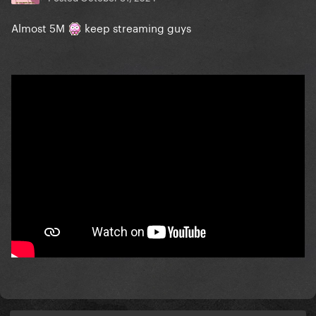
Almost 5M
keep streaming guys