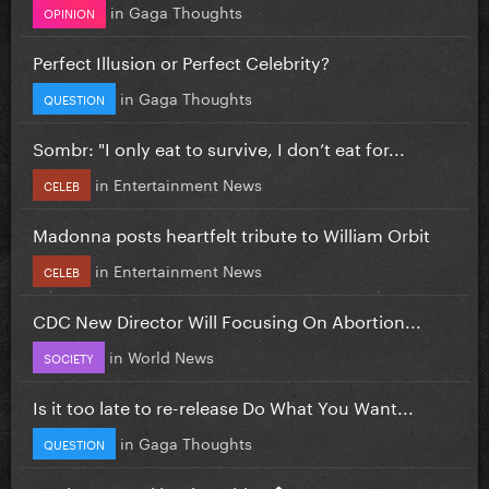
in
Gaga Thoughts
OPINION
Perfect Illusion or Perfect Celebrity?
in
Gaga Thoughts
QUESTION
Sombr: "I only eat to survive, I don’t eat for...
in
Entertainment News
CELEB
Madonna posts heartfelt tribute to William Orbit
in
Entertainment News
CELEB
CDC New Director Will Focusing On Abortion...
in
World News
SOCIETY
Is it too late to re-release Do What You Want...
in
Gaga Thoughts
QUESTION