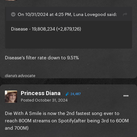
On 10/31/2024 at 4:25 PM, Luna Lovegood said:
Disease - 19,808,234 (+2,879,126)
Disease's filter rate down to 9.51%
diana’s advocate
Princess Diana
24,487
Posted
October 31, 2024
Die With A Smile is now the 2nd fastest song ever to
reach 800M streams on Spotify(after being 3rd to 600M
and 700M)