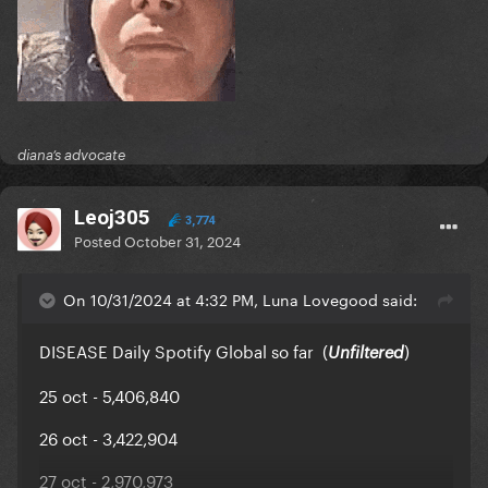
diana’s advocate
Leoj305
3,774
Posted
October 31, 2024
On 10/31/2024 at 4:32 PM, Luna Lovegood said:
DISEASE Daily Spotify Global so far (
)
Unfiltered
25 oct - 5,406,840
26 oct - 3,422,904
27 oct - 2,970,973