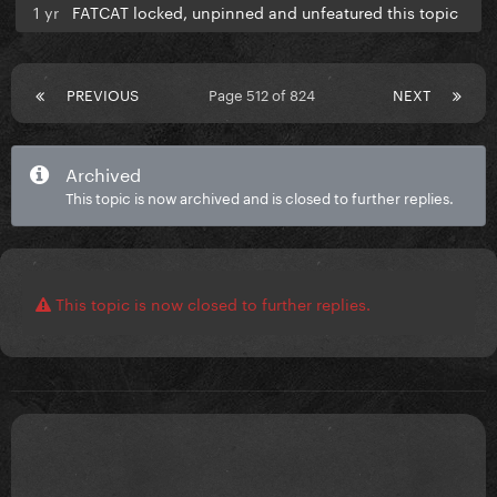
1 yr
FATCAT locked, unpinned and unfeatured this topic
PREVIOUS
Page 512 of 824
NEXT
Archived
This topic is now archived and is closed to further replies.
This topic is now closed to further replies.