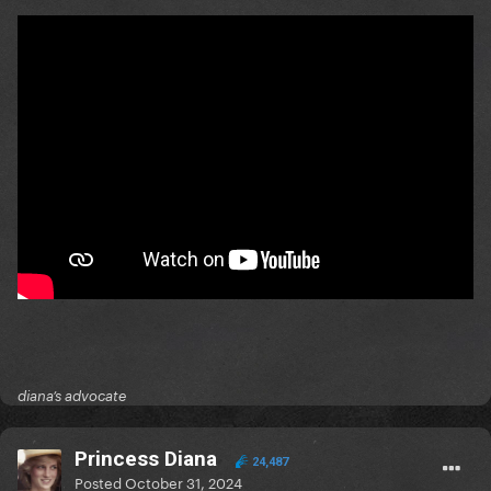
diana’s advocate
Princess Diana
24,487
Posted
October 31, 2024