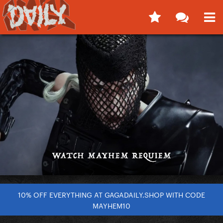
10% OFF EVERYTHING AT GAGADAILY.SHOP WITH CODE
MAYHEM10