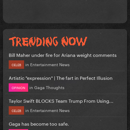
Bill Maher under fire for Ariana weight comments
in
Entertainment News
CELEB
Artistic "expression" | The fart in Perfect Illusion
in
Gaga Thoughts
OPINION
Taylor Swift BLOCKS Team Trump From Using...
in
Entertainment News
CELEB
Gaga has become too safe.