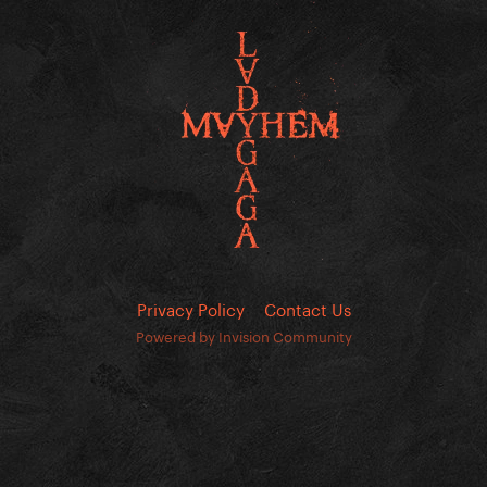
Privacy Policy
Contact Us
Powered by Invision Community