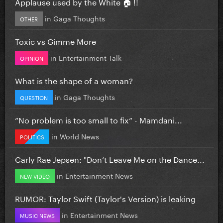
Applause used by the White 🏠 !!
in
Gaga Thoughts
OTHER
Toxic vs Gimme More
in
Entertainment Talk
OPINION
What is the shape of a woman?
in
Gaga Thoughts
QUESTION
”No problem is too small to fix” - Mamdani...
in
World News
POLITICS
Carly Rae Jepsen: "Don’t Leave Me on the Dance...
in
Entertainment News
NEW VIDEO
RUMOR: Taylor Swift (Taylor's Version) is leaking
in
Entertainment News
MUSIC NEWS