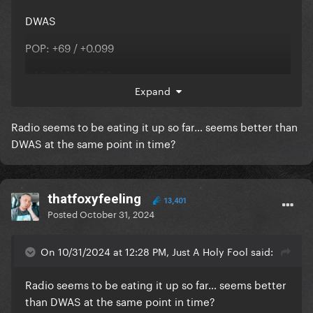
DWAS
POP: +69 / +0.099
HAC: +26 / +0.166
Expand
AC: +18 / +0.122
Radio seems to be eating it up so far… seems better than
RHY: +9 / -0.007
DWAS at the same point in time?
Disease
thatfoxyfeeling
13,401
POP: +585 / +1.311
Posted
October 31, 2024
HAC: +101 / +0.257
On 10/31/2024 at 12:28 PM, Just A Holy Fool said:
Radio seems to be eating it up so far… seems better
it's spreading
than DWAS at the same point in time?