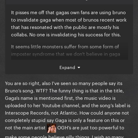
It pisses me off that gagas own fans are using bruno
to invalidate gaga when most of brunos recent work
that has resonated with the public are mostly his
collabs. No one is invalidating his success for this.
It seems little monsters suffer from some form of
imposter syndrome that we don't believe in gaga
and it's even beginning to spill over into always
Expand
questioning her talent and artistic decisions. There's
a difference between having an opinion and
You are so right, also I’ve seen so many people say its
disrespect the work.
Bruno’s song. WTF? The funny thing is that in the title,
Bruno wouldn't want to work with gaga in the first
Gaga’s name is mentioned first, the music video is
place if he didn't recognise her importance in the
uploaded to her Youtube channel, and the song’s label is
industry. He wouldnt be pushing for this no1 if he
Interscope Records, not Atlantic. How could anyone not
didnt recognise the power of gagas dedicated
completely stupid say Gaga is only a feature on this or
fanbase to buy songs they already have.
not the main artist
OGH’s are just too powerful to
make some people believe silly things, I wish so many