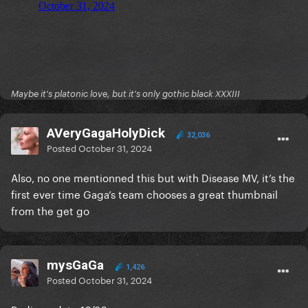
Maybe it's platonic love, but it's only gothic black XXXIII
AVeryGagaHolyDick
32,036
Posted
October 31, 2024
Also, no one mentionned this but with Disease MV, it’s the
first ever time Gaga’s team chooses a great thumbnail
from the get go
mysGaGa
1,426
Posted
October 31, 2024