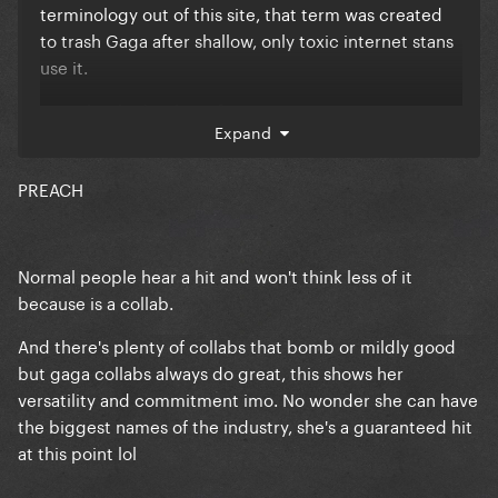
terminology out of this site, that term was created
to trash Gaga after shallow, only toxic internet stans
use it.
Gaga has had 10 hits after 2011.
Expand
22 hits overrall. She's HUGE.
PREACH
Normal people hear a hit and won't think less of it
because is a collab.
And there's plenty of collabs that bomb or mildly good
but gaga collabs always do great, this shows her
versatility and commitment imo. No wonder she can have
the biggest names of the industry, she's a guaranteed hit
at this point lol