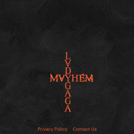
Privacy Policy
Contact Us