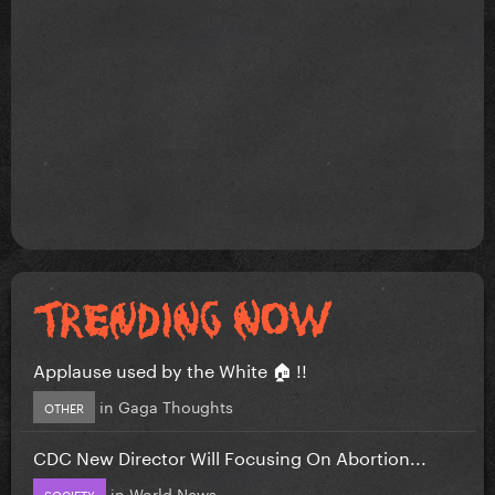
Applause used by the White 🏠 !!
in
Gaga Thoughts
OTHER
CDC New Director Will Focusing On Abortion...
in
World News
SOCIETY