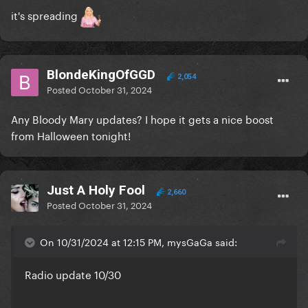
it's spreading
BlondeKingOfGGD
2,054
Posted
October 31, 2024
Any Bloody Mary updates? I hope it gets a nice boost
from Halloween tonight!
Just A Holy Fool
2,660
Posted
October 31, 2024
On 10/31/2024 at 12:15 PM, mysGaGa said:
Radio update 10/30