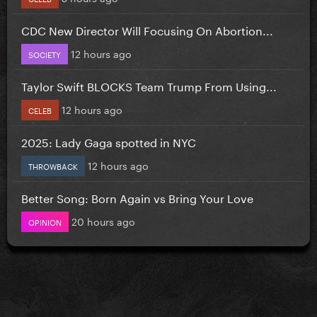
CDC New Director Will Focusing On Abortion...
12 hours ago
SOCIETY
Taylor Swift BLOCKS Team Trump From Using...
12 hours ago
CELEB
2025: Lady Gaga spotted in NYC
12 hours ago
THROWBACK
Better Song: Born Again vs Bring Your Love
20 hours ago
OPINION