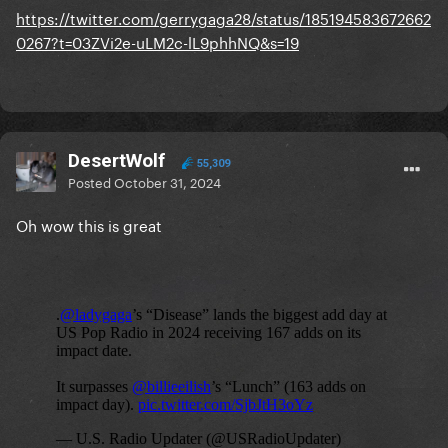
https://twitter.com/gerrygaga28/status/185194583672662
0267?t=03ZVi2e-uLM2c-lL9phhNQ&s=19
DesertWolf
55,309
Posted
October 31, 2024
Oh wow this is great