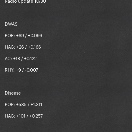
Radio update 10/30
DWAS
POP: +69 / +0.099
HAC: +26 / +0.166
AC: +18 / +0.122
RHY: +9 / -0.007
Disease
POP: +585 / +1.311
HAC: +101 / +0.257