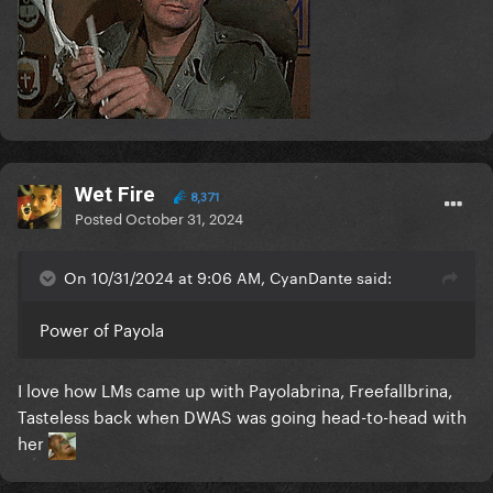
Wet Fire
8,371
Posted
October 31, 2024
On 10/31/2024 at 9:06 AM, CyanDante said:
Power of Payola
I love how LMs came up with Payolabrina, Freefallbrina,
Tasteless back when DWAS was going head-to-head with
her