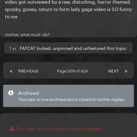
video got outviewed by a raw, disturbing, horror themed,
spooky, gooey, return to form lady gaga video is SO funny
to me
mother, what must i do?
1 yr
FATCAT locked, unpinned and unfeatured this topic
PREVIOUS
Page 509 of 824
NEXT
Archived
This topic is now archived and is closed to further replies.
This topic is now closed to further replies.