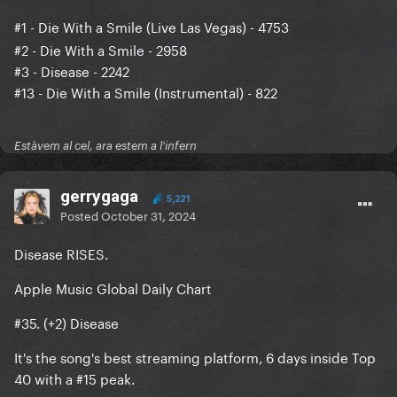
#1
- Die With a Smile (Live Las Vegas) - 4753
#2 - Die With a Smile - 2958
#3 - Disease - 2242
#13 - Die With a Smile (Instrumental) - 822
Estàvem al cel, ara estem a l'infern
gerrygaga
5,221
Posted
October 31, 2024
Disease RISES.
Apple Music Global Daily Chart
#35. (+2) Disease
It's the song's best streaming platform, 6 days inside Top
40 with a #15 peak.