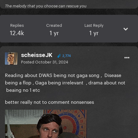
The melody that you choose can rescue you
Replies
Created
Last Reply
12.4k
1 yr
1 yr
scheisseJK
2,774
Posted
October 31, 2024
Reading about DWAS being not gaga song , Disease
being a flop , Gaga being irrelevant , drama about not
beaing no 1 etc
better really not to comment nonsenses