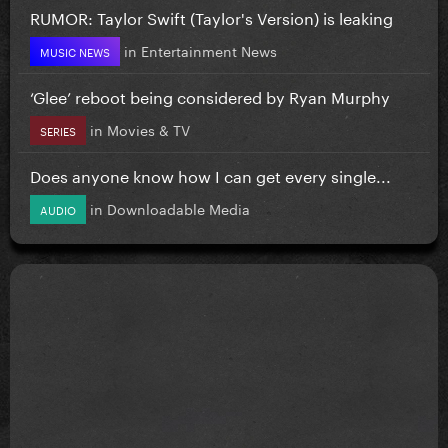
RUMOR: Taylor Swift (Taylor's Version) is leaking
in
Entertainment News
MUSIC NEWS
‘Glee’ reboot being considered by Ryan Murphy
in
Movies & TV
SERIES
Does anyone know how I can get every single...
in
Downloadable Media
AUDIO