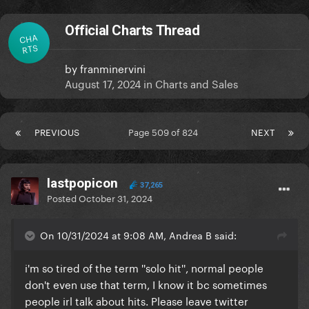
Official Charts Thread
CHA
RTS
by
franminervini
August 17, 2024
in
Charts and Sales
PREVIOUS
Page 509 of 824
NEXT
lastpopicon
37,265
Posted
October 31, 2024
On 10/31/2024 at 9:08 AM, Andrea B said:
i'm so tired of the term ''solo hit'', normal people
don't even use that term, I know it bc sometimes
people irl talk about hits. Please leave twitter