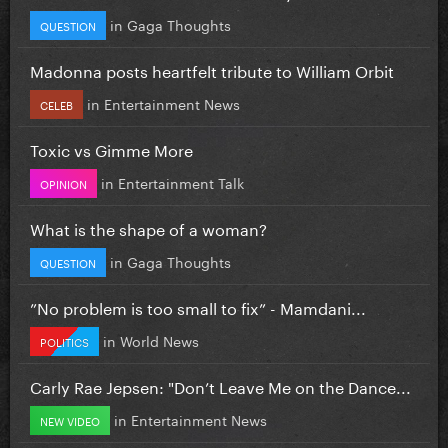
in
Gaga Thoughts
QUESTION
Madonna posts heartfelt tribute to William Orbit
in
Entertainment News
CELEB
Toxic vs Gimme More
in
Entertainment Talk
OPINION
What is the shape of a woman?
in
Gaga Thoughts
QUESTION
”No problem is too small to fix” - Mamdani...
in
World News
POLITICS
Carly Rae Jepsen: "Don’t Leave Me on the Dance...
in
Entertainment News
NEW VIDEO