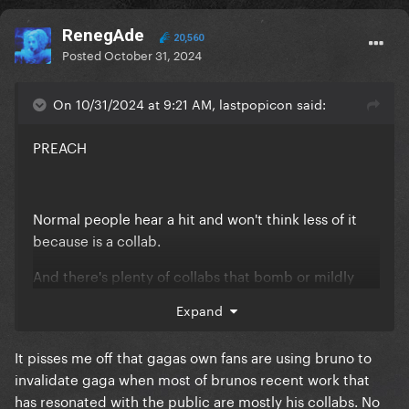
RenegAde
20,560
Posted
October 31, 2024
On 10/31/2024 at 9:21 AM, lastpopicon said:
PREACH
Normal people hear a hit and won't think less of it
because is a collab.
And there's plenty of collabs that bomb or mildly
good but gaga collabs always do great, this shows
Expand
her versatility and commitment imo. No wonder she
can have the biggest names of the industry, she's a
It pisses me off that gagas own fans are using bruno to
guaranteed hit at this point lol
invalidate gaga when most of brunos recent work that
has resonated with the public are mostly his collabs. No