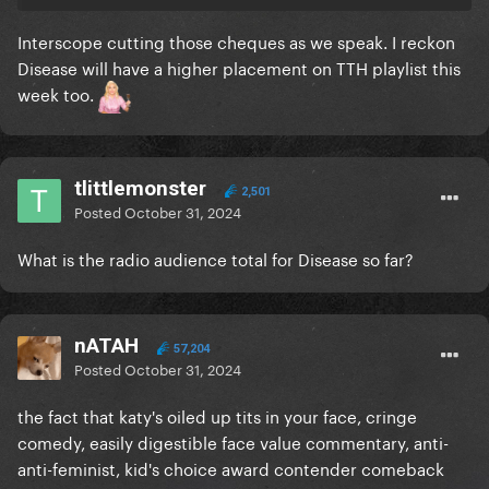
Interscope cutting those cheques as we speak. I reckon
Disease will have a higher placement on TTH playlist this
week too.
tlittlemonster
2,501
Posted
October 31, 2024
What is the radio audience total for Disease so far?
nATAH
57,204
Posted
October 31, 2024
the fact that katy's oiled up tits in your face, cringe
comedy, easily digestible face value commentary, anti-
anti-feminist, kid's choice award contender comeback