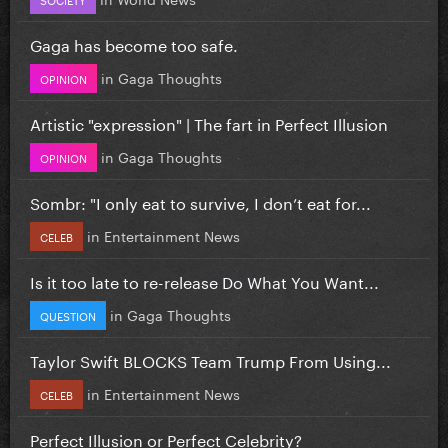
Gaga has become too safe.
in
Gaga Thoughts
OPINION
Artistic "expression" | The fart in Perfect Illusion
in
Gaga Thoughts
OPINION
Sombr: "I only eat to survive, I don’t eat for...
in
Entertainment News
CELEB
Is it too late to re-release Do What You Want...
in
Gaga Thoughts
QUESTION
Taylor Swift BLOCKS Team Trump From Using...
in
Entertainment News
CELEB
Perfect Illusion or Perfect Celebrity?