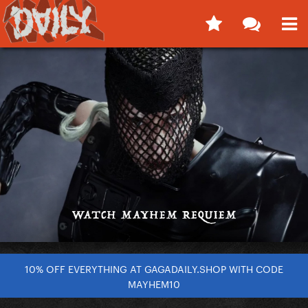
10% OFF EVERYTHING AT GAGADAILY.SHOP WITH CODE
MAYHEM10