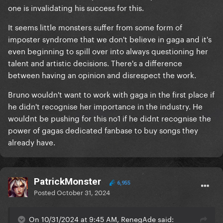
one is invalidating his success for this.
It seems little monsters suffer from some form of
imposter syndrome that we don't believe in gaga and it's
even beginning to spill over into always questioning her
talent and artistic decisions. There's a difference
between having an opinion and disrespect the work.
Bruno wouldn't want to work with gaga in the first place if
he didn't recognise her importance in the industry. He
wouldnt be pushing for this no1 if he didnt recognise the
power of gagas dedicated fanbase to buy songs they
already have.
PatrickMonster
6,955
Posted
October 31, 2024
On 10/31/2024 at 9:45 AM, RenegAde said: