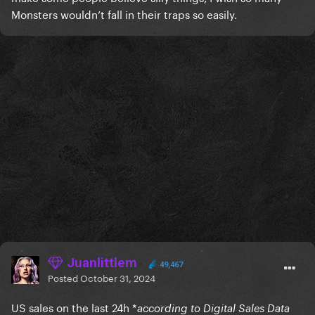
Monsters wouldn’t fall in their traps so easily.
Juanlittlem
49,467
Posted
October 31, 2024
US sales on the last 24h *
according to Digital Sales Data