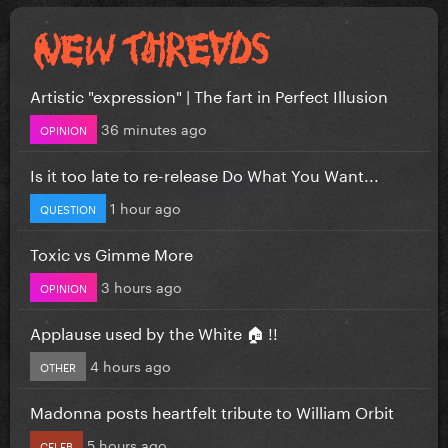
Artistic "expression" | The fart in Perfect Illusion
36 minutes ago
OPINION
Is it too late to re-release Do What You Want...
1 hour ago
QUESTION
Toxic vs Gimme More
3 hours ago
OPINION
Applause used by the White 🏠 !!
4 hours ago
OTHER
Madonna posts heartfelt tribute to William Orbit
5 hours ago
CELEB