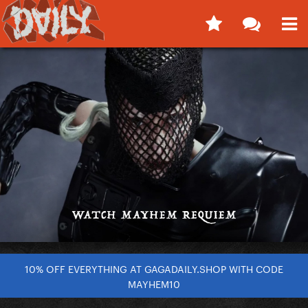
10% OFF EVERYTHING AT GAGADAILY.SHOP WITH CODE
MAYHEM10