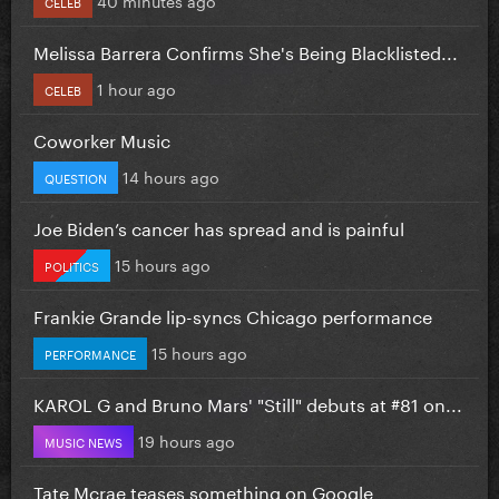
CELEB
Melissa Barrera Confirms She's Being Blacklisted...
1 hour ago
CELEB
Coworker Music
14 hours ago
QUESTION
Joe Biden’s cancer has spread and is painful
15 hours ago
POLITICS
Frankie Grande lip-syncs Chicago performance
15 hours ago
PERFORMANCE
KAROL G and Bruno Mars' "Still" debuts at #81 on...
19 hours ago
MUSIC NEWS
Tate Mcrae teases something on Google