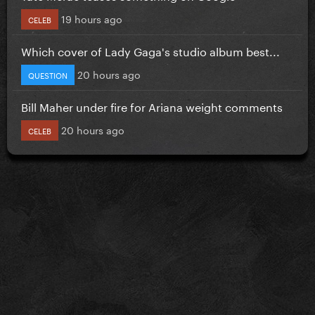
19 hours ago
CELEB
Which cover of Lady Gaga's studio album best...
20 hours ago
QUESTION
Bill Maher under fire for Ariana weight comments
20 hours ago
CELEB