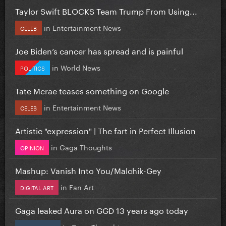
Taylor Swift BLOCKS Team Trump From Using...
in
Entertainment News
CELEB
Joe Biden’s cancer has spread and is painful
in
World News
POLITICS
Tate Mcrae teases something on Google
in
Entertainment News
CELEB
Artistic "expression" | The fart in Perfect Illusion
in
Gaga Thoughts
OPINION
Mashup: Vanish Into You/Malchik-Gey
in
Fan Art
DIGITAL ART
Gaga leaked Aura on GGD 13 years ago today