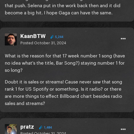
that push. Selena put in the work back then and it did
become a big hit. I hope Gaga can have the same.
KaanBTW
5,244
Posted
October 31, 2024
What is the reason for that 17 week number 1 song (have
no idea what's the title, Bar Song?) staying number 1 for
so long?
Doubt it is sales or streams! Cause never saw that song
rank 1 for US Spotify or something. Is it radio? or there
are more things to effect Billboard chart besides radio
sales and streams?
pratz
1,484
Posted
October 31, 2024