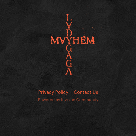
Privacy Policy
Contact Us
Powered by Invision Community