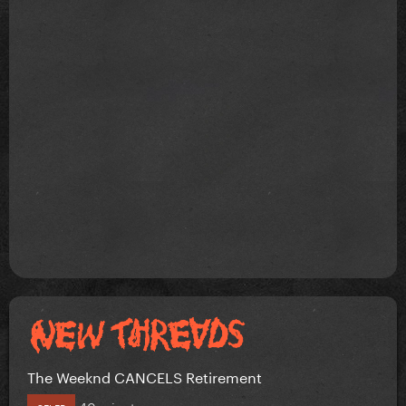
The Weeknd CANCELS Retirement
40 minutes ago