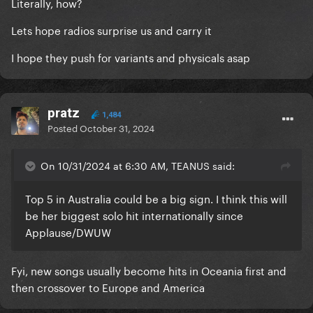
Literally, how?
Lets hope radios surprise us and carry it
I hope they push for variants and physicals asap
pratz
1,484
Posted
October 31, 2024
On 10/31/2024 at 6:30 AM, TEANUS said:
Top 5 in Australia could be a big sign. I think this will
be her biggest solo hit internationally since
Applause/DWUW
Fyi, new songs usually become hits in Oceania first and
then crossover to Europe and America