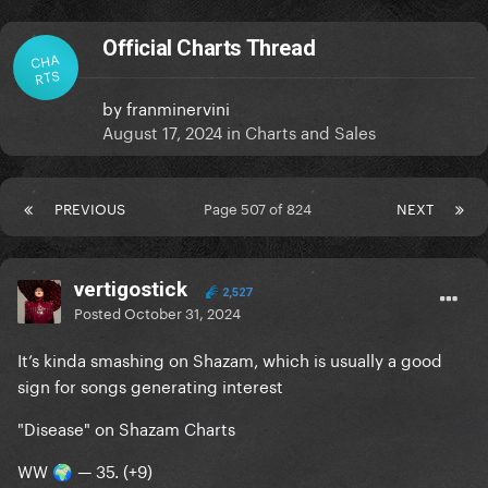
Official Charts Thread
CHA
RTS
by
franminervini
August 17, 2024
in
Charts and Sales
PREVIOUS
Page 507 of 824
NEXT
vertigostick
2,527
Posted
October 31, 2024
It’s kinda smashing on Shazam, which is usually a good
sign for songs generating interest
"Disease" on Shazam Charts
WW
— 35. (+9)
🌍