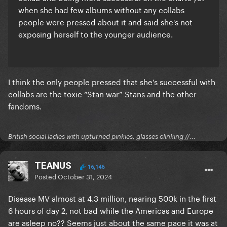
when she had few albums without any collabs
people were pressed about it and said she's not
exposing herself to the younger audience.
I think the only people pressed that she’s successful with
collabs are the toxic “Stan war” Stans and the other
fandoms.
British social ladies with upturned pinkies, glasses clinking //...
TEANUS
16,146
Posted
October 31, 2024
Disease MV almost at 4.3 million, nearing 500k in the first
6 hours of day 2, not bad while the Americas and Europe
are asleep no?? Seems just about the same pace it was at