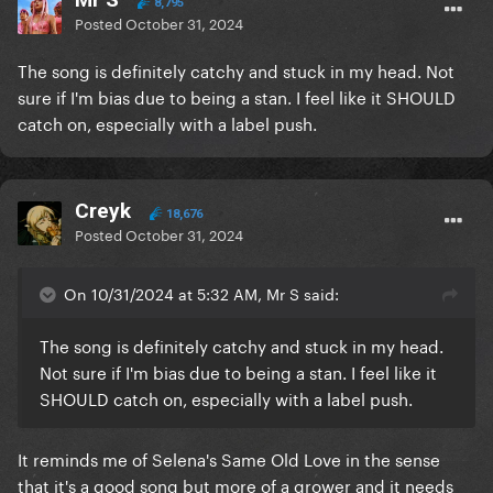
8,795
Posted
October 31, 2024
The song is definitely catchy and stuck in my head. Not
sure if I'm bias due to being a stan. I feel like it SHOULD
catch on, especially with a label push.
Creyk
18,676
Posted
October 31, 2024
On 10/31/2024 at 5:32 AM, Mr S said:
The song is definitely catchy and stuck in my head.
Not sure if I'm bias due to being a stan. I feel like it
SHOULD catch on, especially with a label push.
It reminds me of Selena's Same Old Love in the sense
that it's a good song but more of a grower and it needs