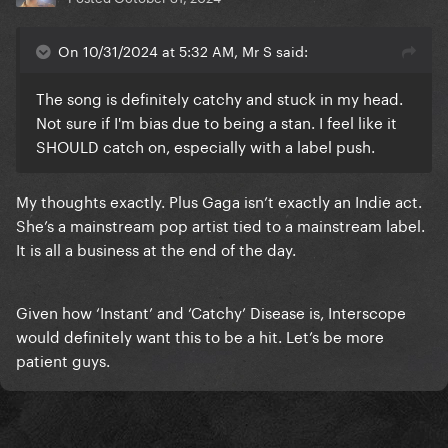
On 10/31/2024 at 5:32 AM, Mr S said:
The song is definitely catchy and stuck in my head.
Not sure if I'm bias due to being a stan. I feel like it
SHOULD catch on, especially with a label push.
My thoughts exactly. Plus Gaga isn’t exactly an Indie act.
She’s a mainstream pop artist tied to a mainstream label.
It is all a business at the end of the day.
Given how ‘Instant’ and ‘Catchy’ Disease is, Interscope
would definitely want this to be a hit. Let’s be more
patient guys.