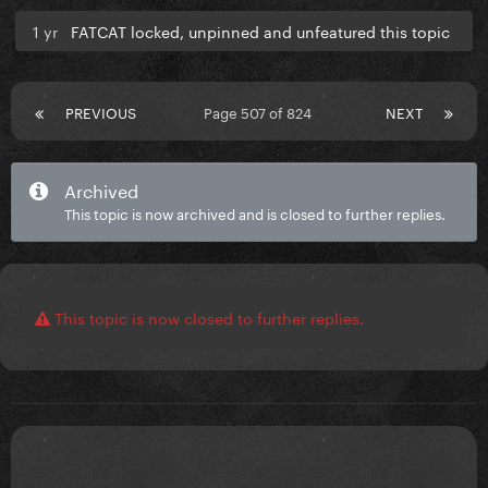
1 yr
FATCAT locked, unpinned and unfeatured this topic
PREVIOUS
Page 507 of 824
NEXT
Archived
This topic is now archived and is closed to further replies.
This topic is now closed to further replies.