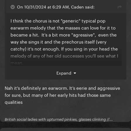
On 10/31/2024 at 6:29 AM, Caden said:
I think the chorus is not "generic" typical pop
earwarm melody that the masses can love for it to
became a hit. It's a bit more "agressive", even the
way she sings it and the prechorus itself (very
catchy) it's not enough. If you sing in your head the
melody of any of her old successes you'll see what I
mean.
Expand
It's a great song for the fans, that's it.
Nah it’s definitely an earworm. It’s eerie and aggressive
for sure, but many of her early hits had those same
qualities
British social ladies with upturned pinkies, glasses clinking //...