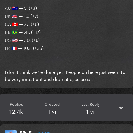
AU
— 5. (+3)
🇦🇺
UK
— 16. (+7)
🇬🇧
CA
— 27. (+6)
🇨🇦
BR
— 28. (+17)
🇧🇷
US
— 30. (+6)
🇺🇸
FR
— 103. (+35)
🇫🇷
I don’t think we’re done yet. People on here just seem to
be very impatient and dramatic, as usual.
Replies
Created
Last Reply
12.4k
1 yr
1 yr
Mr S