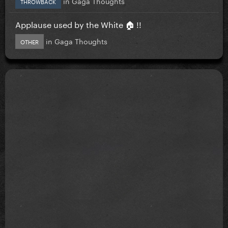
in
Gaga Thoughts
THROWBACK
Applause used by the White 🏠 !!
in
Gaga Thoughts
OTHER