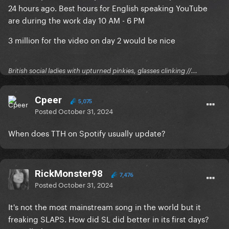
24 hours ago. Best hours for English speaking YouTube
are during the work day 10 AM - 6 PM
3 million for the video on day 2 would be nice
British social ladies with upturned pinkies, glasses clinking //...
Cpeer
5,075
Posted
October 31, 2024
When does TTH on Spotify usually update?
RickMonster98
7,476
Posted
October 31, 2024
It's not the most mainstream song in the world but it
freaking SLAPS. How did SL did better in its first days?