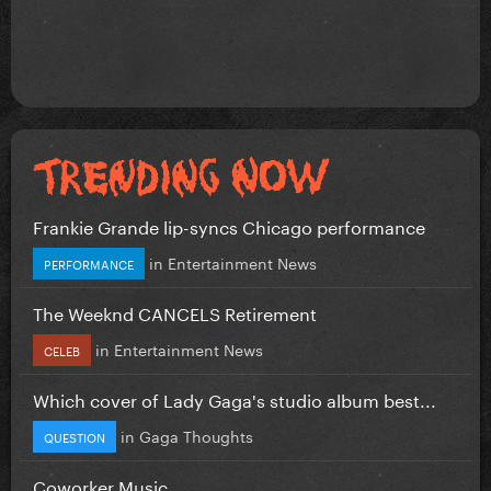
Frankie Grande lip-syncs Chicago performance
in
Entertainment News
PERFORMANCE
The Weeknd CANCELS Retirement
in
Entertainment News
CELEB
Which cover of Lady Gaga's studio album best...
in
Gaga Thoughts
QUESTION
Coworker Music