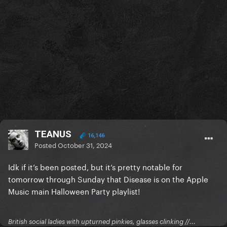
TEANUS
16,146
Posted
October 31, 2024
Idk if it’s been posted, but it’s pretty notable for
tomorrow through Sunday that Disease is on the Apple
Music main Halloween Party playlist!
British social ladies with upturned pinkies, glasses clinking //...