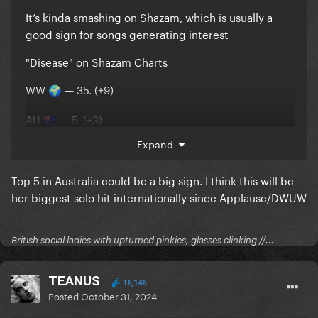
It’s kinda smashing on Shazam, which is usually a
good sign for songs generating interest
"Disease" on Shazam Charts
WW
— 35. (+9)
🌍
AU
— 5. (+3)
🇦🇺
UK
— 16. (+7)
🇬🇧
Expand
CA
— 27. (+6)
🇨🇦
BR
— 28. (+17)
Top 5 in Australia could be a big sign. I think this will be
🇧🇷
US
— 30. (+6)
her biggest solo hit internationally since Applause/DWUW
🇺🇸
FR
— 103. (+35)
🇫🇷
British social ladies with upturned pinkies, glasses clinking //...
I don’t think we’re done yet. People on here just
TEANUS
16,146
seem to be very impatient and dramatic, as usual.
Posted
October 31, 2024