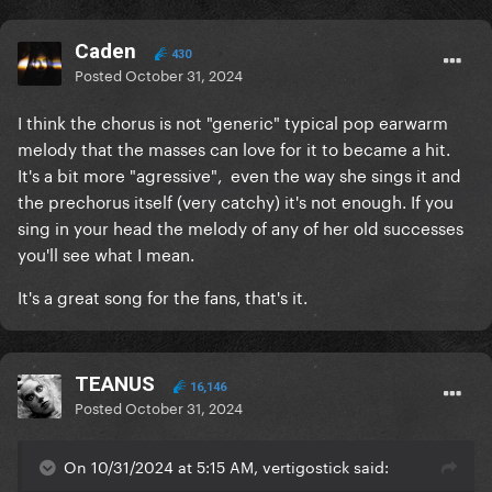
Caden
430
Posted
October 31, 2024
I think the chorus is not "generic" typical pop earwarm
melody that the masses can love for it to became a hit.
It's a bit more "agressive", even the way she sings it and
the prechorus itself (very catchy) it's not enough. If you
sing in your head the melody of any of her old successes
you'll see what I mean.
It's a great song for the fans, that's it.
TEANUS
16,146
Posted
October 31, 2024
On 10/31/2024 at 5:15 AM, vertigostick said: