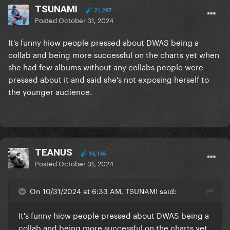
TSUNAMI
21,297
Posted
October 31, 2024
It's funny hiow people pressed about DWAS being a
collab and being more successful on the charts yet when
she had few albums without any collabs people were
pressed about it and said she's not exposing herself to
the younger audience.
TEANUS
16,146
Posted
October 31, 2024
On 10/31/2024 at 6:33 AM, TSUNAMI said:
It's funny hiow people pressed about DWAS being a
collab and being more successful on the charts yet