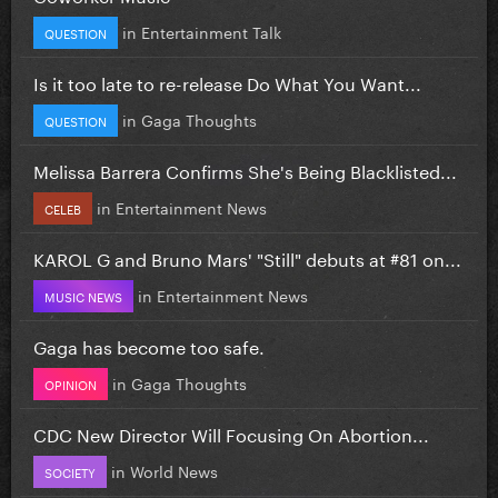
in
Entertainment Talk
QUESTION
Is it too late to re-release Do What You Want...
in
Gaga Thoughts
QUESTION
Melissa Barrera Confirms She's Being Blacklisted...
in
Entertainment News
CELEB
KAROL G and Bruno Mars' "Still" debuts at #81 on...
in
Entertainment News
MUSIC NEWS
Gaga has become too safe.
in
Gaga Thoughts
OPINION
CDC New Director Will Focusing On Abortion...
in
World News
SOCIETY