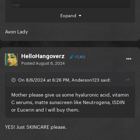
Expand
Avon Lady
HelloHangoverz
17,452
Posted
August 6, 2024
On 8/6/2024 at 6:26 PM, Anderson123 said:
Mother please give us some hyaluronic acid, vitamin
C serums, matte sunscreen like Neutrogena, ISDIN
or Eucerin and I will buy them.
YES! Just SKINCARE please.