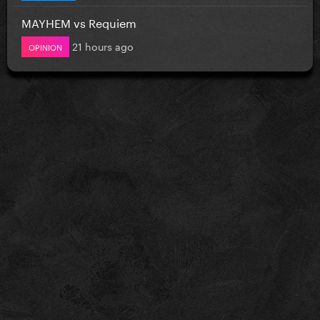
MAYHEM vs Requiem
21 hours ago
OPINION