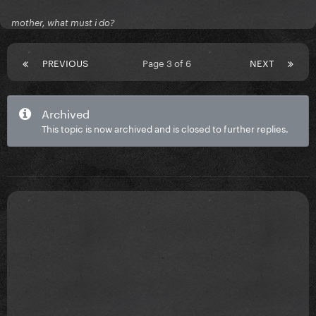
mother, what must i do?
PREVIOUS
Page 3 of 6
NEXT
Archived
This topic is now archived and is closed to further replies.