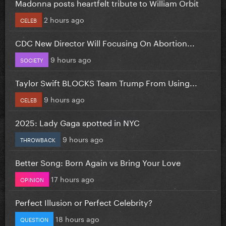
Madonna posts heartfelt tribute to William Orbit
2 hours ago
CELEB
CDC New Director Will Focusing On Abortion...
9 hours ago
SOCIETY
Taylor Swift BLOCKS Team Trump From Using...
9 hours ago
CELEB
2025: Lady Gaga spotted in NYC
9 hours ago
THROWBACK
Better Song: Born Again vs Bring Your Love
17 hours ago
OPINION
Perfect Illusion or Perfect Celebrity?
18 hours ago
QUESTION