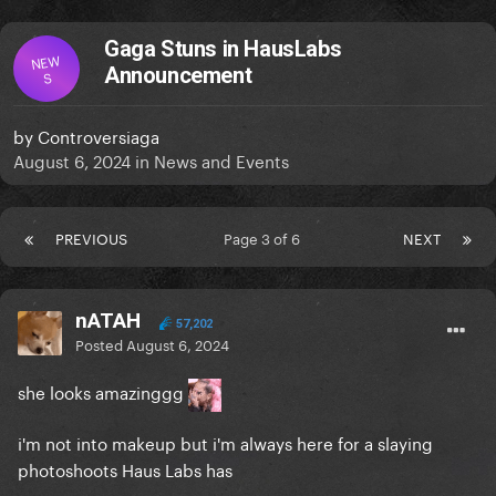
Gaga Stuns in HausLabs
NEW
Announcement
S
by
Controversiaga
August 6, 2024
in
News and Events
PREVIOUS
Page 3 of 6
NEXT
nATAH
57,202
Posted
August 6, 2024
she looks amazinggg
i'm not into makeup but i'm always here for a slaying
photoshoots Haus Labs has