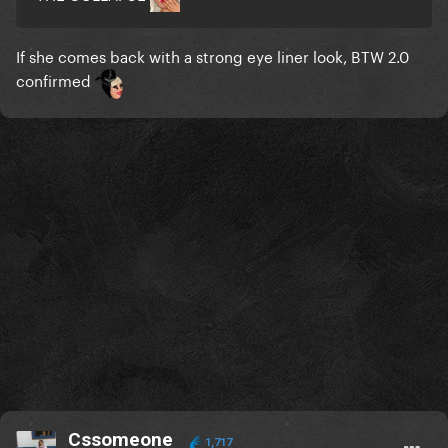
If she comes back with a strong eye liner look, BTW 2.0
confirmed
Cssomeone
1,717