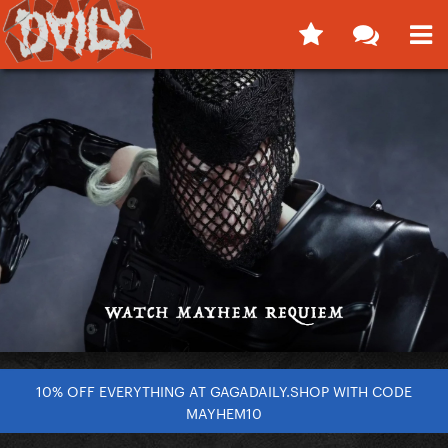
10% OFF EVERYTHING AT GAGADAILY.SHOP WITH CODE
MAYHEM10