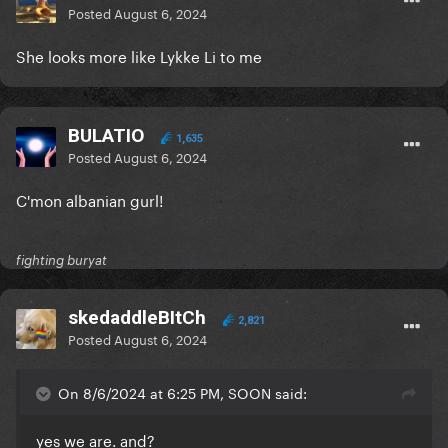
Posted
August 6, 2024
She looks more like Lykke Li to me
BULATIO
1,635
Posted
August 6, 2024
C'mon albanian gurl!
fighting buryat
skedaddleBItCh
2,821
Posted
August 6, 2024
On 8/6/2024 at 6:25 PM, SOON said:
yes we are. and?