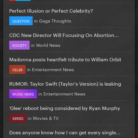
Perfect Illusion or Perfect Celebrity?
in
Gaga Thoughts
QUESTION
CDC New Director Will Focusing On Abortion...
in
World News
SOCIETY
Madonna posts heartfelt tribute to William Orbit
in
Entertainment News
CELEB
RUMOR: Taylor Swift (Taylor's Version) is leaking
in
Entertainment News
MUSIC NEWS
‘Glee’ reboot being considered by Ryan Murphy
in
Movies & TV
SERIES
Does anyone know how I can get every single...