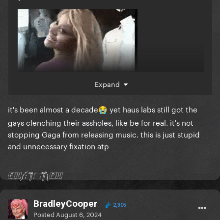
Expand
it's been almost a decade
yet haus labs still got the
😭
gays clenching their assholes, like be for real. it's not
stopping Gaga from releasing music. this is just stupid
and unnecessary fixation atp
🇵🇭༼;´༎ຶ ۝ ༎ຶ༽🇵🇭
BradleyCooper
2,305
Posted
August 6, 2024