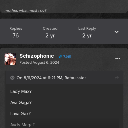
mother, what must i do?
Replies
Created
Last Reply
76
2 yr
2 yr
Schizophonic
7,015
Posted
August 6, 2024
On 8/6/2024 at 6:21 PM, Rafau said:
Lady Max?
Ava Gaga?
Lava Gax?
Avdy Maga?