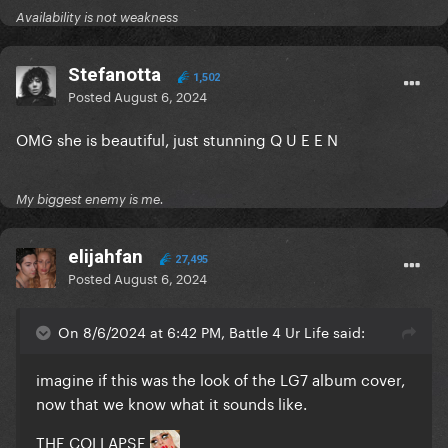
Availability is not weakness
Stefanotta
1,502
Posted
August 6, 2024
OMG she is beautiful, just stunning Q U E E N
My biggest enemy is me.
elijahfan
27,495
Posted
August 6, 2024
On 8/6/2024 at 6:42 PM, Battle 4 Ur Life said:
imagine if this was the look of the LG7 album cover,
now that we know what it sounds like.
THE COLLAPSE