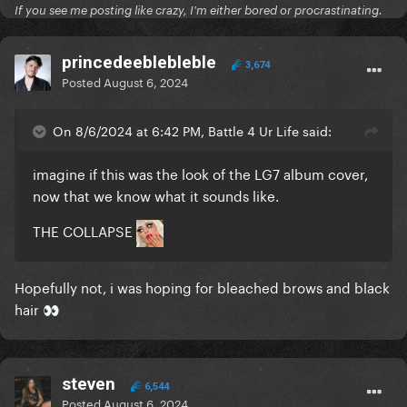
If you see me posting like crazy, I'm either bored or procrastinating.
princedeeblebleble
3,674
Posted
August 6, 2024
On 8/6/2024 at 6:42 PM, Battle 4 Ur Life said:
imagine if this was the look of the LG7 album cover,
now that we know what it sounds like.
THE COLLAPSE
Hopefully not, i was hoping for bleached brows and black
hair
👀
steven
6,544
Posted
August 6, 2024