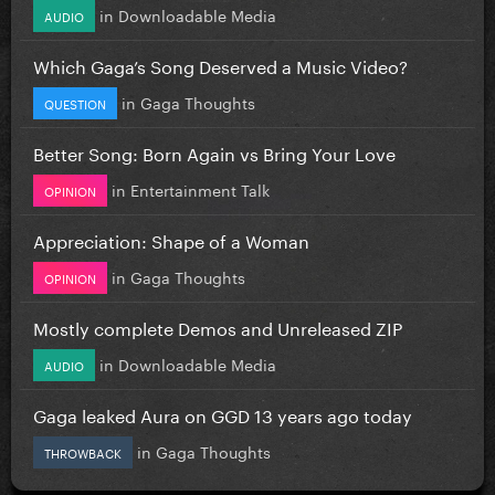
in
Downloadable Media
AUDIO
Which Gaga’s Song Deserved a Music Video?
in
Gaga Thoughts
QUESTION
Better Song: Born Again vs Bring Your Love
in
Entertainment Talk
OPINION
Appreciation: Shape of a Woman
in
Gaga Thoughts
OPINION
Mostly complete Demos and Unreleased ZIP
in
Downloadable Media
AUDIO
Gaga leaked Aura on GGD 13 years ago today
in
Gaga Thoughts
THROWBACK