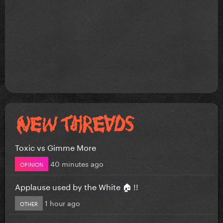
Toxic vs Gimme More
40 minutes ago
OPINION
Applause used by the White 🏠 !!
1 hour ago
OTHER