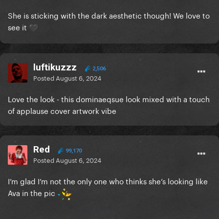
She is sticking with the dark aesthetic though! We love to
see it
🖤
luftikuzzz
2,506
Posted
August 6, 2024
Love the look - this dominaeqsue look mixed with a touch
of applause cover artwork vibe
Red
99,170
Posted
August 6, 2024
I’m glad I’m not the only one who thinks she’s looking like
Ava in the pic