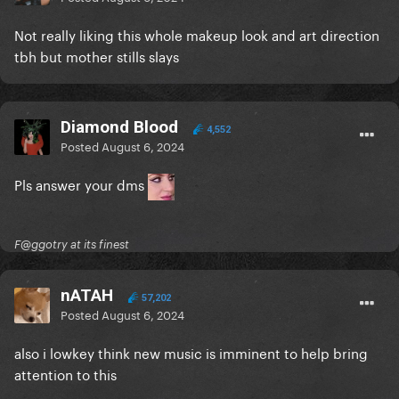
Not really liking this whole makeup look and art direction
tbh but mother stills slays
Diamond Blood
4,552
Posted
August 6, 2024
Pls answer your dms
F@ggotry at its finest
nATAH
57,202
Posted
August 6, 2024
also i lowkey think new music is imminent to help bring
attention to this