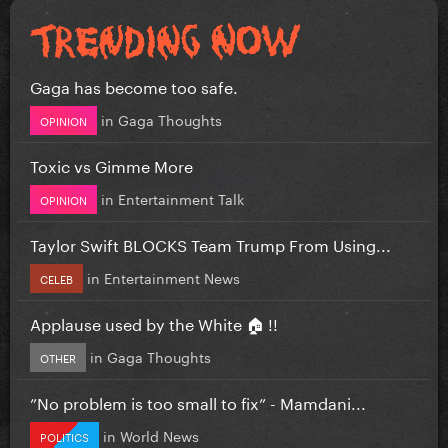
Gaga has become too safe.
in
Gaga Thoughts
OPINION
Toxic vs Gimme More
in
Entertainment Talk
OPINION
Taylor Swift BLOCKS Team Trump From Using...
in
Entertainment News
CELEB
Applause used by the White 🏠 !!
in
Gaga Thoughts
OTHER
”No problem is too small to fix” - Mamdani...
in
World News
POLITICS