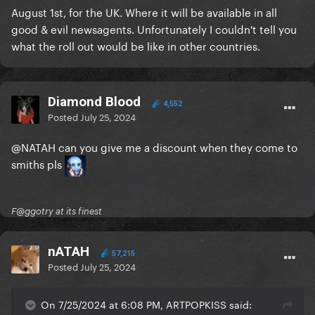
August 1st, for the UK. Where it will be available in all
good & evil newsagents. Unfortunately I couldn't tell you
what the roll out would be like in other countries.
Diamond Blood
4,552
Posted
July 25, 2024
@NATAH
can you give me a discount when they come to
smiths pls
F@ggotry at its finest
nATAH
57,215
Posted
July 25, 2024
On 7/25/2024 at 6:08 PM, ARTPOPKISS said: