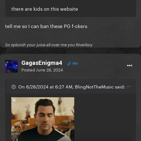
there are kids on this website
tell me so I can ban these PG f-ckers
So sploosh your juice all over me you Riverboy
GagasEnigma4
991
Posted
June 28, 2024
On 6/28/2024 at 6:27 AM, BlingNotTheMusic said: