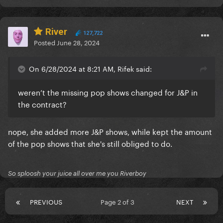
River
127,722
Posted
June 28, 2024
On 6/28/2024 at 8:21 AM, Rifek said:
weren’t the missing pop shows changed for J&P in
the contract?
nope, she added more J&P shows, while kept the amount
of the pop shows that she's still obliged to do.
So sploosh your juice all over me you Riverboy
PREVIOUS
Page 2 of 3
NEXT