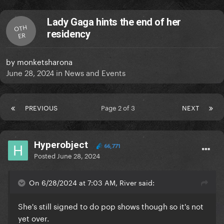
Lady Gaga hints the end of her
OTH
residency
ER
by
monketsharona
June 28, 2024
in
News and Events
PREVIOUS
Page 2 of 3
NEXT
Hyperobject
66,771
Posted
June 28, 2024
On 6/28/2024 at 7:03 AM, River said:
She's still signed to do pop shows though so it's not
yet over.