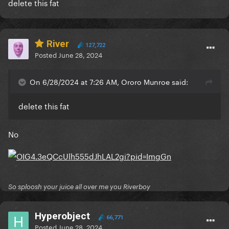
delete this fat
River
127,722
Posted
June 28, 2024
On 6/28/2024 at 7:26 AM, Ororo Munroe said:
delete this fat
No
So sploosh your juice all over me you Riverboy
Hyperobject
66,771
Posted
June 28, 2024