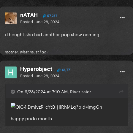
nATAH
57,237
Posted
June 28, 2024
i thought she had another pop show coming
mother, what must i do?
Hyperobject
66,771
Posted
June 28, 2024
On 6/28/2024 at 7:10 AM, River said:
happy pride month