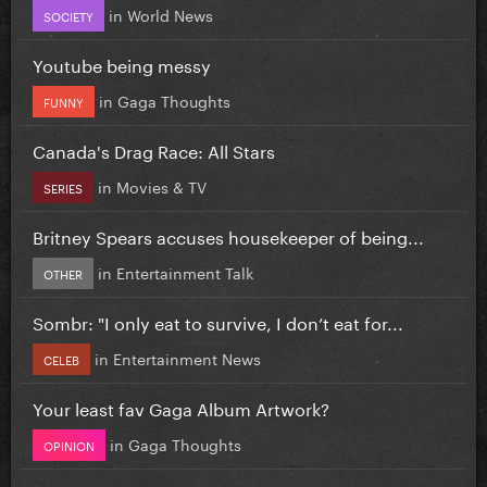
in
World News
SOCIETY
Youtube being messy
in
Gaga Thoughts
FUNNY
Canada's Drag Race: All Stars
in
Movies & TV
SERIES
Britney Spears accuses housekeeper of being...
in
Entertainment Talk
OTHER
Sombr: "I only eat to survive, I don’t eat for...
in
Entertainment News
CELEB
Your least fav Gaga Album Artwork?
in
Gaga Thoughts
OPINION