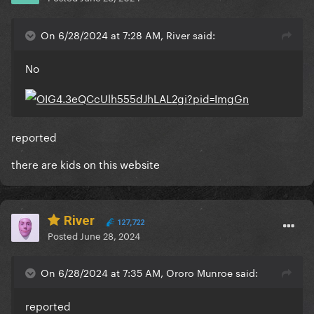
On 6/28/2024 at 7:28 AM, River said:
No
reported
there are kids on this website
River
127,722
Posted
June 28, 2024
On 6/28/2024 at 7:35 AM, Ororo Munroe said:
reported