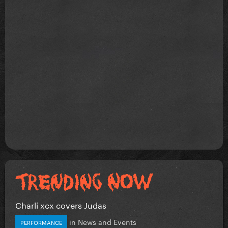
Charli xcx covers Judas
in
News and Events
PERFORMANCE