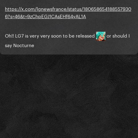
https://x.com/lgnewsfrance/status/180658654188557930
6?s=46&t=9zChpEGJ1CAsEHf64yAL1A
Oh!! LG7 is very very soon to be released
or should I
say Nocturne