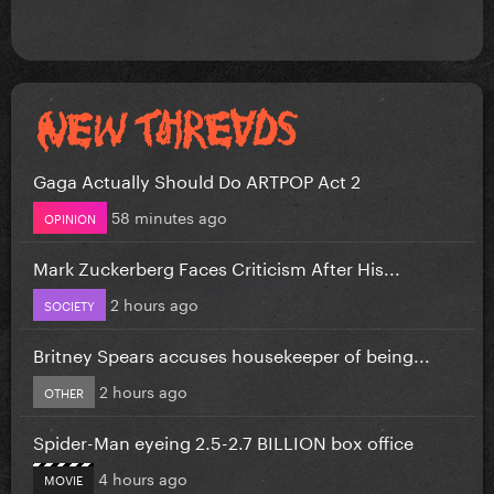
Gaga Actually Should Do ARTPOP Act 2
58 minutes ago
OPINION
Mark Zuckerberg Faces Criticism After His...
2 hours ago
SOCIETY
Britney Spears accuses housekeeper of being...
2 hours ago
OTHER
Spider-Man eyeing 2.5-2.7 BILLION box office
4 hours ago
MOVIE