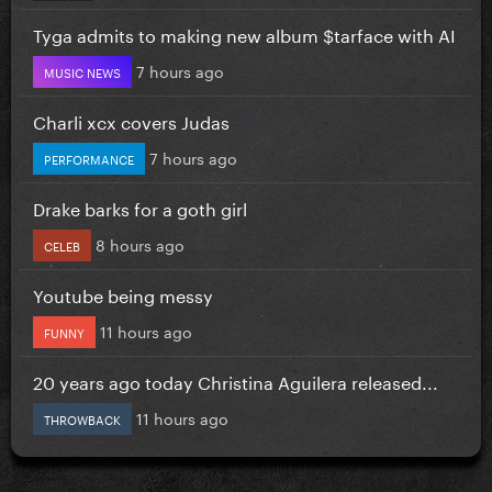
Tyga admits to making new album $tarface with AI
7 hours ago
MUSIC NEWS
Charli xcx covers Judas
7 hours ago
PERFORMANCE
Drake barks for a goth girl
8 hours ago
CELEB
Youtube being messy
11 hours ago
FUNNY
20 years ago today Christina Aguilera released...
11 hours ago
THROWBACK