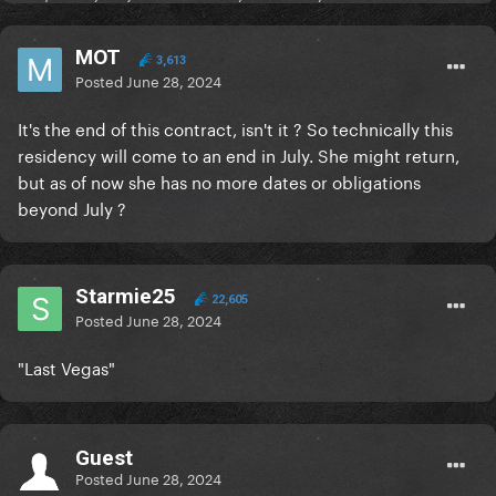
MOT
3,613
Posted
June 28, 2024
It's the end of this contract, isn't it ? So technically this
residency will come to an end in July. She might return,
but as of now she has no more dates or obligations
beyond July ?
Starmie25
22,605
Posted
June 28, 2024
"Last Vegas"
Guest
Posted
June 28, 2024