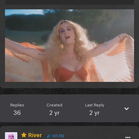
Replies
Created
Last Reply
36
2 yr
2 yr
River
127,722