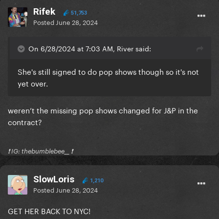
Rifek
51,753
Posted
June 28, 2024
On 6/28/2024 at 7:03 AM, River said:
She's still signed to do pop shows though so it's not
yet over.
weren’t the missing pop shows changed for J&P in the
contract?
❗️ IG: thebumblebee__ ❗️
SlowLoris
1,210
Posted
June 28, 2024
GET HER BACK TO NYC!