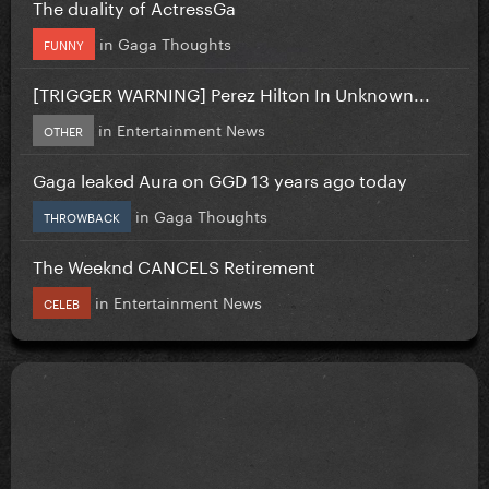
The duality of ActressGa
in
Gaga Thoughts
FUNNY
[TRIGGER WARNING] Perez Hilton In Unknown...
in
Entertainment News
OTHER
Gaga leaked Aura on GGD 13 years ago today
in
Gaga Thoughts
THROWBACK
The Weeknd CANCELS Retirement
in
Entertainment News
CELEB