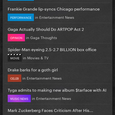
Frankie Grande lip-syncs Chicago performance
in
Entertainment News
PERFORMANCE
Gaga Actually Should Do ARTPOP Act 2
in
Gaga Thoughts
OPINION
Spider-Man eyeing 2.5-2.7 BILLION box office
in
Movies & TV
MOVIE
Drake barks for a goth girl
in
Entertainment News
CELEB
Tyga admits to making new album $tarface with AI
in
Entertainment News
MUSIC NEWS
Mark Zuckerberg Faces Criticism After His...