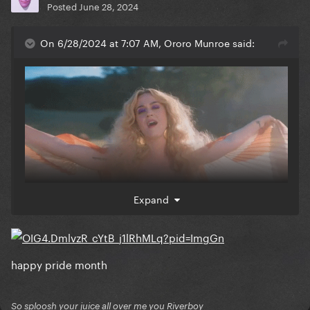
Posted
June 28, 2024
On 6/28/2024 at 7:07 AM, Ororo Munroe said:
Expand
happy pride month
So sploosh your juice all over me you Riverboy