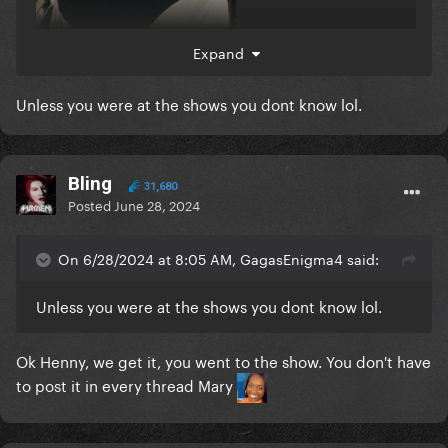
Expand
Unless you were at the shows you dont know lol.
Bling
31,680
Posted
June 28, 2024
On 6/28/2024 at 8:05 AM, GagasEnigma4 said:
Unless you were at the shows you dont know lol.
Ok Henny, we get it, you went to the show. You don't have
to post it in every thread Mary