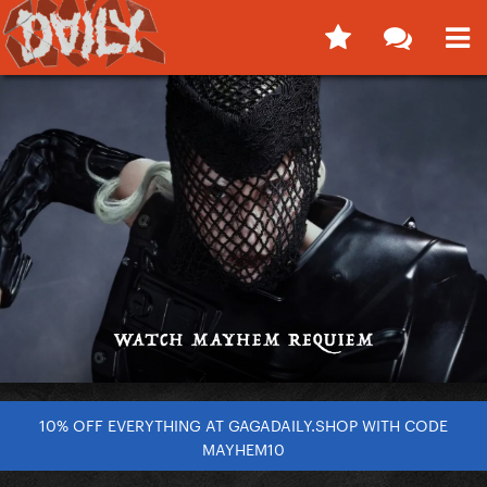
10% OFF EVERYTHING AT GAGADAILY.SHOP WITH CODE
MAYHEM10