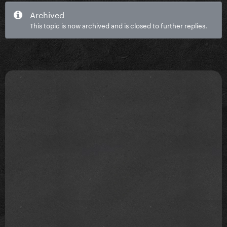
Archived
This topic is now archived and is closed to further replies.