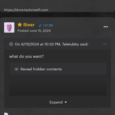
https://store.taylorswift.com
River
127,705
Posted
June 15, 2024
On 6/15/2024 at 10:32 PM, Teletubby said:
what do you want?
Reveal hidden contents
Expand