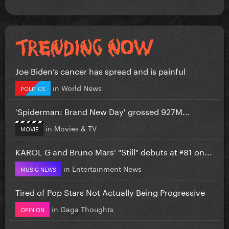
Joe Biden’s cancer has spread and is painful
in
World News
POLITICS
'Spiderman: Brand New Day' grossed 927M...
in
Movies & TV
MOVIE
KAROL G and Bruno Mars' "Still" debuts at #81 on...
in
Entertainment News
MUSIC NEWS
Tired of Pop Stars Not Actually Being Progressive
in
Gaga Thoughts
OPINION