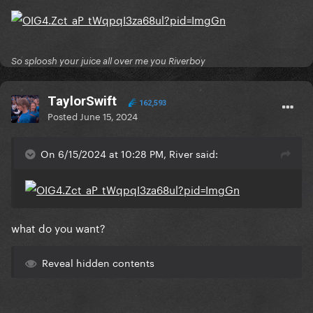
So sploosh your juice all over me you Riverboy
TaylorSwift
162,593
Posted
June 15, 2024
On 6/15/2024 at 10:28 PM, River said:
what do you want?
Reveal hidden contents