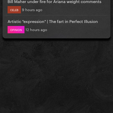
Bill Maher under fire for Ariana weight comments
9 hours ago
CELEB
Artistic "expression" | The fart in Perfect Illusion
12 hours ago
OPINION