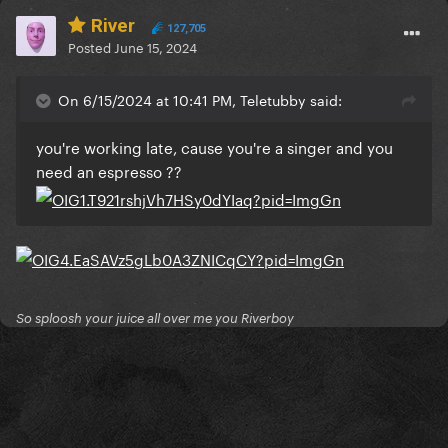
River
127,705
Posted
June 15, 2024
On 6/15/2024 at 10:41 PM, Teletubby said:
you're working late, cause you're a singer and you
need an espresso ??
So sploosh your juice all over me you Riverboy