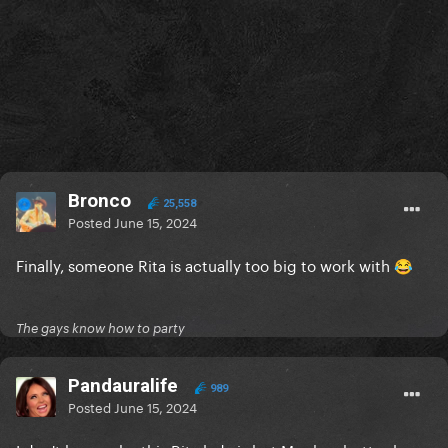
Bronco
25,558
Posted
June 15, 2024
Finally, someone Rita is actually too big to work with
😂
The gays know how to party
Pandauralife
989
Posted
June 15, 2024