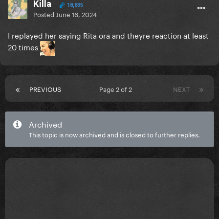
Killa
18,835
Posted
June 16, 2024
I replayed her saying Rita ora and theyre reaction at least
20 times
PREVIOUS
Page 2 of 2
NEXT
Archived
This topic is now archived and is closed to further replies.