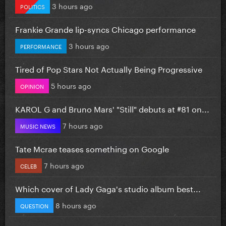
3 hours ago
POLITICS
Frankie Grande lip-syncs Chicago performance
3 hours ago
PERFORMANCE
Tired of Pop Stars Not Actually Being Progressive
5 hours ago
OPINION
KAROL G and Bruno Mars' "Still" debuts at #81 on...
7 hours ago
MUSIC NEWS
Tate Mcrae teases something on Google
7 hours ago
CELEB
Which cover of Lady Gaga's studio album best...
8 hours ago
QUESTION