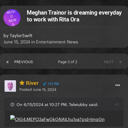
MUSI
Meghan Trainor is dreaming everyday
C
to work with Rita Ora
NEW
S
by
TaylorSwift
June 15, 2024
in
Entertainment News
PREVIOUS
Page 2 of 2
NEXT
River
127,705
Posted
June 15, 2024
On 6/15/2024 at 10:27 PM, Teletubby said: