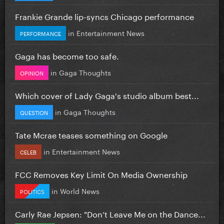
Frankie Grande lip-syncs Chicago performance
in
Entertainment News
PERFORMANCE
Gaga has become too safe.
in
Gaga Thoughts
OPINION
Which cover of Lady Gaga's studio album best...
in
Gaga Thoughts
QUESTION
Tate Mcrae teases something on Google
in
Entertainment News
CELEB
FCC Removes Key Limit On Media Ownership
in
World News
POLITICS
Carly Rae Jepsen: "Don’t Leave Me on the Dance...