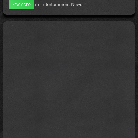
in
Entertainment News
NEW VIDEO