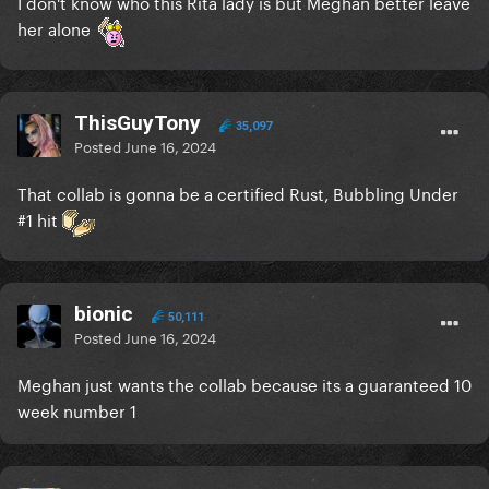
I don't know who this Rita lady is but Meghan better leave
her alone
ThisGuyTony
35,097
Posted
June 16, 2024
That collab is gonna be a certified Rust, Bubbling Under
#1 hit
bionic
50,111
Posted
June 16, 2024
Meghan just wants the collab because its a guaranteed 10
week number 1