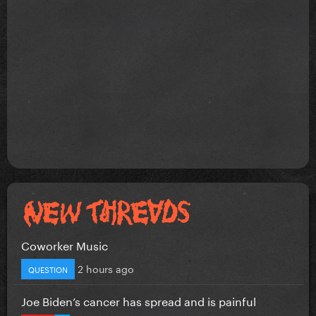
Coworker Music
2 hours ago
QUESTION
Joe Biden’s cancer has spread and is painful