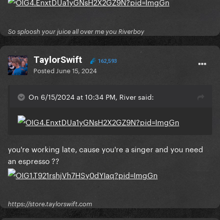
So sploosh your juice all over me you Riverboy
TaylorSwift
162,593
Posted
June 15, 2024
On 6/15/2024 at 10:34 PM, River said:
you're working late, cause you're a singer and you need
an espresso ??
https://store.taylorswift.com