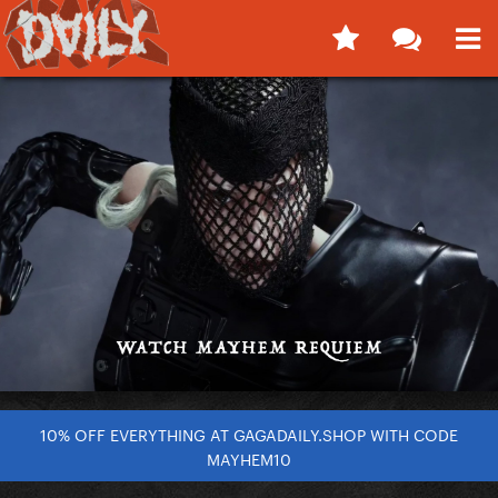
10% OFF EVERYTHING AT GAGADAILY.SHOP WITH CODE
MAYHEM10