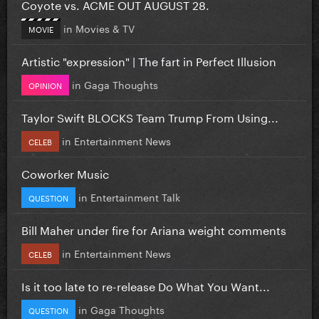
Coyote vs. ACME OUT AUGUST 28.
in
Movies & TV
MOVIE
Artistic "expression" | The fart in Perfect Illusion
in
Gaga Thoughts
OPINION
Taylor Swift BLOCKS Team Trump From Using...
in
Entertainment News
CELEB
Coworker Music
in
Entertainment Talk
QUESTION
Bill Maher under fire for Ariana weight comments
in
Entertainment News
CELEB
Is it too late to re-release Do What You Want...
in
Gaga Thoughts
QUESTION