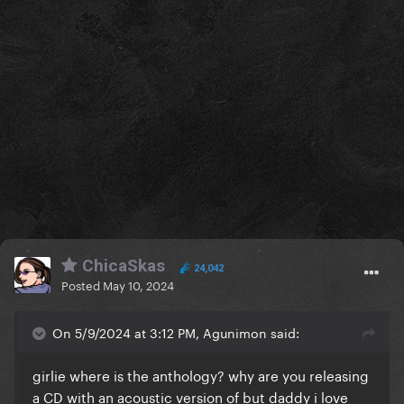
ChicaSkas
24,042
Posted
May 10, 2024
On 5/9/2024 at 3:12 PM, Agunimon said:
girlie where is the anthology? why are you releasing
a CD with an acoustic version of but daddy i love