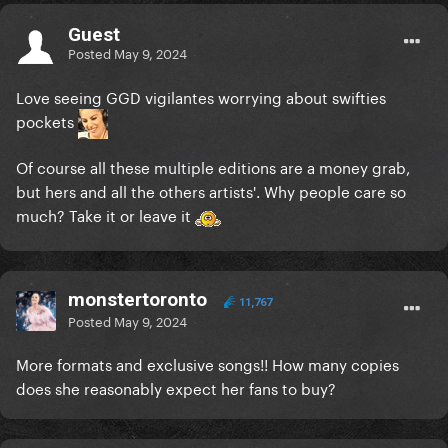
Guest
Posted
May 9, 2024
Love seeing GGD vigilantes worrying about swifties
pockets
Of course all these multiple editions are a money grab,
but hers and all the others artists'. Why people care so
much? Take it or leave it
monstertoronto
11,767
Posted
May 9, 2024
More formats and exclusive songs!! How many copies
does she reasonably expect her fans to buy?