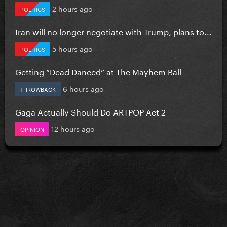
2 hours ago
POLITICS
Iran will no longer negotiate with Trump, plans to...
5 hours ago
POLITICS
Getting “Dead Danced” at The Mayhem Ball
6 hours ago
THROWBACK
Gaga Actually Should Do ARTPOP Act 2
12 hours ago
OPINION