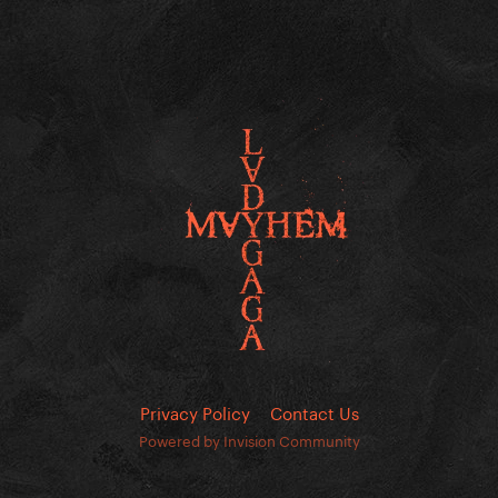
Privacy Policy
Contact Us
Powered by Invision Community