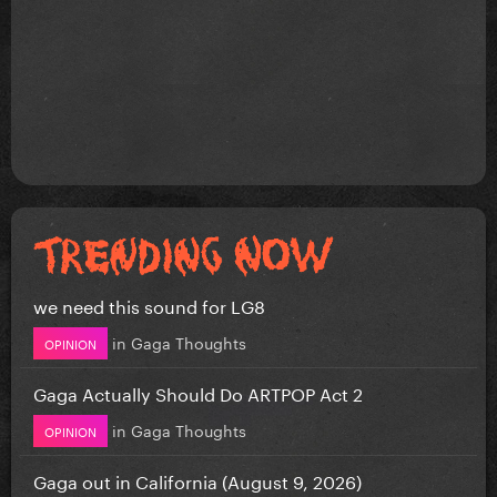
we need this sound for LG8
in
Gaga Thoughts
OPINION
Gaga Actually Should Do ARTPOP Act 2
in
Gaga Thoughts
OPINION
Gaga out in California (August 9, 2026)