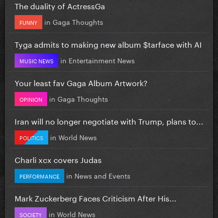
The duality of ActressGa
in
Gaga Thoughts
FUNNY
Tyga admits to making new album $tarface with AI
in
Entertainment News
MUSIC NEWS
Your least fav Gaga Album Artwork?
in
Gaga Thoughts
OPINION
Iran will no longer negotiate with Trump, plans to...
in
World News
POLITICS
Charli xcx covers Judas
in
News and Events
PERFORMANCE
Mark Zuckerberg Faces Criticism After His...
in
World News
SOCIETY