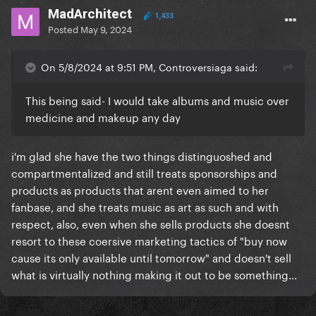
MadArchitect
1,433
Posted
May 9, 2024
On 5/8/2024 at 9:51 PM, Controversiaga said:
This being said- I would take albums and music over
medicine and makeup any day
i'm glad she have the two things distinguoshed and
compartmentalized and still treats sponsorships and
products as products that arent even aimed to her
fanbase, and she treats music as art as such and with
respect, also, even when she sells products she doesnt
resort to these coersive marketing tactics of "buy now
cause its only available until tomorrow" and doesn't sell
what is virtually nothing making it out to be something...