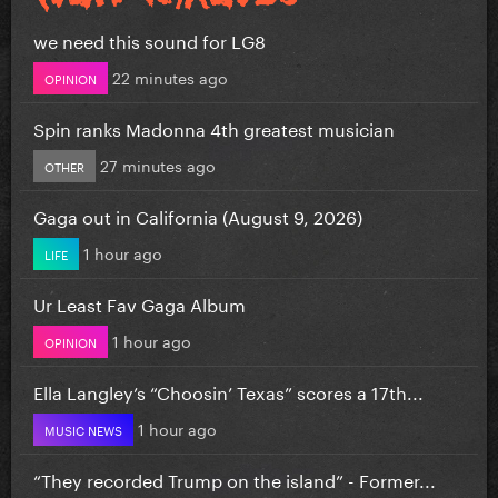
we need this sound for LG8
22 minutes ago
OPINION
Spin ranks Madonna 4th greatest musician
27 minutes ago
OTHER
Gaga out in California (August 9, 2026)
1 hour ago
LIFE
Ur Least Fav Gaga Album
1 hour ago
OPINION
Ella Langley’s “Choosin’ Texas” scores a 17th...
1 hour ago
MUSIC NEWS
“They recorded Trump on the island” - Former...