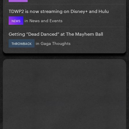
TDWP2 is now streaming on Disney+ and Hulu
in
News and Events
NEWS
Getting “Dead Danced” at The Mayhem Ball
in
Gaga Thoughts
THROWBACK