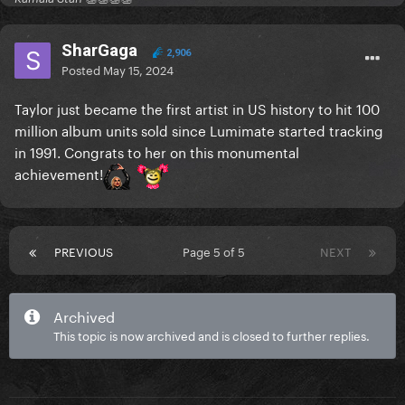
SharGaga
2,906
Posted
May 15, 2024
Taylor just became the first artist in US history to hit 100
million album units sold since Lumimate started tracking
in 1991. Congrats to her on this monumental
achievement!
PREVIOUS
Page 5 of 5
NEXT
Archived
This topic is now archived and is closed to further replies.