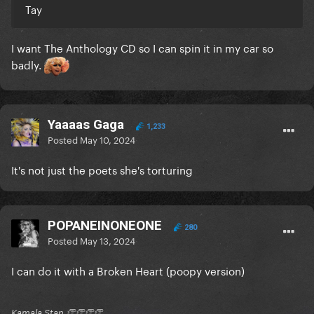
Tay
I want The Anthology CD so I can spin it in my car so
badly.
Yaaaas Gaga
1,233
Posted
May 10, 2024
It's not just the poets she's torturing
POPANEINONEONE
280
Posted
May 13, 2024
I can do it with a Broken Heart (poopy version)
Kamala Stan 👏👏👏👏