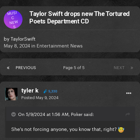
MUSI
Taylor Swift drops new The Tortured
C
Poets Department CD
NEW
S
by
TaylorSwift
May 8, 2024
in
Entertainment News
PREVIOUS
Page 5 of 5
NEXT
tyler k
5,330
Posted
May 9, 2024
On 5/9/2024 at 1:56 AM, Poker said:
She's not forcing anyone, you know that, right?