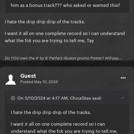
him as a bonus track??? who asked or wanted this?
I hate the drip drip drip of the tracks.
I want it all on one complete record so I can understand
what the fck you are trying to tell me, Tay
Do YOU own the 4' by 6' Perfect Illusion promo Poster? Will pay...
Guest
Posted
May 10, 2024
On 5/10/2024 at 4:17 AM, ChicaSkas said:
I hate the drip drip drip of the tracks.
I want it all on one complete record so I can
understand what the fck you are trying to tell me,