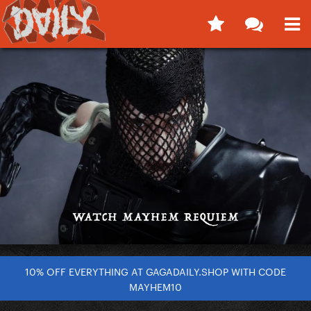
10% OFF EVERYTHING AT GAGADAILY.SHOP WITH CODE
MAYHEM10