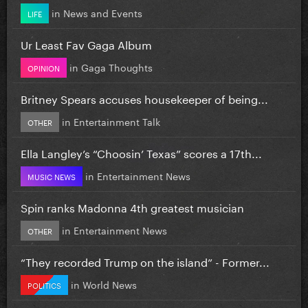
in
News and Events
LIFE
Ur Least Fav Gaga Album
in
Gaga Thoughts
OPINION
Britney Spears accuses housekeeper of being...
in
Entertainment Talk
OTHER
Ella Langley’s “Choosin’ Texas” scores a 17th...
in
Entertainment News
MUSIC NEWS
Spin ranks Madonna 4th greatest musician
in
Entertainment News
OTHER
“They recorded Trump on the island” - Former...
in
World News
POLITICS