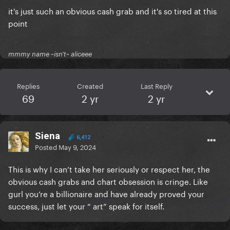
it's just such an obvious cash grab and it's so tired at this
point
mmmy name ~isn't~ aliceee
Replies
Created
Last Reply
69
2 yr
2 yr
Siena
6,412
Posted
May 9, 2024
This is why I can’t take her seriously or respect her, the
obvious cash grabs and chart obsession is cringe. Like
gurl you’re a billionaire and have already proved your
success, just let your “ art” speak for itself.