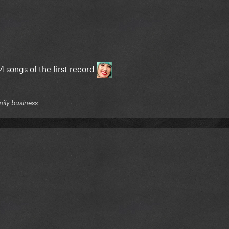
4 songs of the first record
mily business