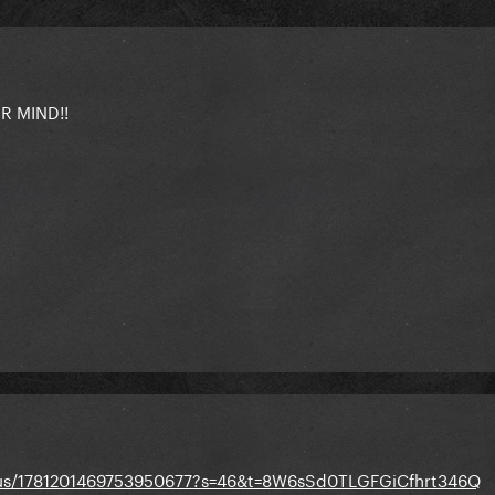
 MIND!!
tatus/1781201469753950677?s=46&t=8W6sSd0TLGFGiCfhrt346Q