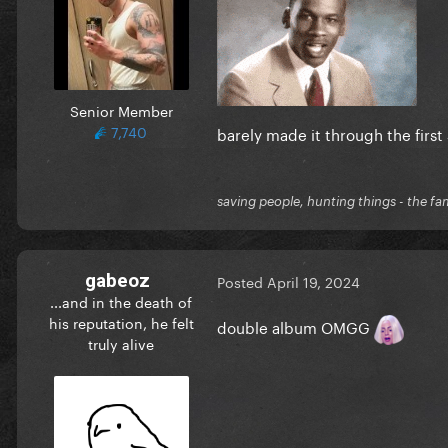
Senior Member
7,740
barely made it through the first 
saving people, hunting things - the fa
gabeoz
Posted
April 19, 2024
...and in the death of
his reputation, he felt
double album OMGG
truly alive