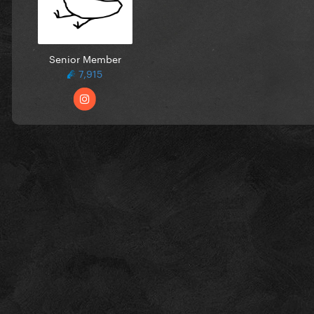
Senior Member
7,915