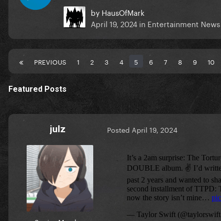
by
HausOfMark
April 19, 2024
in
Entertainment News
PREVIOUS
1
2
3
4
5
6
7
8
9
10
Featured Posts
julz
Posted
April 19, 2024