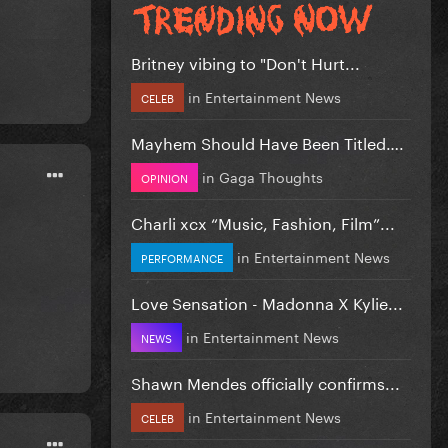
Britney vibing to "Don't Hurt...
in
Entertainment News
CELEB
Mayhem Should Have Been Titled….
in
Gaga Thoughts
OPINION
Charli xcx “Music, Fashion, Film”...
in
Entertainment News
PERFORMANCE
Love Sensation - Madonna X Kylie...
in
Entertainment News
NEWS
Shawn Mendes officially confirms...
in
Entertainment News
CELEB