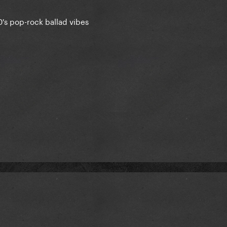
0's pop-rock ballad vibes