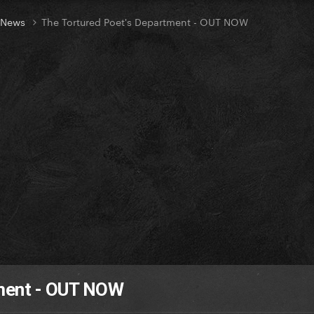
t News
The Tortured Poet's Department - OUT NOW
tment - OUT NOW