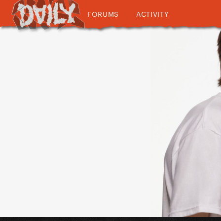
FORUMS
ACTIVITY