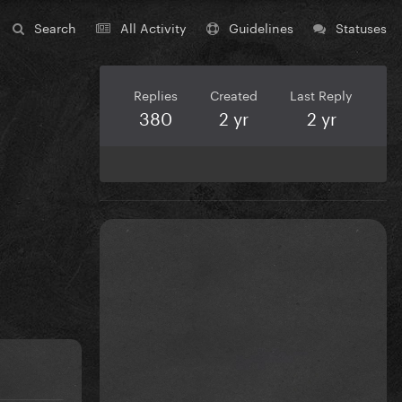
Search
All Activity
Guidelines
Statuses
Replies
Created
Last Reply
380
2 yr
2 yr