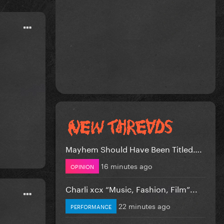
Mayhem Should Have Been Titled….
16 minutes ago
OPINION
Charli xcx “Music, Fashion, Film”...
22 minutes ago
PERFORMANCE