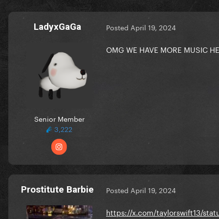
LadyxGaGa
Posted
April 19, 2024
OMG WE HAVE MORE MUSIC HER
Senior Member
3,222
Prostitute Barbie
Posted
April 19, 2024
https://x.com/taylorswift13/s