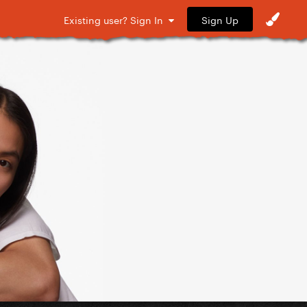
Sign Up
Existing user? Sign In