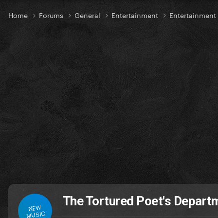
Home
Forums
General
Entertainment
Entertainmen
The Tortured Poet's Depar
NEW
MUSIC