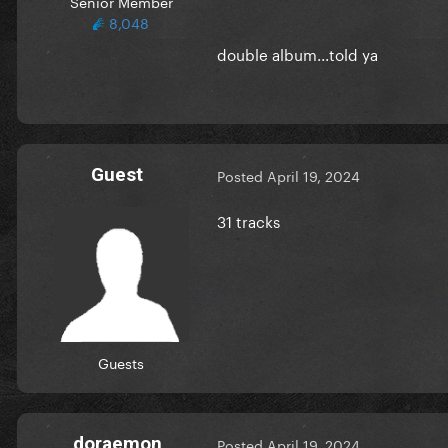
Senior Member
8,048
double album...told ya
Guest
Posted
April 19, 2024
31 tracks
Guests
doraemon
Posted
April 19, 2024