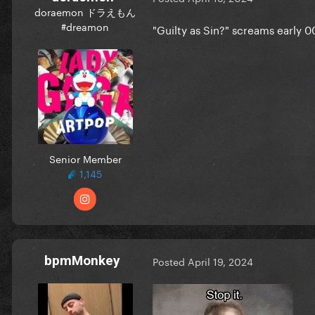
doraemon ドラえもん
#dreamon
"Guilty as Sin?" screams early 0
Senior Member
1,145
bpmMonkey
Posted
April 19, 2024