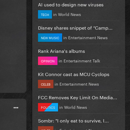
AI used to design new viruses
in
World News
TECH
Disney shares snippet of “Camp...
in
Entertainment News
NEW MUSIC
Rank Ariana's albums
in
Entertainment Talk
OPINION
Kit Connor cast as MCU Cyclops
in
Entertainment News
CELEB
FCC Removes Key Limit On Media...
in
World News
POLITICS
Sombr: "I only eat to survive, I...
in
Entertainment News