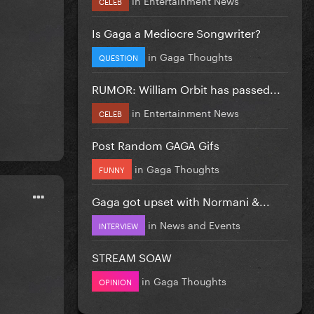
CELEB
Is Gaga a Mediocre Songwriter?
in
Gaga Thoughts
QUESTION
RUMOR: William Orbit has passed...
in
Entertainment News
CELEB
Post Random GAGA Gifs
in
Gaga Thoughts
FUNNY
Gaga got upset with Normani &...
in
News and Events
INTERVIEW
STREAM SOAW
in
Gaga Thoughts
OPINION