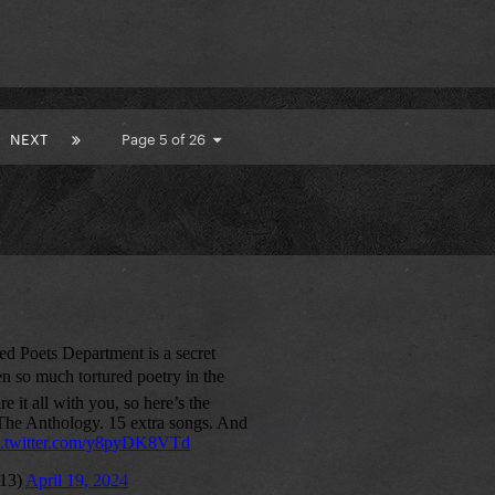
NEXT
Page 5 of 26