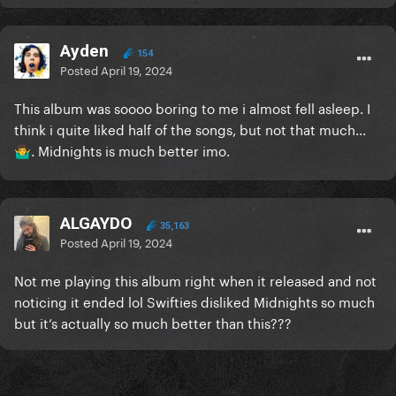
Ayden
154
Posted
April 19, 2024
This album was soooo boring to me i almost fell asleep. I
think i quite liked half of the songs, but not that much...
. Midnights is much better imo.
🤷‍♂️
ALGAYDO
35,163
Posted
April 19, 2024
Not me playing this album right when it released and not
noticing it ended lol Swifties disliked Midnights so much
but it’s actually so much better than this???