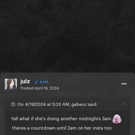
julz
8,049
Posted
April 19, 2024
On 4/19/2024 at 5:33 AM, gabeoz said:
Yall what if she's doing another midnights 3am
theres a countdown until 2am on her insta too