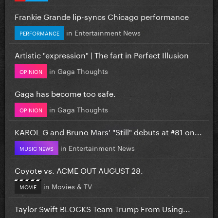
Frankie Grande lip-syncs Chicago performance
in
Entertainment News
PERFORMANCE
Artistic "expression" | The fart in Perfect Illusion
in
Gaga Thoughts
OPINION
Gaga has become too safe.
in
Gaga Thoughts
OPINION
KAROL G and Bruno Mars' "Still" debuts at #81 on...
in
Entertainment News
MUSIC NEWS
Coyote vs. ACME OUT AUGUST 28.
in
Movies & TV
MOVIE
Taylor Swift BLOCKS Team Trump From Using...