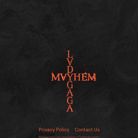
Privacy Policy
Contact Us
Powered by Invision Community