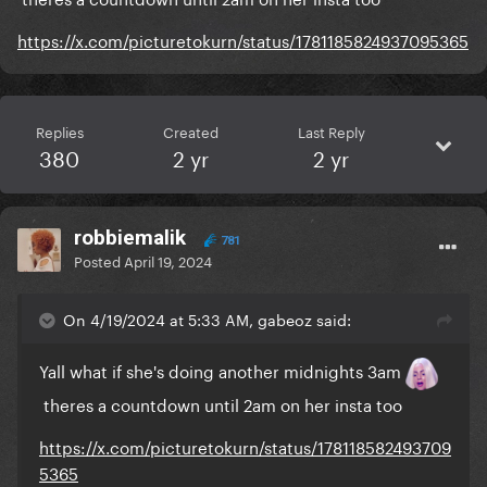
https://x.com/picturetokurn/status/1781185824937095365
Replies
Created
Last Reply
380
2 yr
2 yr
robbiemalik
781
Posted
April 19, 2024
On 4/19/2024 at 5:33 AM, gabeoz said:
Yall what if she's doing another midnights 3am
theres a countdown until 2am on her insta too
https://x.com/picturetokurn/status/178118582493709
5365