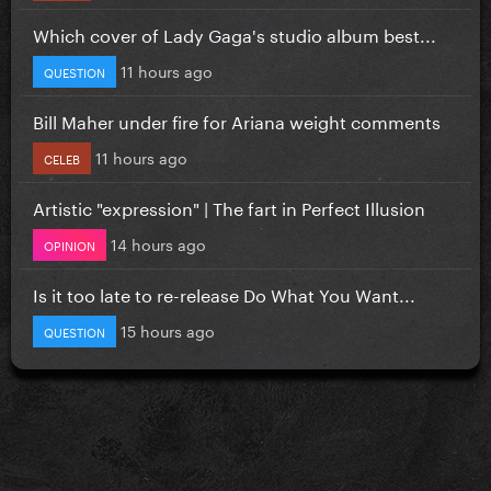
Which cover of Lady Gaga's studio album best...
11 hours ago
QUESTION
Bill Maher under fire for Ariana weight comments
11 hours ago
CELEB
Artistic "expression" | The fart in Perfect Illusion
14 hours ago
OPINION
Is it too late to re-release Do What You Want...
15 hours ago
QUESTION