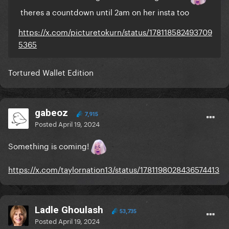
theres a countdown until 2am on her insta too
https://x.com/picturetokurn/status/178118582493709
5365
Tortured Wallet Edition
gabeoz
7,915
Posted
April 19, 2024
Something is coming!
https://x.com/taylornation13/status/1781198028436574413
Ladle Ghoulash
53,735
Posted
April 19, 2024