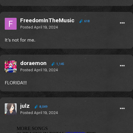
FreedomInTheMusic
618
Posted
April 19, 2024
It’s not for me.
doraemon
1,145
Posted
April 19, 2024
FLORIDA!!!
julz
8,049
Posted
April 19, 2024