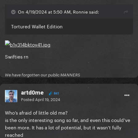
On 4/19/2024 at 5:50 AM, Ronnie said:
Tortured Wallet Edition
Swifties rn
We have forgotten our public MANNERS
artd0me
841
Posted
April 19, 2024
Who’s afraid of little old me?
is the only interesting song so far, and even this could’ve
been more. It has a lot of potential, but it wasn’t fully
reached