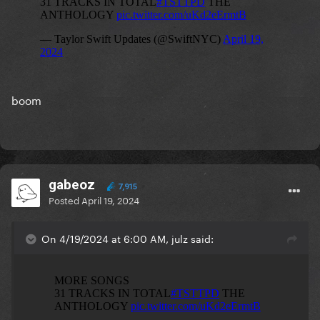
boom
gabeoz
7,915
Posted
April 19, 2024
On 4/19/2024 at 6:00 AM, julz said: