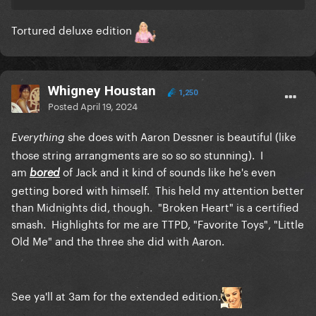
Tortured deluxe edition
Whigney Houstan
1,250
Posted
April 19, 2024
she does with Aaron Dessner is beautiful (like
Everything
those string arrangments are so so so stunning). I
am
of Jack and it kind of sounds like he's even
bored
getting bored with himself. This held my attention better
than Midnights did, though. "Broken Heart" is a certified
smash. Highlights for me are TTPD, "Favorite Toys", "Little
Old Me" and the three she did with Aaron.
See ya'll at 3am for the extended edition.