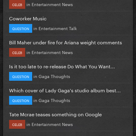
in
Entertainment News
CELEB
Coworker Music
in
Entertainment Talk
QUESTION
Bill Maher under fire for Ariana weight comments
in
Entertainment News
CELEB
Is it too late to re-release Do What You Want...
in
Gaga Thoughts
QUESTION
Which cover of Lady Gaga's studio album best...
in
Gaga Thoughts
QUESTION
Tate Mcrae teases something on Google
in
Entertainment News
CELEB