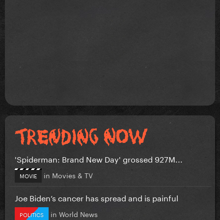
'Spiderman: Brand New Day' grossed 927M...
in
Movies & TV
MOVIE
Joe Biden’s cancer has spread and is painful
in
World News
POLITICS