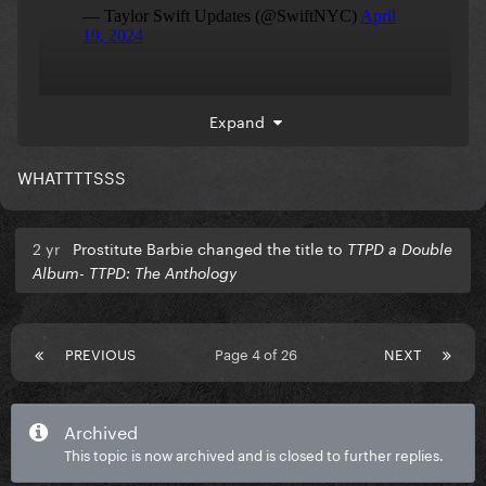
boom
Expand
WHATTTTSSS
2 yr
Prostitute Barbie changed the title to
TTPD a Double
Album- TTPD: The Anthology
PREVIOUS
Page 4 of 26
NEXT
Archived
This topic is now archived and is closed to further replies.