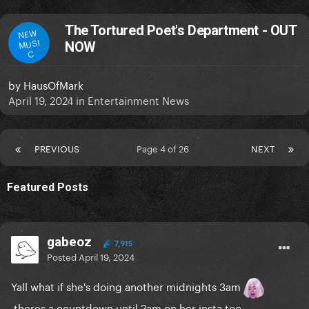
The Tortured Poet's Department - OUT
NEW
MUSI
NOW
C
by
HausOfMark
April 19, 2024
in
Entertainment News
PREVIOUS
Page 4 of 26
NEXT
Featured Posts
gabeoz
7,915
Posted
April 19, 2024
Yall what if she's doing another midnights 3am
theres a countdown until 2am on her insta too