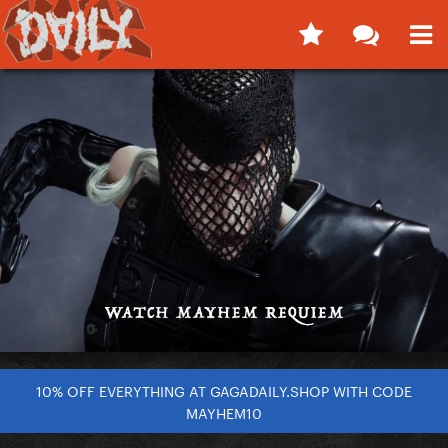
10% OFF EVERYTHING AT GAGADAILY.SHOP WITH CODE
MAYHEM10