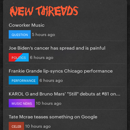
Coworker Music
5 hours ago
QUESTION
Joe Biden’s cancer has spread and is painful
6 hours ago
POLITICS
Frankie Grande lip-syncs Chicago performance
6 hours ago
PERFORMANCE
KAROL G and Bruno Mars' "Still" debuts at #81 on...
10 hours ago
MUSIC NEWS
Tate Mcrae teases something on Google
10 hours ago
CELEB