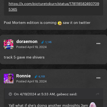
https://x.com/picturetokurn/status/178118582493709
5365
Post Mortem edition is coming
saw it on twitter
doraemon
1,145
Posted
April 19, 2024
track 5 gave me shivers
Ronnie
6,103
Posted
April 19, 2024
On 4/19/2024 at 5:33 AM, gabeoz said:
Yall what if she's doing another midnights 3am