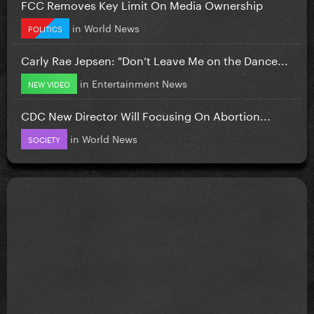
FCC Removes Key Limit On Media Ownership
in
World News
POLITICS
Carly Rae Jepsen: "Don’t Leave Me on the Dance...
in
Entertainment News
NEW VIDEO
CDC New Director Will Focusing On Abortion...
in
World News
SOCIETY