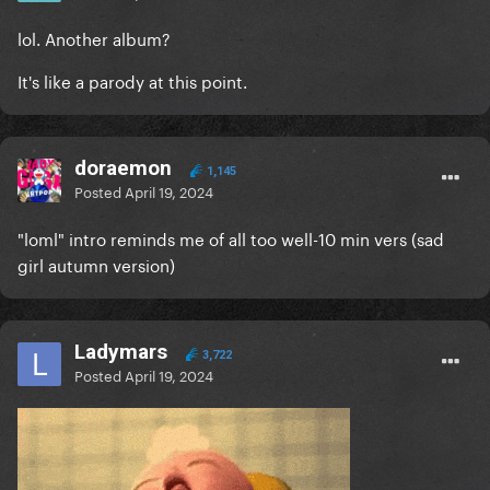
lol. Another album?
It's like a parody at this point.
doraemon
1,145
Posted
April 19, 2024
"loml" intro reminds me of all too well-10 min vers (sad
girl autumn version)
Ladymars
3,722
Posted
April 19, 2024