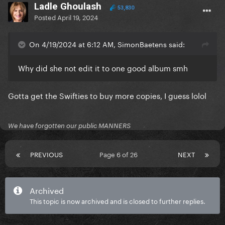
Ladle Ghoulash
53,830
Posted
April 19, 2024
On 4/19/2024 at 6:12 AM, SimonBaetens said:
Why did she not edit it to one good album smh
Gotta get the Swifties to buy more copies, I guess lolol
We have forgotten our public MANNERS
PREVIOUS
Page 6 of 26
NEXT
Archived
This topic is now archived and is closed to further replies.