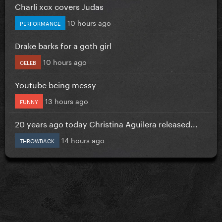
Charli xcx covers Judas
10 hours ago
PERFORMANCE
Drake barks for a goth girl
10 hours ago
CELEB
Youtube being messy
13 hours ago
FUNNY
20 years ago today Christina Aguilera released...
14 hours ago
THROWBACK