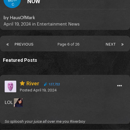
NOW
C
by
HausOfMark
April 19, 2024
in
Entertainment News
PREVIOUS
Page 6 of 26
NEXT
Featured Posts
River
127,722
Posted
April 19, 2024
LOL
So sploosh your juice all over me you Riverboy