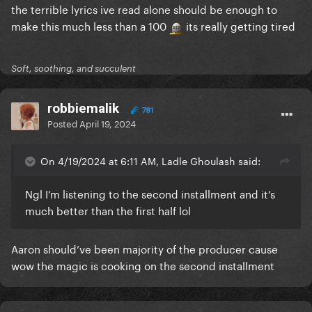
the terrible lyrics ive read alone should be enough to
make this much less than a 100
its really getting tired
Soft, soothing, and succulent
robbiemalik
781
Posted
April 19, 2024
On 4/19/2024 at 6:11 AM, Ladle Ghoulash said:
Ngl I’m listening to the second installment and it’s
much better than the first half lol
Aaron should’ve been majority of the producer cause
wow the magic is cooking on the second installment