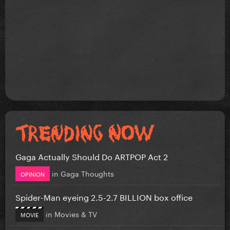
Gaga Actually Should Do ARTPOP Act 2
in
Gaga Thoughts
OPINION
Spider-Man eyeing 2.5-2.7 BILLION box office
in
Movies & TV
MOVIE