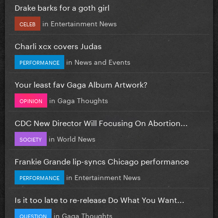
Drake barks for a goth girl
in
Entertainment News
CELEB
Charli xcx covers Judas
in
News and Events
PERFORMANCE
Your least fav Gaga Album Artwork?
in
Gaga Thoughts
OPINION
CDC New Director Will Focusing On Abortion...
in
World News
SOCIETY
Frankie Grande lip-syncs Chicago performance
in
Entertainment News
PERFORMANCE
Is it too late to re-release Do What You Want...
in
Gaga Thoughts
QUESTION