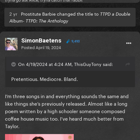
tryna go ask Alice, tryna catch that rabbit
2 yr
Prostitute Barbie changed the title to
TTPD a Double
Album- TTPD: The Anthology
SimonBaetens
9,493
Posted
April 19, 2024
On 4/19/2024 at 4:24 AM, ThisGuyTony said:
Pretentious. Mediocre. Bland.
I’m three songs in and everything sounds the same and
like things she’s previously released. Almost like a long
poem written by a high schooler someone composed
coffee house music too. I’ve heard much better from
Taylor.