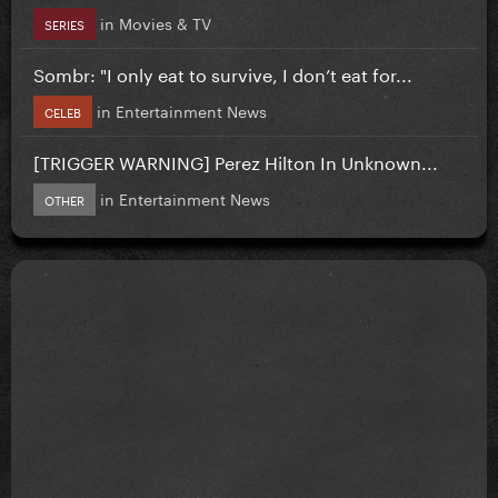
in
Movies & TV
SERIES
Sombr: "I only eat to survive, I don’t eat for...
in
Entertainment News
CELEB
[TRIGGER WARNING] Perez Hilton In Unknown...
in
Entertainment News
OTHER