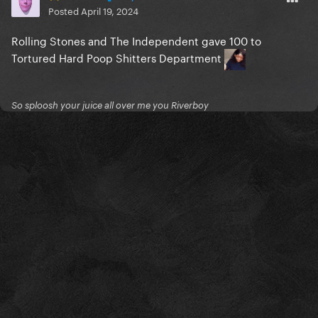
Posted
April 19, 2024
Rolling Stones and The Independent gave 100 to
Tortured Hard Poop Shitters Department
So sploosh your juice all over me you Riverboy