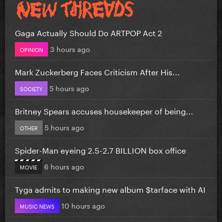
Gaga Actually Should Do ARTPOP Act 2
3 hours ago
OPINION
Mark Zuckerberg Faces Criticism After His...
5 hours ago
SOCIETY
Britney Spears accuses housekeeper of being...
5 hours ago
OTHER
Spider-Man eyeing 2.5-2.7 BILLION box office
6 hours ago
MOVIE
Tyga admits to making new album $tarface with AI
10 hours ago
MUSIC NEWS