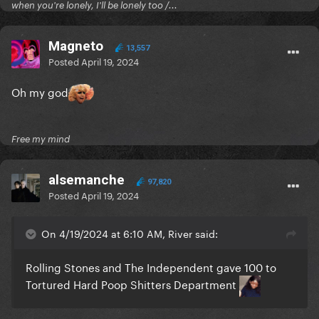
when you're lonely, I'll be lonely too /...
Magneto
13,557
Posted
April 19, 2024
Oh my god
Free my mind
alsemanche
97,820
Posted
April 19, 2024
On 4/19/2024 at 6:10 AM, River said:
Rolling Stones and The Independent gave 100 to
Tortured Hard Poop Shitters Department