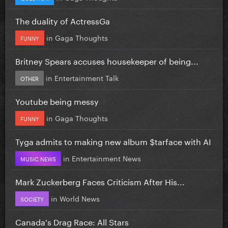
The duality of ActressGa
in
Gaga Thoughts
FUNNY
Britney Spears accuses housekeeper of being...
in
Entertainment Talk
OTHER
Youtube being messy
in
Gaga Thoughts
FUNNY
Tyga admits to making new album $tarface with AI
in
Entertainment News
MUSIC NEWS
Mark Zuckerberg Faces Criticism After His...
in
World News
SOCIETY
Canada's Drag Race: All Stars