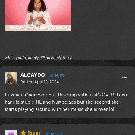
when you're lonely, I'll be lonely too /...
ALGAYDO
35,170
Posted
April 19, 2024
I swear if Gaga ever pull this crap with us it’s OVER. I can
handle stupid HL and Nurtec ads but the second she
starts playing around with her music she is over lol
River
127,722