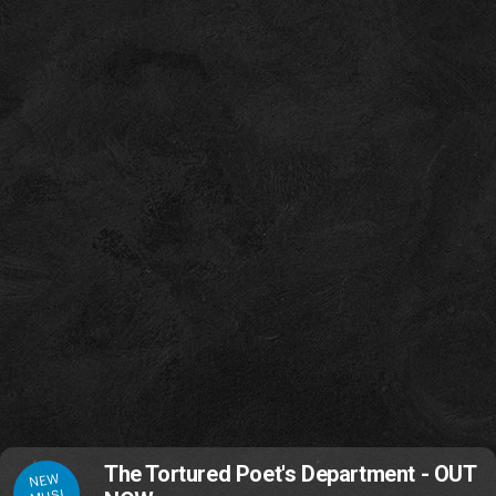
The Tortured Poet's Department - OUT
NEW
MUSI