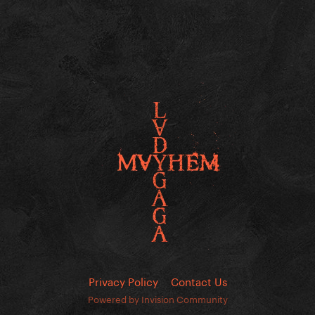
Privacy Policy
Contact Us
Powered by Invision Community