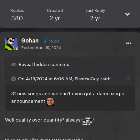
Replies
Created
Last Reply
380
2 yr
2 yr
Gohan
16,859
Posted
April 19, 2024
Reveal hidden contents
On 4/19/2024 at 6:06 AM, PlastiscGuy said:
31 new songs and we can't even get a damn single
announcement
Well quality over quantity* always