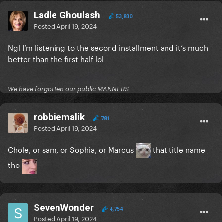
Ladle Ghoulash
53,830
Posted
April 19, 2024
Ngl I’m listening to the second installment and it’s much
better than the first half lol
We have forgotten our public MANNERS
robbiemalik
781
Posted
April 19, 2024
Chole, or sam, or Sophia, or Marcus
that title name
tho
SevenWonder
4,754
Posted
April 19, 2024