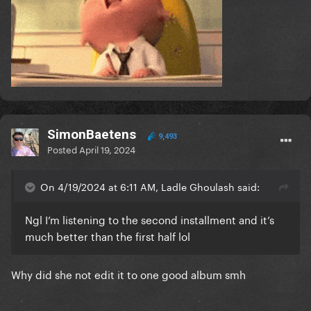
SimonBaetens
9,493
Posted
April 19, 2024
On 4/19/2024 at 6:11 AM, Ladle Ghoulash said:
Ngl I’m listening to the second installment and it’s
much better than the first half lol
Why did she not edit it to one good album smh