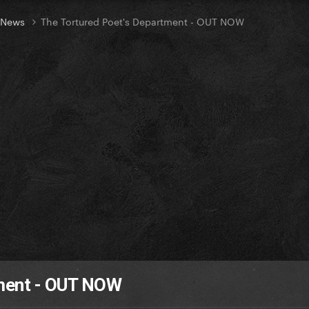
t News
The Tortured Poet's Department - OUT NOW
tment - OUT NOW