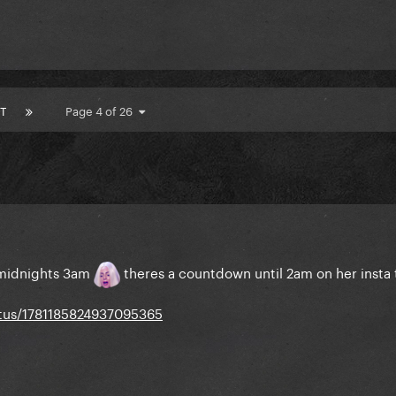
T
Page 4 of 26
r midnights 3am
theres a countdown until 2am on her insta 
atus/1781185824937095365