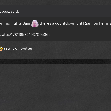
abeoz said:
ther midnights 3am
theres a countdown until 2am on her ins
/status/1781185824937095365
saw it on twitter