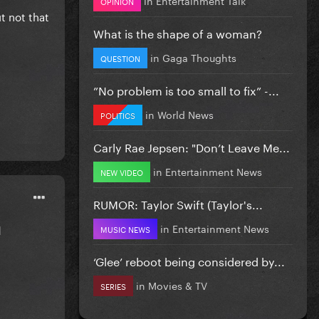
OPINION
ut not that
What is the shape of a woman?
in
Gaga Thoughts
QUESTION
”No problem is too small to fix” -...
in
World News
POLITICS
Carly Rae Jepsen: "Don’t Leave Me...
in
Entertainment News
NEW VIDEO
RUMOR: Taylor Swift (Taylor's...
in
Entertainment News
d
MUSIC NEWS
‘Glee’ reboot being considered by...
in
Movies & TV
SERIES