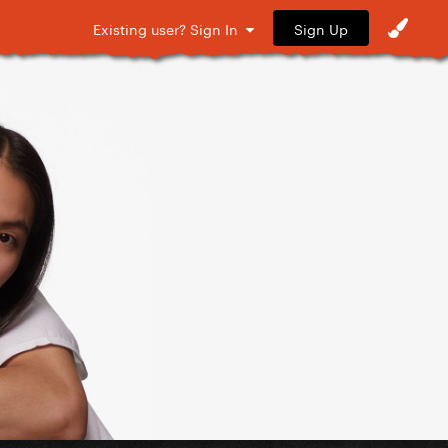
Sign Up
Existing user? Sign In