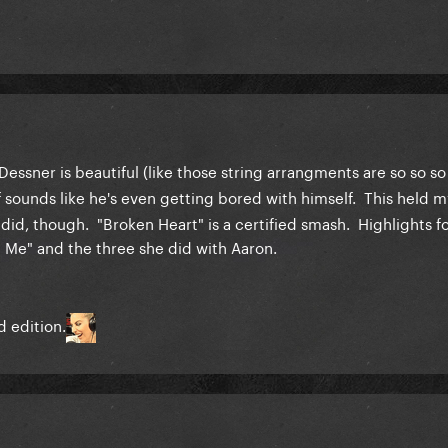
essner is beautiful (like those string arrangments are so so so
f sounds like he's even getting bored with himself. This held m
did, though. "Broken Heart" is a certified smash. Highlights f
ld Me" and the three she did with Aaron.
d edition.