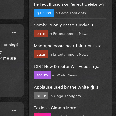
Perfect Illusion or Perfect Celebrity?
in
Gaga Thoughts
QUESTION
Sombr: "I only eat to survive, I...
in
Entertainment News
CELEB
 stunning).
Madonna posts heartfelt tribute to...
y
in
Entertainment News
CELEB
or me are
CDC New Director Will Focusing...
in
World News
SOCIETY
Applause used by the White 🏠 !!
in
Gaga Thoughts
OTHER
Toxic vs Gimme More
in
Entertainment Talk