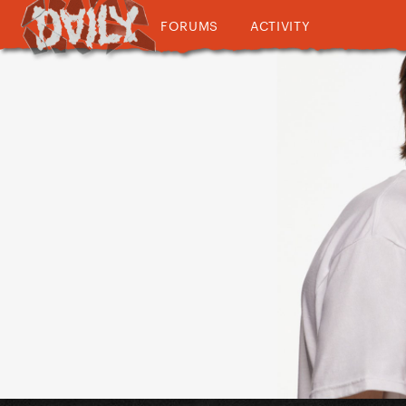
FORUMS
ACTIVITY