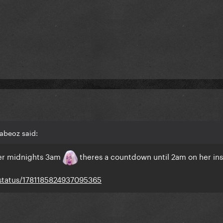
abeoz said:
ther midnights 3am
theres a countdown until 2am on her ins
/status/1781185824937095365