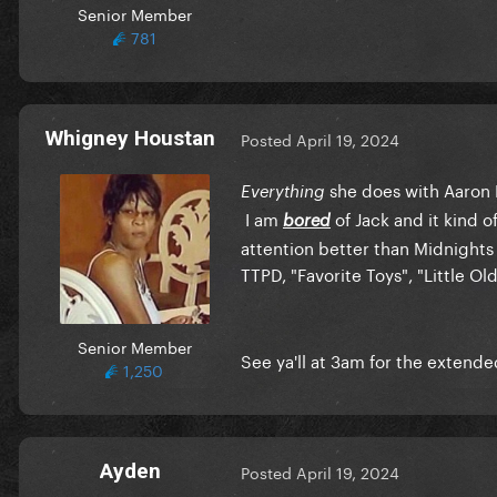
Senior Member
781
Whigney Houstan
Posted
April 19, 2024
she does with Aaron D
Everything
I am
of Jack and it kind o
bored
attention better than Midnights 
TTPD, "Favorite Toys", "Little O
Senior Member
See ya'll at 3am for the extende
1,250
Ayden
Posted
April 19, 2024