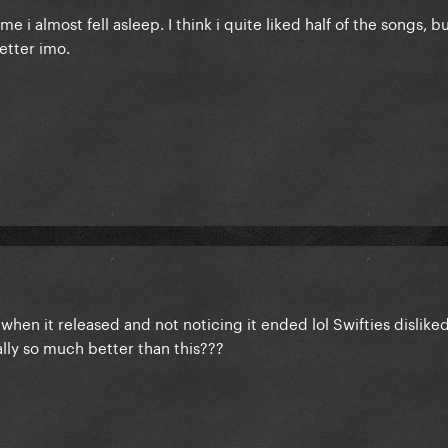
 i almost fell asleep. I think i quite liked half of the songs, b
etter imo.
when it released and not noticing it ended lol Swifties dislike
ally so much better than this???