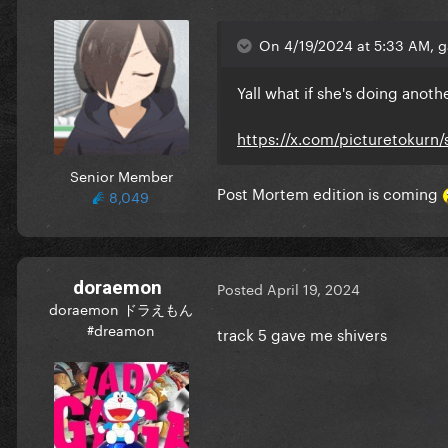
On 4/19/2024 at 5:33 AM, g
Yall what if she's doing ano
https://x.com/picturetokurn
Senior Member
Post Mortem edition is coming
8,049
doraemon
Posted
April 19, 2024
doraemon ドラえもん
#dreamon
track 5 gave me shivers