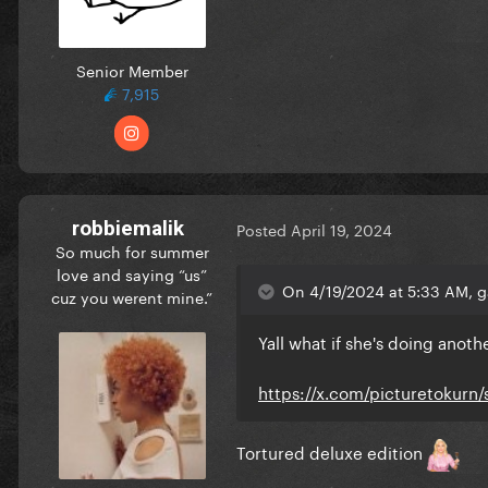
Senior Member
7,915
robbiemalik
Posted
April 19, 2024
So much for summer
love and saying “us”
On 4/19/2024 at 5:33 AM, g
cuz you werent mine.”
Yall what if she's doing ano
https://x.com/picturetokurn
Tortured deluxe edition