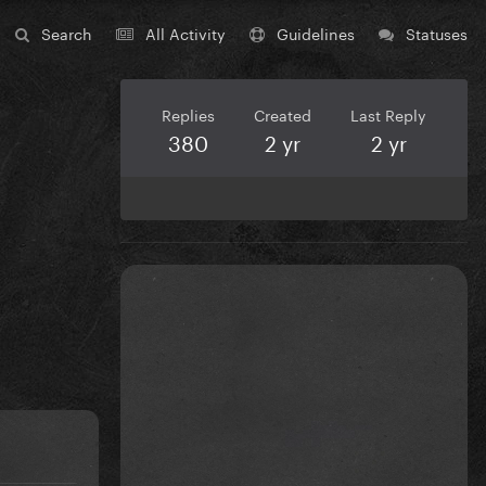
Search
All Activity
Guidelines
Statuses
Replies
Created
Last Reply
380
2 yr
2 yr