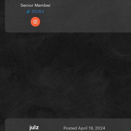
Senior Member
35,163
julz
Posted
April 19, 2024