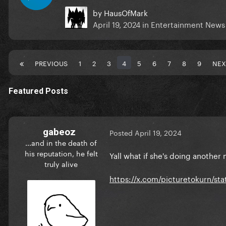
by
HausOfMark
April 19, 2024
in
Entertainment News
PREVIOUS
1
2
3
4
5
6
7
8
9
NEX
Featured Posts
gabeoz
Posted
April 19, 2024
...and in the death of
his reputation, he felt
Yall what if she's doing anothe
truly alive
https://x.com/picturetokurn/st