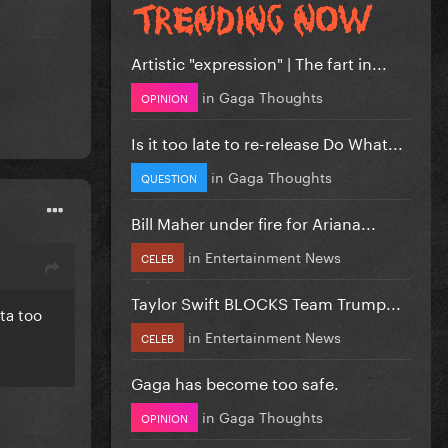
Artistic "expression" | The fart in...
in
Gaga Thoughts
OPINION
Is it too late to re-release Do What...
in
Gaga Thoughts
QUESTION
Bill Maher under fire for Ariana...
in
Entertainment News
CELEB
Taylor Swift BLOCKS Team Trump...
ta too
in
Entertainment News
CELEB
Gaga has become too safe.
in
Gaga Thoughts
OPINION