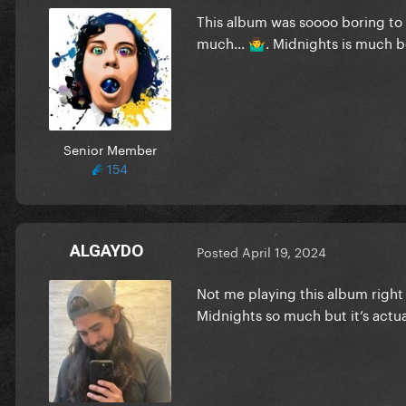
This album was soooo boring to me
much...
. Midnights is much b
🤷‍♂️
Senior Member
154
ALGAYDO
Posted
April 19, 2024
Not me playing this album right 
Midnights so much but it’s actu