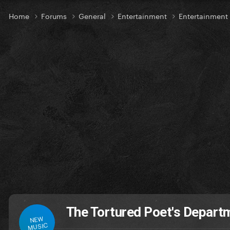
Home
Forums
General
Entertainment
Entertainmen
The Tortured Poet's Depar
NEW
MUSIC