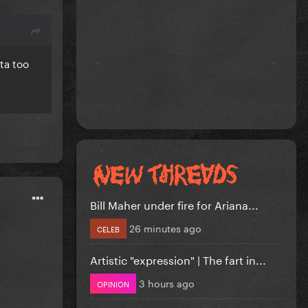
ta too
Bill Maher under fire for Ariana...
26 minutes ago
CELEB
Artistic "expression" | The fart in...
3 hours ago
OPINION