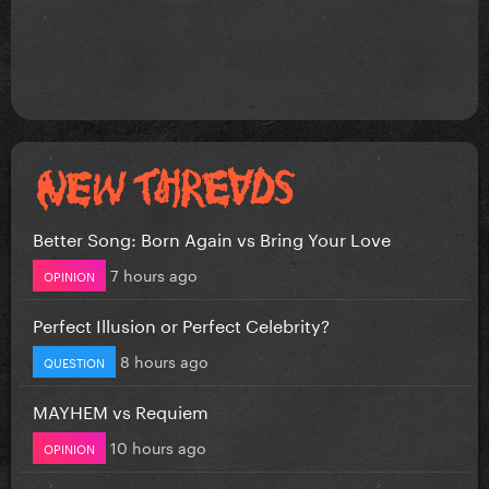
Better Song: Born Again vs Bring Your Love
7 hours ago
OPINION
Perfect Illusion or Perfect Celebrity?
8 hours ago
QUESTION
MAYHEM vs Requiem
10 hours ago
OPINION