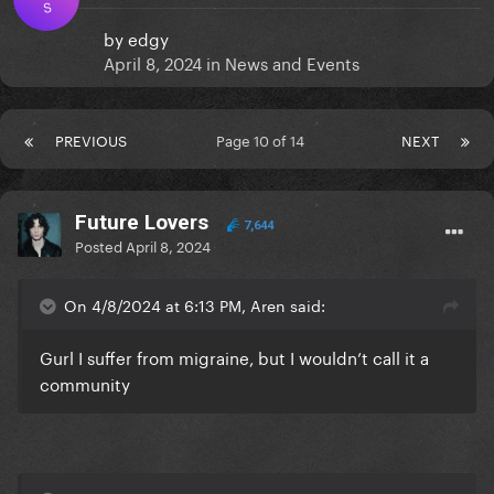
S
by
edgy
April 8, 2024
in
News and Events
PREVIOUS
Page 10 of 14
NEXT
Future Lovers
7,644
Posted
April 8, 2024
On 4/8/2024 at 6:13 PM, Aren said:
Gurl I suffer from migraine, but I wouldn’t call it a
community