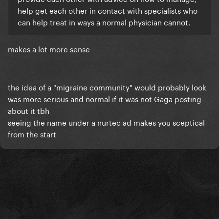
help get each other in contact with specialists who
can help treat in ways a normal physician cannot.
makes a lot more sense
the idea of a "migraine community" would probably look
was more serious and normal if it was not Gaga posting
about it tbh
seeing the name under a nurtec ad makes you sceptical
from the start