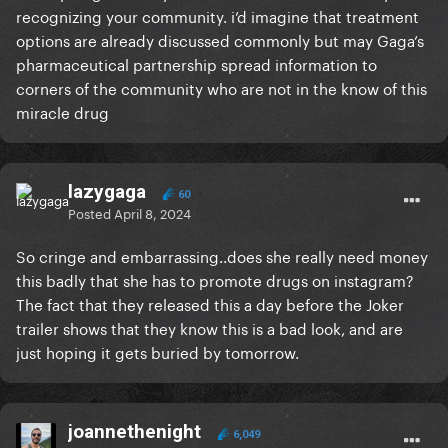
recognizing your community. i’d imagine that treatment
a community has formed around it.
options are already discussed commonly but may Gaga’s
People who suffer with them chronically are in
pharmaceutical partnership spread information to
online support groups, provide each other with
corners of the community who are not in the know of this
advice on how to manage, help get each other in
miracle drug
contact with specialists who can help treat in ways a
normal physician cannot.
lazygaga
It is absolutely a community, and just because you
60
Posted
April 8, 2024
do not see it doesn’t mean it’s silly or doesn’t exist. It
is powerful for people who suffer from this to
So cringe and embarrassing..does she really need money
connect with people like them to validate their
this badly that she has to promote drugs on instagram?
experiences because they’re VERY often invalidated
The fact that they released this a day before the Joker
in real life because people don’t understand a
trailer shows that they know this is a bad look, and are
migraine is much more than a headache.
just hoping it gets buried by tomorrow.
I’ve watched my mother sob in her bed with a
migraine so severe she’s vomiting and unable to
move. It cripples your life to have them chronicially.
joannethenight
6,049