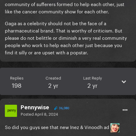
community of sufferers formed to help each other, just
like the cancer community show for each other.
Gaga as a celebrity should not be the face of a
pharmaceutical brand. That is worthy of criticism. But
please do not belittle or diminish a very real community
people who work to help each other just because you
find it silly or are upset with a popstar.
Replies
Created
Last Reply
198
2 yr
2 yr
Pennywise
36,080
Posted
April 8, 2024
So did you guys see that new Inez & Vinoodh ad