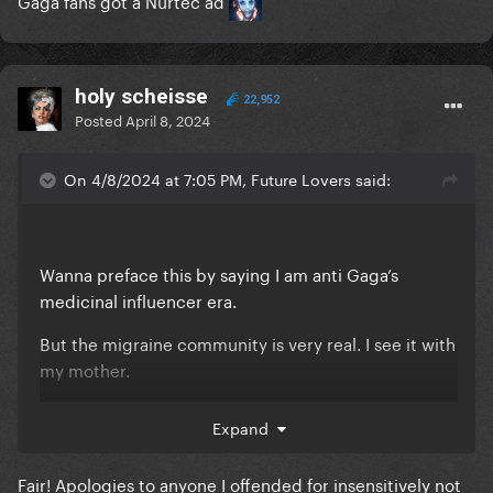
Gaga fans got a Nurtec ad
holy scheisse
22,952
Posted
April 8, 2024
On 4/8/2024 at 7:05 PM, Future Lovers said:
Wanna preface this by saying I am anti Gaga’s
medicinal influencer era.
But the migraine community is very real. I see it with
my mother.
Migraines are in general quite misunderstood.
Expand
People who don’t often experience them right them
off as simple headaches, when the reality is getting
Fair! Apologies to anyone I offended for insensitively not
them chronically can often be debilitating. As such,