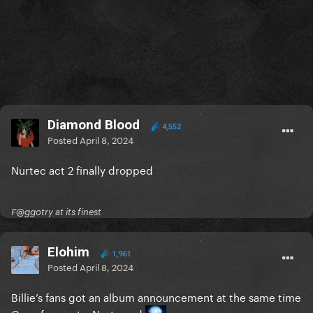
Diamond Blood
4,552
Posted
April 8, 2024
Nurtec act 2 finally dropped
F@ggotry at its finest
Elohim
1,961
Posted
April 8, 2024
Billie’s fans got an album announcement at the same time