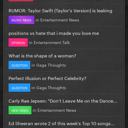
RUMOR: Taylor Swift (Taylor's Version) is leaking
in
Entertainment News
MUSIC NEWS
positions vs hate that i made you love me
in
Entertainment Talk
OPINION
What is the shape of a woman?
in
Gaga Thoughts
QUESTION
Perfect Illusion or Perfect Celebrity?
in
Gaga Thoughts
QUESTION
Carly Rae Jepsen: "Don’t Leave Me on the Dance...
in
Entertainment News
NEW VIDEO
Ed Sheeran wrote 2 of this week’s Top 10 songs...