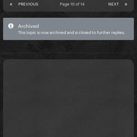
PREVIOUS
Page 10 of 14
NEXT
Archived
This topic is now archived and is closed to further replies.