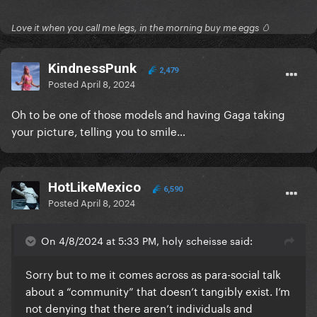
Love it when you call me legs, in the morning buy me eggs 🥚
KindnessPunk
2,479
Posted
April 8, 2024
Oh to be one of those models and having Gaga taking
your picture, telling you to smile…
HotLikeMexico
6,590
Posted
April 8, 2024
On 4/8/2024 at 5:33 PM, holy scheisse said:
Sorry but to me it comes across as para-social talk
about a “community” that doesn’t tangibly exist. I’m
not denying that there aren’t individuals and