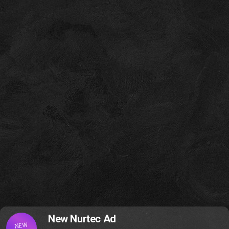
New Nurtec Ad
NEW