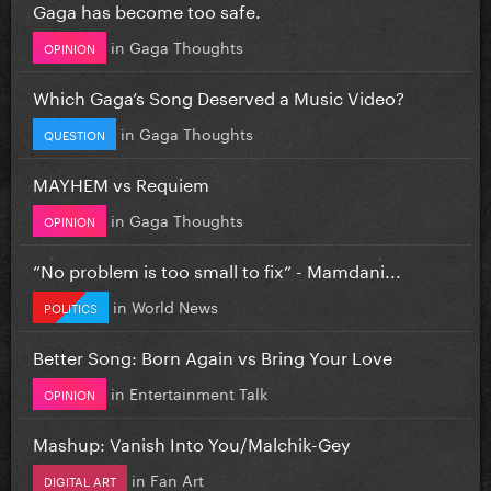
Gaga has become too safe.
in
Gaga Thoughts
OPINION
Which Gaga’s Song Deserved a Music Video?
in
Gaga Thoughts
QUESTION
MAYHEM vs Requiem
in
Gaga Thoughts
OPINION
”No problem is too small to fix” - Mamdani...
in
World News
POLITICS
Better Song: Born Again vs Bring Your Love
in
Entertainment Talk
OPINION
Mashup: Vanish Into You/Malchik-Gey
in
Fan Art
DIGITAL ART