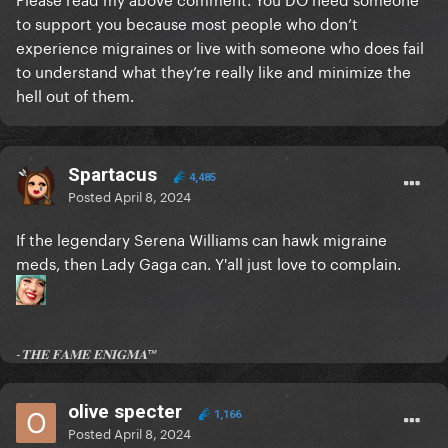
to support you because most people who don’t
the only thing that comes to my mind is better
experience migraines or live with someone who does fail
funding for medication (if that's a problem)
to understand what they’re really like and minimize the
and maybe some awareness in the workplace
hell out of them.
but that's not really exclusive to migraine, it's the
same with most invisible chronic illnesses
so a chronically ill community would make way more
Spartacus
4,485
sense
Posted
April 8, 2024
but hey, you do you
If the legendary Serena Williams can hawk migraine
maybe i'm just missing something
meds, then Lady Gaga can. Y'all just love to complain.
-𝐓𝐇𝐄 𝐅𝐀𝐌𝐄 𝐄𝐍𝐈𝐆𝐌𝐀™
olive specter
1,166
Posted
April 8, 2024