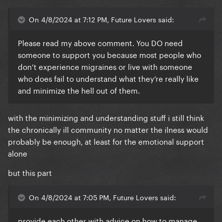
On 4/8/2024 at 7:12 PM, Future Lovers said:
Please read my above comment. You DO need
someone to support you because most people who
don’t experience migraines or live with someone
who does fail to understand what they’re really like
and minimize the hell out of them.
with the minimizing and understanding stuff i still think
the chronically ill community no matter the ilness would
probably be enough, at least for the emotional support
alone
but this part
On 4/8/2024 at 7:05 PM, Future Lovers said:
provide each other with advice on how to manage,