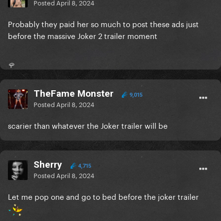
Like any other illness, a community of sufferers
Posted
April 8, 2024
formed to help each other, just like the cancer
Probably they paid her so much to post these ads just
community show for each other.
before the massive Joker 2 trailer moment
Gaga as a celebrity should not be the face of a
pharmaceutical brand. That is worthy of criticism.
🌹
But please do not belittle or diminish a very real
community people who work to help each other just
because you find it silly or are upset with a popstar.
TheFame Monster
9,015
Posted
April 8, 2024
scarier than whatever the Joker trailer will be
Sherry
4,715
Posted
April 8, 2024
Let me pop one and go to bed before the joker trailer