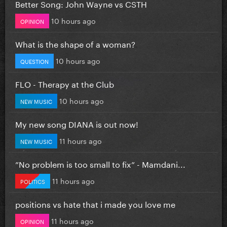
Better Song: John Wayne vs CSTH
10 hours ago
OPINION
What is the shape of a woman?
10 hours ago
QUESTION
FLO - Therapy at the Club
10 hours ago
NEW MUSIC
My new song DIANA is out now!
11 hours ago
NEW MUSIC
”No problem is too small to fix” - Mamdani...
11 hours ago
POLITICS
positions vs hate that i made you love me
11 hours ago
OPINION