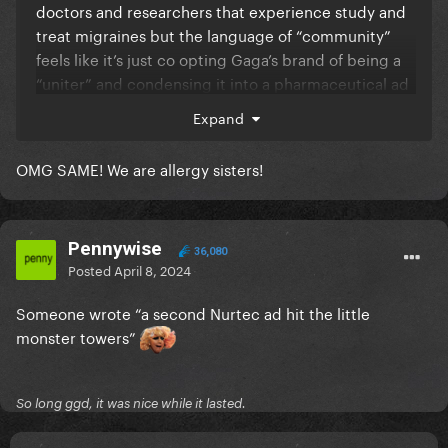
doctors and researchers that experience study and
treat migraines but the language of “community”
feels like it’s just co opting Gaga’s brand of being a
“uniter” and condensing it into a pharmaceutical ad
lol all she’s gotta do next is mention the bravery and
Expand
kindness of the migraine community and my eyes
will have officially rolled into the very back of my
OMG SAME! We are allergy sisters!
skull tbfh
Pennywise
Brb formally joining the seasonal allergies
36,080
Posted
April 8, 2024
community bc I deal with that every February March
and April.
Someone wrote “a second Nurtec ad hit the little
monster towers”
So long ggd, it was nice while it lasted.