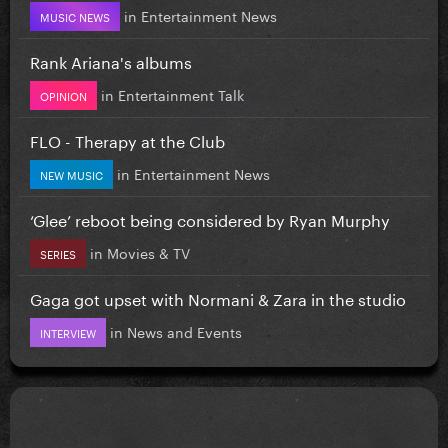
in
Entertainment News
MUSIC NEWS
Rank Ariana's albums
in
Entertainment Talk
OPINION
FLO - Therapy at the Club
in
Entertainment News
NEW MUSIC
‘Glee’ reboot being considered by Ryan Murphy
in
Movies & TV
SERIES
Gaga got upset with Normani & Zara in the studio
in
News and Events
INTERVIEW