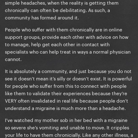
simple headaches, when the reality is getting them
chronically can often be debilitating. As such, a
community has formed around it.
People who suffer with them chronically are in online
support groups, provide each other with advice on how
to manage, help get each other in contact with
specialists who can help treat in ways a normal physician
cannot.
It is absolutely a community, and just because you do not
see it doesn’t mean it’s silly or doesn’t exist. It is powerful
for people who suffer from this to connect with people
like them to validate their experiences because they’re
VERY often invalidated in real life because people don’t
understand a migraine is much more than a headache.
I’ve watched my mother sob in her bed with a migraine
so severe she’s vomiting and unable to move. It cripples
your life to have them chronicially. Like any other illness, a