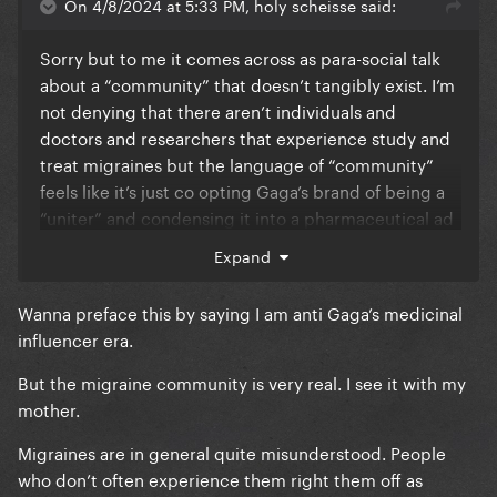
On 4/8/2024 at 5:33 PM, holy scheisse said:
Sorry but to me it comes across as para-social talk
about a “community” that doesn’t tangibly exist. I’m
not denying that there aren’t individuals and
doctors and researchers that experience study and
treat migraines but the language of “community”
feels like it’s just co opting Gaga’s brand of being a
“uniter” and condensing it into a pharmaceutical ad
lol all she’s gotta do next is mention the bravery and
Expand
kindness of the migraine community and my eyes
will have officially rolled into the very back of my
Wanna preface this by saying I am anti Gaga’s medicinal
skull tbfh
influencer era.
But the migraine community is very real. I see it with my
mother.
Brb formally joining the seasonal allergies
community bc I deal with that every February March
Migraines are in general quite misunderstood. People
and April.
who don’t often experience them right them off as