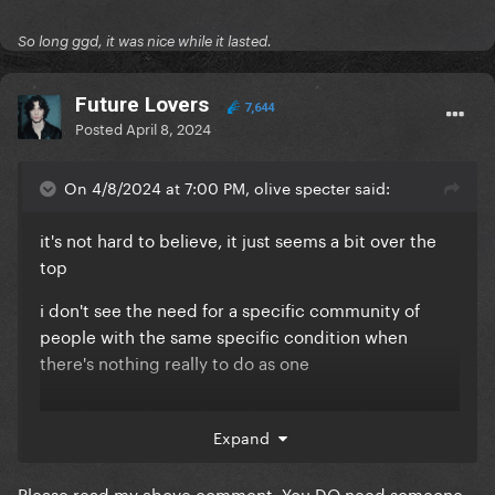
So long ggd, it was nice while it lasted.
Future Lovers
7,644
Posted
April 8, 2024
On 4/8/2024 at 7:00 PM, olive specter said:
it's not hard to believe, it just seems a bit over the
top
i don't see the need for a specific community of
people with the same specific condition when
there's nothing really to do as one
you don't really need another person with a migraine
Expand
to be supported, just a regular friend or family and
there's nothing really to fight for as this specific
Please read my above comment. You DO need someone
collective