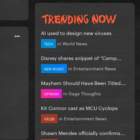
AI used to design new viruses
in
World News
TECH
Disney shares snippet of “Camp...
in
Entertainment News
NEW MUSIC
Mayhem Should Have Been Titled….
in
Gaga Thoughts
OPINION
Kit Connor cast as MCU Cyclops
in
Entertainment News
CELEB
Shawn Mendes officially confirms...