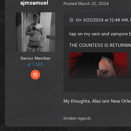
ajmsamuel
Posted
March 22, 2024
On 3/22/2024 at 12:48 AM, 
tap on my vein and vampire 
THE COUNTESS IS RETURNI
Senior Member
1,593
My thoughts. Also isnt New Orle
kindest regards