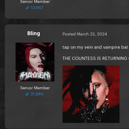
Senior Member
13,667
Bling
Posted
March 22, 2024
tap on my vein and vampire bat
THE COUNTESS IS RETURNING
Senior Member
31,680