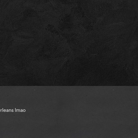
rleans lmao