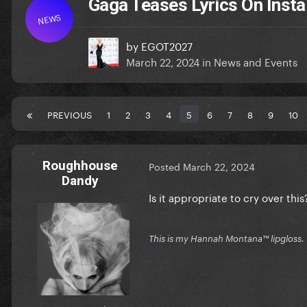
Gaga Teases Lyrics On Insta
NEWS
by
EGOT2027
March 22, 2024
in
News and Events
PREVIOUS
1
2
3
4
5
6
7
8
9
10
Roughhouse
Posted
March 22, 2024
Dandy
Is it appropriate to cry over thi
This is my Hannah Montana™️ lipgloss.