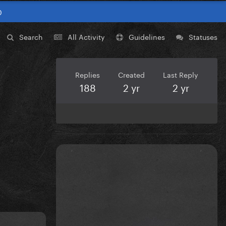
0
Search
All Activity
Guidelines
Statuses
Replies
Created
Last Reply
188
2 yr
2 yr