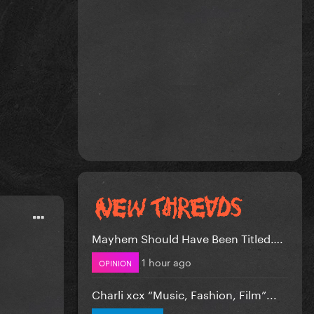
Mayhem Should Have Been Titled….
1 hour ago
OPINION
Charli xcx “Music, Fashion, Film”...