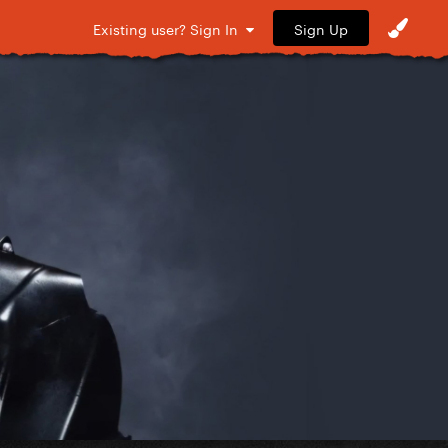
Sign Up
Existing user? Sign In