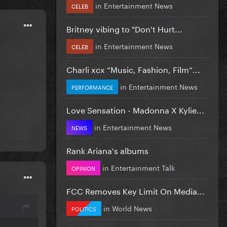
in
Entertainment News
CELEB
Britney vibing to "Don't Hurt...
in
Entertainment News
CELEB
Charli xcx “Music, Fashion, Film”...
in
Entertainment News
PERFORMANCE
Love Sensation - Madonna X Kylie...
in
Entertainment News
NEWS
Rank Ariana's albums
in
Entertainment Talk
OPINION
FCC Removes Key Limit On Media...
in
World News
POLITICS