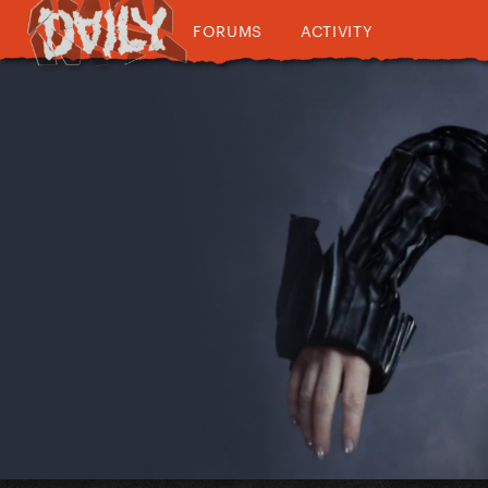
FORUMS
ACTIVITY