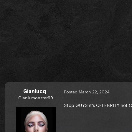
Gianlucq
Posted
March 22, 2024
Gianlumonster99
Stop GUYS it’s CELEBRITY not O