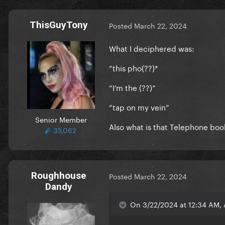
ThisGuyTony
Posted
March 22, 2024
What I deciphered was:
”this pho(??)*
“I’m the (??)”
”tap on my vein”
Senior Member
Also what is that Telephone bo
35,062
Roughhouse
Posted
March 22, 2024
Dandy
On 3/22/2024 at 12:34 AM,