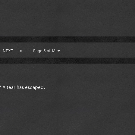
NEXT
Page 5 of 13
s? A tear has escaped.