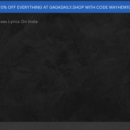
10% OFF EVERYTHING AT GAGADAILY.SHOP WITH CODE MAYHEM1
ses Lyrics On Insta