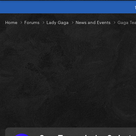
Home
Forums
Lady Gaga
News and Events
Gaga Tea