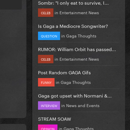
Sombr: "I only eat to survive, I...
in
Entertainment News
CELEB
Is Gaga a Mediocre Songwriter?
in
Gaga Thoughts
QUESTION
RUMOR: William Orbit has passed...
in
Entertainment News
CELEB
Post Random GAGA Gifs
in
Gaga Thoughts
FUNNY
Gaga got upset with Normani &...
in
News and Events
INTERVIEW
STREAM SOAW
in
Gaga Thoughts
OPINION