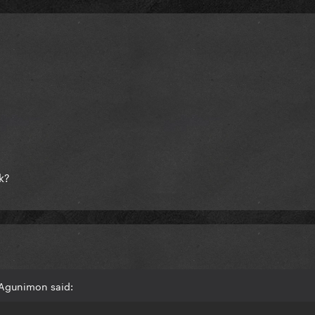
ok?
 Agunimon said: