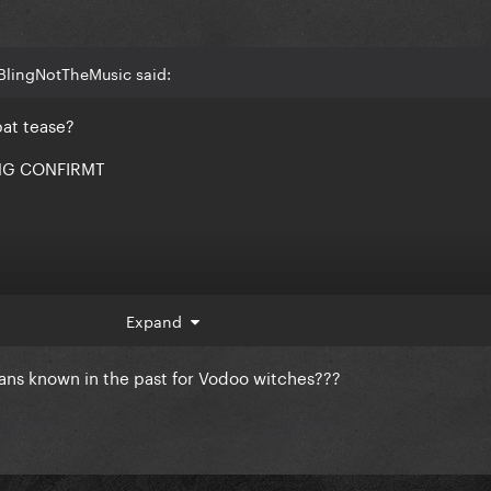
BlingNotTheMusic said:
bat tease?
NG CONFIRMT
Expand
ans known in the past for Vodoo witches???