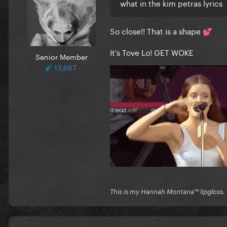
what in the kim petras lyrics
So close!! That is a shape
💕
It's Tove Lo! GET WOKE
Senior Member
13,667
This is my Hannah Montana™️ lipgloss.