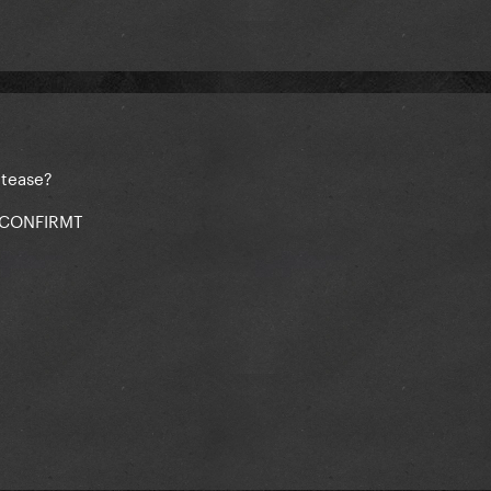
 tease?
 CONFIRMT