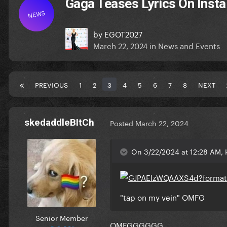
Gaga Teases Lyrics On Insta
NEWS
by
EGOT2027
March 22, 2024
in
News and Events
PREVIOUS
1
2
3
4
5
6
7
8
NEXT
skedaddleBItCh
Posted
March 22, 2024
On 3/22/2024 at 12:28 AM, 
"tap on my vein" OMFG
Senior Member
OMFGGGGGG