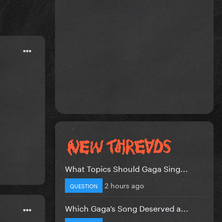
What Topics Should Gaga Sing...
2 hours ago
QUESTION
Which Gaga’s Song Deserved a...