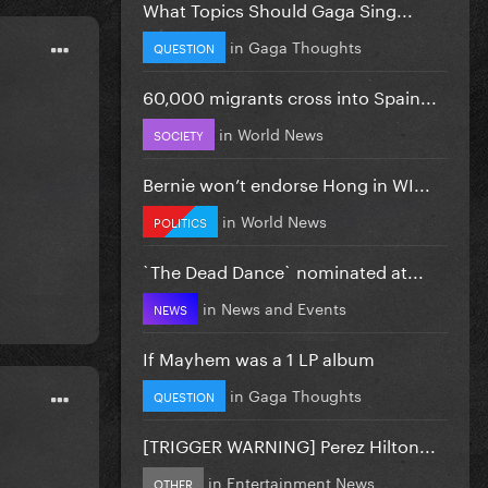
What Topics Should Gaga Sing...
in
Gaga Thoughts
QUESTION
60,000 migrants cross into Spain...
in
World News
SOCIETY
Bernie won’t endorse Hong in WI...
in
World News
POLITICS
`The Dead Dance` nominated at...
in
News and Events
NEWS
If Mayhem was a 1 LP album
in
Gaga Thoughts
QUESTION
[TRIGGER WARNING] Perez Hilton...
in
Entertainment News
OTHER