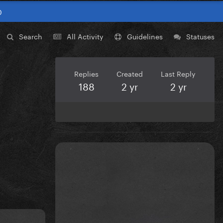
0
Search
All Activity
Guidelines
Statuses
Replies
Created
Last Reply
188
2 yr
2 yr