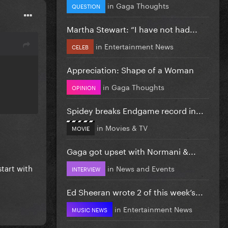
in
Gaga Thoughts
QUESTION
Martha Stewart: “I have not had...
in
Entertainment News
CELEB
Appreciation: Shape of a Woman
in
Gaga Thoughts
OPINION
Spidey breaks Endgame record in...
in
Movies & TV
MOVIE
Gaga got upset with Normani &...
start with
in
News and Events
INTERVIEW
Ed Sheeran wrote 2 of this week’s...
in
Entertainment News
MUSIC NEWS