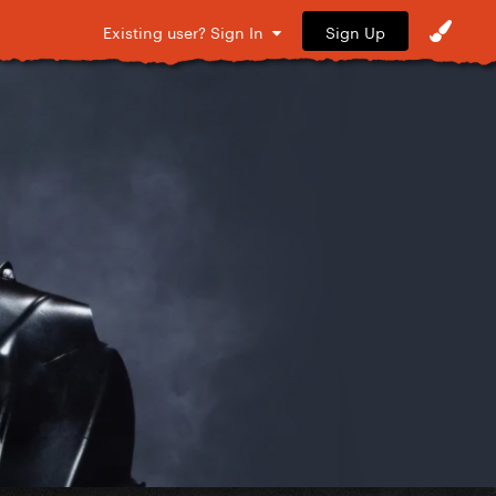
Sign Up
Existing user? Sign In