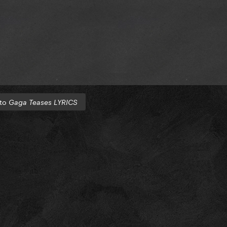
 to
Gaga Teases LYRICS