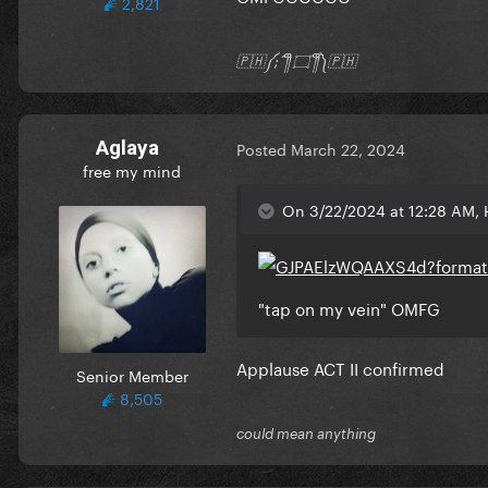
2,821
🇵🇭༼;´༎ຶ ۝ ༎ຶ༽🇵🇭
Aglaya
Posted
March 22, 2024
free my mind
On 3/22/2024 at 12:28 AM, 
"tap on my vein" OMFG
Applause ACT II confirmed
Senior Member
8,505
could mean anything