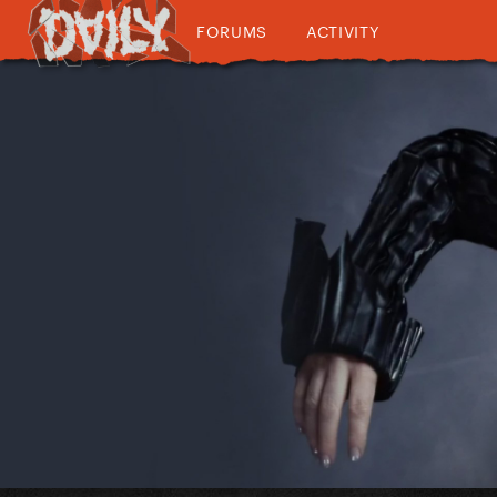
FORUMS
ACTIVITY