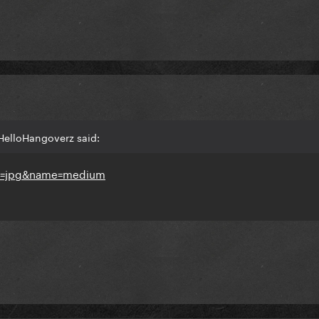
HelloHangoverz said: