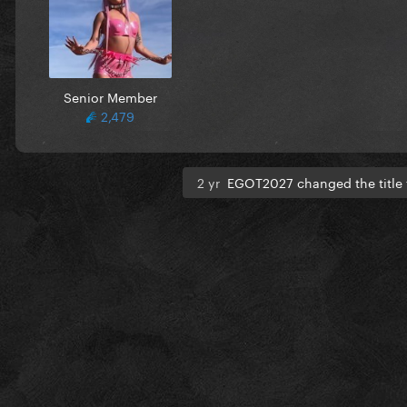
Senior Member
2,479
2 yr
EGOT2027 changed the title