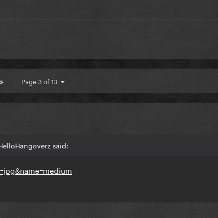
Page 3 of 13
HelloHangoverz said: