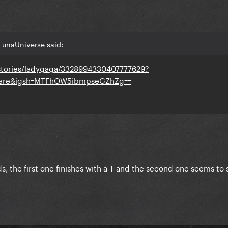
LunaUniverse said:
stories/ladygaga/3328994330407777629?
share&igsh=MTFhOW5ibmpseGZhZg==
s, the first one finishes with a T and the second one seems to 