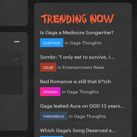
Is Gaga a Mediocre Songwriter?
in
Gaga Thoughts
QUESTION
Sombr: "I only eat to survive, I...
in
Entertainment News
CELEB
Bad Romance is still that b*tch
in
Gaga Thoughts
OPINION
Gaga leaked Aura on GGD 13 years...
in
Gaga Thoughts
THROWBACK
Which Gaga’s Song Deserved a...