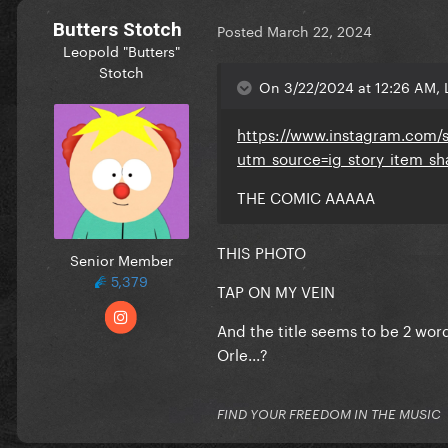
Butters Stotch
Posted
March 22, 2024
Leopold "Butters"
Stotch
On 3/22/2024 at 12:26 AM, 
https://www.instagram.com/
utm_source=ig_story_item_
THE COMIC AAAAA
THIS PHOTO
Senior Member
5,379
TAP ON MY VEIN
And the title seems to be 2 word
Orle...?
FIND YOUR FREEDOM IN THE MUSIC