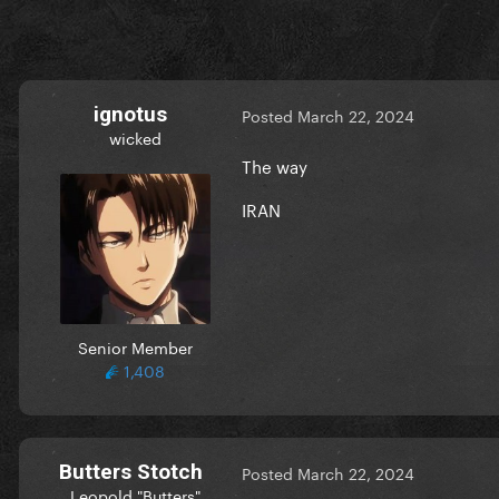
ignotus
Posted
March 22, 2024
wicked
The way
IRAN
Senior Member
1,408
Butters Stotch
Posted
March 22, 2024
Leopold "Butters"