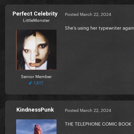
Perfect Celebrity
Posted
March 22, 2024
LittleMonster
She’s using her typewriter agai
Senior Member
1,617
KindnessPunk
Posted
March 22, 2024
THE TELEPHONE COMIC BOOK