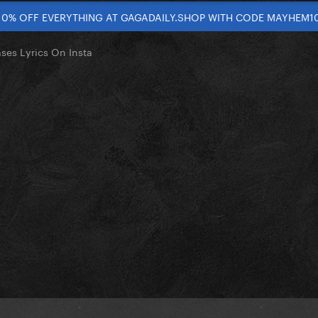
10% OFF EVERYTHING AT GAGADAILY.SHOP WITH CODE MAYHEM1
ses Lyrics On Insta