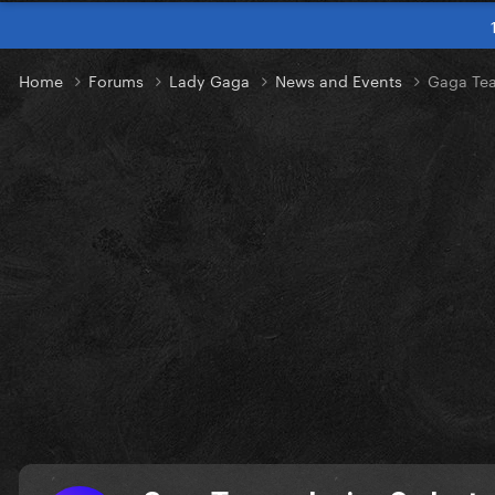
Home
Forums
Lady Gaga
News and Events
Gaga Tea