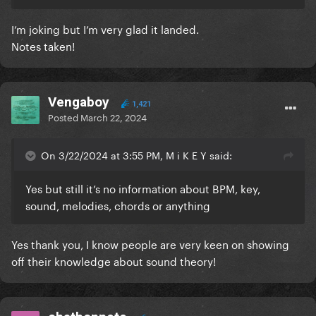
I’m joking but I’m very glad it landed.
Notes taken!
Vengaboy
1,421
Posted
March 22, 2024
On 3/22/2024 at 3:55 PM, M i K E Y said:
Yes but still it’s no information about BPM, key,
sound, melodies, chords or anything
Yes thank you, I know people are very keen on showing
off their knowledge about sound theory!