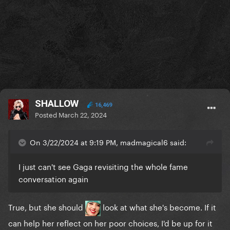
SHALLOW
16,469
Posted
March 22, 2024
On 3/22/2024 at 9:19 PM, madmagical6 said:
I just can't see Gaga revisiting the whole fame
conversation again
True, but she should
look at what she's become. If it
can help her reflect on her poor choices, I'd be up for it