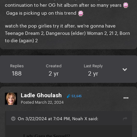
continuation to her OG hit album after so many years
Gaga is picking up on this trend
watch the pop girlies try it after. we're gonna have
Teenage Dream 2, Dangerous (elder) Woman 2, 21 2, Born
to die (again) 2
Replies
Created
Last Reply
188
2 yr
2 yr
Ladle Ghoulash
53,645
Posted
March 22, 2024
On 3/22/2024 at 7:04 PM, Noah X said: