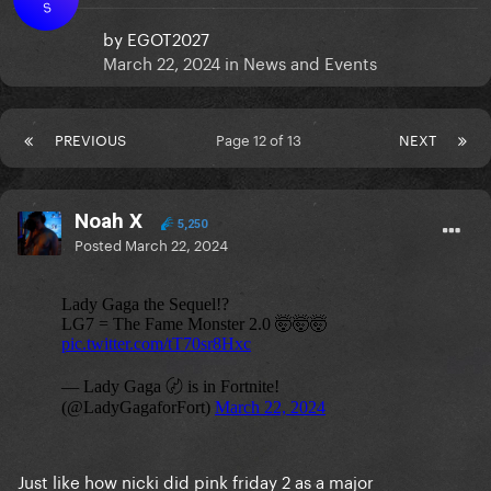
S
by
EGOT2027
March 22, 2024
in
News and Events
PREVIOUS
Page 12 of 13
NEXT
Noah X
5,250
Posted
March 22, 2024
Just like how nicki did pink friday 2 as a major