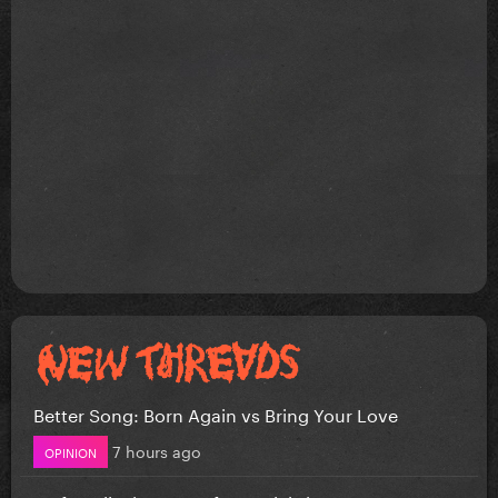
Better Song: Born Again vs Bring Your Love
7 hours ago
OPINION