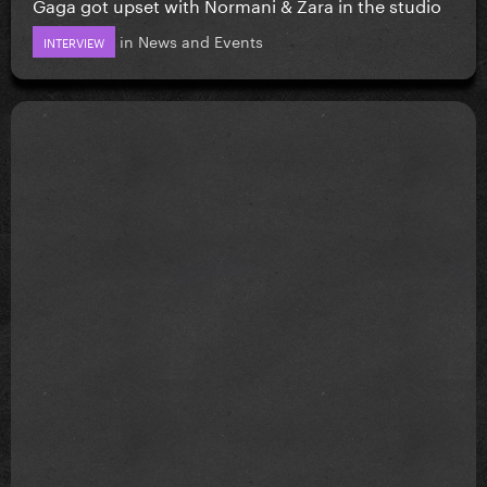
Gaga got upset with Normani & Zara in the studio
in
News and Events
INTERVIEW