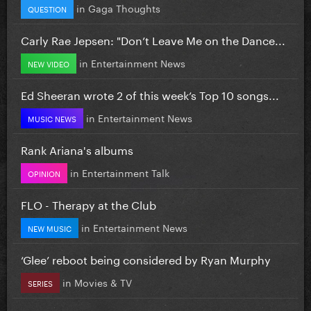
in
Gaga Thoughts
QUESTION
Carly Rae Jepsen: "Don’t Leave Me on the Dance...
in
Entertainment News
NEW VIDEO
Ed Sheeran wrote 2 of this week’s Top 10 songs...
in
Entertainment News
MUSIC NEWS
Rank Ariana's albums
in
Entertainment Talk
OPINION
FLO - Therapy at the Club
in
Entertainment News
NEW MUSIC
‘Glee’ reboot being considered by Ryan Murphy
in
Movies & TV
SERIES