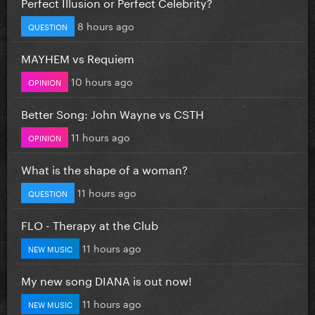
Perfect Illusion or Perfect Celebrity?
8 hours ago
QUESTION
MAYHEM vs Requiem
10 hours ago
OPINION
Better Song: John Wayne vs CSTH
11 hours ago
OPINION
What is the shape of a woman?
11 hours ago
QUESTION
FLO - Therapy at the Club
11 hours ago
NEW MUSIC
My new song DIANA is out now!
11 hours ago
NEW MUSIC