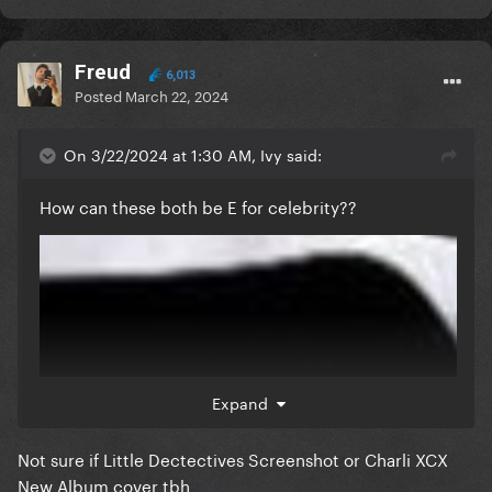
Freud
6,013
Posted
March 22, 2024
On 3/22/2024 at 1:30 AM, Ivy said:
How can these both be E for celebrity??
Expand
Not sure if Little Dectectives Screenshot or Charli XCX
New Album cover tbh