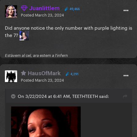
Juanlittlem
49,466
Posted
March 23, 2024
Did anyone notice the only number with purple lighting is
the 7?
Estàvem al cel, ara estem a l'infern
HausOfMark
4,291
Posted
March 23, 2024
On 3/22/2024 at 6:41 AM, TEETHTEETH said: