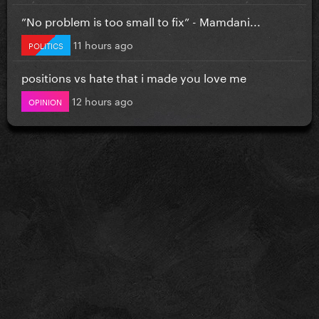
”No problem is too small to fix” - Mamdani...
11 hours ago
POLITICS
positions vs hate that i made you love me
12 hours ago
OPINION