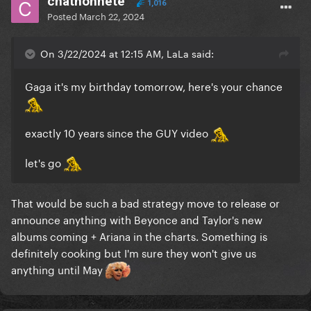
chathonnete
1,016
Posted
March 22, 2024
On 3/22/2024 at 12:15 AM, LaLa said:
Gaga it's my birthday tomorrow, here's your chance
exactly 10 years since the GUY video
let's go
That would be such a bad strategy move to release or
announce anything with Beyonce and Taylor's new
albums coming + Ariana in the charts. Something is
definitely cooking but I'm sure they won't give us
anything until May