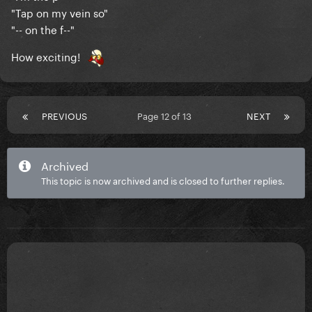
"Tap on my vein so"
"-- on the f--"
How exciting!
PREVIOUS
Page 12 of 13
NEXT
Archived
This topic is now archived and is closed to further replies.