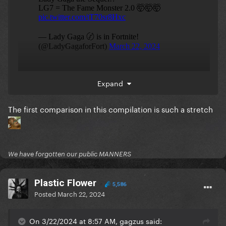
Just like how nicki did pink friday 2 as a major
Expand
continuation to her OG hit album after so many
years
Gaga is picking up on this trend
The first comparison in this compilation is such a stretch
watch the pop girlies try it after. we're gonna have
Teenage Dream 2, Dangerous (elder) Woman 2, 21 2,
Born to die (again) 2
We have forgotten our public MANNERS
Plastic Flower
5,586
Posted
March 22, 2024
On 3/22/2024 at 8:57 AM, gagzus said: