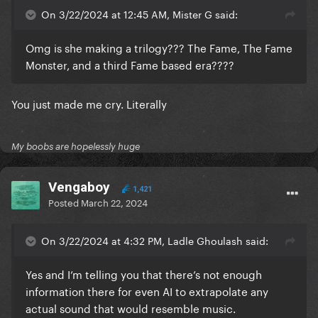
On 3/22/2024 at 12:45 AM, Mister G said:
Omg is she making a trilogy??? The Fame, The Fame
Monster, and a third Fame based era????
You just made me cry. Literally
My boobs are hopelessly huge
Vengaboy
1,421
Posted
March 22, 2024
On 3/22/2024 at 4:32 PM, Ladle Ghoulash said:
Yes and I’m telling you that there’s not enough
information there for even AI to extrapolate any
actual sound that would resemble music.