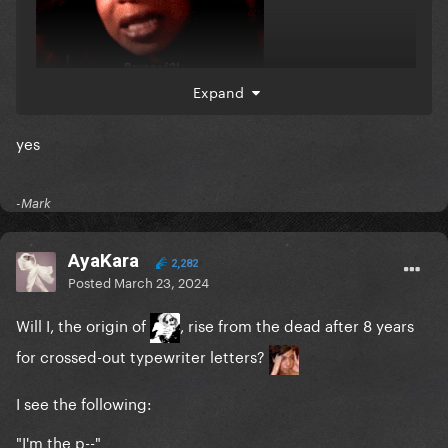
Expand
yes
-Mark
AyaKara
2,282
Posted
March 23, 2024
Will I, the origin of
, rise from the dead after 8 years
for crossed-out typewriter letters?
I see the following:
"I'm the p--"