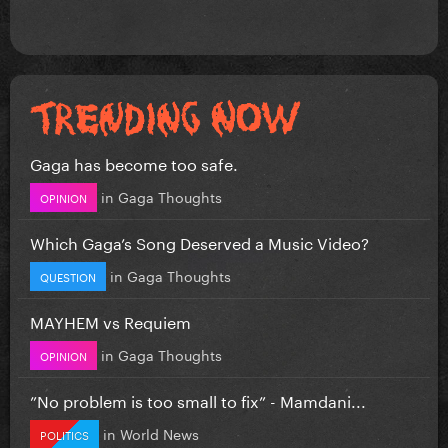
Gaga has become too safe.
in
Gaga Thoughts
OPINION
Which Gaga’s Song Deserved a Music Video?
in
Gaga Thoughts
QUESTION
MAYHEM vs Requiem
in
Gaga Thoughts
OPINION
”No problem is too small to fix” - Mamdani...
in
World News
POLITICS