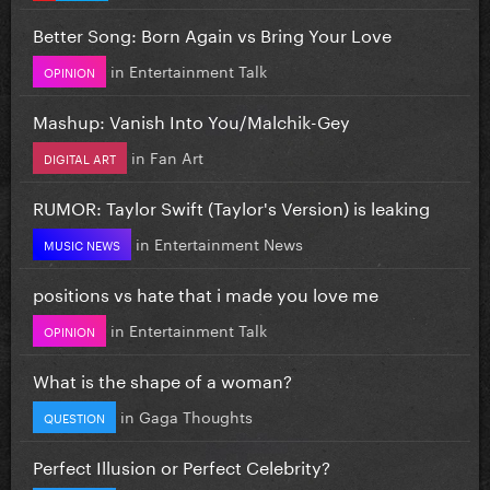
Better Song: Born Again vs Bring Your Love
in
Entertainment Talk
OPINION
Mashup: Vanish Into You/Malchik-Gey
in
Fan Art
DIGITAL ART
RUMOR: Taylor Swift (Taylor's Version) is leaking
in
Entertainment News
MUSIC NEWS
positions vs hate that i made you love me
in
Entertainment Talk
OPINION
What is the shape of a woman?
in
Gaga Thoughts
QUESTION
Perfect Illusion or Perfect Celebrity?