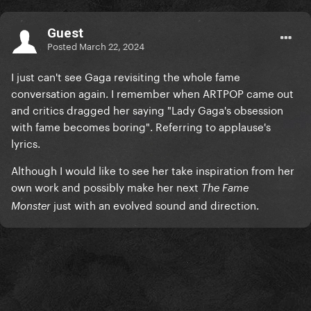
Guest
Posted
March 22, 2024
I just can't see Gaga revisiting the whole fame
conversation again. I remember when ARTPOP came out
and critics dragged her saying "Lady Gaga's obsession
with fame becomes boring". Referring to applause's
lyrics.
Although I would like to see her take inspiration from her
own work and possibly make her next
The Fame
just with an evolved sound and direction.
Monster