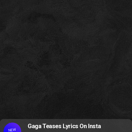
Gaga Teases Lyrics On Insta
NEW