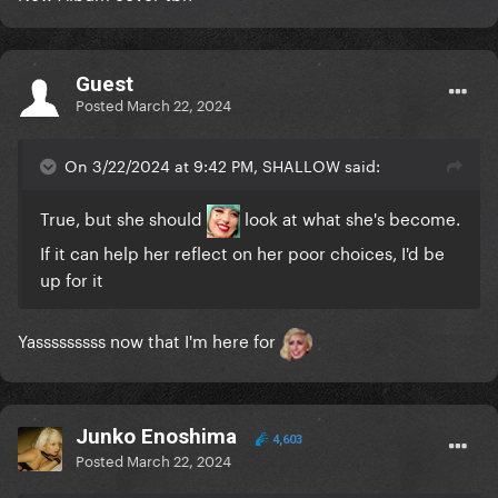
Guest
Posted
March 22, 2024
On 3/22/2024 at 9:42 PM, SHALLOW said:
True, but she should
look at what she's become.
If it can help her reflect on her poor choices, I'd be
up for it
Yasssssssss now that I'm here for
Junko Enoshima
4,603
Posted
March 22, 2024