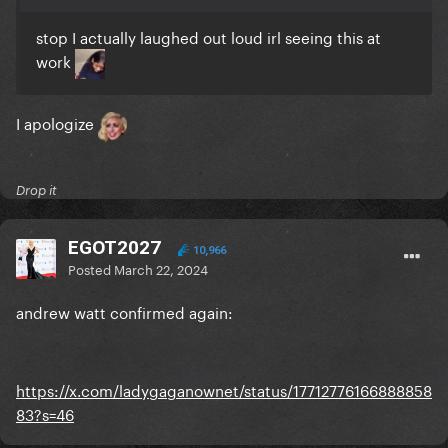
stop I actually laughed out loud irl seeing this at
work
I apologize
Drop it
EGOT2027
10,966
Posted
March 22, 2024
andrew watt confirmed again:
https://x.com/ladygaganownet/status/17712776166888858
83?s=46