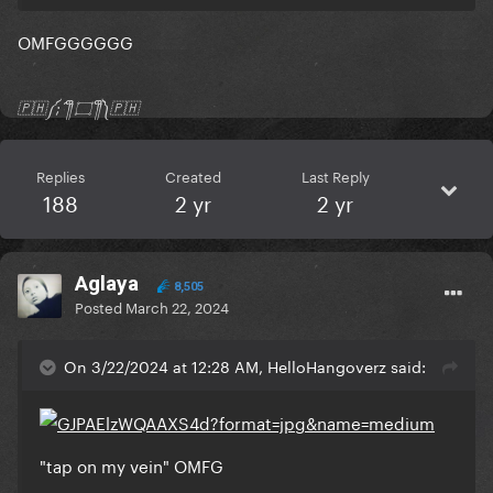
OMFGGGGGG
🇵🇭༼;´༎ຶ ۝ ༎ຶ༽🇵🇭
Replies
Created
Last Reply
188
2 yr
2 yr
Aglaya
8,505
Posted
March 22, 2024
On 3/22/2024 at 12:28 AM, HelloHangoverz said:
"tap on my vein" OMFG