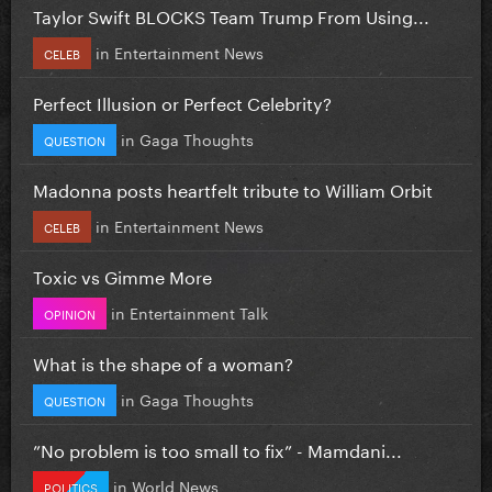
Taylor Swift BLOCKS Team Trump From Using...
in
Entertainment News
CELEB
Perfect Illusion or Perfect Celebrity?
in
Gaga Thoughts
QUESTION
Madonna posts heartfelt tribute to William Orbit
in
Entertainment News
CELEB
Toxic vs Gimme More
in
Entertainment Talk
OPINION
What is the shape of a woman?
in
Gaga Thoughts
QUESTION
”No problem is too small to fix” - Mamdani...
in
World News
POLITICS