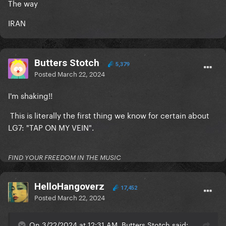
The way
IRAN
Butters Stotch
5,379
Posted
March 22, 2024
I'm shaking!!
This is literally the first thing we know for certain about
LG7: "TAP ON MY VEIN".
FIND YOUR FREEDOM IN THE MUSIC
HelloHangoverz
17,452
Posted
March 22, 2024
On 3/22/2024 at 12:31 AM, Butters Stotch said: