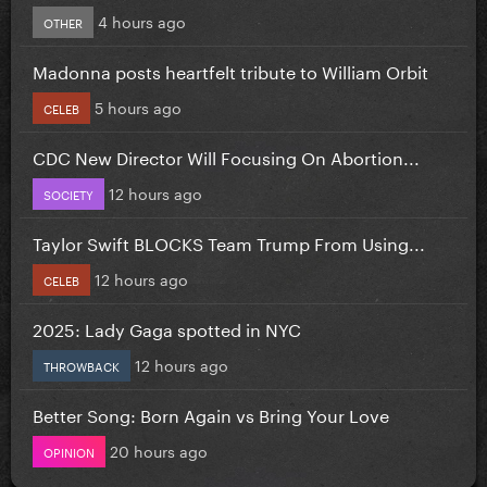
4 hours ago
OTHER
Madonna posts heartfelt tribute to William Orbit
5 hours ago
CELEB
CDC New Director Will Focusing On Abortion...
12 hours ago
SOCIETY
Taylor Swift BLOCKS Team Trump From Using...
12 hours ago
CELEB
2025: Lady Gaga spotted in NYC
12 hours ago
THROWBACK
Better Song: Born Again vs Bring Your Love
20 hours ago
OPINION