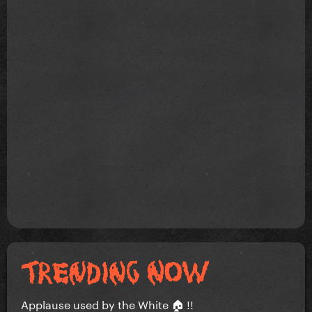
Applause used by the White 🏠 !!