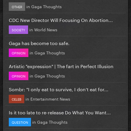
in
Gaga Thoughts
OTHER
CDC New Director Will Focusing On Abortion...
in
World News
SOCIETY
Gaga has become too safe.
in
Gaga Thoughts
OPINION
Artistic "expression" | The fart in Perfect Illusion
in
Gaga Thoughts
OPINION
Sombr: "I only eat to survive, I don’t eat for...
in
Entertainment News
CELEB
Is it too late to re-release Do What You Want...
in
Gaga Thoughts
QUESTION