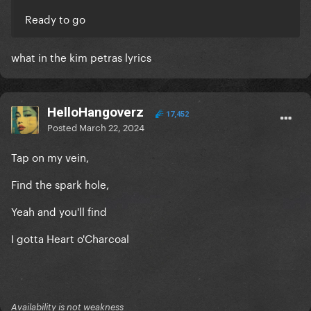
Ready to go
what in the kim petras lyrics
HelloHangoverz
17,452
Posted
March 22, 2024
Tap on my vein,
Find the spark hole,
Yeah and you'll find
I gotta Heart o'Charcoal
Availability is not weakness