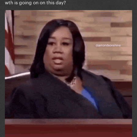
wth is going on on this day?