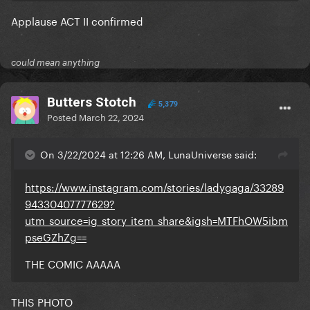
Applause ACT II confirmed
could mean anything
Butters Stotch
5,379
Posted
March 22, 2024
On 3/22/2024 at 12:26 AM, LunaUniverse said:
https://www.instagram.com/stories/ladygaga/33289
94330407777629?
utm_source=ig_story_item_share&igsh=MTFhOW5ibm
pseGZhZg==
THE COMIC AAAAA
THIS PHOTO