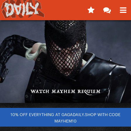
10% OFF EVERYTHING AT GAGADAILY.SHOP WITH CODE
MAYHEM10