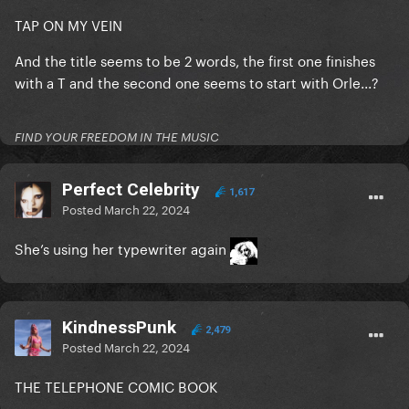
TAP ON MY VEIN
And the title seems to be 2 words, the first one finishes
with a T and the second one seems to start with Orle...?
FIND YOUR FREEDOM IN THE MUSIC
Perfect Celebrity
1,617
Posted
March 22, 2024
She’s using her typewriter again
KindnessPunk
2,479
Posted
March 22, 2024
THE TELEPHONE COMIC BOOK