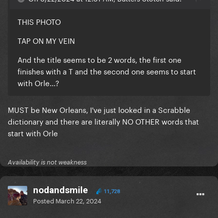
THIS PHOTO
TAP ON MY VEIN
And the title seems to be 2 words, the first one
finishes with a T and the second one seems to start
with Orle...?
MUST be New Orleans, I've just looked in a Scrabble
dictionary and there are literally NO OTHER words that
start with Orle
Availability is not weakness
nodandsmile
11,728
Posted
March 22, 2024