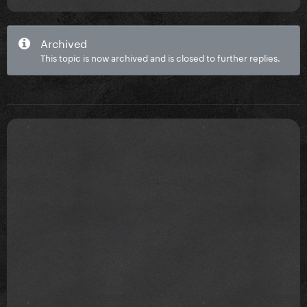
Archived
This topic is now archived and is closed to further replies.