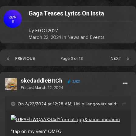
Gaga Teases Lyrics On Insta
NEW
S
by
EGOT2027
March 22, 2024
in
News and Events
PREVIOUS
Page 3 of 13
NEXT
skedaddleBItCh
2,821
Posted
March 22, 2024
On 3/22/2024 at 12:28 AM, HelloHangoverz said:
"tap on my vein" OMFG