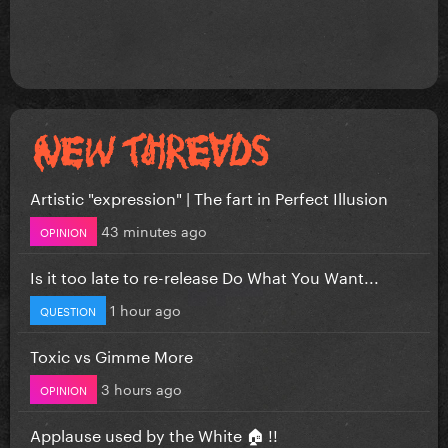
Artistic "expression" | The fart in Perfect Illusion
43 minutes ago
OPINION
Is it too late to re-release Do What You Want...
1 hour ago
QUESTION
Toxic vs Gimme More
3 hours ago
OPINION
Applause used by the White 🏠 !!