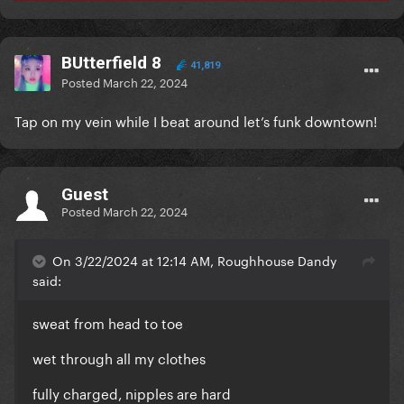
BUtterfield 8
41,819
Posted
March 22, 2024
Tap on my vein while I beat around let’s funk downtown!
Guest
Posted
March 22, 2024
On 3/22/2024 at 12:14 AM, Roughhouse Dandy
said:
sweat from head to toe
wet through all my clothes
fully charged, nipples are hard