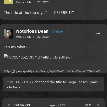
Posted
March 22, 2024
The title at the top says “—— CELEBRITY”
Notorious Bean
8,539
Posted
March 22, 2024
Tap my what?
https://open.spotify.com/track/7q1GGm2mBlC9hPWige0C6e?si=6...
2 yr
EGOT2027 changed the title to
Gaga Teases Lyrics
On Insta
PREVIOUS
Page 3 of 13
NEXT