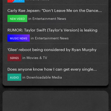
Carly Rae Jepsen: "Don’t Leave Me on the Dance...
in
Entertainment News
NEW VIDEO
RUMOR: Taylor Swift (Taylor's Version) is leaking
in
Entertainment News
MUSIC NEWS
‘Glee’ reboot being considered by Ryan Murphy
in
Movies & TV
SERIES
Does anyone know how I can get every single...
in
Downloadable Media
AUDIO