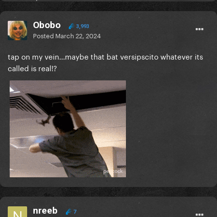
Obobo
3,993
Posted
March 22, 2024
tap on my vein...maybe that bat versipscito whatever its
called is real!?
nreeb
7