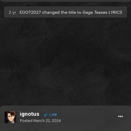
2 yr
EGOT2027 changed the title to
Gaga Teases LYRICS
ignotus
1,408
Posted
March 22, 2024