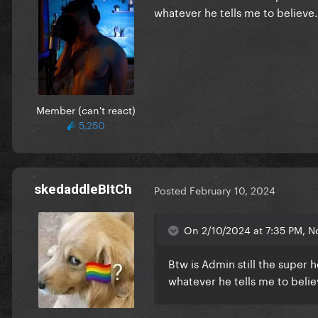
whatever he tells me to believe
Member (can't react)
5,250
skedaddleBItCh
Posted
February 10, 2024
On 2/10/2024 at 7:35 PM, N
Btw is Admin still the super h
whatever he tells me to beli