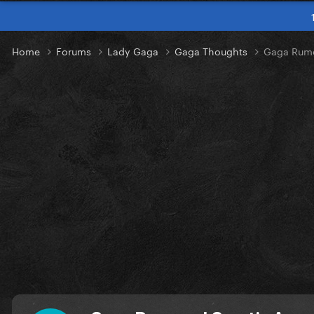
Home
Forums
Lady Gaga
Gaga Thoughts
Gaga Rumo