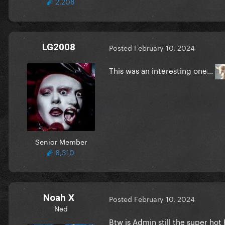
2,208
LG2008
Posted
February 10, 2024
This was an interesting one...
Senior Member
6,310
Noah X
Posted
February 10, 2024
Ned
Btw is Admin still the super hot 