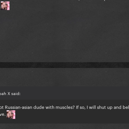
.
oah X said:
ot Russian-asian dude with muscles? If so, I will shut up and be
eve.