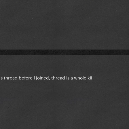
s thread before I joined, thread is a whole kii