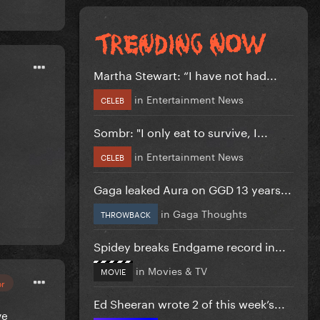
Martha Stewart: “I have not had...
in
Entertainment News
CELEB
Sombr: "I only eat to survive, I...
in
Entertainment News
CELEB
Gaga leaked Aura on GGD 13 years...
in
Gaga Thoughts
THROWBACK
Spidey breaks Endgame record in...
in
Movies & TV
MOVIE
or
Ed Sheeran wrote 2 of this week’s...
ve