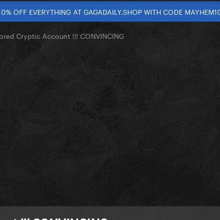
10% OFF EVERYTHING AT GAGADAILY.SHOP WITH CODE MAYHEM1
red Cryptic Account !!! CONVINCING