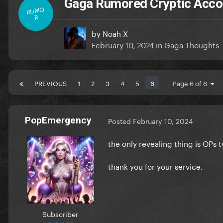
Gaga Rumored Cryptic Acco
RUMO
R
by
Noah X
February 10, 2024
in
Gaga Thoughts
PREVIOUS
1
2
3
4
5
6
Page 6 of 6
PopEmergency
Posted
February 10, 2024
the only revealing thing is OPs t
thank you for your service.
Subscriber