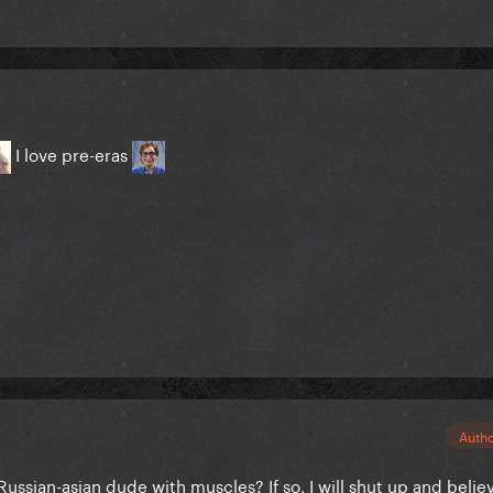
I love pre-eras
Auth
Russian-asian dude with muscles? If so, I will shut up and belie