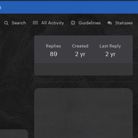
0
Search
All Activity
Guidelines
Statuses
Replies
Created
Last Reply
89
2 yr
2 yr