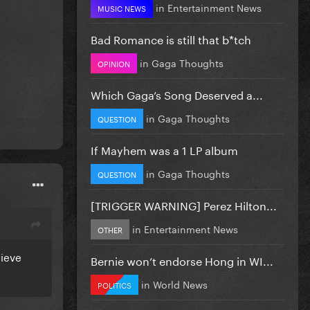
in
Entertainment News
MUSIC NEWS
Bad Romance is still that b*tch
in
Gaga Thoughts
OPINION
Which Gaga’s Song Deserved a...
in
Gaga Thoughts
QUESTION
If Mayhem was a 1 LP album
in
Gaga Thoughts
QUESTION
[TRIGGER WARNING] Perez Hilton...
in
Entertainment News
OTHER
lieve
Bernie won’t endorse Hong in WI...
in
World News
POLITICS