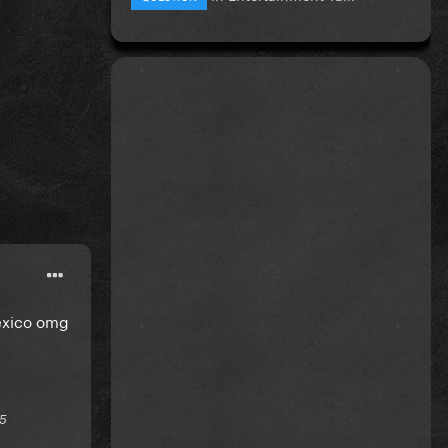
exico omg
25