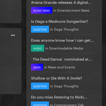
Ariana Grande releases 4 digital...
in
Entertainment News
MUSIC NEWS
Is Gaga a Mediocre Songwriter?
in
Gaga Thoughts
QUESTION
Does anyone know how I can get...
in
Downloadable Media
AUDIO
`The Dead Dance` nominated at...
in
News and Events
NEWS
Shallow or Die With A Smile?
in
Gaga Thoughts
QUESTION
Do you miss listening to Nicki...
in
Entertainment Talk
QUESTION