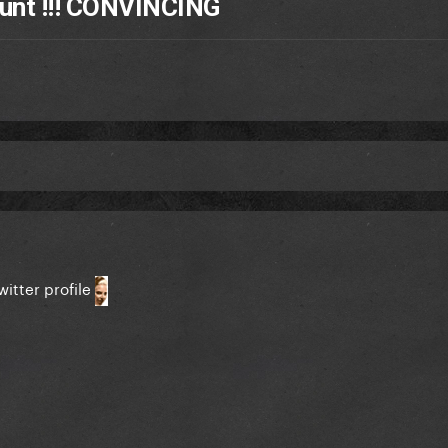
unt !!! CONVINCING
witter profile