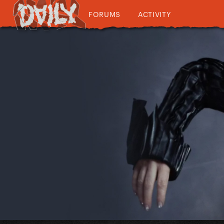
FORUMS
ACTIVITY