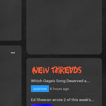
Which Gaga’s Song Deserved a...
6 hours ago
QUESTION
Ed Sheeran wrote 2 of this week’s...