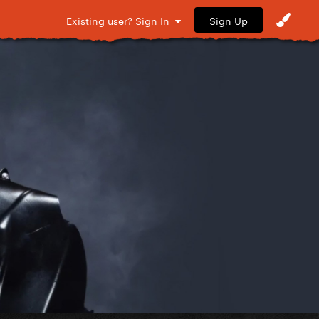
Sign Up
Existing user? Sign In