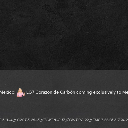
n Mexico!
LG7 Corazon de Carbón coming exclusively to M
E 6.3.14 // C2CT 5.28.15 // TJWT 8.13.17 // CWT 9.8.22 // TMB 7.22.25 & 7.24.