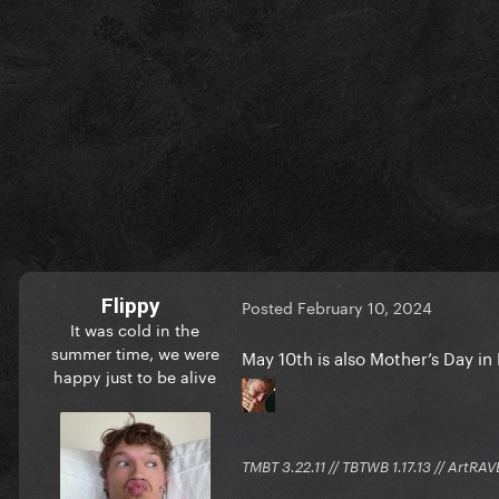
Flippy
Posted
February 10, 2024
It was cold in the
summer time, we were
May 10th is also Mother’s Day i
happy just to be alive
TMBT 3.22.11 // TBTWB 1.17.13 // ArtRAV