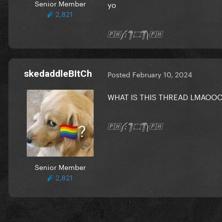
Senior Member
yo
2,821
🇵🇭༼;´༎ຶ ۝ ༎ຶ༽🇵🇭
skedaddleBItCh
Posted
February 10, 2024
WHAT IS THIS THREAD LMAOO
🇵🇭༼;´༎ຶ ۝ ༎ຶ༽🇵🇭
Senior Member
2,821