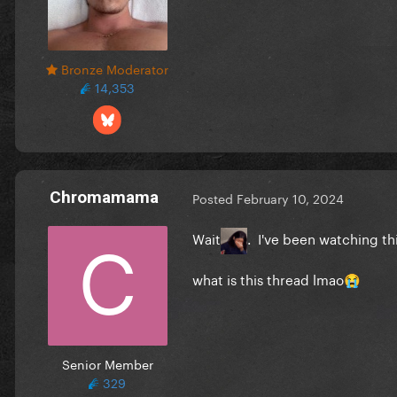
Bronze Moderator
14,353
Chromamama
Posted
February 10, 2024
Wait
. I've been watching thi
what is this thread lmao
😭
Senior Member
329