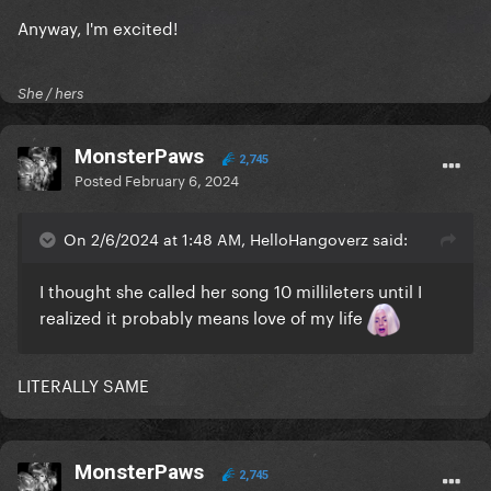
Anyway, I'm excited!
She / hers
MonsterPaws
2,745
Posted
February 6, 2024
On 2/6/2024 at 1:48 AM, HelloHangoverz said:
I thought she called her song 10 millileters until I
realized it probably means love of my life
LITERALLY SAME
MonsterPaws
2,745