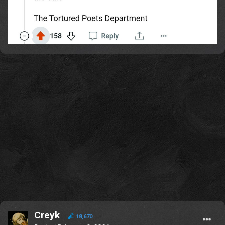
Creyk
18,670