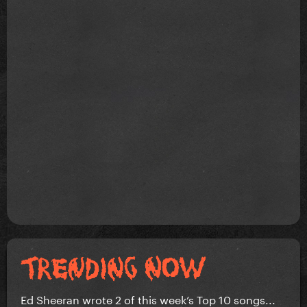
Ed Sheeran wrote 2 of this week’s Top 10 songs...