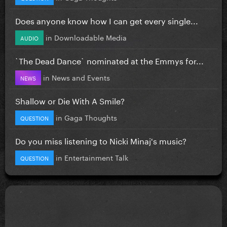
Does anyone know how I can get every single...
in
Downloadable Media
AUDIO
`The Dead Dance` nominated at the Emmys for...
in
News and Events
NEWS
Shallow or Die With A Smile?
in
Gaga Thoughts
QUESTION
Do you miss listening to Nicki Minaj's music?
in
Entertainment Talk
QUESTION