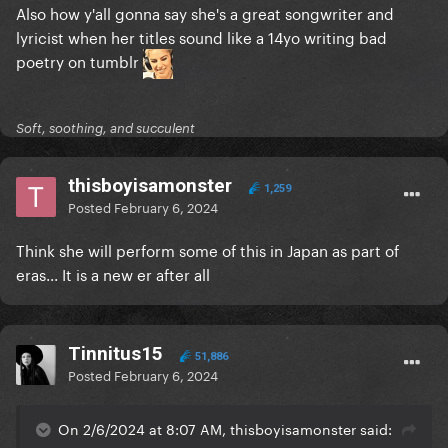
Also how y'all gonna say she's a great songwriter and
lyricist when her titles sound like a 14yo writing bad
poetry on tumblr
Soft, soothing, and succulent
thisboyisamonster
1,259
Posted
February 6, 2024
Think she will perform some of this in Japan as part of
eras... It is a new er after all
Tinnitus15
51,886
Posted
February 6, 2024
On 2/6/2024 at 8:07 AM, thisboyisamonster said: