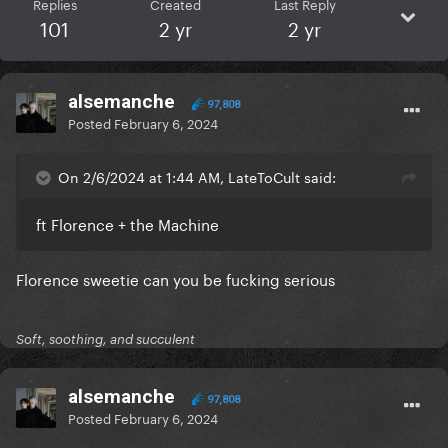
Replies
Created
Last Reply
101
2 yr
2 yr
alsemanche
97,808
Posted
February 6, 2024
On 2/6/2024 at 1:44 AM, LateToCult said:
ft Florence + the Machine
Florence sweetie can you be fucking serious
Soft, soothing, and succulent
alsemanche
97,808
Posted
February 6, 2024