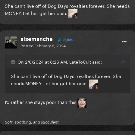
She can’t live off of Dog Days royalties forever. She needs
MONEY. Let her get her coin.
alsemanche
97,808
Posted
February 6, 2024
On 2/6/2024 at 8:26 AM, LateToCult said:
She can’t live off of Dog Days royalties forever. She
needs MONEY. Let her get her coin.
I'd rather she stays poor than this
Soft, soothing, and succulent