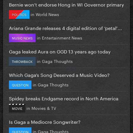
Bernie won’t endorse Hong in WI Governor primary
in
World News
POLITICS
Ariana Grande releases 4 digital edition of ‘petal'...
in
Entertainment News
MUSIC NEWS
Gaga leaked Aura on GGD 13 years ago today
in
Gaga Thoughts
THROWBACK
Which Gaga’s Song Deserved a Music Video?
in
Gaga Thoughts
QUESTION
Spidey breaks Endgame record in North America
in
Movies & TV
MOVIE
Is Gaga a Mediocre Songwriter?
in
Gaga Thoughts
QUESTION