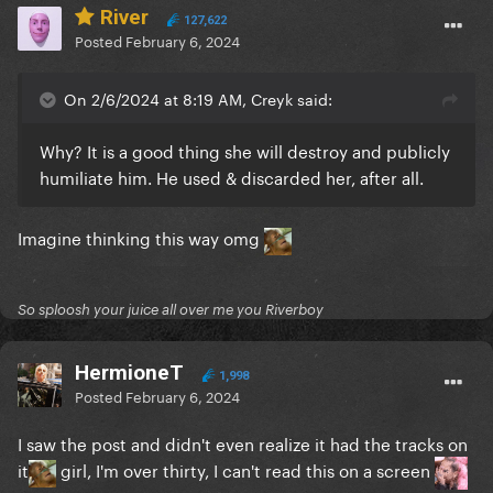
River
127,622
Posted
February 6, 2024
On 2/6/2024 at 8:19 AM, Creyk said:
Why? It is a good thing she will destroy and publicly
humiliate him. He used & discarded her, after all.
Imagine thinking this way omg
So sploosh your juice all over me you Riverboy
HermioneT
1,998
Posted
February 6, 2024
I saw the post and didn't even realize it had the tracks on
it
girl, I'm over thirty, I can't read this on a screen