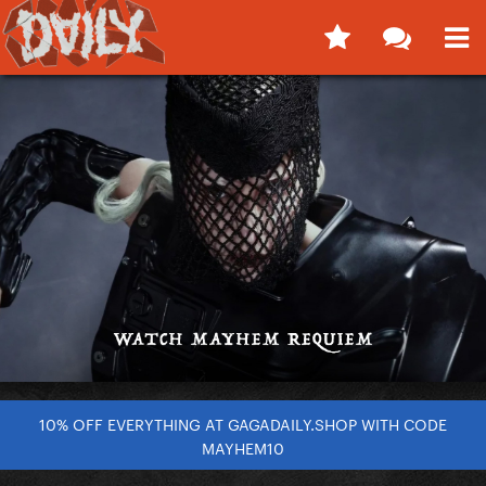
10% OFF EVERYTHING AT GAGADAILY.SHOP WITH CODE
MAYHEM10