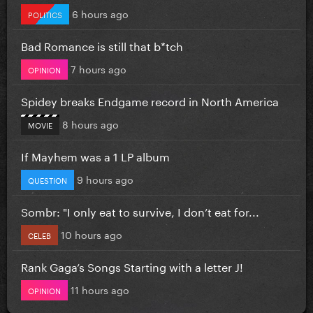
6 hours ago
POLITICS
Bad Romance is still that b*tch
7 hours ago
OPINION
Spidey breaks Endgame record in North America
8 hours ago
MOVIE
If Mayhem was a 1 LP album
9 hours ago
QUESTION
Sombr: "I only eat to survive, I don’t eat for...
10 hours ago
CELEB
Rank Gaga’s Songs Starting with a letter J!
11 hours ago
OPINION