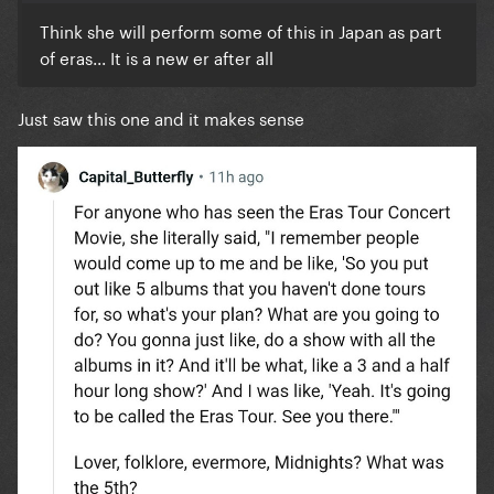
Think she will perform some of this in Japan as part
of eras... It is a new er after all
Just saw this one and it makes sense