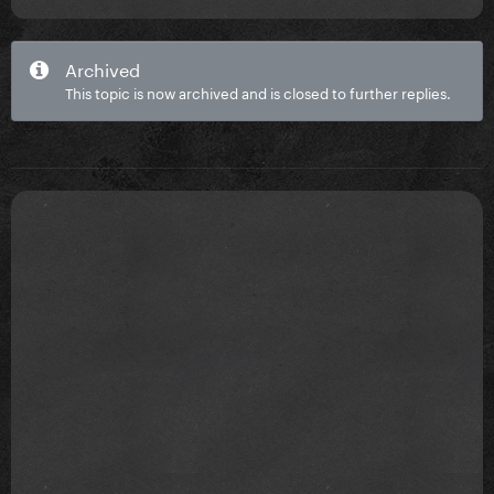
Archived
This topic is now archived and is closed to further replies.