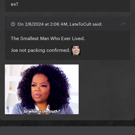
ex?
On 2/6/2024 at 2:06 AM, LateToCult said:
The Smallest Man Who Ever Lived.
Joe not packing confirmed
.