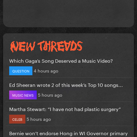
Which Gaga’s Song Deserved a Music Video?
4 hours ago
QUESTION
Ed Sheeran wrote 2 of this week’s Top 10 songs...
5 hours ago
MUSIC NEWS
Martha Stewart: “I have not had plastic surgery”
5 hours ago
CELEB
Bernie won’t endorse Hong in WI Governor primary