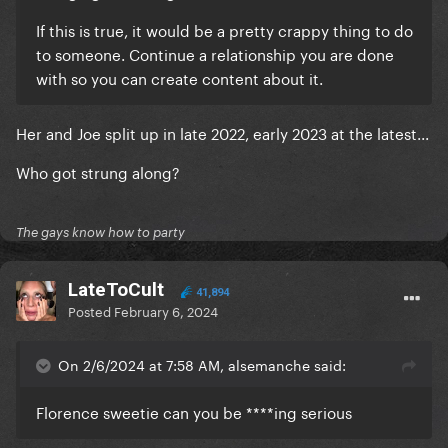
If this is true, it would be a pretty crappy thing to do
to someone. Continue a relationship you are done
with so you can create content about it.
Her and Joe split up in late 2022, early 2023 at the latest...
Who got strung along?
The gays know how to party
LateToCult
41,894
Posted
February 6, 2024
On 2/6/2024 at 7:58 AM, alsemanche said:
Florence sweetie can you be ****ing serious