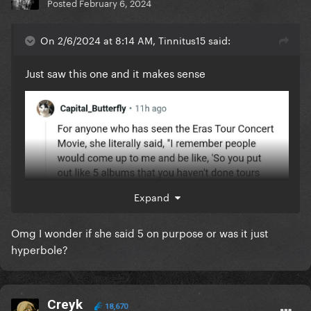
Posted
February 6, 2024
On 2/6/2024 at 8:14 AM, Tinnitus15 said:
Just saw this one and it makes sense
Expand
Omg I wonder if she said 5 on purpose or was it just
hyperbole?
Creyk
18,670