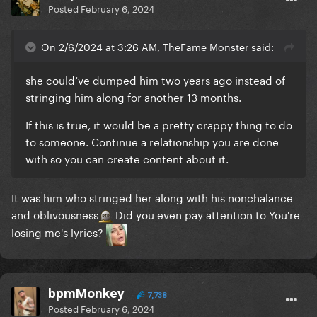
Posted
February 6, 2024
On 2/6/2024 at 3:26 AM, TheFame Monster said:
she could’ve dumped him two years ago instead of
stringing him along for another 13 months.
If this is true, it would be a pretty crappy thing to do
to someone. Continue a relationship you are done
with so you can create content about it.
It was him who stringed her along with his nonchalance
and oblivousness
Did you even pay attention to You're
losing me's lyrics?
bpmMonkey
7,738
Posted
February 6, 2024