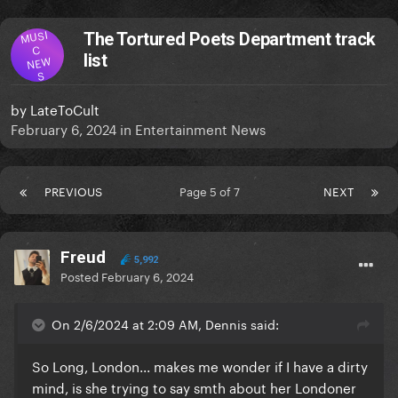
MUSI
The Tortured Poets Department track
C
list
NEW
S
by
LateToCult
February 6, 2024
in
Entertainment News
PREVIOUS
Page 5 of 7
NEXT
Freud
5,992
Posted
February 6, 2024
On 2/6/2024 at 2:09 AM, Dennis said:
So Long, London
... makes me wonder if I have a dirty
mind, is she trying to say smth about her Londoner