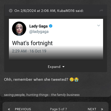
On 2/6/2024 at 2:06 AM, KubaM316 said:
Expand
Ohh, remember when she tweeted?
🥲
😭
saving people, hunting things - the family business
PREVIOUS
Page 5 of 7
NEXT