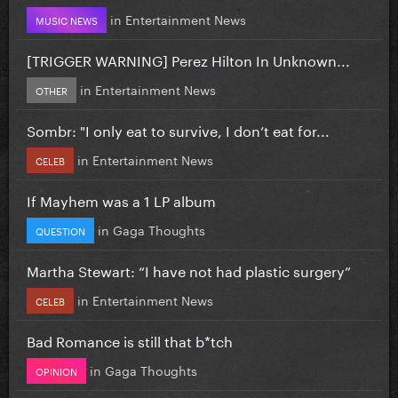
in
Entertainment News
MUSIC NEWS
[TRIGGER WARNING] Perez Hilton In Unknown...
in
Entertainment News
OTHER
Sombr: "I only eat to survive, I don’t eat for...
in
Entertainment News
CELEB
If Mayhem was a 1 LP album
in
Gaga Thoughts
QUESTION
Martha Stewart: “I have not had plastic surgery”
in
Entertainment News
CELEB
Bad Romance is still that b*tch
in
Gaga Thoughts
OPINION