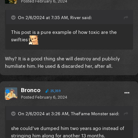
Posted
February 6, 2024
On 2/6/2024 at 7:35 AM, River said:
This post is a pure example of how toxic are the
swifties
Why? It is a good thing she will destroy and publicly
humiliate him. He used & discarded her, after all.
Bronco
25,359
Posted
February 6, 2024
On 2/6/2024 at 3:26 AM, TheFame Monster said:
she could’ve dumped him two years ago instead of
stringing him along for another 13 months.