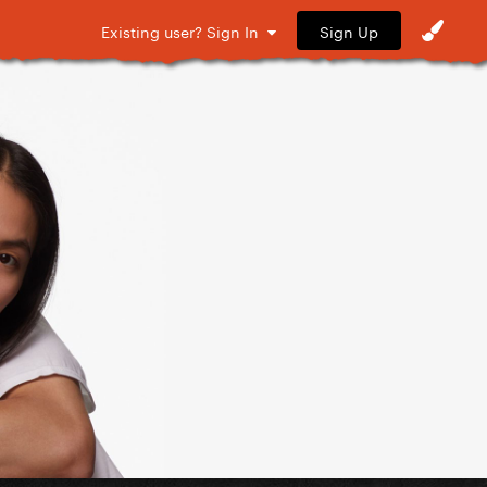
Sign Up
Existing user? Sign In