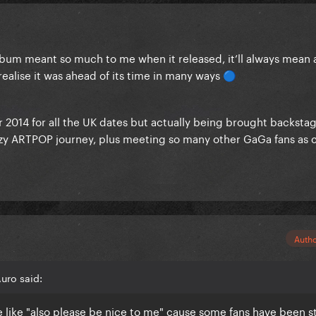
album meant so much to me when it released, it’ll always mean 
y realise it was ahead of its time in many ways
🔵
 2014 for all the UK dates but actually being brought backsta
razy ARTPOP journey, plus meeting so many other GaGa fans as c
Auth
uro said:
be like "also please be nice to me" cause some fans have been s