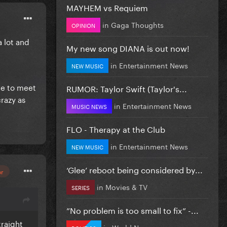
MAYHEM vs Requiem
in
Gaga Thoughts
OPINION
a lot and
My new song DIANA is out now!
in
Entertainment News
NEW MUSIC
ge to meet
RUMOR: Taylor Swift (Taylor's...
razy as
in
Entertainment News
MUSIC NEWS
FLO - Therapy at the Club
in
Entertainment News
NEW MUSIC
‘Glee’ reboot being considered by...
or
in
Movies & TV
SERIES
”No problem is too small to fix” -...
traight
in
World News