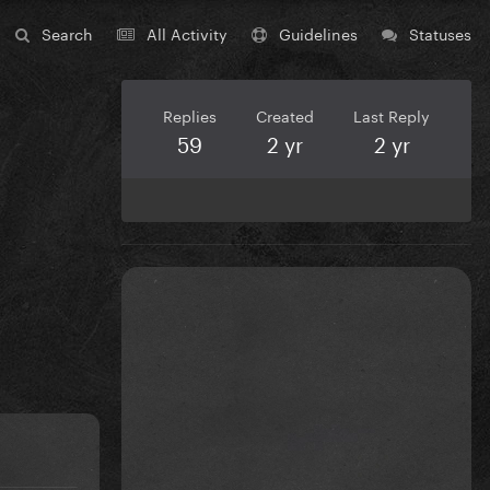
Search
All Activity
Guidelines
Statuses
Replies
Created
Last Reply
59
2 yr
2 yr