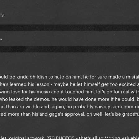
ts
would be kinda childish to hate on him. he for sure made a mist
 he's learned his lesson - maybe he let himself get too excited 
g love for his music and it touched him. let's be for real wit
 who leaked the demos. he would have done more if he could, 
ame than are visible and, again, he probably naively semi-comm
ed more than his and gaga's approval. oh well. let's be gracefu
t, original artwork, 270 PHOTOS - that's all so ****ing valuable