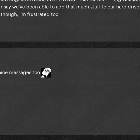
 say we've been able to add that much stuff to our hard drives
n though, i'm frustrated too
 nice messages too