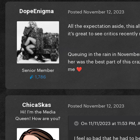
DopeEnigma
Posted
November 12, 2023
All the expectation aside, this 
it’s great to see critics recentl
Queuing in the rain in November
her was the best part of this c
me
Senior Member
❤️
1,786
ChicaSkas
Posted
November 12, 2023
Hi! I'm the Media
Queen! How are you?
On 11/11/2023 at 11:53 PM, A
I feel so bad that he had to 