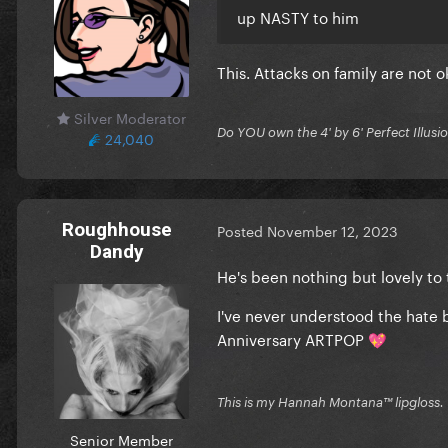
up NASTY to him
This. Attacks on family are not o
Silver Moderator
Do YOU own the 4' by 6' Perfect Illusi
24,040
Roughhouse
Posted
November 12, 2023
Dandy
He's been nothing but lovely to
I've never understood the hate b
Anniversary ARTPOP
💖
This is my Hannah Montana™️ lipgloss.
Senior Member