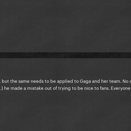
, but the same needs to be applied to Gaga and her team. No 
) he made a mistake out of trying to be nice to fans. Everyone