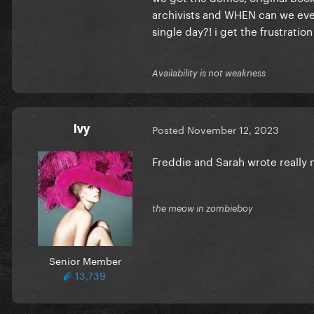
archivists and WHEN can we ever
single day?! i get the frustratio
Availability is not weakness
Ivy
Posted
November 12, 2023
Freddie and Sarah wrote really
the meow in zombieboy
Senior Member
13,739