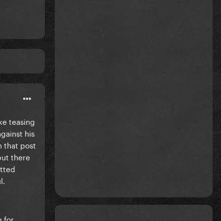
ake teasing
against his
h that post
but there
itted
l.
 for