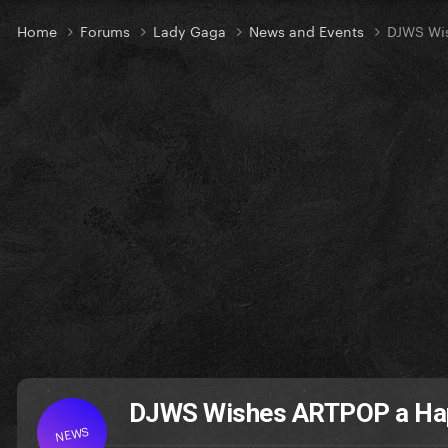
Home
Forums
Lady Gaga
News and Events
DJWS Wis
DJWS Wishes ARTPOP a Hap
NEWS