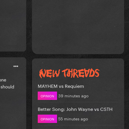
one
MAYHEM vs Requiem
 should
39 minutes ago
OPINION
Better Song: John Wayne vs CSTH
55 minutes ago
OPINION