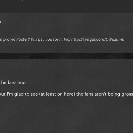
k.
on promo Poster? Will pay you for it. Pic: http://i.imgur.com/UWuzumk
 the fans imo
ut I'm glad to see (at least on here) the fans aren't being gros