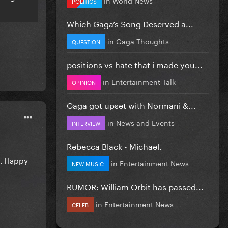
POLITICS
Which Gaga’s Song Deserved a...
in
Gaga Thoughts
QUESTION
positions vs hate that i made you...
in
Entertainment Talk
OPINION
Gaga got upset with Normani &...
in
News and Events
INTERVIEW
Rebecca Black - Michael.
s. Happy
in
Entertainment News
NEW MUSIC
RUMOR: William Orbit has passed...
in
Entertainment News
CELEB