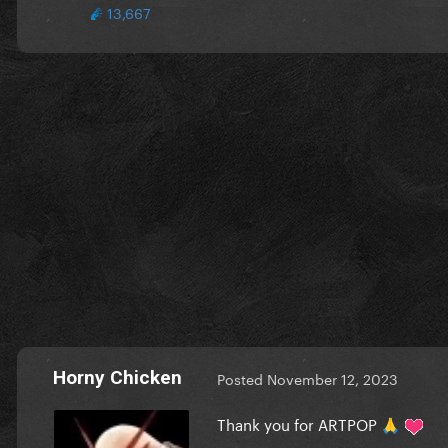
13,667
Horny Chicken
Posted
November 12, 2023
Thank you for ARTPOP
🙏