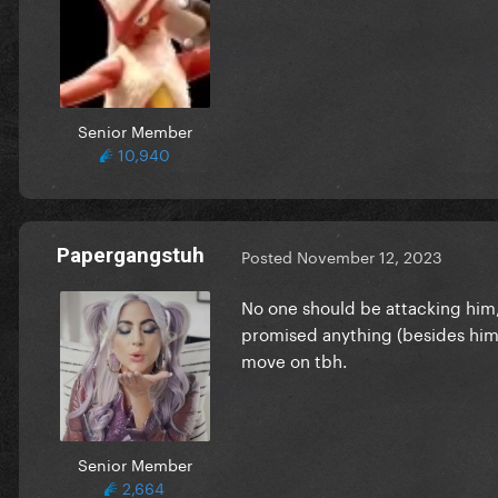
Senior Member
10,940
Papergangstuh
Posted
November 12, 2023
No one should be attacking him
promised anything (besides him.
move on tbh.
Senior Member
2,664