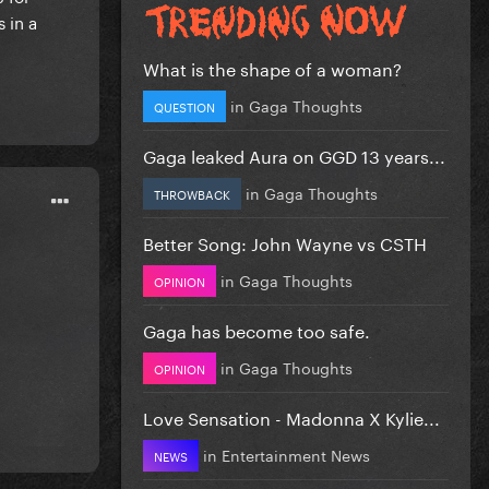
 in a
What is the shape of a woman?
in
Gaga Thoughts
QUESTION
Gaga leaked Aura on GGD 13 years...
in
Gaga Thoughts
THROWBACK
Better Song: John Wayne vs CSTH
in
Gaga Thoughts
OPINION
Gaga has become too safe.
in
Gaga Thoughts
OPINION
Love Sensation - Madonna X Kylie...
in
Entertainment News
NEWS