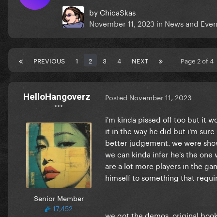
by
ChicaSkas
November 11, 2023
in
News and Even
PREVIOUS
1
2
3
4
NEXT
Page 2 of 4
HelloHangoverz
Posted
November 11, 2023
***
i'm kinda pissed off too but it 
it in the way he did but i'm sure
better judgement. we were showin
we can kinda infer he's the one
are a lot more players in the g
himself to something that requir
Senior Member
17,452
we got the demos, original bookle