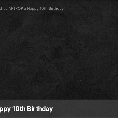
hes ARTPOP a Happy 10th Birthday
py 10th Birthday