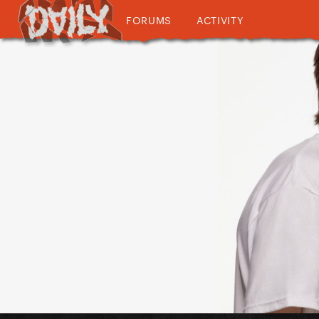
FORUMS
ACTIVITY